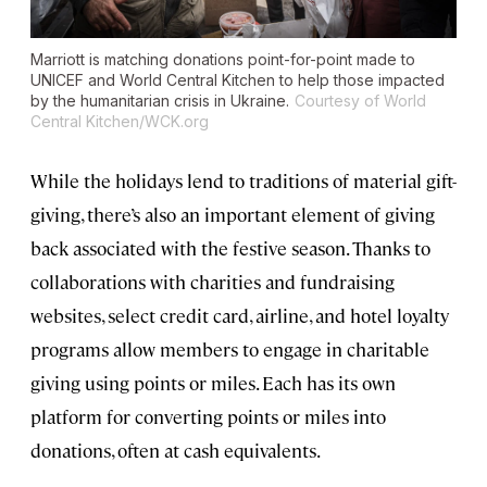
Marriott is matching donations point-for-point made to
UNICEF and World Central Kitchen to help those impacted
by the humanitarian crisis in Ukraine.
Courtesy of World
Central Kitchen/WCK.org
While the holidays lend to traditions of material gift-
giving, there’s also an important element of giving
back associated with the festive season. Thanks to
collaborations with charities and fundraising
websites, select credit card, airline, and hotel loyalty
programs allow members to engage in charitable
giving using points or miles. Each has its own
platform for converting points or miles into
donations, often at cash equivalents.