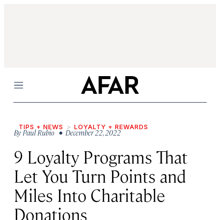
Menu
TIPS + NEWS
LOYALTY + REWARDS
By
Paul Rubio
• December 22, 2022
9 Loyalty Programs That
Let You Turn Points and
Miles Into Charitable
Donations