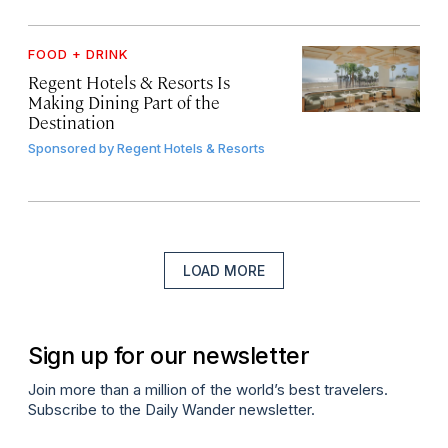
FOOD + DRINK
Regent Hotels & Resorts Is
Making Dining Part of the
Destination
Sponsored by
Regent Hotels & Resorts
LOAD MORE
Sign up for our newsletter
Join more than a million of the world’s best travelers.
Subscribe to the Daily Wander newsletter.