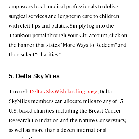
empowers local medical professionals to deliver
surgical services and long-term care to children
with cleft lips and palates. Simply log into the
ThankYou portal through your Citi account, click on
the banner that states “More Ways to Redeem” and
then select “Charities.”
5. Delta SkyMiles
Through
Delta’s SkyWish landing page
, Delta
SkyMiles members can allocate miles to any of 15
U.S.-based charities, including the Breast Cancer
Research Foundation and the Nature Conservancy,
as well as more than a dozen international