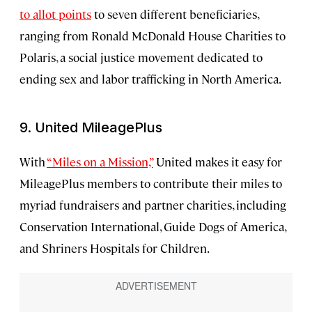
to allot points
to seven different beneficiaries,
ranging from Ronald McDonald House Charities to
Polaris, a social justice movement dedicated to
ending sex and labor trafficking in North America.
9. United MileagePlus
With
“Miles on a Mission,”
United makes it easy for
MileagePlus members to contribute their miles to
myriad fundraisers and partner charities, including
Conservation International, Guide Dogs of America,
and Shriners Hospitals for Children.