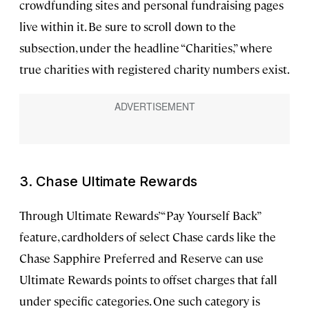
crowdfunding sites and personal fundraising pages
live within it. Be sure to scroll down to the
subsection, under the headline “Charities,” where
true charities with registered charity numbers exist.
3. Chase Ultimate Rewards
Through Ultimate Rewards’ “Pay Yourself Back”
feature, cardholders of select Chase cards like the
Chase Sapphire Preferred and Reserve can use
Ultimate Rewards points to offset charges that fall
under specific categories. One such category is