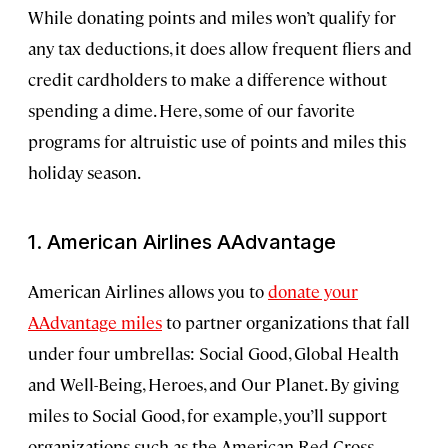
While donating points and miles won’t qualify for
any tax deductions, it does allow frequent fliers and
credit cardholders to make a difference without
spending a dime. Here, some of our favorite
programs for altruistic use of points and miles this
holiday season.
1. American Airlines AAdvantage
American Airlines allows you to
donate your
AAdvantage miles
to partner organizations that fall
under four umbrellas: Social Good, Global Health
and Well-Being, Heroes, and Our Planet. By giving
miles to Social Good, for example, you’ll support
organizations such as the American Red Cross,