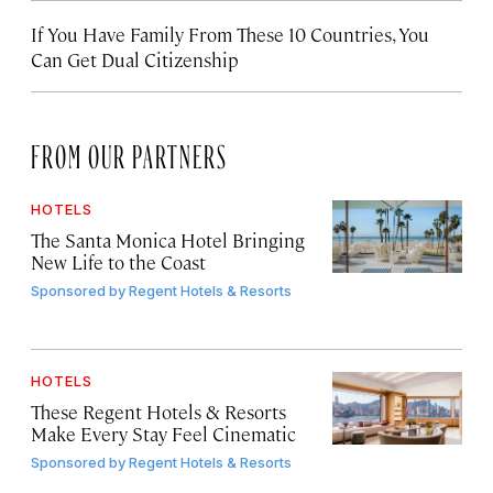
If You Have Family From These 10 Countries, You
Can Get Dual Citizenship
FROM OUR PARTNERS
HOTELS
The Santa Monica Hotel Bringing
New Life to the Coast
Sponsored by
Regent Hotels & Resorts
HOTELS
These Regent Hotels & Resorts
Make Every Stay Feel Cinematic
Sponsored by
Regent Hotels & Resorts