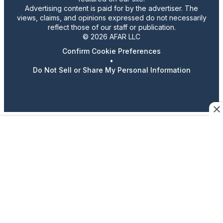
Advertising content is paid for by the advertiser. The
views, claims, and opinions expressed do not necessarily
reflect those of our staff or publication.
© 2026 AFAR LLC
Confirm Cookie Preferences
•
Do Not Sell or Share My Personal Information