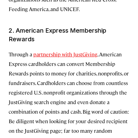
Feeding America, and UNICEF.
2. American Express Membership
Rewards
Through a
partnership with JustGiving
, American
Express cardholders can convert Membership
Rewards points to money for charities, nonprofits, or
fundraisers. Cardholders can choose from countless
registered U.S. nonprofit organizations through the
JustGiving search engine and even donate a
combination of points and cash. Big word of caution:
Be diligent when looking for your desired recipient
on the JustGiving page; far too many random