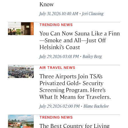
Know
·
July 31, 2026 10:40 AM
Jeri Clausing
TRENDING NEWS
You Can Now Sauna Like a Finn
—Smoke and All—Just Off
Helsinki’s Coast
·
July 29, 2026 03:01 PM
Bailey Berg
AIR TRAVEL NEWS
Three Airports Join TSA’s
Privatized Gold+ Security
Screening Program. Here’s
What It Means for Travelers.
·
July 29, 2026 02:00 PM
Blane Bachelor
TRENDING NEWS
The Best Country for Living