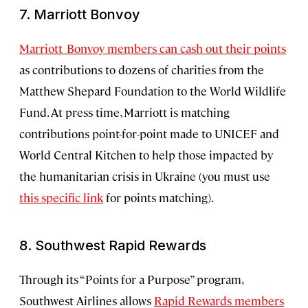
7. Marriott Bonvoy
Marriott Bonvoy members can cash out their points
as contributions to dozens of charities from the
Matthew Shepard Foundation to the World Wildlife
Fund. At press time, Marriott is matching
contributions point-for-point made to UNICEF and
World Central Kitchen to help those impacted by
the humanitarian crisis in Ukraine (you must use
this specific link
for points matching).
8. Southwest Rapid Rewards
Through its “Points for a Purpose” program,
Southwest Airlines allows
Rapid Rewards members