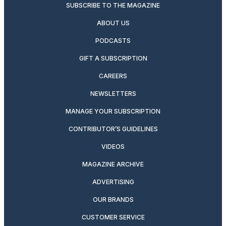
SUBSCRIBE TO THE MAGAZINE
ABOUT US
PODCASTS
GIFT A SUBSCRIPTION
CAREERS
NEWSLETTERS
MANAGE YOUR SUBSCRIPTION
CONTRIBUTOR’S GUIDELINES
VIDEOS
MAGAZINE ARCHIVE
ADVERTISING
OUR BRANDS
CUSTOMER SERVICE