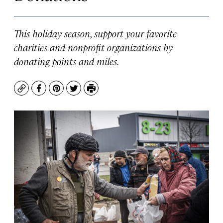
This holiday season, support your favorite
charities and nonprofit organizations by
donating points and miles.
Copy
Facebook
Pinterest
Twitter
Print