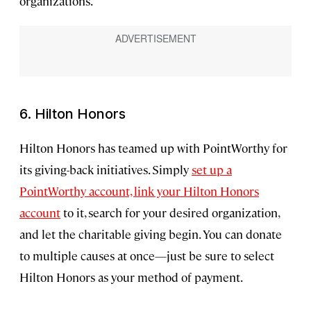
organizations.
6. Hilton Honors
Hilton Honors has teamed up with PointWorthy for
its giving-back initiatives. Simply
set up a
PointWorthy account, link your Hilton Honors
account
to it, search for your desired organization,
and let the charitable giving begin. You can donate
to multiple causes at once—just be sure to select
Hilton Honors as your method of payment.