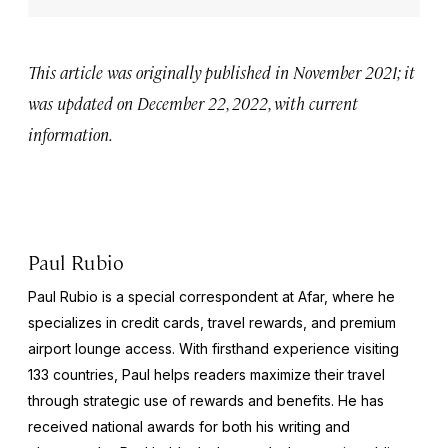
This article was originally published in November 2021; it
was updated on December 22, 2022, with current
information.
Paul Rubio
Paul Rubio is a special correspondent at Afar, where he
specializes in credit cards, travel rewards, and premium
airport lounge access. With firsthand experience visiting
133 countries, Paul helps readers maximize their travel
through strategic use of rewards and benefits. He has
received national awards for both his writing and