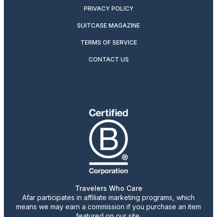
PRIVACY POLICY
SUITCASE MAGAZINE
TERMS OF SERVICE
CONTACT US
Travelers Who Care
Afar participates in affiliate marketing programs, which
means we may earn a commission if you purchase an item
featured on our site.