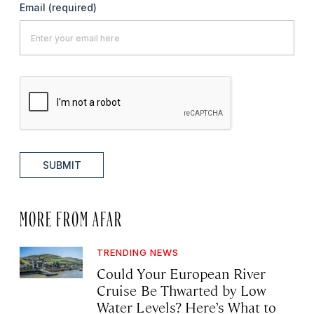
Email
(required)
SUBMIT
MORE FROM AFAR
TRENDING NEWS
Could Your European River
Cruise Be Thwarted by Low
Water Levels? Here’s What to