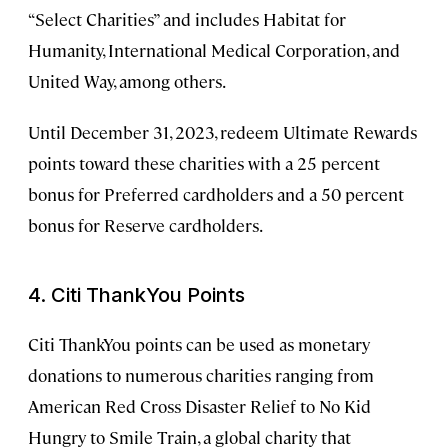
“Select Charities” and includes Habitat for
Humanity, International Medical Corporation, and
United Way, among others.
Until December 31, 2023, redeem Ultimate Rewards
points toward these charities with a 25 percent
bonus for Preferred cardholders and a 50 percent
bonus for Reserve cardholders.
4. Citi ThankYou Points
Citi ThankYou points can be used as monetary
donations to numerous charities ranging from
American Red Cross Disaster Relief to No Kid
Hungry to Smile Train, a global charity that