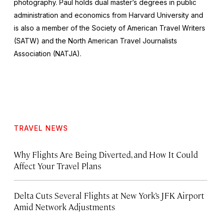
photography. Paul holds dual master’s degrees in public
administration and economics from Harvard University and
is also a member of the Society of American Travel Writers
(SATW) and the North American Travel Journalists
Association (NATJA).
TRAVEL NEWS
Why Flights Are Being Diverted, and How It Could
Affect Your Travel Plans
Delta Cuts Several Flights at New York’s JFK Airport
Amid Network Adjustments