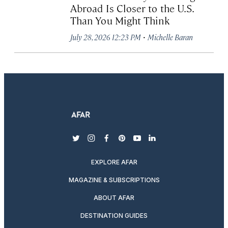
Abroad Is Closer to the U.S.
Than You Might Think
·
July 28, 2026 12:23 PM
Michelle Baran
twitter
instagram
facebook
pinterest
youtube
linkedin
EXPLORE AFAR
MAGAZINE & SUBSCRIPTIONS
ABOUT AFAR
DESTINATION GUIDES