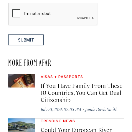
SUBMIT
MORE FROM AFAR
VISAS + PASSPORTS
If You Have Family From These
10 Countries, You Can Get Dual
Citizenship
·
July 31, 2026 02:03 PM
Jamie Davis Smith
TRENDING NEWS
Could Your European River