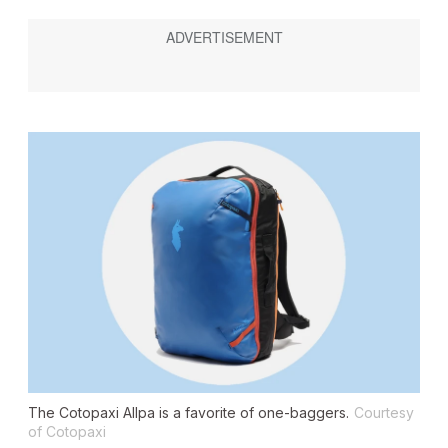
The Cotopaxi Allpa is a favorite of one-baggers.
Courtesy
of Cotopaxi