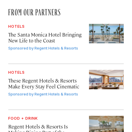
FROM OUR PARTNERS
HOTELS
The Santa Monica Hotel Bringing
New Life to the Coast
Sponsored by
Regent Hotels & Resorts
HOTELS
These Regent Hotels & Resorts
Make Every Stay Feel Cinematic
Sponsored by
Regent Hotels & Resorts
FOOD + DRINK
Regent Hotels & Resorts Is