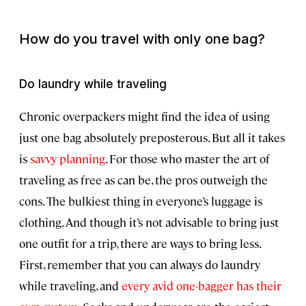
How do you travel with only one bag?
Do laundry while traveling
Chronic overpackers might find the idea of using
just one bag absolutely preposterous. But all it takes
is
savvy planning
. For those who master the art of
traveling as free as can be, the pros outweigh the
cons. The bulkiest thing in everyone’s luggage is
clothing. And though it’s not advisable to bring just
one outfit for a trip, there are ways to bring less.
First, remember that you can always do laundry
while traveling, and
every avid one-bagger has their