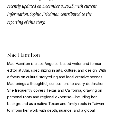
recently updated on December 8, 2025, with current
information. Sophie Friedman contributed to the
reporting of this story.
Mae Hamilton
Mae Hamilton is a Los Angeles–based writer and former
editor at Afar, specializing in arts, culture, and design. With
a focus on cultural storytelling and local creative scenes,
Mae brings a thoughtful, curious lens to every destination.
She frequently covers Texas and California, drawing on
personal roots and regional expertise—including her
background as a native Texan and family roots in Taiwan—
to inform her work with depth, nuance, and a global