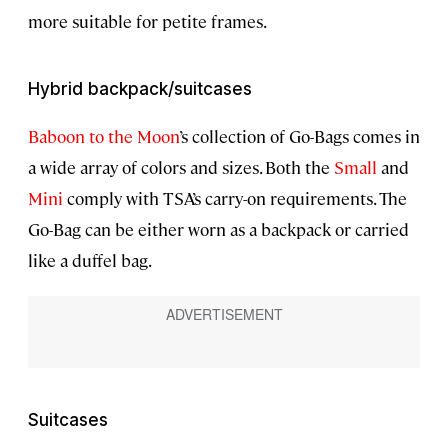
more suitable for petite frames.
Hybrid backpack/suitcases
Baboon to the Moon
’s collection of Go-Bags comes in
a wide array of colors and sizes. Both the
Small
and
Mini
comply with TSA’s carry-on requirements. The
Go-Bag can be either worn as a backpack or carried
like a duffel bag.
Suitcases