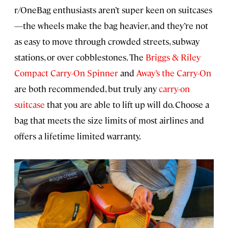
r/OneBag enthusiasts aren’t super keen on suitcases
—the wheels make the bag heavier, and they’re not
as easy to move through crowded streets, subway
stations, or over cobblestones. The
Briggs & Riley
Compact Carry-On Spinner
and
Away’s the Carry-On
are both recommended, but truly any
carry-on
suitcase
that you are able to lift up will do. Choose a
bag that meets the size limits of most airlines and
offers a lifetime limited warranty.