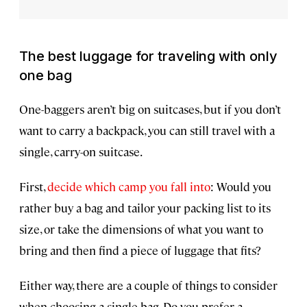
The best luggage for traveling with only
one bag
One-baggers aren’t big on suitcases, but if you don’t
want to carry a backpack, you can still travel with a
single, carry-on suitcase.
First,
decide which camp you fall into
: Would you
rather buy a bag and tailor your packing list to its
size, or take the dimensions of what you want to
bring and then find a piece of luggage that fits?
Either way, there are a couple of things to consider
when choosing a single bag. Do you prefer a