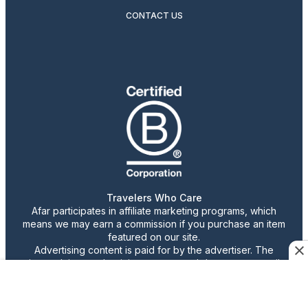
CONTACT US
Travelers Who Care
Afar participates in affiliate marketing programs, which
means we may earn a commission if you purchase an item
featured on our site.
Advertising content is paid for by the advertiser. The
views, claims, and opinions expressed do not necessarily
reflect those of our staff or publication.
© 2026 AFAR LLC