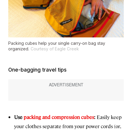
Packing cubes help your single carry-on bag stay
organized.
Courtesy of Eagle Creek
One-bagging travel tips
Use
packing and compression cubes
:
Easily keep
your clothes separate from your power cords (or,