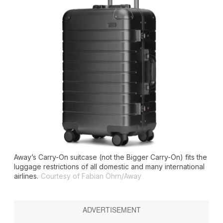
Away’s Carry-On suitcase (not the Bigger Carry-On) fits the
luggage restrictions of all domestic and many international
airlines.
Courtesy of Fabian Öhrn/Away