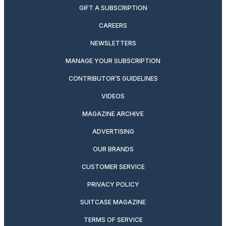
GIFT A SUBSCRIPTION
CAREERS
NEWSLETTERS
MANAGE YOUR SUBSCRIPTION
CONTRIBUTOR’S GUIDELINES
VIDEOS
MAGAZINE ARCHIVE
ADVERTISING
OUR BRANDS
CUSTOMER SERVICE
PRIVACY POLICY
SUITCASE MAGAZINE
TERMS OF SERVICE