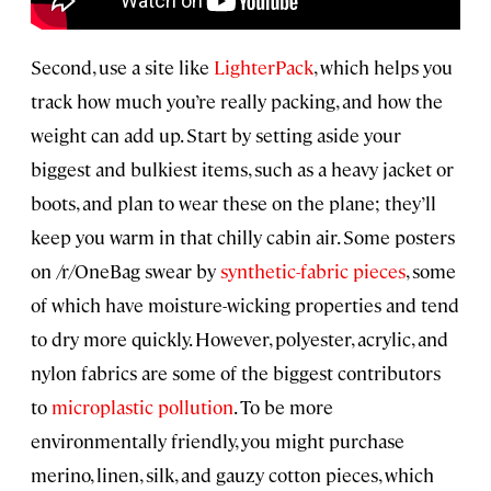
Second, use a site like
LighterPack
, which helps you
track how much you’re really packing, and how the
weight can add up. Start by setting aside your
biggest and bulkiest items, such as a heavy jacket or
boots, and plan to wear these on the plane; they’ll
keep you warm in that chilly cabin air. Some posters
on /r/OneBag swear by
synthetic-fabric pieces
, some
of which have moisture-wicking properties and tend
to dry more quickly. However, polyester, acrylic, and
nylon fabrics are some of the biggest contributors
to
microplastic pollution
. To be more
environmentally friendly, you might purchase
merino, linen, silk, and gauzy cotton pieces, which