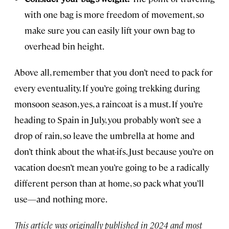
with one bag is more freedom of movement, so
make sure you can easily lift your own bag to
overhead bin height.
Above all, remember that you don’t need to pack for
every eventuality. If you’re going trekking during
monsoon season, yes, a raincoat is a must. If you’re
heading to Spain in July, you probably won’t see a
drop of rain, so leave the umbrella at home and
don’t think about the what-ifs. Just because you’re on
vacation doesn’t mean you’re going to be a radically
different person than at home, so pack what you’ll
use—and nothing more.
This article was originally published in 2024 and most