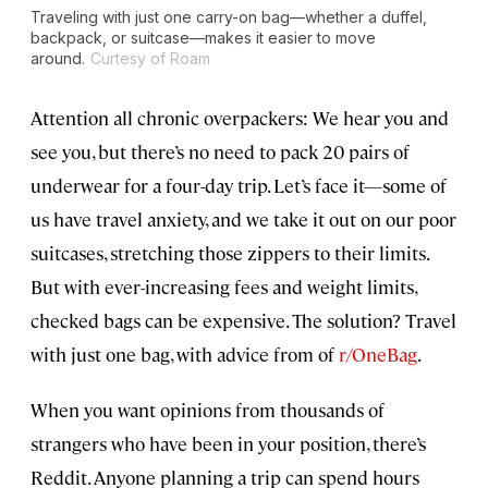
Traveling with just one carry-on bag—whether a duffel,
backpack, or suitcase—makes it easier to move
around.
Curtesy of Roam
Attention all chronic overpackers: We hear you and
see you, but there’s no need to pack 20 pairs of
underwear for a four-day trip. Let’s face it—some of
us have travel anxiety, and we take it out on our poor
suitcases, stretching those zippers to their limits.
But with ever-increasing fees and weight limits,
checked bags can be expensive. The solution? Travel
with just one bag, with advice from of
r/OneBag
.
When you want opinions from thousands of
strangers who have been in your position, there’s
Reddit. Anyone planning a trip can spend hours