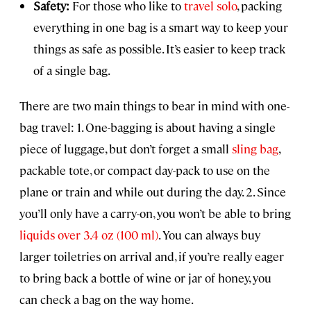
Safety:
For those who like to
travel solo
, packing
everything in one bag is a smart way to keep your
things as safe as possible. It’s easier to keep track
of a single bag.
There are two main things to bear in mind with one-
bag travel: 1. One-bagging is about having a single
piece of luggage, but don’t forget a small
sling bag
,
packable tote, or compact day-pack to use on the
plane or train and while out during the day. 2. Since
you’ll only have a carry-on, you won’t be able to bring
liquids over 3.4 oz (100 ml)
. You can always buy
larger toiletries on arrival and, if you’re really eager
to bring back a bottle of wine or jar of honey, you
can check a bag on the way home.