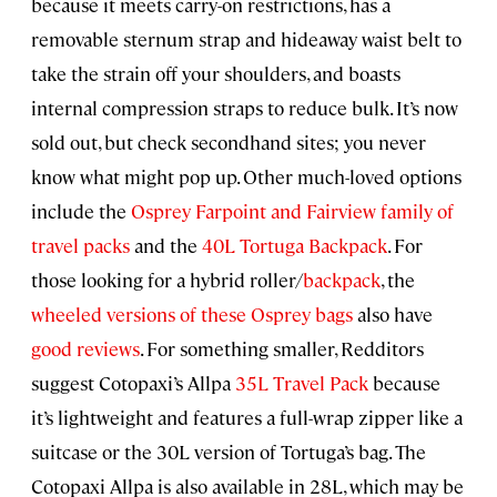
because it meets carry-on restrictions, has a
removable sternum strap and hideaway waist belt to
take the strain off your shoulders, and boasts
internal compression straps to reduce bulk. It’s now
sold out, but check secondhand sites; you never
know what might pop up. Other much-loved options
include the
Osprey Farpoint and Fairview family of
travel packs
and the
40L Tortuga Backpack
. For
those looking for a hybrid roller/
backpack
, the
wheeled versions of these Osprey bags
also have
good reviews
. For something smaller, Redditors
suggest Cotopaxi’s Allpa
35L Travel Pack
because
it’s lightweight and features a full-wrap zipper like a
suitcase or the 30L version of Tortuga’s bag. The
Cotopaxi Allpa is also available in 28L, which may be