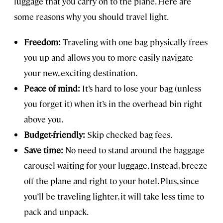
luggage that you carry on to the plane. Here are
some reasons why you should travel light.
Freedom:
Traveling with one bag physically frees
you up and allows you to more easily navigate
your new, exciting destination.
Peace of mind:
It’s hard to lose your bag (unless
you forget it) when it’s in the overhead bin right
above you.
Budget-friendly:
Skip checked bag fees.
Save time:
No need to stand around the baggage
carousel waiting for your luggage. Instead, breeze
off the plane and right to your hotel. Plus, since
you’ll be traveling lighter, it will take less time to
pack and unpack.