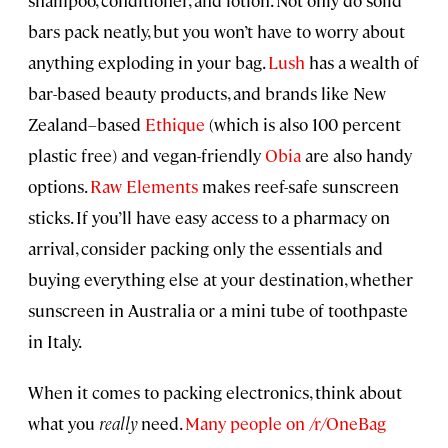
shampoo, conditioner, and lotion. Not only do solid
bars pack neatly, but you won’t have to worry about
anything exploding in your bag.
Lush
has a wealth of
bar-based beauty products, and brands like New
Zealand–based
Ethique
(which is also 100 percent
plastic free) and vegan-friendly
Obia
are also handy
options.
Raw Elements
makes reef-safe sunscreen
sticks. If you’ll have easy access to a pharmacy on
arrival, consider packing only the essentials and
buying everything else at your destination, whether
sunscreen in Australia or a mini tube of toothpaste
in Italy.
When it comes to packing electronics, think about
what you
really
need.
Many people on /r/OneBag