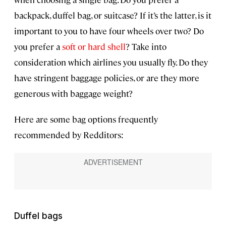
backpack, duffel bag, or suitcase? If it’s the latter, is it
important to you to have four wheels over two? Do
you prefer a
soft or hard shell
? Take into
consideration which airlines you usually fly. Do they
have stringent baggage policies, or are they more
generous with baggage weight?
Here are some bag options frequently
recommended by Redditors:
Duffel bags