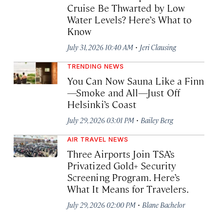
Cruise Be Thwarted by Low
Water Levels? Here’s What to
Know
·
July 31, 2026 10:40 AM
Jeri Clausing
TRENDING NEWS
You Can Now Sauna Like a Finn
—Smoke and All—Just Off
Helsinki’s Coast
·
July 29, 2026 03:01 PM
Bailey Berg
AIR TRAVEL NEWS
Three Airports Join TSA’s
Privatized Gold+ Security
Screening Program. Here’s
What It Means for Travelers.
·
July 29, 2026 02:00 PM
Blane Bachelor