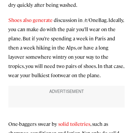
dry quickly after being washed.
Shoes also generate
discussion in /r/OneBag. Ideally,
you can make do with the pair you’ll wear on the
plane. But if you’re spending a week in Paris and
then a week hiking in the Alps, or have a long
layover somewhere wintry on your way to the
tropics, you will need two pairs of shoes. In that case,
wear your bulkiest footwear on the plane.
One-baggers swear by
solid toiletries
, such as