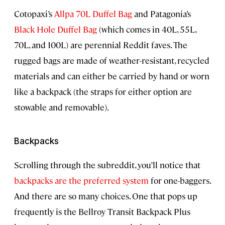
Cotopaxi’s
Allpa 70L Duffel Bag
and Patagonia’s
Black Hole Duffel Bag
(which comes in 40L, 55L,
70L, and 100L) are perennial Reddit faves. The
rugged bags are made of weather-resistant, recycled
materials and can either be carried by hand or worn
like a backpack (the straps for either option are
stowable and removable).
Backpacks
Scrolling through the subreddit, you’ll notice that
backpacks are the preferred system
for one-baggers.
And there are so many choices. One that pops up
frequently is the Bellroy Transit Backpack Plus