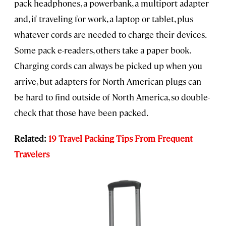
pack headphones, a powerbank, a multiport adapter
and, if traveling for work, a laptop or tablet, plus
whatever cords are needed to charge their devices.
Some pack e-readers, others take a paper book.
Charging cords can always be picked up when you
arrive, but adapters for North American plugs can
be hard to find outside of North America, so double-
check that those have been packed.
Related:
19 Travel Packing Tips From Frequent
Travelers