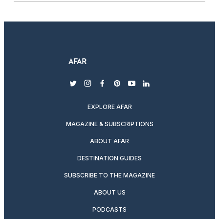
twitter
instagram
facebook
pinterest
youtube
linkedin
EXPLORE AFAR
MAGAZINE & SUBSCRIPTIONS
ABOUT AFAR
DESTINATION GUIDES
SUBSCRIBE TO THE MAGAZINE
ABOUT US
PODCASTS