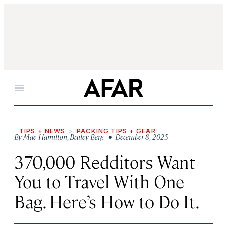
Menu
TIPS + NEWS
PACKING TIPS + GEAR
By
Mae Hamilton
,
Bailey Berg
• December 8, 2025
370,000 Redditors Want
You to Travel With One
Bag. Here’s How to Do It.