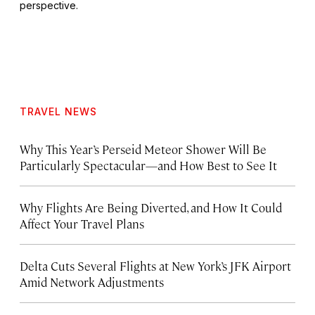
perspective.
TRAVEL NEWS
Why This Year’s Perseid Meteor Shower Will Be
Particularly Spectacular—and How Best to See It
Why Flights Are Being Diverted, and How It Could
Affect Your Travel Plans
Delta Cuts Several Flights at New York’s JFK Airport
Amid Network Adjustments