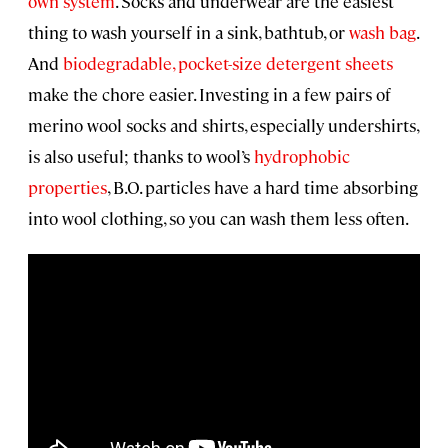
own system
. Socks and underwear are the easiest
thing to wash yourself in a sink, bathtub, or
wash bag
.
And
biodegradable, pocket-size detergent sheets
make the chore easier. Investing in a few pairs of
merino wool socks and shirts, especially undershirts,
is also useful; thanks to wool’s
hydrophobic
properties
, B.O. particles have a hard time absorbing
into wool clothing, so you can wash them less often.