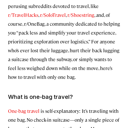
perusing subreddits devoted to travel, like
r/TravelHacks
,
r/SoloTravel
,
r/Shoestring
, and, of
course, r/OneBag, a community dedicated to helping
you “pack less and simplify your travel experience,
prioritizing exploration over logistics.” For anyone
who’s ever lost their luggage, hurt their back lugging
a suitcase through the subway, or simply wants to
feel less weighed down while on the move, here’s
how to travel with only one bag.
What is one-bag travel?
One-bag travel
is self-explanatory: It’s traveling with
one bag. No check-in suitcase—only a single piece of