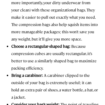
more importantly, your dirty underwear from
your clean) with these organizational bags. They
make it easier to pull out exactly what you need.
The compression bags also help squish items into
more manageable packages; this won’t save you
any weight, but it’ll give you more space.
Choose a rectangular-shaped bag:
Because
compression cubes are usually rectangular, it’s
better to use a similarly shaped bag to maximize
packing efficiency.
Bring a carabiner:
A carabiner clipped to the
outside of your bag is extremely useful; it can
hold an extra pair of shoes, a water bottle, a hat, or
a jacket.
Consider your bag’s weight:
The point of traveling