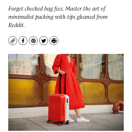
Forget checked bag fees. Master the art of
minimalist packing with tips gleaned from
Reddit.
Copy
Facebook
Pinterest
Twitter
Print