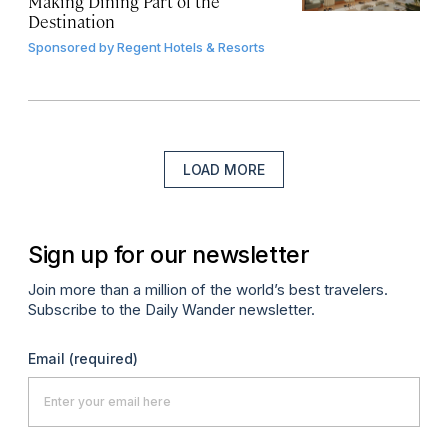
Making Dining Part of the
Destination
Sponsored by
Regent Hotels & Resorts
LOAD MORE
Sign up for our newsletter
Join more than a million of the world’s best travelers.
Subscribe to the Daily Wander newsletter.
Email
(required)