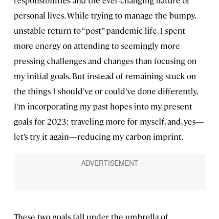
responsibilities and the ever-changing nature of
personal lives. While trying to manage the bumpy,
unstable return to “post” pandemic life, I spent
more energy on attending to seemingly more
pressing challenges and changes than focusing on
my initial goals. But instead of remaining stuck on
the things I should’ve or could’ve done differently,
I’m incorporating my past hopes into my present
goals for 2023: traveling more for myself, and, yes—
let’s try it again—reducing my carbon imprint.
These two goals fall under the umbrella of