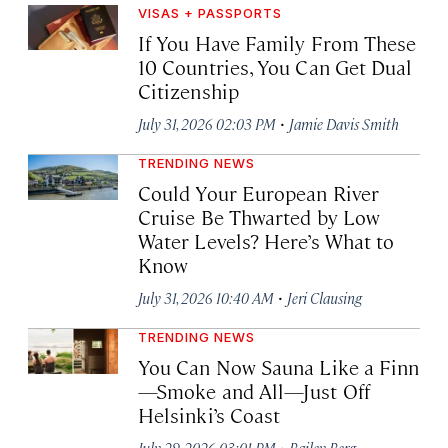
VISAS + PASSPORTS
If You Have Family From These
10 Countries, You Can Get Dual
Citizenship
·
July 31, 2026 02:03 PM
Jamie Davis Smith
TRENDING NEWS
Could Your European River
Cruise Be Thwarted by Low
Water Levels? Here’s What to
Know
·
July 31, 2026 10:40 AM
Jeri Clausing
TRENDING NEWS
You Can Now Sauna Like a Finn
—Smoke and All—Just Off
Helsinki’s Coast
·
July 29, 2026 03:01 PM
Bailey Berg