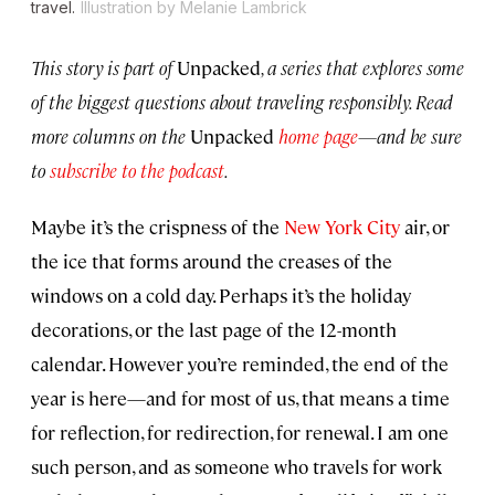
travel.
Illustration by Melanie Lambrick
This story is part of
Unpacked
, a series that explores some
of the biggest questions about traveling responsibly. Read
more columns on the
Unpacked
home page
—and be sure
to
subscribe to the podcast
.
Maybe it’s the crispness of the
New York City
air, or
the ice that forms around the creases of the
windows on a cold day. Perhaps it’s the holiday
decorations, or the last page of the 12-month
calendar. However you’re reminded, the end of the
year is here—and for most of us, that means a time
for reflection, for redirection, for renewal. I am one
such person, and as someone who travels for work