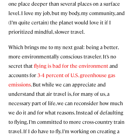
one place deeper than several places on a surface
level. I love my job, but my body, my community, and
(I’m quite certain) the planet would love it if I
prioritized mindful, slower travel.
Which brings me to my next goal: being a better,
more environmentally conscious traveler. It’s no
secret that
flying is bad for the environment
and
accounts for
3-4 percent of U.S. greenhouse gas
emissions
. But while we can appreciate and
understand that air travel is, for many of us, a
necessary part of life, we can reconsider how much
we do it and for what reasons. Instead of defaulting
to flying, I’m committed to more cross-country train
travel. If I do have to fly, I’m working on creating a