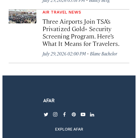
AIR TRAVEL NEWS
Three Airports Join TSA’s
Privatized Gold+ Security
Screening Program. Here’s
What It Means for Travelers.
·
July 29, 2026 02:00 PM
Blane Bachelor
twitter
instagram
facebook
pinterest
youtube
linkedin
EXPLORE AFAR