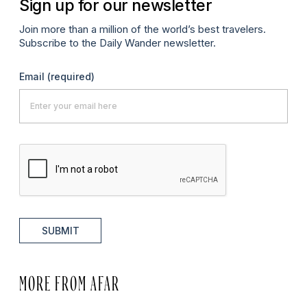
Sign up for our newsletter
Join more than a million of the world’s best travelers.
Subscribe to the Daily Wander newsletter.
Email
(required)
SUBMIT
MORE FROM AFAR