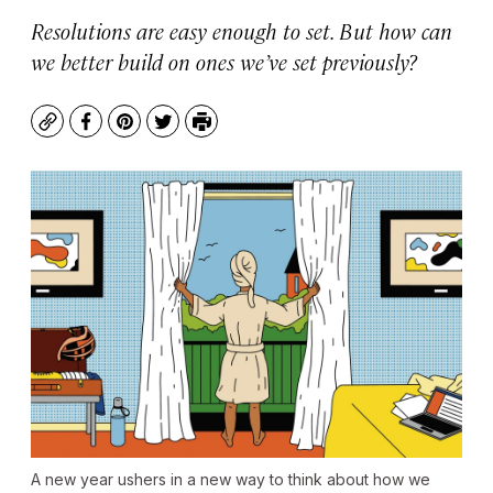
Resolutions are easy enough to set. But how can
we better build on ones we’ve set previously?
Copy
Facebook
Pinterest
Twitter
Print
A new year ushers in a new way to think about how we