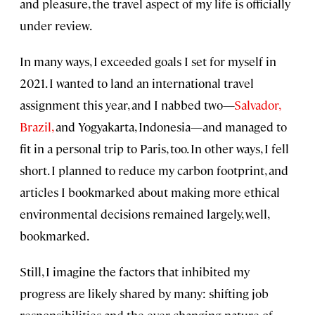
and pleasure, the travel aspect of my life is officially
under review.
In many ways, I exceeded goals I set for myself in
2021. I wanted to land an international travel
assignment this year, and I nabbed two—
Salvador,
Brazil,
and Yogyakarta, Indonesia—and managed to
fit in a personal trip to Paris, too. In other ways, I fell
short. I planned to reduce my carbon footprint, and
articles I bookmarked about making more ethical
environmental decisions remained largely, well,
bookmarked.
Still, I imagine the factors that inhibited my
progress are likely shared by many: shifting job