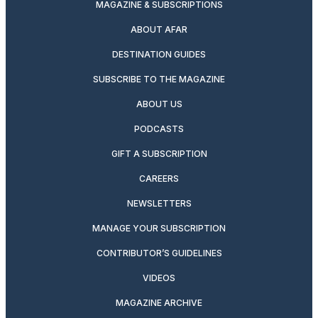
MAGAZINE & SUBSCRIPTIONS
ABOUT AFAR
DESTINATION GUIDES
SUBSCRIBE TO THE MAGAZINE
ABOUT US
PODCASTS
GIFT A SUBSCRIPTION
CAREERS
NEWSLETTERS
MANAGE YOUR SUBSCRIPTION
CONTRIBUTOR’S GUIDELINES
VIDEOS
MAGAZINE ARCHIVE