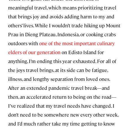
meaningful travel, which means prioritizing travel
that brings joy and avoids adding harm to my and
others’ lives. While I wouldn’t trade hiking up Mount
Prau in Dieng Plateau, Indonesia, or cooking crabs
outdoors with
one of the most important culinary
elders of our generation
on Edisto Island for
anything, I’m ending this year exhausted. For all of
the joys travel brings, at its side can be fatigue,
illness, and lengthy separation from loved ones.
After an extended pandemic travel break—and
then, an accelerated return to being on the road—
I’ve realized that my travel needs have changed. I
don’t need to be somewhere new every other week,
and I’d much rather take my time getting to know