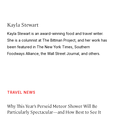
Kayla Stewart
Kayla Stewart is an award-winning food and travel writer.
She is a columnist at The Bittman Project, and her work has
been featured in The New York Times, Southern
Foodways Alliance, the Wall Street Journal, and others.
TRAVEL NEWS
Why This Year’s Perseid Meteor Shower Will Be
Particularly Spectacular—and How Best to See It