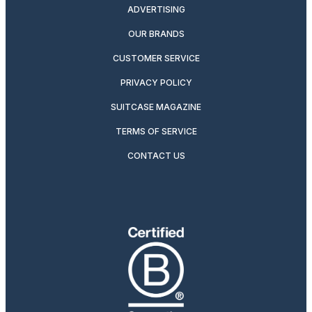
ADVERTISING
OUR BRANDS
CUSTOMER SERVICE
PRIVACY POLICY
SUITCASE MAGAZINE
TERMS OF SERVICE
CONTACT US