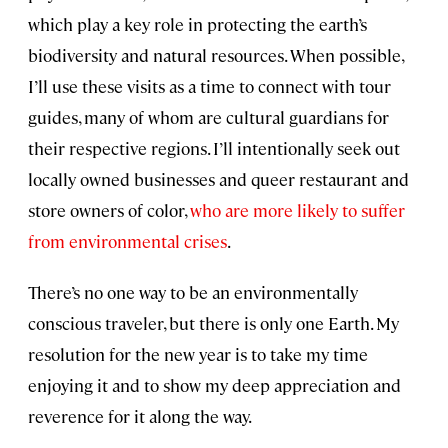
which play a key role in protecting the earth’s
biodiversity and natural resources. When possible,
I’ll use these visits as a time to connect with tour
guides, many of whom are cultural guardians for
their respective regions. I’ll intentionally seek out
locally owned businesses and queer restaurant and
store owners of color,
who are more likely to suffer
from environmental crises
.
There’s no one way to be an environmentally
conscious traveler, but there is only one Earth. My
resolution for the new year is to take my time
enjoying it and to show my deep appreciation and
reverence for it along the way.