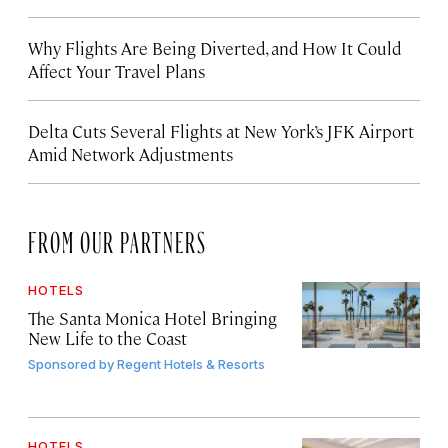
Why Flights Are Being Diverted, and How It Could
Affect Your Travel Plans
Delta Cuts Several Flights at New York’s JFK Airport
Amid Network Adjustments
FROM OUR PARTNERS
HOTELS
The Santa Monica Hotel Bringing
New Life to the Coast
Sponsored by
Regent Hotels & Resorts
HOTELS