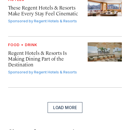
These Regent Hotels & Resorts
Make Every Stay Feel Cinematic
Sponsored by
Regent Hotels & Resorts
FOOD + DRINK
Regent Hotels & Resorts Is
Making Dining Part of the
Destination
Sponsored by
Regent Hotels & Resorts
LOAD MORE