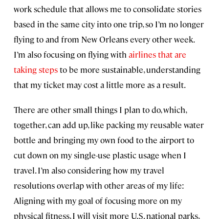
work schedule that allows me to consolidate stories
based in the same city into one trip, so I’m no longer
flying to and from New Orleans every other week.
I’m also focusing on flying with
airlines that are
taking steps
to be more sustainable, understanding
that my ticket may cost a little more as a result.
There are other small things I plan to do, which,
together, can add up, like packing my reusable water
bottle and bringing my own food to the airport to
cut down on my single-use plastic usage when I
travel. I’m also considering how my travel
resolutions overlap with other areas of my life:
Aligning with my goal of focusing more on my
physical fitness, I will visit more U.S. national parks,