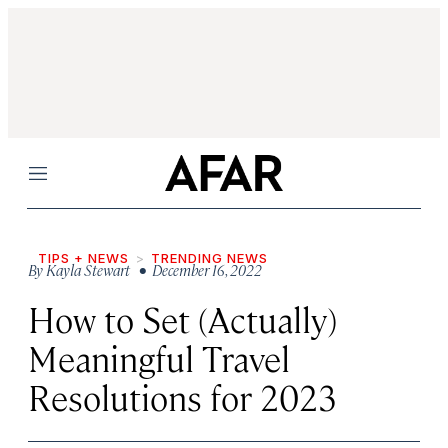
Menu
TIPS + NEWS
TRENDING NEWS
By
Kayla Stewart
• December 16, 2022
How to Set (Actually)
Meaningful Travel
Resolutions for 2023