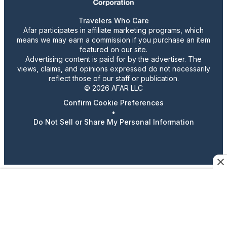
Travelers Who Care
Afar participates in affiliate marketing programs, which
means we may earn a commission if you purchase an item
featured on our site.
Advertising content is paid for by the advertiser. The
views, claims, and opinions expressed do not necessarily
reflect those of our staff or publication.
© 2026 AFAR LLC
Confirm Cookie Preferences
•
Do Not Sell or Share My Personal Information