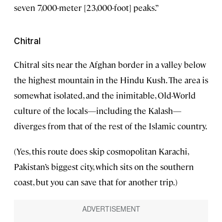
seven 7,000-meter [23,000-foot] peaks.”
Chitral
Chitral sits near the Afghan border in a valley below
the highest mountain in the Hindu Kush. The area is
somewhat isolated, and the inimitable, Old-World
culture of the locals—including the Kalash—
diverges from that of the rest of the Islamic country.
(Yes, this route does skip cosmopolitan Karachi,
Pakistan’s biggest city, which sits on the southern
coast, but you can save that for another trip.)