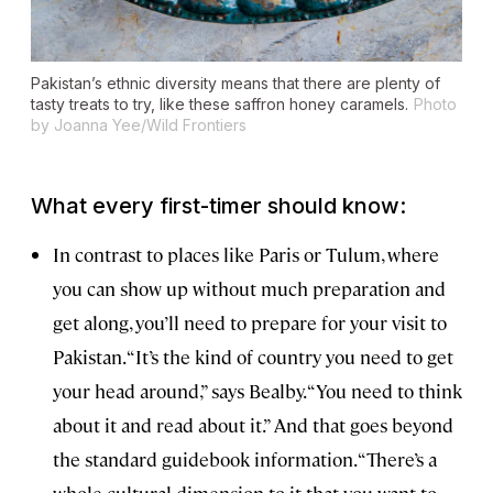
Pakistan’s ethnic diversity means that there are plenty of
tasty treats to try, like these saffron honey caramels.
Photo
by Joanna Yee/Wild Frontiers
What every first-timer should know:
In contrast to places like Paris or Tulum, where
you can show up without much preparation and
get along, you’ll need to prepare for your visit to
Pakistan. “It’s the kind of country you need to get
your head around,” says Bealby. “You need to think
about it and read about it.” And that goes beyond
the standard guidebook information. “There’s a
whole cultural dimension to it that you want to