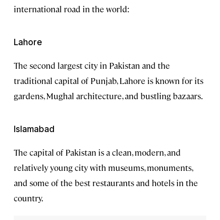
international road in the world:
Lahore
The second largest city in Pakistan and the
traditional capital of Punjab, Lahore is known for its
gardens, Mughal architecture, and bustling bazaars.
Islamabad
The capital of Pakistan is a clean, modern, and
relatively young city with museums, monuments,
and some of the best restaurants and hotels in the
country.