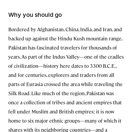
Why you should go
Bordered by Afghanistan, China, India, and Iran, and
backed up against the Hindu Kush mountain range,
Pakistan has fascinated travelers for thousands of
years. As part of the Indus Valley—one of the cradles
of civilization—history here dates to 3300 B.C.E.,
and for centuries, explorers and traders from all
parts of Eurasia crossed the area while traveling the
Silk Road. Like much of the region, Pakistan was
once a collection of tribes and ancient empires that
fell under Muslim and British empires; it is now
home to six major ethnic groups—many of which it
shares with its neighboring countries—and a