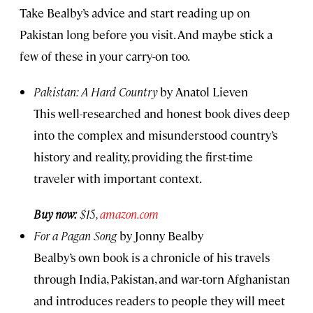
Take Bealby’s advice and start reading up on
Pakistan long before you visit. And maybe stick a
few of these in your carry-on too.
Pakistan: A Hard Country
by Anatol Lieven
This well-researched and honest book dives deep
into the complex and misunderstood country’s
history and reality, providing the first-time
traveler with important context.
Buy now:
$15,
amazon.com
For a Pagan Song
by Jonny Bealby
Bealby’s own book is a chronicle of his travels
through India, Pakistan, and war-torn Afghanistan
and introduces readers to people they will meet