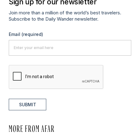
Sign up for our newsletter
Join more than a million of the world’s best travelers.
Subscribe to the Daily Wander newsletter.
Email
(required)
SUBMIT
MORE FROM AFAR