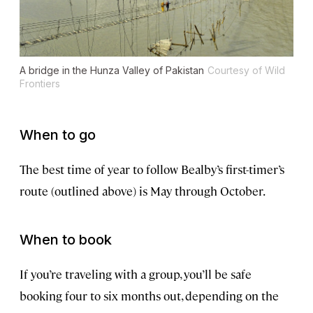
A bridge in the Hunza Valley of Pakistan
Courtesy of Wild
Frontiers
When to go
The best time of year to follow Bealby’s first-timer’s
route (outlined above) is May through October.
When to book
If you’re traveling with a group, you’ll be safe
booking four to six months out, depending on the