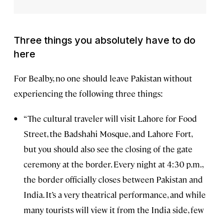
Three things you absolutely have to do
here
For Bealby, no one should leave Pakistan without
experiencing the following three things:
“The cultural traveler will visit Lahore for Food
Street, the Badshahi Mosque, and Lahore Fort,
but you should also see the closing of the gate
ceremony at the border. Every night at 4:30 p.m.,
the border officially closes between Pakistan and
India. It’s a very theatrical performance, and while
many tourists will view it from the India side, few