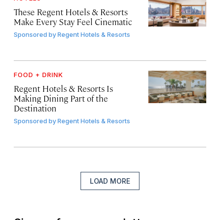
These Regent Hotels & Resorts
Make Every Stay Feel Cinematic
Sponsored by
Regent Hotels & Resorts
FOOD + DRINK
Regent Hotels & Resorts Is
Making Dining Part of the
Destination
Sponsored by
Regent Hotels & Resorts
LOAD MORE