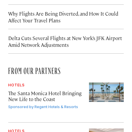
Why Flights Are Being Diverted, and How It Could
Affect Your Travel Plans
Delta Cuts Several Flights at New York’s JFK Airport
Amid Network Adjustments
FROM OUR PARTNERS
HOTELS
The Santa Monica Hotel Bringing
New Life to the Coast
Sponsored by
Regent Hotels & Resorts
HOTELS