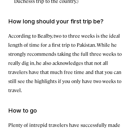
Duchess’s trip to the country.)
How long should your first trip be?
According to Bealby, two to three weeks is the ideal
length of time for a first trip to Pakistan. While he
strongly recommends taking the full three weeks to
really dig in, he also acknowledges that not all
travelers have that much free time and that you can
still see the highlights if you only have two weeks to
travel.
How to go
Plenty of intrepid travelers have successfully made