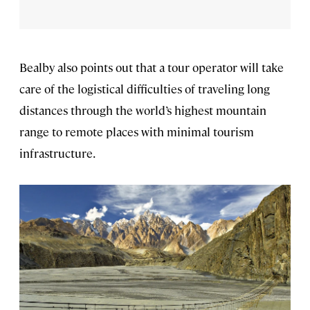
Bealby also points out that a tour operator will take
care of the logistical difficulties of traveling long
distances through the world’s highest mountain
range to remote places with minimal tourism
infrastructure.