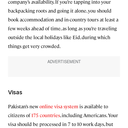
company’s availability. If you’re tapping into your
backpacking roots and going it alone, you should
book accommodation and in-country tours at least a
few weeks ahead of time, as long as you’re traveling
outside the local holidays like Eid, during which
things get very crowded.
Visas
Pakistan’s new
online visa system
is available to
citizens of
175 countries
, including Americans. Your
visa should be processed in 7 to 10 work days, but