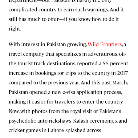
complicated country to earn such warnings. And it
still has much to offer—if you know how to do it
right.
With interest in Pakistan growing,
Wild Frontiers
, a
travel company that specializes in adventurous, off-
the-tourist-track destinations, reported a 55 percent
increase in bookings for trips to the country in 2017
compared to the previous year. And this past March,
Pakistan opened a new e-visa application process,
making it easier for travelers to enter the country.
Now, with photos from the royal visit of Pakistan’s
psychedelic auto rickshaws, Kalash ceremonies, and
cricket games in Lahore splashed across