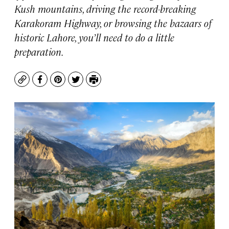
Kush mountains, driving the record-breaking
Karakoram Highway, or browsing the bazaars of
historic Lahore, you’ll need to do a little
preparation.
Copy
Facebook
Pinterest
Twitter
Print