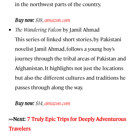
in the northwest parts of the country.
Buy now:
$18,
amazon.com
The Wandering Falcon
by Jamil Ahmad
This series of linked short stories, by Pakistani
novelist Jamil Ahmad, follows a young boy’s
journey through the tribal areas of Pakistan and
Afghanistan. It highlights not just the locations
but also the different cultures and traditions he
passes through along the way.
Buy now:
$14,
amazon.com
>>Next:
7 Truly Epic Trips for Deeply Adventurous
Travelers