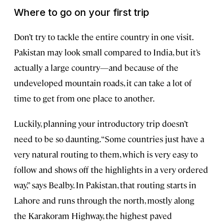
Where to go on your first trip
Don’t try to tackle the entire country in one visit.
Pakistan may look small compared to India, but it’s
actually a large country—and because of the
undeveloped mountain roads, it can take a lot of
time to get from one place to another.
Luckily, planning your introductory trip doesn’t
need to be so daunting. “Some countries just have a
very natural routing to them, which is very easy to
follow and shows off the highlights in a very ordered
way,” says Bealby. In Pakistan, that routing starts in
Lahore and runs through the north, mostly along
the Karakoram Highway, the highest paved