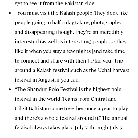
get to see it from the Pakistan side.
“You must visit the Kalash people. They don’t like
people going in half a day, taking photographs,
and disappearing though. They’re an incredibly
interested (as well as interesting) people, so they
like it when you stay a few nights [and take time
to connect and share with them]. Plan your trip
around a Kalash festival, such as the Uchal harvest
festival in August, if you can.
“The Shandur Polo Festival is the highest polo
festival in the world. Teams from Chitral and
Gilgit-Baltistan come together once a year to play
and there’s a whole festival around it.” The annual
festival always takes place July 7 through July 9.