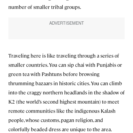
number of smaller tribal groups.
Traveling here is like traveling through a series of
smaller countries. You can sip chai with Punjabis or
green tea with Pashtuns before browsing
thrumming bazaars in historic cities. You can climb
into the craggy northern headlands in the shadow of
K2 (the world’s second highest mountain) to meet
remote communities like the indigenous Kalash
people, whose customs, pagan religion, and
colorfully beaded dress are unique to the area.