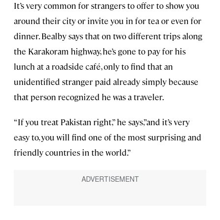
It’s very common for strangers to offer to show you
around their city or invite you in for tea or even for
dinner. Bealby says that on two different trips along
the Karakoram highway, he’s gone to pay for his
lunch at a roadside café, only to find that an
unidentified stranger paid already simply because
that person recognized he was a traveler.
“If you treat Pakistan right,” he says,”and it’s very
easy to, you will find one of the most surprising and
friendly countries in the world.”