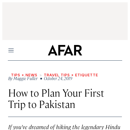
Menu
TIPS + NEWS
TRAVEL TIPS + ETIQUETTE
By
Maggie Fuller
• October 24, 2019
How to Plan Your First
Trip to Pakistan
If you’ve dreamed of hiking the legendary Hindu