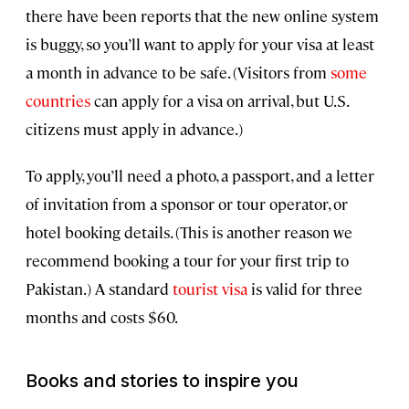
there have been reports that the new online system
is buggy, so you’ll want to apply for your visa at least
a month in advance to be safe. (Visitors from
some
countries
can apply for a visa on arrival, but U.S.
citizens must apply in advance.)
To apply, you’ll need a photo, a passport, and a letter
of invitation from a sponsor or tour operator, or
hotel booking details. (This is another reason we
recommend booking a tour for your first trip to
Pakistan.) A standard
tourist visa
is valid for three
months and costs $60.
Books and stories to inspire you