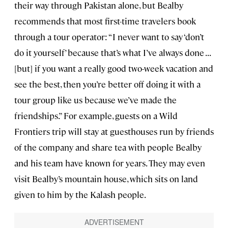
their way through Pakistan alone, but Bealby
recommends that most first-time travelers book
through a tour operator: “I never want to say ‘don’t
do it yourself’ because that’s what I’ve always done . . .
[but] if you want a really good two-week vacation and
see the best, then you’re better off doing it with a
tour group like us because we’ve made the
friendships.” For example, guests on a Wild
Frontiers trip will stay at guesthouses run by friends
of the company and share tea with people Bealby
and his team have known for years. They may even
visit Bealby’s mountain house, which sits on land
given to him by the Kalash people.