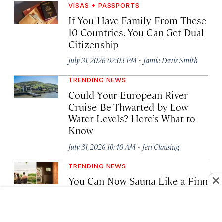
VISAS + PASSPORTS
If You Have Family From These
10 Countries, You Can Get Dual
Citizenship
·
July 31, 2026 02:03 PM
Jamie Davis Smith
TRENDING NEWS
Could Your European River
Cruise Be Thwarted by Low
Water Levels? Here’s What to
Know
·
July 31, 2026 10:40 AM
Jeri Clausing
TRENDING NEWS
You Can Now Sauna Like a Finn
—Smoke and All—Just Off
Helsinki’s Coast
·
July 29, 2026 03:01 PM
Bailey Berg