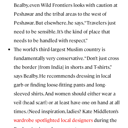
Bealby, even Wild Frontiers looks with caution at
Peshawar and the tribal areas to the west of
Peshawar. But elsewhere, he says, “Travelers just
need to be sensible. It’s the kind of place that
needs to be handled with respect.”
The world’s third-largest Muslim country is
fundamentally very conservative. “Don’t just cross
the border [from India] in shorts and T-shirts,”
says Bealby. He recommends dressing in local
garb or finding loose-fitting pants and long-
sleeved shirts. And women should either wear a
veil (head scarf) or at least have one on hand at all
times. (Need inspiration, ladies? Kate Middleton’s
wardrobe spotlighted local designers
during the