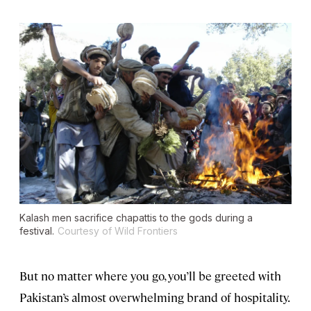
Kalash men sacrifice chapattis to the gods during a
festival.
Courtesy of Wild Frontiers
But no matter where you go, you’ll be greeted with
Pakistan’s almost overwhelming brand of hospitality.