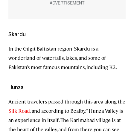
Skardu
In the Gilgit-Baltistan region, Skardu is a
wonderland of waterfalls, lakes, and some of
Pakistan’s most famous mountains, including K2.
Hunza
Ancient travelers passed through this area along the
Silk Road
, and according to Bealby, “Hunza Valley is
an experience in itself. The Karimabad village is at
the heart of the valley, and from there you can see