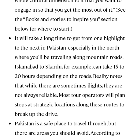
engage in so that you get the most out of it.” (See
the “Books and stories to inspire you” section
below for where to start.)
It will take a long time to get from one highlight
to the next in Pakistan, especially in the north
where you’ll be traveling along mountain roads.
Islamabad to Skardu, for example, can take 15 to
20 hours depending on the roads. Bealby notes
that while there are sometimes flights, they are
not always reliable. Most tour operators will plan
stops at strategic locations along these routes to
break up the drive.
Pakistan is a safe place to travel through, but
there are areas you should avoid. According to