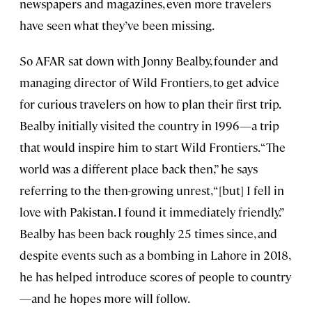
newspapers and magazines, even more travelers
have seen what they’ve been missing.
So AFAR sat down with Jonny Bealby, founder and
managing director of Wild Frontiers, to get advice
for curious travelers on how to plan their first trip.
Bealby initially visited the country in 1996—a trip
that would inspire him to start Wild Frontiers. “The
world was a different place back then,” he says
referring to the then-growing unrest, “[but] I fell in
love with Pakistan. I found it immediately friendly.”
Bealby has been back roughly 25 times since, and
despite events such as a bombing in Lahore in 2018,
he has helped introduce scores of people to country
—and he hopes more will follow.