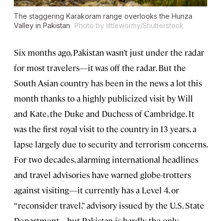
The staggering Karakoram range overlooks the Hunza
Valley in Pakistan
Photo by littlewormy/Shutterstock
Six months ago, Pakistan wasn’t just under the radar
for most travelers—it was off the radar. But the
South Asian country has been in the news a lot this
month thanks to a highly publicized visit by Will
and Kate, the Duke and Duchess of Cambridge. It
was the first royal visit to the country in 13 years, a
lapse largely due to security and terrorism concerns.
For two decades, alarming international headlines
and travel advisories have warned globe-trotters
against visiting—it currently has a Level 4, or
“reconsider travel,” advisory issued by the U.S. State
Department—but Pakistan is hardly the only