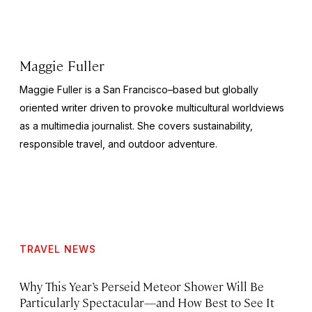
Maggie Fuller
Maggie Fuller is a San Francisco–based but globally
oriented writer driven to provoke multicultural worldviews
as a multimedia journalist. She covers sustainability,
responsible travel, and outdoor adventure.
TRAVEL NEWS
Why This Year’s Perseid Meteor Shower Will Be
Particularly Spectacular—and How Best to See It