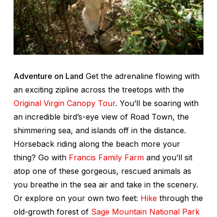
Adventure on Land
Get the adrenaline flowing with
an exciting zipline across the treetops with the
Original Virgin Canopy Tour
. You’ll be soaring with
an incredible bird’s-eye view of Road Town, the
shimmering sea, and islands off in the distance.
Horseback riding along the beach more your
thing? Go with
Francis Family Farm
and you’ll sit
atop one of these gorgeous, rescued animals as
you breathe in the sea air and take in the scenery.
Or explore on your own two feet:
Hike
through the
old-growth forest of
Sage Mountain National Park