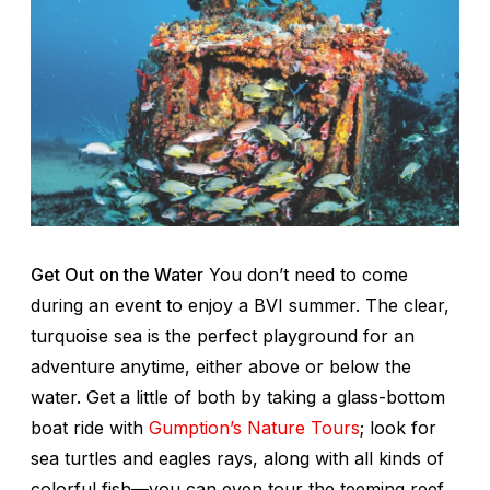
Get Out on the Water
You don’t need to come
during an event to enjoy a BVI summer. The clear,
turquoise sea is the perfect playground for an
adventure anytime, either above or below the
water. Get a little of both by taking a glass-bottom
boat ride with
Gumption’s Nature Tours
; look for
sea turtles and eagles rays, along with all kinds of
colorful fish—you can even tour the teeming reef