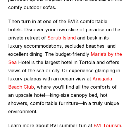
comfy outdoor sofas.
Then turn in at one of the BVI’s comfortable
hotels. Discover your own slice of paradise on the
private retreat of
Scrub Island
and bask in its
luxury accommodations, secluded beaches, and
excellent dining. The budget-friendly
Maria’s by the
Sea
Hotel is the largest hotel in Tortola and offers
views of the sea or city. Or experience glamping in
luxury palapas with an ocean view at
Anegada
Beach Club
, where you’ll find all the comforts of
an upscale hotel—king-size canopy bed, hot
showers, comfortable furniture—in a truly unique
environment.
Learn more about BVI summer fun at
BVI Tourism
.