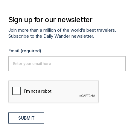
Sign up for our newsletter
Join more than a million of the world’s best travelers.
Subscribe to the Daily Wander newsletter.
Email
(required)
SUBMIT