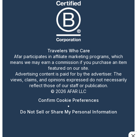
Travelers Who Care
Afar participates in affiliate marketing programs, which
means we may earn a commission if you purchase an item
featured on our site.
Advertising content is paid for by the advertiser. The
views, claims, and opinions expressed do not necessarily
reflect those of our staff or publication.
© 2026 AFAR LLC
Confirm Cookie Preferences
•
Do Not Sell or Share My Personal Information