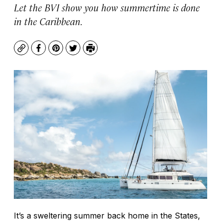
Let the BVI show you how summertime is done
in the Caribbean.
Copy
Facebook
Pinterest
Twitter
Print
It’s a sweltering summer back home in the States,