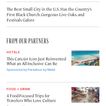
The Best Small City in the U.S. Has the Country’s
First Black Church, Gorgeous Live Oaks, and
Festivals Galore
FROM OUR PARTNERS
HOTELS
This Cancún Icon Just Reinvented
What an All-Inclusive Can Be
Sponsored by
Paradisus by Meliá
FOOD + DRINK
4 Food-Focused Trips for
Travelers Who Love Culture