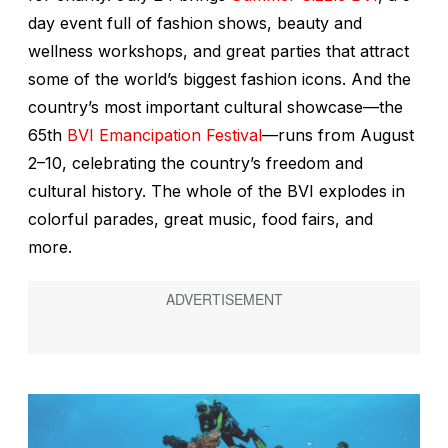
day event full of fashion shows, beauty and
wellness workshops, and great parties that attract
some of the world’s biggest fashion icons. And the
country’s most important cultural showcase—the
65th
BVI Emancipation Festival
—runs from August
2–10, celebrating the country’s freedom and
cultural history. The whole of the BVI explodes in
colorful parades, great music, food fairs, and
more.