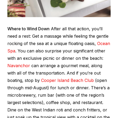
Where to Wind Down
After all that action, you’ll
need a rest: Get a massage while feeling the gentle
rocking of the sea at a unique floating oasis,
Ocean
Spa
. You can also surprise your significant other
with an exclusive picnic or dinner on the beach:
Navanchor
can arrange a gourmet meal, along
with all of the transportation. And if you’re out
boating, stop by
Cooper Island Beach Club
(open
through mid-August) for lunch or dinner. There’s a
microbrewery, rum bar (with one of the region’s
largest selections), coffee shop, and restaurant.
Dine on the West Indian roti and conch fritters, or
just soak up the tropical view with a cocktail on the