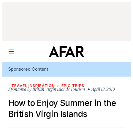
Menu
Sponsored Content
TRAVEL INSPIRATION
EPIC TRIPS
Sponsored by
British Virgin Islands Tourism
• April 12, 2019
How to Enjoy Summer in the
British Virgin Islands