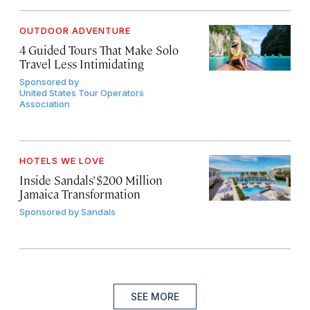
OUTDOOR ADVENTURE
4 Guided Tours That Make Solo
Travel Less Intimidating
Sponsored by
United States Tour Operators
Association
HOTELS WE LOVE
Inside Sandals’ $200 Million
Jamaica Transformation
Sponsored by
Sandals
SEE MORE