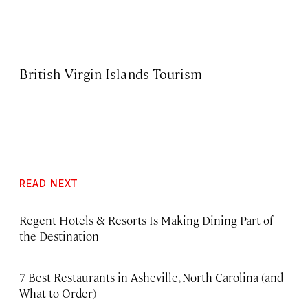
British Virgin Islands Tourism
READ NEXT
Regent Hotels & Resorts Is Making Dining Part of
the Destination
7 Best Restaurants in Asheville, North Carolina (and
What to Order)