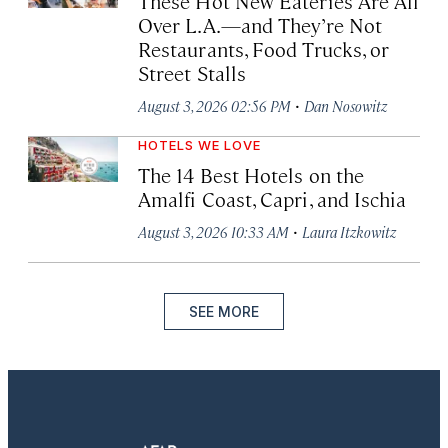
These Hot New Eateries Are All
Over L.A.—and They’re Not
Restaurants, Food Trucks, or
Street Stalls
·
August 3, 2026 02:56 PM
Dan Nosowitz
HOTELS WE LOVE
The 14 Best Hotels on the
Amalfi Coast, Capri, and Ischia
·
August 3, 2026 10:33 AM
Laura Itzkowitz
SEE MORE