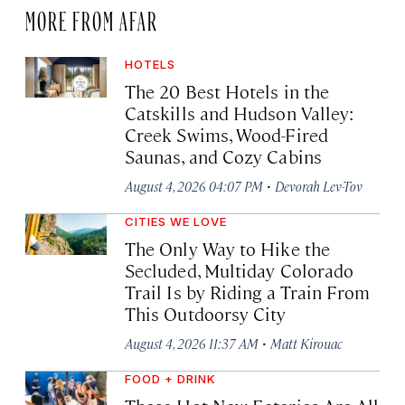
MORE FROM AFAR
HOTELS
The 20 Best Hotels in the
Catskills and Hudson Valley:
Creek Swims, Wood-Fired
Saunas, and Cozy Cabins
·
August 4, 2026 04:07 PM
Devorah Lev-Tov
CITIES WE LOVE
The Only Way to Hike the
Secluded, Multiday Colorado
Trail Is by Riding a Train From
This Outdoorsy City
·
August 4, 2026 11:37 AM
Matt Kirouac
FOOD + DRINK