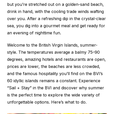
but you’re stretched out on a golden-sand beach,
drink in hand, with the cooling trade winds wafting
over you. After a refreshing dip in the crystal-clear
sea, you dig into a gourmet meal and get ready for
an evening of nighttime fun.
Welcome to the British Virgin Islands, summer-
style. The temperatures average a balmy 75–90
degrees, amazing hotels and restaurants are open,
prices are lower, the beaches are less crowded,
and the famous hospitality you’ll find on the BVI’s
60 idyllic islands remains a constant. Experience
“Sail + Stay” in the BVI and discover why summer
is the perfect time to explore the wide variety of
unforgettable options. Here’s what to do.