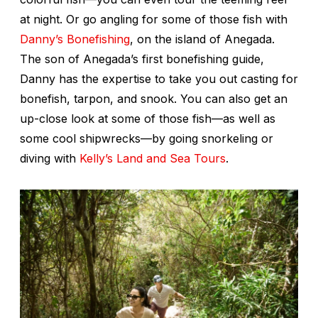
at night. Or go angling for some of those fish with
Danny’s Bonefishing
, on the island of Anegada.
The son of Anegada’s first bonefishing guide,
Danny has the expertise to take you out casting for
bonefish, tarpon, and snook. You can also get an
up-close look at some of those fish—as well as
some cool shipwrecks—by going snorkeling or
diving with
Kelly’s Land and Sea Tours
.