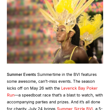
Summer Events
Summertime in the BVI features
some awesome, can’t-miss events. The season
kicks off on May 26 with the
Leverick Bay Poker
Run
—a speedboat race that’s a blast to watch, with
accompanying parties and prizes. And it’s all done
for charity. July 24 brings
Summer Sizzle BVI
, a 5-