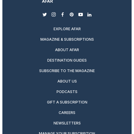
twitter
instagram
facebook
pinterest
youtube
linkedin
EXPLORE AFAR
MAGAZINE & SUBSCRIPTIONS
ABOUT AFAR
DESTINATION GUIDES
SUBSCRIBE TO THE MAGAZINE
ABOUT US
PODCASTS
GIFT A SUBSCRIPTION
CAREERS
NEWSLETTERS
MANAGE YOUR SUBSCRIPTION