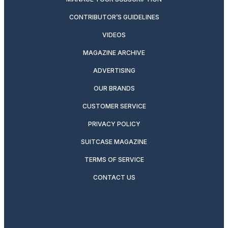
CONTRIBUTOR’S GUIDELINES
VIDEOS
MAGAZINE ARCHIVE
ADVERTISING
OUR BRANDS
CUSTOMER SERVICE
PRIVACY POLICY
SUITCASE MAGAZINE
TERMS OF SERVICE
CONTACT US