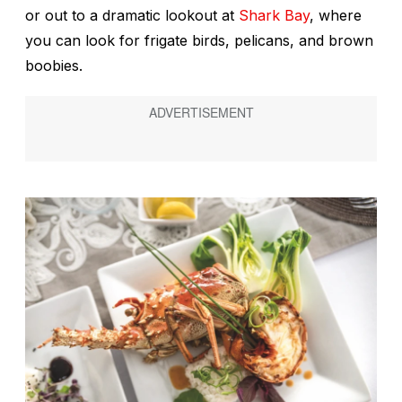
or out to a dramatic lookout at
Shark Bay
, where
you can look for frigate birds, pelicans, and brown
boobies.