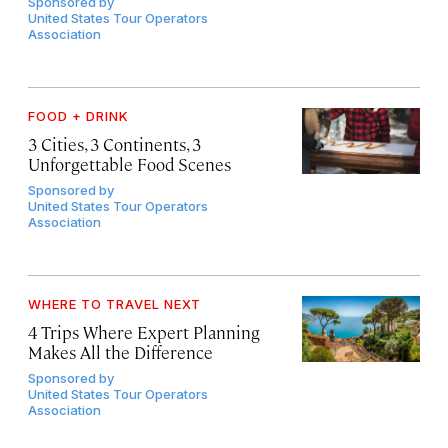
Sponsored by
United States Tour Operators
Association
FOOD + DRINK
3 Cities, 3 Continents, 3
Unforgettable Food Scenes
Sponsored by
United States Tour Operators
Association
WHERE TO TRAVEL NEXT
4 Trips Where Expert Planning
Makes All the Difference
Sponsored by
United States Tour Operators
Association