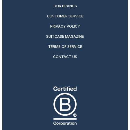
OUR BRANDS
CUSTOMER SERVICE
PRIVACY POLICY
SUITCASE MAGAZINE
TERMS OF SERVICE
CONTACT US