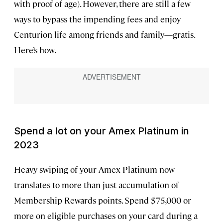
with proof of age). However, there are still a few
ways to bypass the impending fees and enjoy
Centurion life among friends and family—gratis.
Here’s how.
Spend a lot on your Amex Platinum in
2023
Heavy swiping of your Amex Platinum now
translates to more than just accumulation of
Membership Rewards points. Spend $75,000 or
more on eligible purchases on your card during a