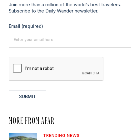
Join more than a million of the world’s best travelers.
Subscribe to the Daily Wander newsletter.
Email
(required)
SUBMIT
MORE FROM AFAR
TRENDING NEWS