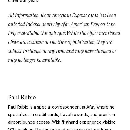
All information about American Express cards has been
collected independently by Afar. American Express is no
longer available through Afar. While the offers mentioned
above are accurate at the time of publication, they are
subject to change at any time and may have changed or
may no longer be available.
Paul Rubio
Paul Rubio is a special correspondent at Afar, where he
specializes in credit cards, travel rewards, and premium
airport lounge access. With firsthand experience visiting
133 countries, Paul helps readers maximize their travel