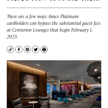
There are a few ways Amex Platinum
cardholders can bypass the substantial guest fees
at Centurion Lounges that begin February 1,
2023.
Copy
Facebook
Pinterest
Twitter
Print