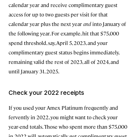
calendar year and receive complimentary guest
access for up to two guests per visit for that
calendar year plus the next year
and
into January of
the following year. For example, hit that $75,000
spend threshold, say, April 5, 2023, and your
complimentary guest status begins immediately,
remaining valid the rest of 2023, all of 2024, and
until January 31, 2025.
Check your 2022 receipts
If you used your Amex Platinum frequently and
fervently in 2022, you might want to check your
year-end totals. Those who spent more than $75,000
in 2022 will automatically get complimentary guest