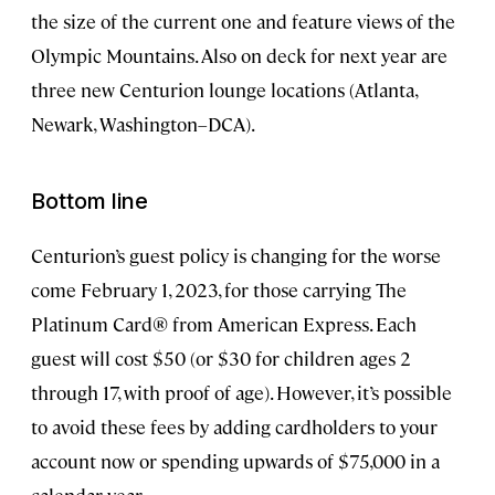
the size of the current one and feature views of the
Olympic Mountains. Also on deck for next year are
three new Centurion lounge locations (Atlanta,
Newark, Washington–DCA).
Bottom line
Centurion’s guest policy is changing for the worse
come February 1, 2023, for those carrying The
Platinum Card® from American Express. Each
guest will cost $50 (or $30 for children ages 2
through 17, with proof of age). However, it’s possible
to avoid these fees by adding cardholders to your
account now or spending upwards of $75,000 in a
calendar year.