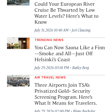
Could Your European River
Cruise Be Thwarted by Low
Water Levels? Here’s What to
Know
·
July 31, 2026 10:40 AM
Jeri Clausing
TRENDING NEWS
You Can Now Sauna Like a Finn
—Smoke and All—Just Off
Helsinki’s Coast
·
July 29, 2026 03:01 PM
Bailey Berg
AIR TRAVEL NEWS
Three Airports Join TSA’s
Privatized Gold+ Security
Screening Program. Here’s
What It Means for Travelers.
·
July 29, 2026 02:00 PM
Blane Bachelor