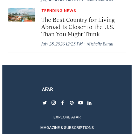
TRENDING NEWS
The Best Country for Living
Abroad Is Closer to the U.S.
Than You Might Think
·
July 28, 2026 12:23 PM
Michelle Baran
twitter
instagram
facebook
pinterest
youtube
linkedin
EXPLORE AFAR
MAGAZINE & SUBSCRIPTIONS