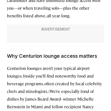
cardholder and have unlimited lounge access with
you—or when traveling solo—plus the other
benefits listed above, all year long.
Why Centurion lounge access matters
Centurion lounges aren’t your typical airport
lounges. Inside you’ll find noteworthy food and
beverage programs, often created by local celebrity
chefs and mixologists. (We’re especially fond of
dishes by James Beard Award–winner Michelle
Bernstein in Miami and fellow recipient Nancy