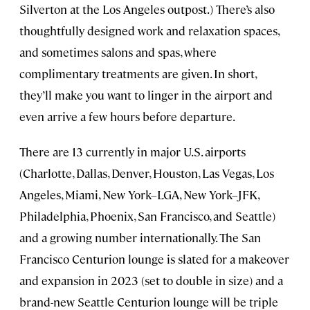
Silverton at the Los Angeles outpost.) There’s also
thoughtfully designed work and relaxation spaces,
and sometimes salons and spas, where
complimentary treatments are given. In short,
they’ll make you want to linger in the airport and
even arrive a few hours before departure.
There are 13 currently in major U.S. airports
(Charlotte, Dallas, Denver, Houston, Las Vegas, Los
Angeles, Miami, New York–LGA, New York–JFK,
Philadelphia, Phoenix, San Francisco, and Seattle)
and a growing number internationally. The San
Francisco Centurion lounge is slated for a makeover
and expansion in 2023 (set to double in size) and a
brand-new Seattle Centurion lounge will be triple