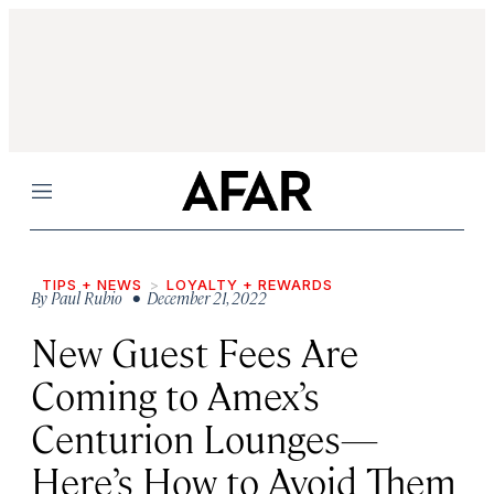
Menu
TIPS + NEWS
LOYALTY + REWARDS
By
Paul Rubio
• December 21, 2022
New Guest Fees Are
Coming to Amex’s
Centurion Lounges—
Here’s How to Avoid Them