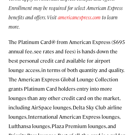
Enrollment may be required for select American Express
benefits and offers. Visit
americanexpress.com
to learn
more.
The Platinum Card® from American Express ($695
annual fee, see rates and fees) is hands down the
best personal credit card available for airport
lounge access, in terms of both quantity and quality.
The American Express Global Lounge Collection
grants Platinum Card holders entry into more
lounges than any other credit card on the market,
including AirSpace lounges, Delta Sky Club airline
lounges, International American Express lounges,
Lufthansa lounges, Plaza Premium lounges, and