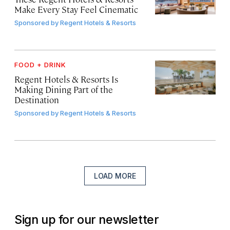
Make Every Stay Feel Cinematic
Sponsored by
Regent Hotels & Resorts
FOOD + DRINK
Regent Hotels & Resorts Is
Making Dining Part of the
Destination
Sponsored by
Regent Hotels & Resorts
LOAD MORE
Sign up for our newsletter