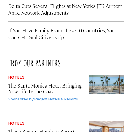
Delta Cuts Several Flights at New York’s JFK Airport
Amid Network Adjustments
If You Have Family From These 10 Countries, You
Can Get Dual Citizenship
FROM OUR PARTNERS
HOTELS
The Santa Monica Hotel Bringing
New Life to the Coast
Sponsored by
Regent Hotels & Resorts
HOTELS
These Regent Hotels & Resorts