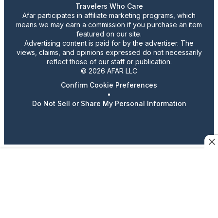
Travelers Who Care
Afar participates in affiliate marketing programs, which
means we may earn a commission if you purchase an item
featured on our site.
Advertising content is paid for by the advertiser. The
views, claims, and opinions expressed do not necessarily
reflect those of our staff or publication.
© 2026 AFAR LLC
Confirm Cookie Preferences
•
Do Not Sell or Share My Personal Information