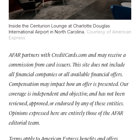
Inside the Centurion Lounge at Charlotte Douglas
International Airport in North Carolina.
Courtesy of American
Express
AFAR partners with CreditCards.com and may receive a
commission from card issuers. This site does not include
all financial companies or all available financial offers.
Compensation may impact how an offer is presented. Our
coverage is independent and objective, and has not been
reviewed, approved, or endorsed by any of these entities.
Opinions expressed here are entirely those of the AFAR
editorial team.
Terms apply to American Express benefits and offers.