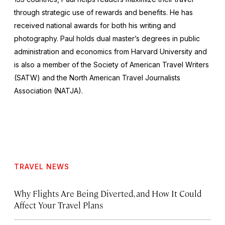
through strategic use of rewards and benefits. He has
received national awards for both his writing and
photography. Paul holds dual master’s degrees in public
administration and economics from Harvard University and
is also a member of the Society of American Travel Writers
(SATW) and the North American Travel Journalists
Association (NATJA).
TRAVEL NEWS
Why Flights Are Being Diverted, and How It Could
Affect Your Travel Plans