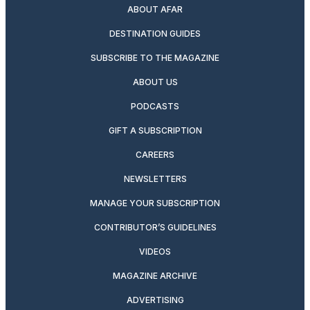
ABOUT AFAR
DESTINATION GUIDES
SUBSCRIBE TO THE MAGAZINE
ABOUT US
PODCASTS
GIFT A SUBSCRIPTION
CAREERS
NEWSLETTERS
MANAGE YOUR SUBSCRIPTION
CONTRIBUTOR’S GUIDELINES
VIDEOS
MAGAZINE ARCHIVE
ADVERTISING