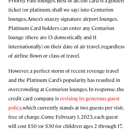
Priority Pass lounges. Best of all, the card is a golden
ticket (or platinum, shall we say) into Centurion
lounges, Amex’s snazzy signature airport lounges.
Platinum Card holders can enter any Centurion
lounge (there are 13 domestically and 11
internationally) on their date of air travel, regardless
of airline flown or class of travel.
However, a perfect storm of recent revenge travel
and the Platinum Card’s popularity has resulted in
overcrowding at Centurion lounges. In response, the
credit card company is
revising its generous guest
policy
, which currently stands at two guests per visit,
free of charge. Come February 1, 2023, each guest
will cost $50 (or $30 for children ages 2 through 17,