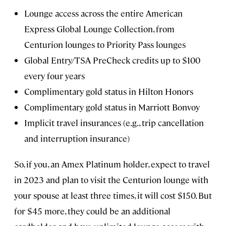
Lounge access across the entire American
Express Global Lounge Collection, from
Centurion lounges to Priority Pass lounges
Global Entry/TSA PreCheck credits up to $100
every four years
Complimentary gold status in Hilton Honors
Complimentary gold status in Marriott Bonvoy
Implicit travel insurances (e.g., trip cancellation
and interruption insurance)
So, if you, an Amex Platinum holder, expect to travel
in 2023 and plan to visit the Centurion lounge with
your spouse at least three times, it will cost $150. But
for $45 more, they could be an additional