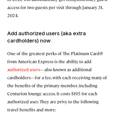
access for two guests per visit through January 31,
2024.
Add authorized users (aka extra
cardholders) now
One of the greatest perks of The Platinum Card®
from American Express is the ability to add
authorized users
—also known as additional
cardholders—for a fee, with each receiving many of
the benefits of the primary member, including
Centurion lounge access. It costs $195 for each
authorized user. They are privy to the following
travel benefits and more: