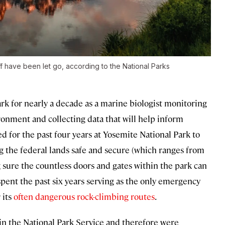
aff have been let go, according to the National Parks
k for nearly a decade as a marine biologist monitoring
ronment and collecting data that will help inform
d for the past four years at Yosemite National Park to
 the federal lands safe and secure (which ranges from
ure the countless doors and gates within the park can
pent the past six years serving as the only emergency
 its
often dangerous rock-climbing routes
.
in the National Park Service and therefore were