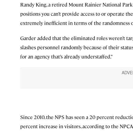
Randy King, a retired Mount Rainier National Park 
positions you can’t provide access to or operate the 
extremely inefficient in terms of the randomness o
Garder added that the eliminated roles weren’t tar
slashes personnel randomly because of their statu
for an agency that’s already understaffed.”
Since 2010, the NPS has seen a 20 percent reduction
percent increase in visitors, according to the NPCA 