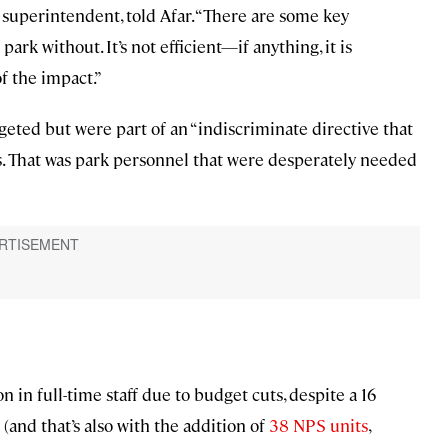
superintendent, told Afar. “There are some key
park without. It’s not efficient—if anything, it is
f the impact.”
geted but were part of an “indiscriminate directive that
s. That was park personnel that were desperately needed
 in full-time staff due to budget cuts, despite a 16
(and that’s also with the addition of
38 NPS units
,