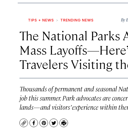
By
B
TIPS + NEWS
TRENDING NEWS
The National Parks A
Mass Layoffs—Here’
Travelers Visiting t
Thousands of permanent and seasonal Nati
job this summer. Park advocates are concer
lands—and visitors’ experience within th
Copy
Facebook
Pinterest
Twitter
Print