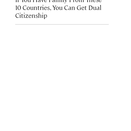
10 Countries, You Can Get Dual
Citizenship