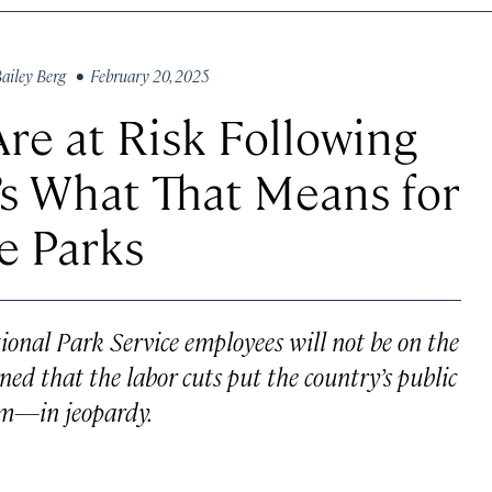
ailey Berg
• February 20, 2025
re at Risk Following
s What That Means for
he Parks
onal Park Service employees will not be on the
ned that the labor cuts put the country’s public
em—in jeopardy.