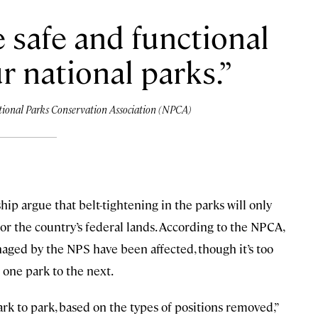
e safe and functional
r national parks.
National Parks Conservation Association (NPCA)
p argue that belt-tightening in the parks will only
 the country’s federal lands. According to the NPCA,
naged by the NPS have been affected, though it’s too
 one park to the next.
rk to park, based on the types of positions removed,”