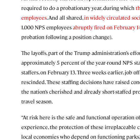
required to do a probationary year, during which
t
employees
. And all shared,
in widely circulated soc
1,000 NPS employees
abruptly fired on February 1
probation following a position change).
The layoffs, part of the Trump administration’s eff
approximately 5 percent of the year-round NPS staf
staffers, on February 13. Three weeks earlier, job 
rescinded. These staffing decisions have raised c
the nation’s cherished and already short-staffed p
travel season.
“At risk here is the safe and functional operation of
experience, the protection of these irreplaceable cu
local economies who depend on functioning parks,” 