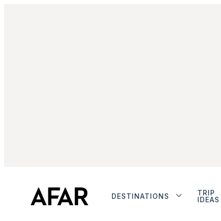
TRIP
DESTINATIONS
IDEAS