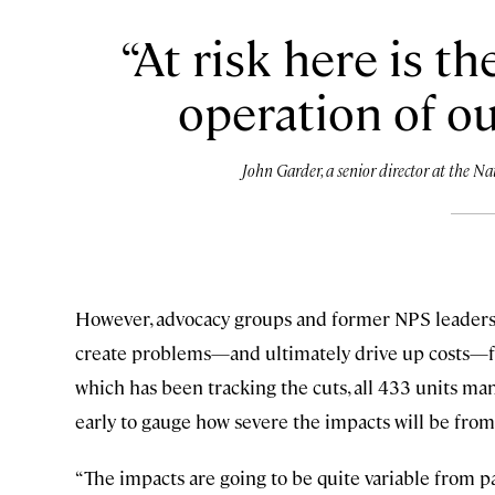
At risk here is th
operation of ou
John Garder, a senior director at the 
However, advocacy groups and former NPS leadershi
create problems—and ultimately drive up costs—for
which has been tracking the cuts, all 433 units ma
early to gauge how severe the impacts will be from
“The impacts are going to be quite variable from pa