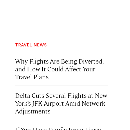
TRAVEL NEWS
Why Flights Are Being Diverted,
and How It Could Affect Your
Travel Plans
Delta Cuts Several Flights at New
York’s JFK Airport Amid Network
Adjustments
If You Have Family From These