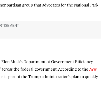
nonpartisan group that advocates for the National Park
d by Elon Musk’s Department of Government Efficiency
f across the federal government. According to the
New
s is part of the Trump administration’s plan to quickly