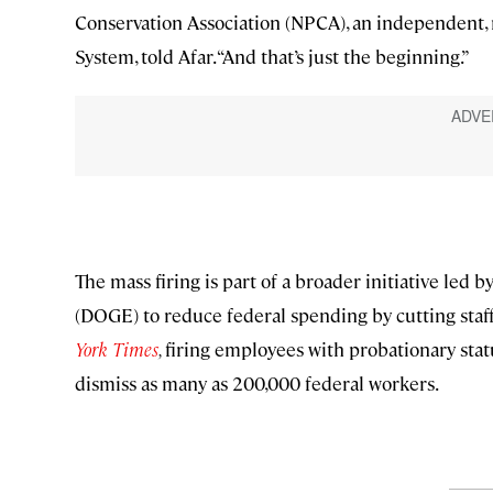
Conservation Association (NPCA), an independent, 
System, told Afar. “And that’s just the beginning.”
The mass firing is part of a broader initiative le
(DOGE) to reduce federal spending by cutting staf
York Times
,
firing employees with probationary statu
dismiss as many as 200,000 federal workers.