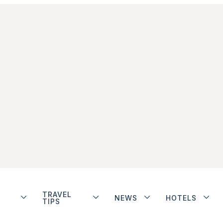
TRAVEL
NEWS
HOTELS
TIPS