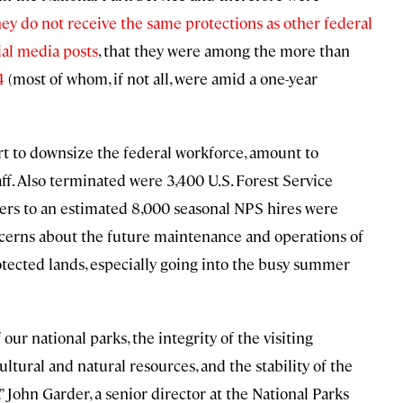
hey do not receive the same protections as other federal
ial media posts
, that they were among the more than
4
(most of whom, if not all, were amid a one-year
ort to downsize the federal workforce, amount to
f. Also terminated were 3,400 U.S. Forest Service
offers to an estimated 8,000 seasonal NPS hires were
oncerns about the future maintenance and operations of
rotected lands, especially going into the busy summer
 our national parks, the integrity of the visiting
ltural and natural resources, and the stability of the
John Garder, a senior director at the National Parks