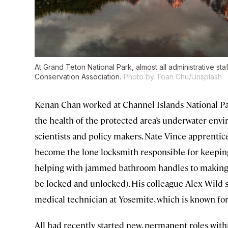
At Grand Teton National Park, almost all administrative st
Conservation Association.
Photo by Toan Chu/Unsplash
Kenan Chan worked at Channel Islands National Par
the health of the protected area’s underwater envi
scientists and policy makers. Nate Vince apprentice
become the lone locksmith responsible for keeping
helping with jammed bathroom handles to making s
be locked and unlocked). His colleague Alex Wild s
medical technician at Yosemite, which is known for
All had recently started new, permanent roles with