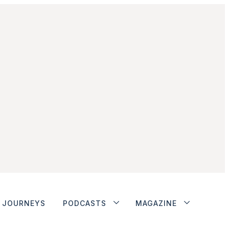
JOURNEYS
PODCASTS
MAGAZINE