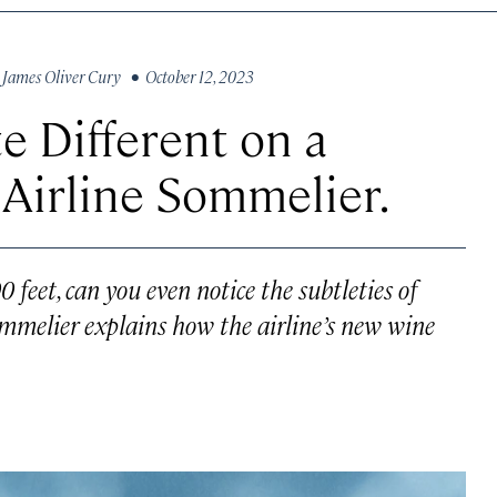
y
James Oliver Cury
• October 12, 2023
 Different on a
Airline Sommelier.
 feet, can you even notice the subtleties of
mmelier explains how the airline’s new wine