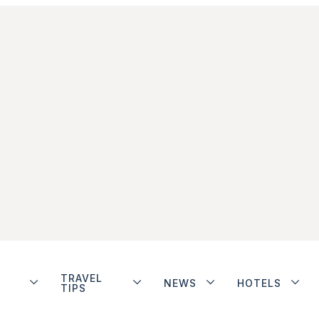
TRAVEL
NEWS
HOTELS
TIPS