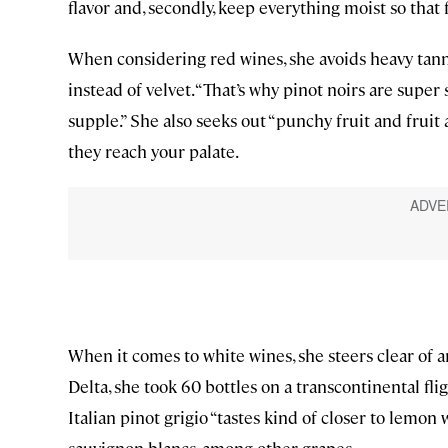
flavor and, secondly, keep everything moist so that 
When considering red wines, she avoids heavy ta
instead of velvet. “That’s why pinot noirs are super
supple.” She also seeks out “punchy fruit and fruit
they reach your palate.
When it comes to white wines, she steers clear of an
Delta, she took 60 bottles on a transcontinental fli
Italian pinot grigio “tastes kind of closer to lemon