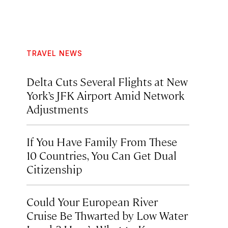
TRAVEL NEWS
Delta Cuts Several Flights at New
York’s JFK Airport Amid Network
Adjustments
If You Have Family From These
10 Countries, You Can Get Dual
Citizenship
Could Your European River
Cruise Be Thwarted by Low Water