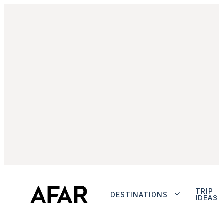
TRIP
DESTINATIONS
IDEAS