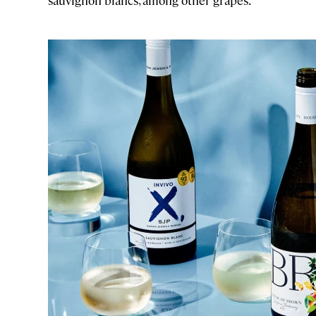
sauvignon blancs, among other grapes.