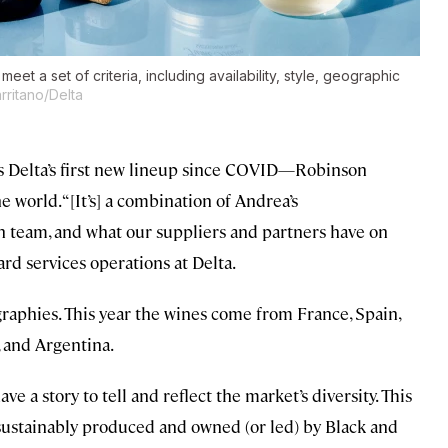
meet a set of criteria, including availability, style, geographic
rritano/Delta
s Delta’s first new lineup since COVID—Robinson
world. “[It’s] a combination of Andrea’s
eam, and what our suppliers and partners have on
rd services operations at Delta.
ographies. This year the wines come from France, Spain,
, and Argentina.
e a story to tell and reflect the market’s diversity. This
e sustainably produced and owned (or led) by Black and