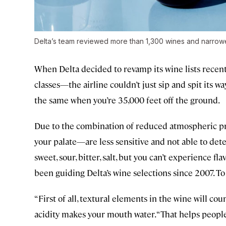
Delta’s team reviewed more than 1,300 wines and narrowed 
When Delta decided to revamp its wine lists recen
classes—the airline couldn’t just sip and spit its w
the same when you’re 35,000 feet off the ground.
Due to the combination of reduced atmospheric pre
your palate—are less sensitive and not able to det
sweet, sour, bitter, salt, but you can’t experience f
been guiding Delta’s wine selections since 2007. To
“First of all, textural elements in the wine will co
acidity makes your mouth water. “That helps people