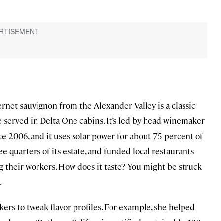
net sauvignon from the Alexander Valley is a classic
be served in Delta One cabins. It’s led by head winemaker
 2006, and it uses solar power for about 75 percent of
ree-quarters of its estate, and funded local restaurants
their workers. How does it taste? You might be struck
.
rs to tweak flavor profiles. For example, she helped