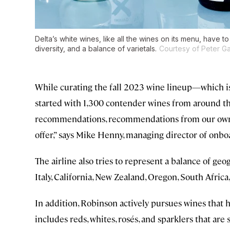
Delta’s white wines, like all the wines on its menu, have to 
diversity, and a balance of varietals.
Courtesy of Peter Ga
While curating the fall 2023 wine lineup—which i
started with 1,300 contender wines from around the 
recommendations, recommendations from our own t
offer,” says Mike Henny, managing director of onboa
The airline also tries to represent a balance of ge
Italy, California, New Zealand, Oregon, South Africa
In addition, Robinson actively pursues wines that hav
includes reds, whites, rosés, and sparklers that ar