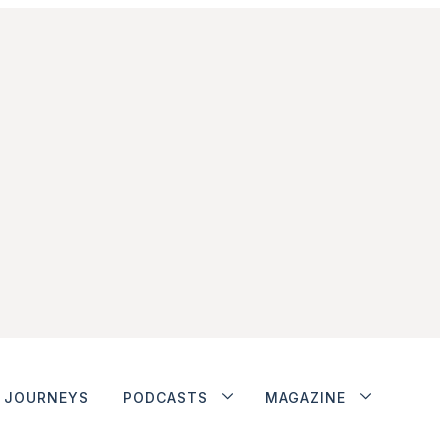
JOURNEYS
PODCASTS
MAGAZINE