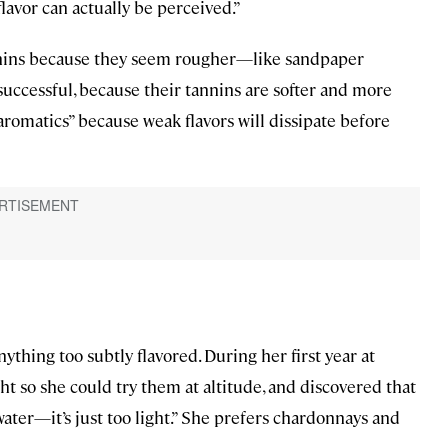
flavor can actually be perceived.”
nnins because they seem rougher—like sandpaper
 successful, because their tannins are softer and more
 aromatics” because weak flavors will dissipate before
ything too subtly flavored. During her first year at
ght so she could try them at altitude, and discovered that
 water—it’s just too light.” She prefers chardonnays and