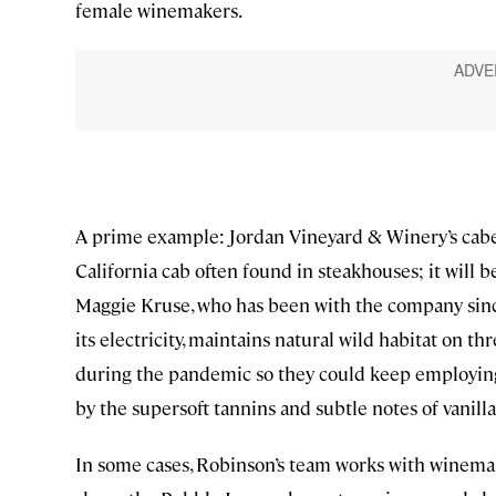
female winemakers.
A prime example: Jordan Vineyard & Winery’s caber
California cab often found in steakhouses; it will 
Maggie Kruse, who has been with the company since
its electricity, maintains natural wild habitat on th
during the pandemic so they could keep employing 
by the supersoft tannins and subtle notes of vanilla
In some cases, Robinson’s team works with winemake