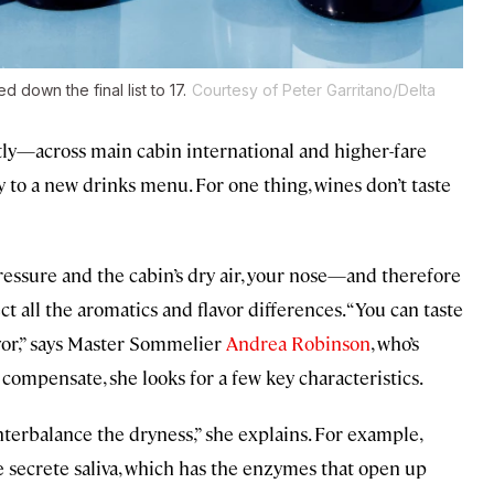
down the final list to 17.
Courtesy of Peter Garritano/Delta
tly—across main cabin international and higher-fare
ay to a new drinks menu. For one thing, wines don’t taste
ssure and the cabin’s dry air, your nose—and therefore
ect all the aromatics and
flavor differences
. “You can taste
lavor,” says Master Sommelier
Andrea Robinson
, who’s
 compensate, she looks for a few key characteristics.
unterbalance the dryness,” she explains. For example,
 secrete saliva, which has the enzymes that open up