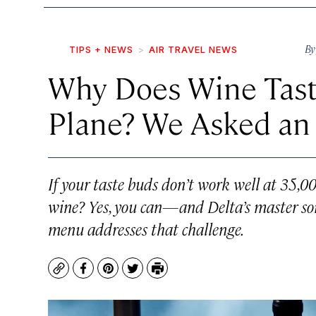
B
TIPS + NEWS
AIR TRAVEL NEWS
Why Does Wine Taste
Plane? We Asked an 
If your taste buds don’t work well at 35,000
wine? Yes, you can—and Delta’s master so
menu addresses that challenge.
Copy
Facebook
Pinterest
Twitter
Print