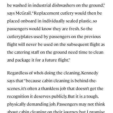
be washed in industrial dishwashers on the ground,”
says McGrail. “Replacement cutlery would then be
placed onboard in individually sealed plastic, so
passengers would know they are fresh. So the
cutlery/plates used by passengers on the previous
flight will never be used on the subsequent flight as
the catering staff on the ground need time to clean
and package it for a future flight.”
Regardless of who’s doing the cleaning, Kennedy
says that “because cabin cleaning is behind-the-
scenes, it’s often a thankless job that doesn’t get the
recognition it deserves publicly. But it is a tough,
physically demanding job. Passengers may not think
about cabin cleaning on their journey, but I promise