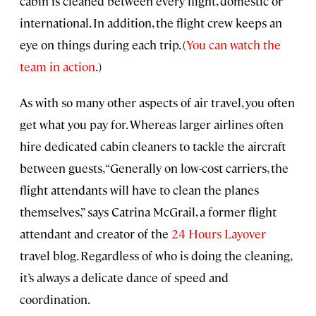
cabin is cleaned between every flight, domestic or
international. In addition, the flight crew keeps an
eye on things during each trip. (
You can watch the
team in action
.)
As with so many other aspects of air travel, you often
get what you pay for. Whereas larger airlines often
hire dedicated cabin cleaners to tackle the aircraft
between guests, “Generally on low-cost carriers, the
flight attendants will have to clean the planes
themselves,” says Catrina McGrail, a former flight
attendant and creator of the
24 Hours Layover
travel blog. Regardless of who is doing the cleaning,
it’s always a delicate dance of speed and
coordination.