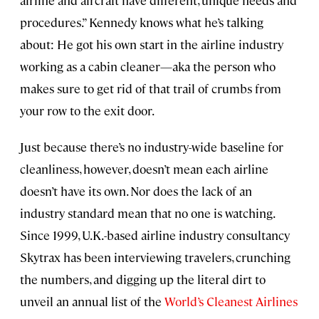
airline and aircraft have different, unique needs and
procedures.” Kennedy knows what he’s talking
about: He got his own start in the airline industry
working as a cabin cleaner—aka the person who
makes sure to get rid of that trail of crumbs from
your row to the exit door.
Just because there’s no industry-wide baseline for
cleanliness, however, doesn’t mean each airline
doesn’t have its own. Nor does the lack of an
industry standard mean that no one is watching.
Since 1999, U.K.-based airline industry consultancy
Skytrax has been interviewing travelers, crunching
the numbers, and digging up the literal dirt to
unveil an annual list of the
World’s Cleanest Airlines