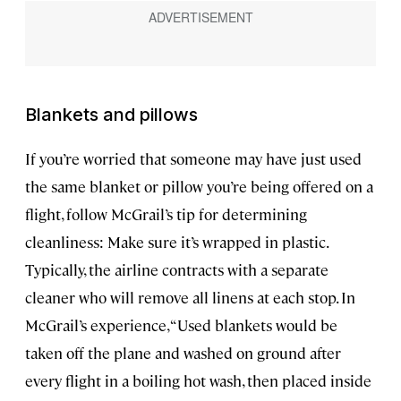
Blankets and pillows
If you’re worried that someone may have just used
the same blanket or pillow you’re being offered on a
flight, follow McGrail’s tip for determining
cleanliness: Make sure it’s wrapped in plastic.
Typically, the airline contracts with a separate
cleaner who will remove all linens at each stop. In
McGrail’s experience, “Used blankets would be
taken off the plane and washed on ground after
every flight in a boiling hot wash, then placed inside