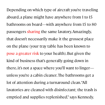
Depending on which type of aircraft you’re traveling
aboard, a plane might have anywhere from 1 to 15
bathrooms on board—with anywhere from 15 to 80
passengers
sharing
the same lavatory. Amazingly,
that doesn’t necessarily make it the grossest place
on the plane (your tray table has been known to
pose a greater risk
to your health). But given the
kind of business that’s generally going down in
there, it’s not a space where you’ll want to linger—
unless you’re a cabin cleaner. The bathrooms get a
lot of attention during a turnaround clean. “All
lavatories are cleaned with disinfectant; the trash is
emptied and supplies replenished,” says Kennedy.