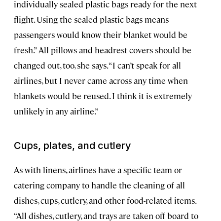
individually sealed plastic bags ready for the next
flight. Using the sealed plastic bags means
passengers would know their blanket would be
fresh.” All pillows and headrest covers should be
changed out, too, she says. “I can’t speak for all
airlines, but I never came across any time when
blankets would be reused. I think it is extremely
unlikely in any airline.”
Cups, plates, and cutlery
As with linens, airlines have a specific team or
catering company to handle the cleaning of all
dishes, cups, cutlery, and other food-related items.
“All dishes, cutlery, and trays are taken off board to