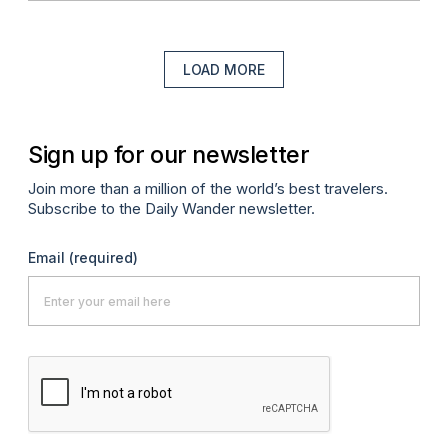
LOAD MORE
Sign up for our newsletter
Join more than a million of the world’s best travelers.
Subscribe to the Daily Wander newsletter.
Email
(required)