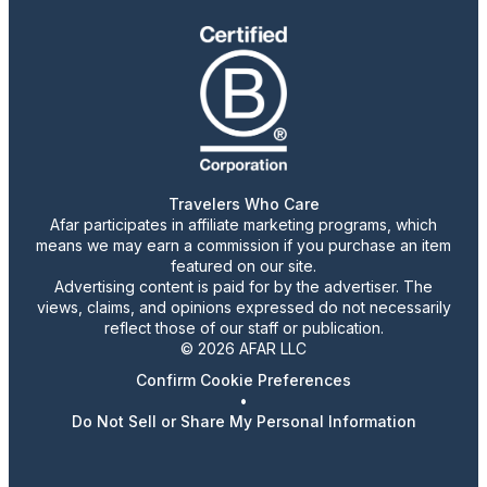
Travelers Who Care
Afar participates in affiliate marketing programs, which
means we may earn a commission if you purchase an item
featured on our site.
Advertising content is paid for by the advertiser. The
views, claims, and opinions expressed do not necessarily
reflect those of our staff or publication.
© 2026 AFAR LLC
Confirm Cookie Preferences
•
Do Not Sell or Share My Personal Information