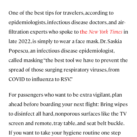
One of the best tips for travelers, according to
epidemiologists, infectious disease doctors, and air-
filtration experts who spoke to
the
New York Times
in
late 2022, is simply to wear a face mask. Dr. Saskia
Popescu, an infectious disease epidemiologist,
called masking “the best tool we have to prevent the
spread of those surging respiratory viruses, from
COVID to influenza to RSV.”
For passengers who want to be extra vigilant, plan
ahead before boarding your next flight: Bring wipes
to disinfect all hard, nonporous surfaces like the TV
screen and remote, tray table, and seat belt buckle.
If you want to take your hygiene routine one step