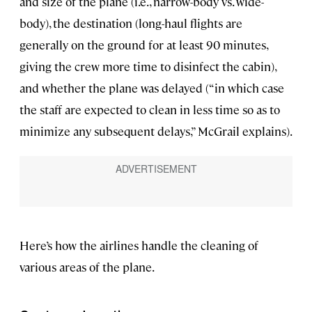
and size of the plane (i.e., narrow-body vs. wide-
body), the destination (long-haul flights are
generally on the ground for at least 90 minutes,
giving the crew more time to disinfect the cabin),
and whether the plane was delayed (“in which case
the staff are expected to clean in less time so as to
minimize any subsequent delays,” McGrail explains).
Here’s how the airlines handle the cleaning of
various areas of the plane.