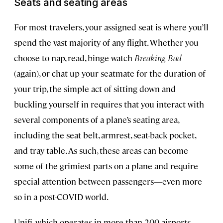
Seats and seating areas
For most travelers, your assigned seat is where you’ll
spend the vast majority of any flight. Whether you
choose to nap, read, binge-watch
Breaking Bad
(again), or chat up your seatmate for the duration of
your trip, the simple act of sitting down and
buckling yourself in requires that you interact with
several components of a plane’s seating area,
including the seat belt, armrest, seat-back pocket,
and tray table. As such, these areas can become
some of the grimiest parts on a plane and require
special attention between passengers—even more
so in a post-COVID world.
Unifi, which operates in more than 200 airports