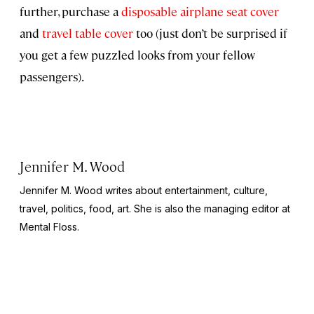
further, purchase a
disposable airplane seat cover
and
travel table cover
too (just don’t be surprised if
you get a few puzzled looks from your fellow
passengers).
Jennifer M. Wood
Jennifer M. Wood writes about entertainment, culture,
travel, politics, food, art. She is also the managing editor at
Mental Floss.