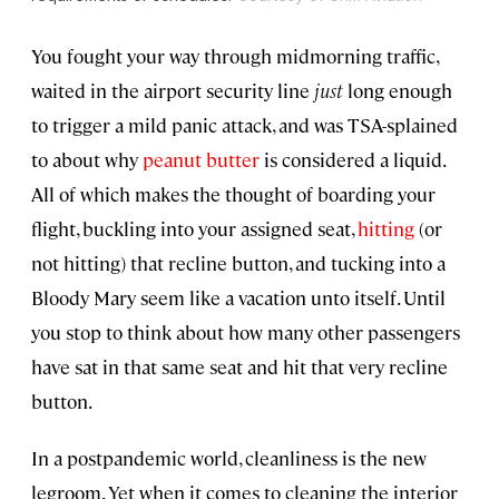
You fought your way through midmorning traffic,
waited in the airport security line
just
long enough
to trigger a mild panic attack, and was TSA-splained
to about why
peanut butter
is considered a liquid.
All of which makes the thought of boarding your
flight, buckling into your assigned seat,
hitting
(or
not hitting) that recline button, and tucking into a
Bloody Mary seem like a vacation unto itself. Until
you stop to think about how many other passengers
have sat in that same seat and hit that very recline
button.
In a postpandemic world, cleanliness is the new
legroom. Yet when it comes to cleaning the interior