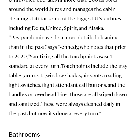
around the world, hires and manages the cabin
cleaning staff for some of the biggest U.S. airlines,
including Delta, United, Spirit, and Alaska.
“Postpandemic, we do a more detailed cleaning
than in the past,” says Kennedy, who notes that prior
to 2020, “Sanitizing all the touchpoints wasn’t
standard at every turn. Touchpoints include the tray
tables, armrests, window shades, air vents, reading
light switches, flight attendant call buttons, and the
handles on overhead bins. Those are all wiped down
and sanitized. These were always cleaned daily in
the past, but now it’s done at every turn.”
Bathrooms