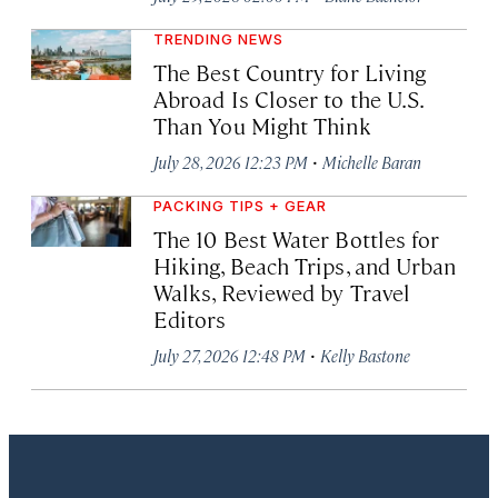
TRENDING NEWS
The Best Country for Living
Abroad Is Closer to the U.S.
Than You Might Think
·
July 28, 2026 12:23 PM
Michelle Baran
PACKING TIPS + GEAR
The 10 Best Water Bottles for
Hiking, Beach Trips, and Urban
Walks, Reviewed by Travel
Editors
·
July 27, 2026 12:48 PM
Kelly Bastone