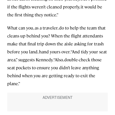
if the flights weren’t cleaned properly, it would be
the first thing they notice.”
What can you, as a traveler, do to help the team that
cleans up behind you? When the flight attendants
make that final trip down the aisle asking for trash
before you land, hand yours over. “And tidy your seat
area,” suggests Kennedy. “Also, double-check those
seat pockets to ensure you didn’t leave anything
behind when you are getting ready to exit the
plane.”