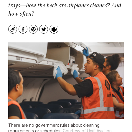
trays—how the heck are airplanes cleaned? And
how often?
Copy
Facebook
Pinterest
Twitter
Print
There are no government rules about cleaning
requirements or schedules.
Courtesy of Unifi Aviation