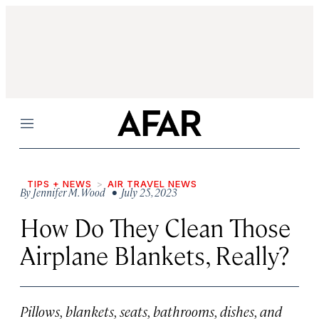
Menu
TIPS + NEWS
AIR TRAVEL NEWS
By
Jennifer M. Wood
• July 25, 2023
How Do They Clean Those
Airplane Blankets, Really?
Pillows, blankets, seats, bathrooms, dishes, and