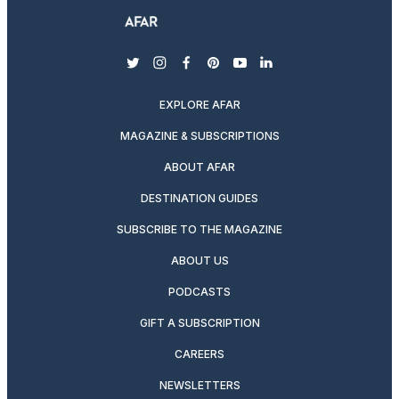
twitter
instagram
facebook
pinterest
youtube
linkedin
EXPLORE AFAR
MAGAZINE & SUBSCRIPTIONS
ABOUT AFAR
DESTINATION GUIDES
SUBSCRIBE TO THE MAGAZINE
ABOUT US
PODCASTS
GIFT A SUBSCRIPTION
CAREERS
NEWSLETTERS