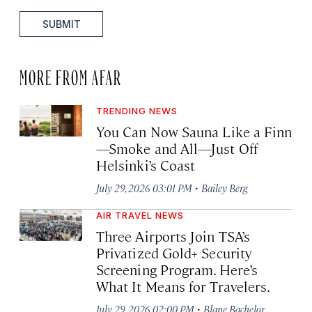
SUBMIT
MORE FROM AFAR
TRENDING NEWS
You Can Now Sauna Like a Finn
—Smoke and All—Just Off
Helsinki’s Coast
·
July 29, 2026 03:01 PM
Bailey Berg
AIR TRAVEL NEWS
Three Airports Join TSA’s
Privatized Gold+ Security
Screening Program. Here’s
What It Means for Travelers.
·
July 29, 2026 02:00 PM
Blane Bachelor