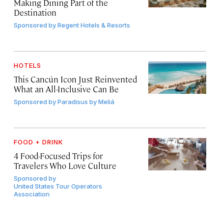
Making Dining Part of the
Destination
Sponsored by
Regent Hotels & Resorts
HOTELS
This Cancún Icon Just Reinvented
What an All-Inclusive Can Be
Sponsored by
Paradisus by Meliá
FOOD + DRINK
4 Food-Focused Trips for
Travelers Who Love Culture
Sponsored by
United States Tour Operators
Association