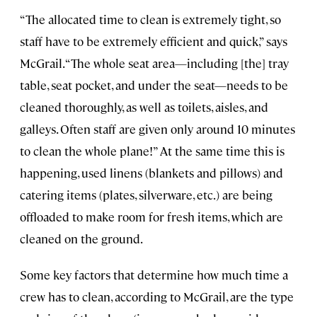
“The allocated time to clean is extremely tight, so
staff have to be extremely efficient and quick,” says
McGrail. “The whole seat area—including [the] tray
table, seat pocket, and under the seat—needs to be
cleaned thoroughly, as well as toilets, aisles, and
galleys. Often staff are given only around 10 minutes
to clean the whole plane!” At the same time this is
happening, used linens (blankets and pillows) and
catering items (plates, silverware, etc.) are being
offloaded to make room for fresh items, which are
cleaned on the ground.
Some key factors that determine how much time a
crew has to clean, according to McGrail, are the type