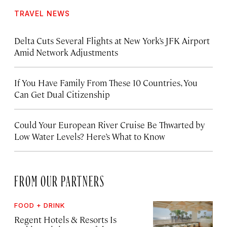
TRAVEL NEWS
Delta Cuts Several Flights at New York’s JFK Airport
Amid Network Adjustments
If You Have Family From These 10 Countries, You
Can Get Dual Citizenship
Could Your European River Cruise Be Thwarted by
Low Water Levels? Here’s What to Know
FROM OUR PARTNERS
FOOD + DRINK
Regent Hotels & Resorts Is