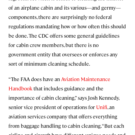
of an airplane cabin and its various—and germy—
components, there are surprisingly no federal
regulations mandating how or how often this should
be done. The CDC offers some general guidelines
for cabin crew members, but there is no
government entity that oversees or enforces any
sort of minimum cleaning schedule.
“The FAA does have an
Aviation Maintenance
Handbook
that includes guidance and the
importance of cabin cleaning,” says Josh Kennedy,
senior vice president of operations for
Unifi
, an
aviation services company that offers everything
from baggage handling to cabin cleaning. “But each