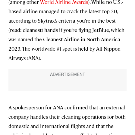
(among other
World Airline Awards
). While no U.S.-
based airline managed to crack the latest top 20,
according to Skytrax’s criteria, you’re in the best
(read: cleanest) hands if you’re flying JetBlue, which
was named the Cleanest Airline in North America
2023. The worldwide #1 spot is held by All Nippon
Airways (ANA).
A spokesperson for ANA confirmed that an external
company handles their cleaning operations for both
domestic and international flights and that the