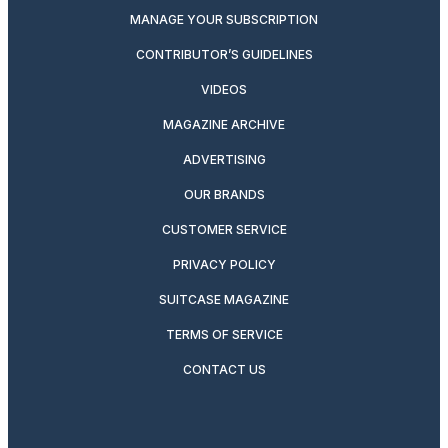
MANAGE YOUR SUBSCRIPTION
CONTRIBUTOR’S GUIDELINES
VIDEOS
MAGAZINE ARCHIVE
ADVERTISING
OUR BRANDS
CUSTOMER SERVICE
PRIVACY POLICY
SUITCASE MAGAZINE
TERMS OF SERVICE
CONTACT US