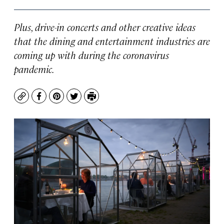
Plus, drive-in concerts and other creative ideas
that the dining and entertainment industries are
coming up with during the coronavirus
pandemic.
Copy
Facebook
Pinterest
Twitter
Print