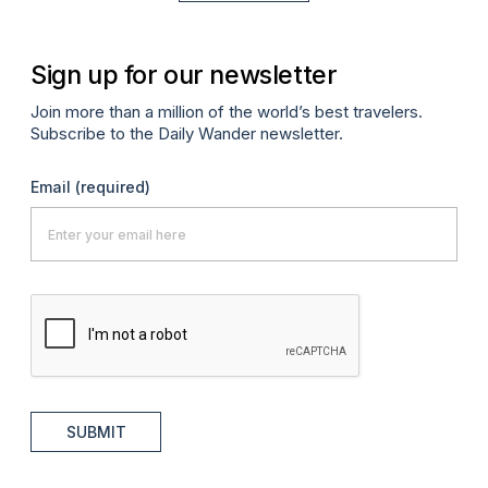
Sign up for our newsletter
Join more than a million of the world’s best travelers.
Subscribe to the Daily Wander newsletter.
Email
(required)
SUBMIT