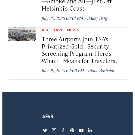
—Smoke and All—Just Off
Helsinki’s Coast
·
July 29, 2026 03:01 PM
Bailey Berg
AIR TRAVEL NEWS
Three Airports Join TSA’s
Privatized Gold+ Security
Screening Program. Here’s
What It Means for Travelers.
·
July 29, 2026 02:00 PM
Blane Bachelor
twitter
instagram
facebook
pinterest
youtube
linkedin