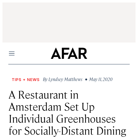
Menu
By
Lyndsey Matthews
• May 11, 2020
TIPS + NEWS
A Restaurant in
Amsterdam Set Up
Individual Greenhouses
for Socially-Distant Dining