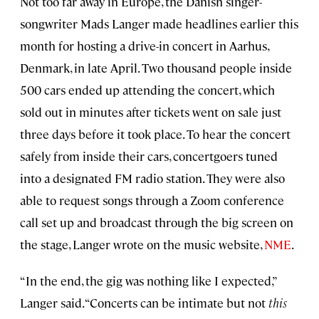
Not too far away in Europe, the Danish singer-
songwriter Mads Langer made headlines earlier this
month for hosting a drive-in concert in Aarhus,
Denmark, in late April. Two thousand people inside
500 cars ended up attending the concert, which
sold out in minutes after tickets went on sale just
three days before it took place. To hear the concert
safely from inside their cars, concertgoers tuned
into a designated FM radio station. They were also
able to request songs through a Zoom conference
call set up and broadcast through the big screen on
the stage, Langer wrote on the music website,
NME
.
“In the end, the gig was nothing like I expected,”
Langer said. “Concerts can be intimate but not
this