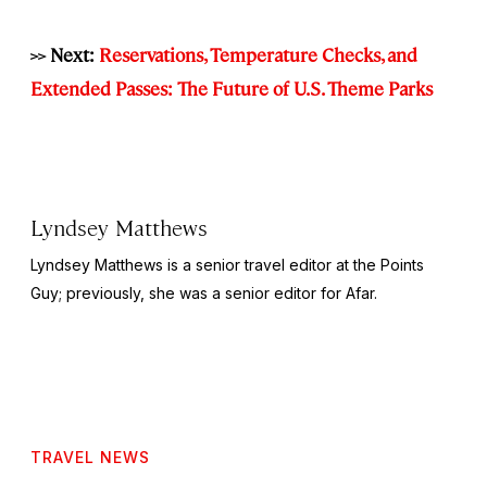
>> Next:
Reservations, Temperature Checks, and
Extended Passes: The Future of U.S. Theme Parks
Lyndsey Matthews
Lyndsey Matthews is a senior travel editor at
the Points
Guy
; previously, she was a senior editor for Afar.
TRAVEL NEWS