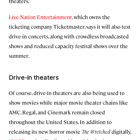
theaters.
Live Nation Entertainment
, which owns the
ticketing company Ticketmaster, says it will also test
drive-in concerts, along with crowdless broadcasted
shows and reduced capacity festival shows over the
summer.
Drive-in theaters
Of course, drive-in theaters are also being used to
show movies while major movie theater chains like
AMC, Regal, and Cinemark remain closed
throughout the United States. In addition to
releasing its new horror movie
The Wretched
digitally,