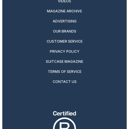
VIDEOS
MAGAZINE ARCHIVE
ADVERTISING
OUR BRANDS
CUSTOMER SERVICE
PRIVACY POLICY
SUITCASE MAGAZINE
TERMS OF SERVICE
CONTACT US