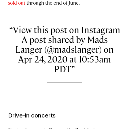
sold out
through the end of June.
View this post on Instagram
A post shared by Mads
Langer (@madslanger) on
Apr 24, 2020 at 10:53am
PDT
Drive-in concerts