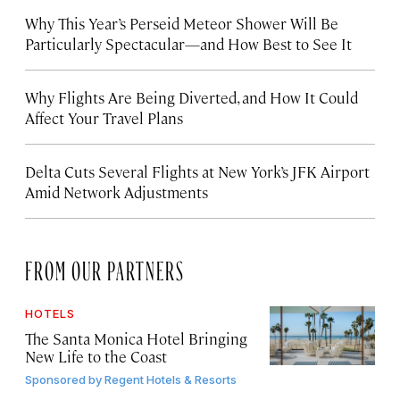
Why This Year’s Perseid Meteor Shower Will Be
Particularly Spectacular—and How Best to See It
Why Flights Are Being Diverted, and How It Could
Affect Your Travel Plans
Delta Cuts Several Flights at New York’s JFK Airport
Amid Network Adjustments
FROM OUR PARTNERS
HOTELS
The Santa Monica Hotel Bringing
New Life to the Coast
Sponsored by
Regent Hotels & Resorts