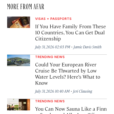
MORE FROM AFAR
VISAS + PASSPORTS
If You Have Family From These
10 Countries, You Can Get Dual
Citizenship
·
July 31, 2026 02:03 PM
Jamie Davis Smith
TRENDING NEWS
Could Your European River
Cruise Be Thwarted by Low
Water Levels? Here’s What to
Know
·
July 31, 2026 10:40 AM
Jeri Clausing
TRENDING NEWS
You Can Now Sauna Like a Finn