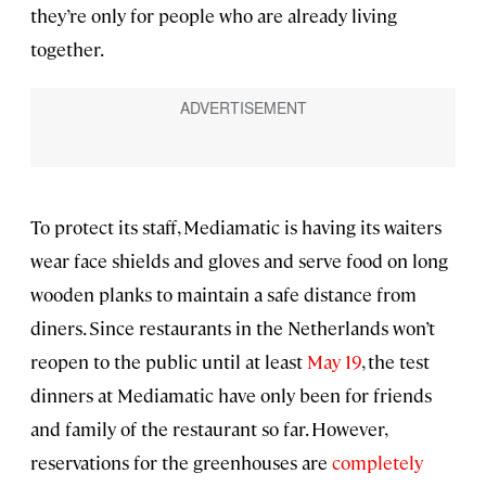
they’re only for people who are already living
together.
To protect its staff, Mediamatic is having its waiters
wear face shields and gloves and serve food on long
wooden planks to maintain a safe distance from
diners. Since restaurants in the Netherlands won’t
reopen to the public until at least
May 19
, the test
dinners at Mediamatic have only been for friends
and family of the restaurant so far. However,
reservations for the greenhouses are
completely