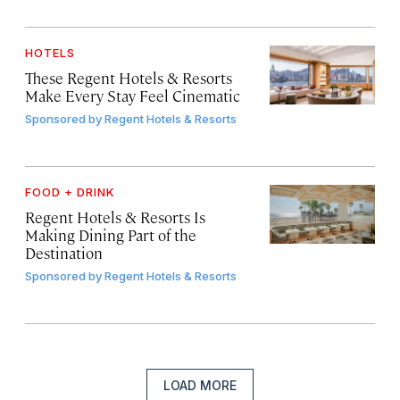
HOTELS
These Regent Hotels & Resorts
Make Every Stay Feel Cinematic
Sponsored by
Regent Hotels & Resorts
FOOD + DRINK
Regent Hotels & Resorts Is
Making Dining Part of the
Destination
Sponsored by
Regent Hotels & Resorts
LOAD MORE