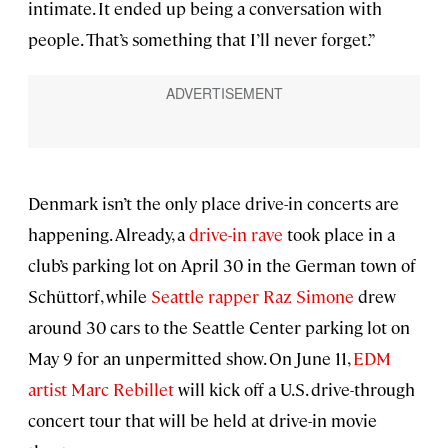
intimate. It ended up being a conversation with
people. That’s something that I’ll never forget.”
Denmark isn’t the only place drive-in concerts are
happening. Already, a
drive-in rave
took place in a
club’s parking lot on April 30 in the German town of
Schüttorf, while
Seattle rapper Raz Simone
drew
around 30 cars to the Seattle Center parking lot on
May 9 for an unpermitted show. On June 11,
EDM
artist Marc Rebillet
will kick off a U.S. drive-through
concert tour that will be held at drive-in movie