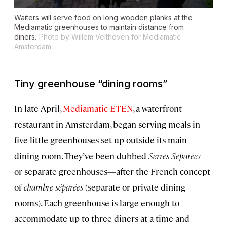
Waiters will serve food on long wooden planks at the
Mediamatic greenhouses to maintain distance from
diners.
Photo by Willem Velthoven for Mediamatic
Amsterdam
Tiny greenhouse “dining rooms”
In late April,
Mediamatic ETEN
, a waterfront
restaurant in Amsterdam, began serving meals in
five little greenhouses set up outside its main
dining room. They’ve been dubbed
Serres Séparées
—
or separate greenhouses—after the French concept
of
chambre séparées
(separate or private dining
rooms). Each greenhouse is large enough to
accommodate up to three diners at a time and