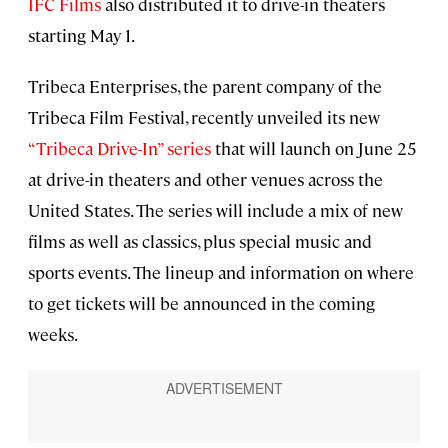
IFC Films
also distributed it to drive-in theaters
starting May 1.
Tribeca Enterprises, the parent company of the
Tribeca Film Festival, recently unveiled its new
“Tribeca Drive-In” series
that will launch on June 25
at drive-in theaters and other venues across the
United States. The series will include a mix of new
films as well as classics, plus special music and
sports events. The lineup and information on where
to get tickets will be announced in the coming
weeks.