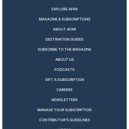
EXPLORE AFAR
MAGAZINE & SUBSCRIPTIONS
ABOUT AFAR
DESTINATION GUIDES
SUBSCRIBE TO THE MAGAZINE
ABOUT US
PODCASTS
GIFT A SUBSCRIPTION
CAREERS
NEWSLETTERS
MANAGE YOUR SUBSCRIPTION
CONTRIBUTOR’S GUIDELINES