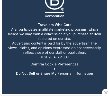
Travelers Who Care
Afar participates in affiliate marketing programs, which
means we may earn a commission if you purchase an item
featured on our site.
Advertising content is paid for by the advertiser. The
views, claims, and opinions expressed do not necessarily
reflect those of our staff or publication.
© 2026 AFAR LLC
Confirm Cookie Preferences
•
Do Not Sell or Share My Personal Information