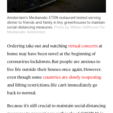
Amsterdam’s Mediamatic ETEN restaurant tested serving
dinner to friends and family in tiny greenhouses to maintain
social-distancing measures.
Photo by Willem Velthoven for
Mediamatic Amsterdam
Ordering take-out and watching
virtual concerts
at
home may have been novel at the beginning of
coronavirus lockdowns. But people are anxious to
live life outside their houses once again. However,
even though some
countries are slowly reopening
and lifting restrictions, life can’t immediately go
back to normal.
Because it’s still crucial to maintain social-distancing