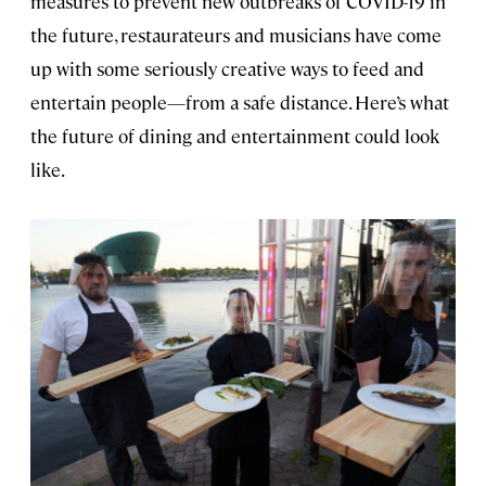
measures to prevent new outbreaks of COVID-19 in
the future, restaurateurs and musicians have come
up with some seriously creative ways to feed and
entertain people—from a safe distance. Here’s what
the future of dining and entertainment could look
like.