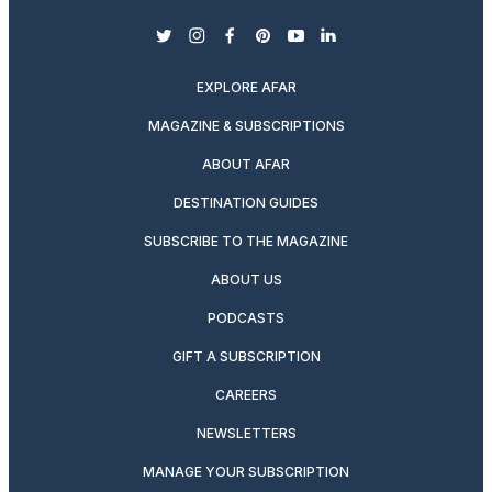
twitter
instagram
facebook
pinterest
youtube
linkedin
EXPLORE AFAR
MAGAZINE & SUBSCRIPTIONS
ABOUT AFAR
DESTINATION GUIDES
SUBSCRIBE TO THE MAGAZINE
ABOUT US
PODCASTS
GIFT A SUBSCRIPTION
CAREERS
NEWSLETTERS
MANAGE YOUR SUBSCRIPTION