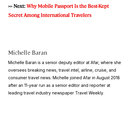
>> Next:
Why Mobile Passport Is the Best-Kept
Secret Among International Travelers
Michelle Baran
Michelle Baran is a senior deputy editor at Afar, where she
oversees breaking news, travel intel, airline, cruise, and
consumer travel news. Michelle joined Afar in August 2018
after an 11-year run as a senior editor and reporter at
leading travel industry newspaper
Travel Weekly
.