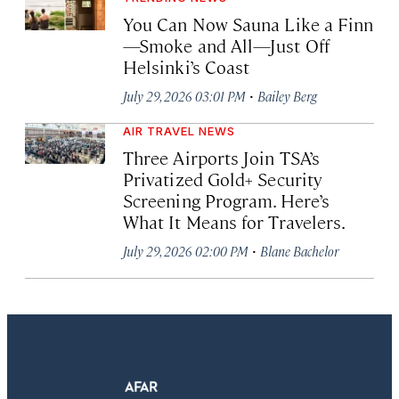
You Can Now Sauna Like a Finn
—Smoke and All—Just Off
Helsinki’s Coast
·
July 29, 2026 03:01 PM
Bailey Berg
AIR TRAVEL NEWS
Three Airports Join TSA’s
Privatized Gold+ Security
Screening Program. Here’s
What It Means for Travelers.
·
July 29, 2026 02:00 PM
Blane Bachelor