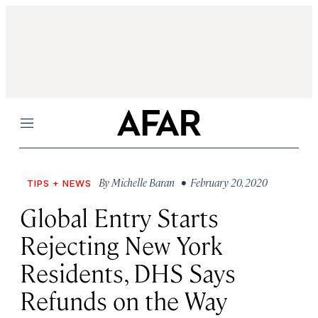
Menu
By
Michelle Baran
• February 20, 2020
TIPS + NEWS
Global Entry Starts
Rejecting New York
Residents, DHS Says
Refunds on the Way