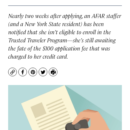
Nearly two weeks after applying, an AFAR staffer
(and a New York State resident) has been
notified that she isn’t eligible to enroll in the
Trusted Traveler Program—she’s still awaiting
the fate of the $100 application fee that was
charged to her credit card.
Copy
Facebook
Pinterest
Twitter
Print