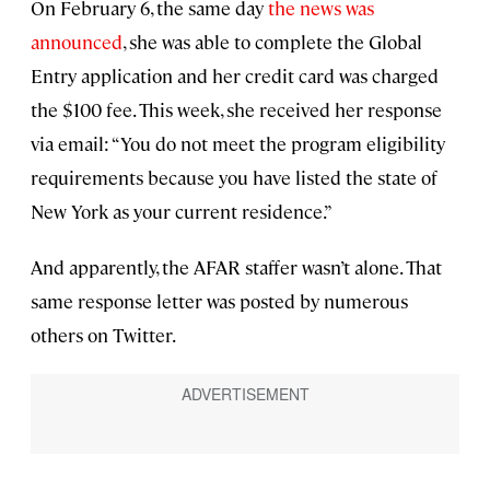
On February 6, the same day
the news was
announced
, she was able to complete the Global
Entry application and her credit card was charged
the $100 fee. This week, she received her response
via email: “You do not meet the program eligibility
requirements because you have listed the state of
New York as your current residence.”
And apparently, the AFAR staffer wasn’t alone. That
same response letter was posted by numerous
others on Twitter.