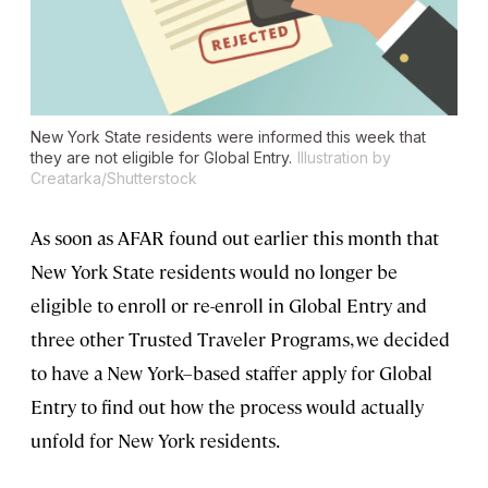
New York State residents were informed this week that
they are not eligible for Global Entry.
Illustration by
Creatarka/Shutterstock
As soon as AFAR found out earlier this month that
New York State residents would no longer be
eligible to enroll or re-enroll in Global Entry and
three other Trusted Traveler Programs, we decided
to have a New York–based staffer apply for Global
Entry to find out how the process would actually
unfold for New York residents.