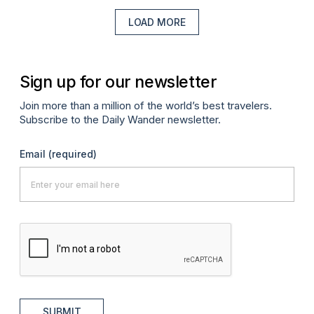
LOAD MORE
Sign up for our newsletter
Join more than a million of the world’s best travelers.
Subscribe to the Daily Wander newsletter.
Email
(required)
SUBMIT