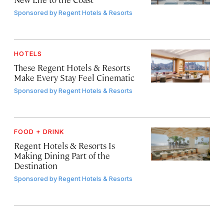
Sponsored by
Regent Hotels & Resorts
HOTELS
These Regent Hotels & Resorts
Make Every Stay Feel Cinematic
Sponsored by
Regent Hotels & Resorts
FOOD + DRINK
Regent Hotels & Resorts Is
Making Dining Part of the
Destination
Sponsored by
Regent Hotels & Resorts