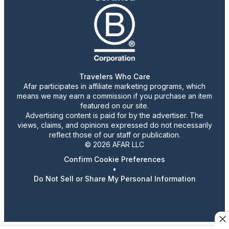
Travelers Who Care
Afar participates in affiliate marketing programs, which
means we may earn a commission if you purchase an item
featured on our site.
Advertising content is paid for by the advertiser. The
views, claims, and opinions expressed do not necessarily
reflect those of our staff or publication.
© 2026 AFAR LLC
Confirm Cookie Preferences
•
Do Not Sell or Share My Personal Information