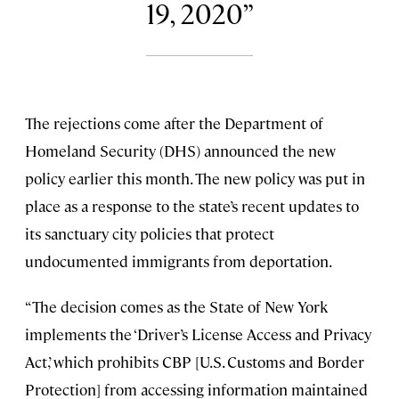
19, 2020
The rejections come after the Department of
Homeland Security (DHS) announced the new
policy earlier this month. The new policy was put in
place as a response to the state’s recent updates to
its sanctuary city policies that protect
undocumented immigrants from deportation.
“The decision comes as the State of New York
implements the ‘Driver’s License Access and Privacy
Act,’ which prohibits CBP [U.S. Customs and Border
Protection] from accessing information maintained