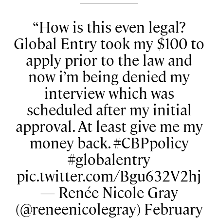
How is this even legal?
Global Entry took my $100 to
apply prior to the law and
now i’m being denied my
interview which was
scheduled after my initial
approval. At least give me my
money back. #CBPpolicy
#globalentry
pic.twitter.com/Bgu632V2hj
— Renée Nicole Gray
(@reneenicolegray) February