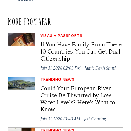
MORE FROM AFAR
VISAS + PASSPORTS
If You Have Family From These
10 Countries, You Can Get Dual
Citizenship
·
July 31, 2026 02:03 PM
Jamie Davis Smith
TRENDING NEWS
Could Your European River
Cruise Be Thwarted by Low
Water Levels? Here’s What to
Know
·
July 31, 2026 10:40 AM
Jeri Clausing
TRENDING NEWS