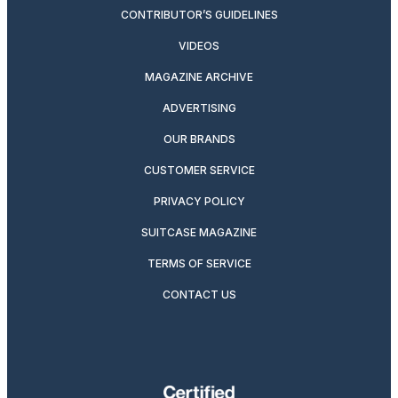
CONTRIBUTOR’S GUIDELINES
VIDEOS
MAGAZINE ARCHIVE
ADVERTISING
OUR BRANDS
CUSTOMER SERVICE
PRIVACY POLICY
SUITCASE MAGAZINE
TERMS OF SERVICE
CONTACT US