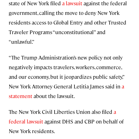
state of New York filed
a lawsuit
against the federal
government, calling the move to deny New York
residents access to Global Entry and other Trusted
Traveler Programs “unconstitutional” and
“unlawful.”
“The Trump Administration’s new policy not only
negatively impacts travelers, workers, commerce,
and our economy, but it jeopardizes public safety,”
New York Attorney General Letitia James said in
a
statement
about the lawsuit.
The New York Civil Liberties Union also filed
a
federal lawsuit
against DHS and CBP on behalf of
New York residents.