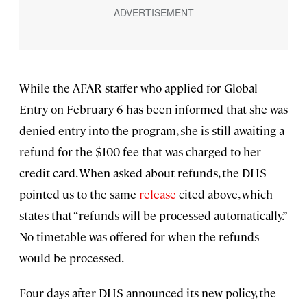
While the AFAR staffer who applied for Global
Entry on February 6 has been informed that she was
denied entry into the program, she is still awaiting a
refund for the $100 fee that was charged to her
credit card. When asked about refunds, the DHS
pointed us to the same
release
cited above, which
states that “refunds will be processed automatically.”
No timetable was offered for when the refunds
would be processed.
Four days after DHS announced its new policy, the