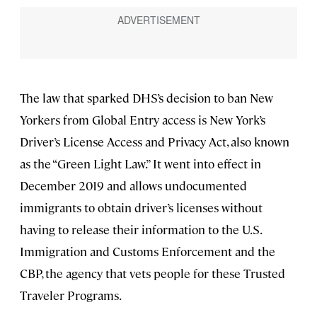
The law that sparked DHS’s decision to ban New
Yorkers from Global Entry access is New York’s
Driver’s License Access and Privacy Act, also known
as the “Green Light Law.” It went into effect in
December 2019 and allows undocumented
immigrants to obtain driver’s licenses without
having to release their information to the U.S.
Immigration and Customs Enforcement and the
CBP, the agency that vets people for these Trusted
Traveler Programs.