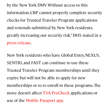
by the New York DMV. Without access to this
information, CBP cannot properly complete security
checks for Trusted Traveler Program applications
and renewals submitted by New York residents,
greatly increasing our security risk,” DHS stated in a
press release
.
New York residents who have Global Entry, NEXUS,
SENTRI, and FAST can continue to use these
Trusted Traveler Program memberships until they
expire but will not be able to apply for new
memberships or to re-enroll in these programs. The
move doesn’t affect
TSA PreCheck
applications or
use of the
Mobile Passport app
.