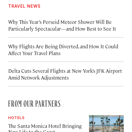
TRAVEL NEWS
Why This Year’s Perseid Meteor Shower Will Be
Particularly Spectacular—and How Best to See It
Why Flights Are Being Diverted, and How It Could
Affect Your Travel Plans
Delta Cuts Several Flights at New York’s JFK Airport
Amid Network Adjustments
FROM OUR PARTNERS
HOTELS
The Santa Monica Hotel Bringing
New Life to the Coast