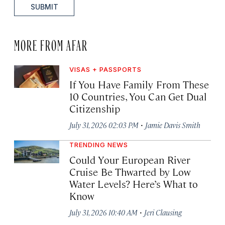
SUBMIT
MORE FROM AFAR
VISAS + PASSPORTS
If You Have Family From These
10 Countries, You Can Get Dual
Citizenship
·
July 31, 2026 02:03 PM
Jamie Davis Smith
TRENDING NEWS
Could Your European River
Cruise Be Thwarted by Low
Water Levels? Here’s What to
Know
·
July 31, 2026 10:40 AM
Jeri Clausing