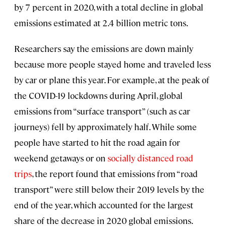
by 7 percent in 2020, with a total decline in global
emissions estimated at 2.4 billion metric tons.
Researchers say the emissions are down mainly
because more people stayed home and traveled less
by car or plane this year. For example, at the peak of
the COVID-19 lockdowns during April, global
emissions from “surface transport” (such as car
journeys) fell by approximately half. While some
people have started to hit the road again for
weekend getaways or on
socially distanced road
trips
, the report found that emissions from “road
transport” were still below their 2019 levels by the
end of the year, which accounted for the largest
share of the decrease in 2020 global emissions.