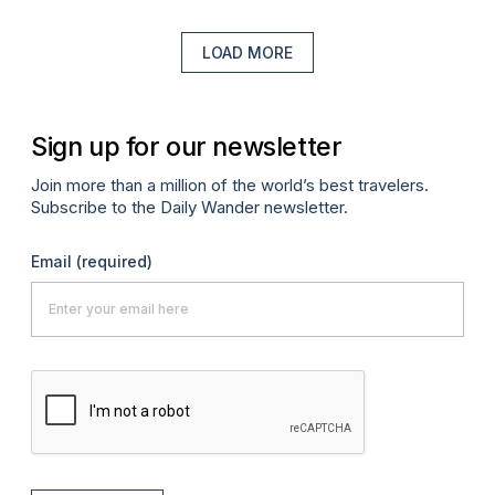
LOAD MORE
Sign up for our newsletter
Join more than a million of the world’s best travelers.
Subscribe to the Daily Wander newsletter.
Email
(required)