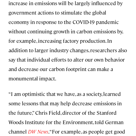
increase in emissions will be largely influenced by
government actions to stimulate the global
economy in response to the COVID-19 pandemic
without continuing growth in carbon emissions by,
for example, increasing factory production. In
addition to larger industry changes, researchers also
say that individual efforts to alter our own behavior
and decrease our carbon footprint can make a
monumental impact.
“I am optimistic that we have, as a society, learned
some lessons that may help decrease emissions in
the future,” Chris Field, director of the Stanford
Woods Institute for the Environment, told German
channel
DW News
. “For example, as people get good