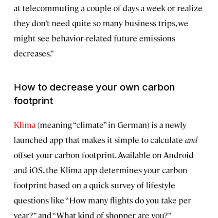
at telecommuting a couple of days a week or realize
they don’t need quite so many business trips, we
might see behavior-related future emissions
decreases.”
How to decrease your own carbon
footprint
Klima
(meaning “climate” in German) is a newly
launched app that makes it simple to calculate
and
offset your carbon footprint. Available on Android
and iOS, the Klima app determines your carbon
footprint based on a quick survey of lifestyle
questions like “How many flights do you take per
year?” and “What kind of shopper are you?”