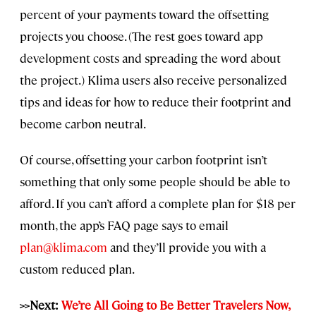
percent of your payments toward the offsetting
projects you choose. (The rest goes toward app
development costs and spreading the word about
the project.) Klima users also receive personalized
tips and ideas for how to reduce their footprint and
become carbon neutral.
Of course, offsetting your carbon footprint isn’t
something that only some people should be able to
afford. If you can’t afford a complete plan for $18 per
month, the app’s FAQ page says to email
plan@klima.com
and they’ll provide you with a
custom reduced plan.
>>Next:
We’re All Going to Be Better Travelers Now,