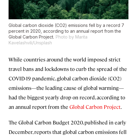
Global carbon dioxide (CO2) emissions fell by a record 7
percent in 2020, according to an annual report from the
Global Carbon Project.
Photo by Marita
Kavelashvili/Unsplash
While countries around the world imposed strict
travel bans and lockdowns to curb the spread of the
COVID-19 pandemic, global carbon dioxide (CO2)
emissions—the leading cause of global warming—
had the biggest yearly drop on record, according to
an annual report from the
Global Carbon Project
.
The Global Carbon Budget 2020, published in early
December, reports that global carbon emissions fell