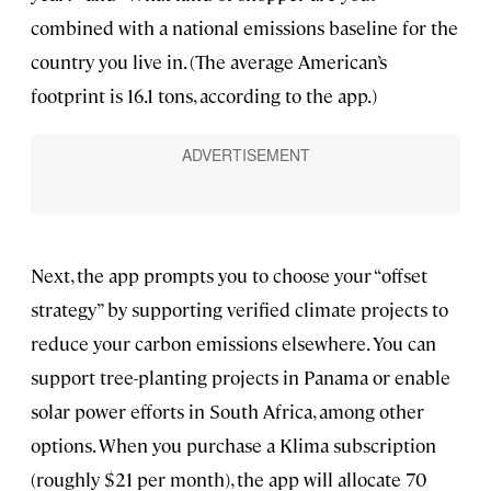
combined with a national emissions baseline for the
country you live in. (The average American’s
footprint is 16.1 tons, according to the app.)
Next, the app prompts you to choose your “offset
strategy” by supporting verified climate projects to
reduce your carbon emissions elsewhere. You can
support tree-planting projects in Panama or enable
solar power efforts in South Africa, among other
options. When you purchase a Klima subscription
(roughly $21 per month), the app will allocate 70