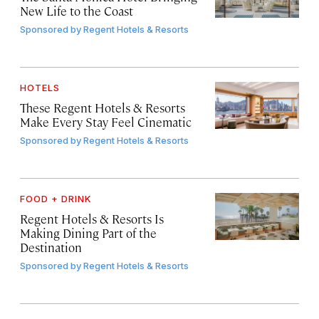
New Life to the Coast
Sponsored by
Regent Hotels & Resorts
HOTELS
These Regent Hotels & Resorts
Make Every Stay Feel Cinematic
Sponsored by
Regent Hotels & Resorts
FOOD + DRINK
Regent Hotels & Resorts Is
Making Dining Part of the
Destination
Sponsored by
Regent Hotels & Resorts