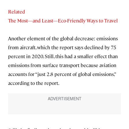
Related
The Most—and Least—Eco-Friendly Ways to Travel
Another element of the global decrease: emissions
from aircraft, which the report says declined by 75
percent in 2020. Still, this had a smaller effect than
emissions from surface transport because aviation
accounts for “just 2.8 percent of global emissions,”
according to the report.