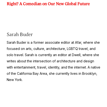
Right? A Comedian on Our New Global Future
Sarah Buder
Sarah Buder is a former associate editor at Afar, where she
focused on arts, culture, architecture, LGBTQ travel, and
solo travel. Sarah is currently an editor at
Dwell
, where she
writes about the intersection of architecture and design
with entertainment, travel, identity, and the internet. A native
of the California Bay Area, she currently lives in Brooklyn,
New York.