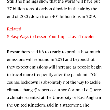
Still, the findings show that the world will have put
37 billion tons of carbon dioxide in the air by the
end of 2020, down from 40.1 billion tons in 2019.
Related
8 Easy Ways to Lessen Your Impact as a Traveler
Researchers said it’s too early to predict how much
emissions will rebound in 2021 and beyond, but
they expect emissions will increase as people begin
to travel more frequently after the pandemic. “Of
course, lockdown is absolutely not the way to tackle
climate change,” report coauthor Corinne Le Quere,
a climate scientist at the University of East Anglia in
the United Kingdom, said in a statement. The