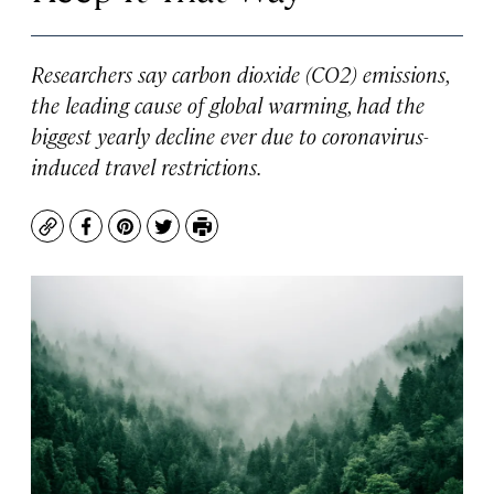
Researchers say carbon dioxide (CO2) emissions,
the leading cause of global warming, had the
biggest yearly decline ever due to coronavirus-
induced travel restrictions.
Copy
Facebook
Pinterest
Twitter
Print