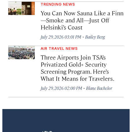
TRENDING NEWS
You Can Now Sauna Like a Finn
—Smoke and All—Just Off
Helsinki’s Coast
·
July 29, 2026 03:01 PM
Bailey Berg
AIR TRAVEL NEWS
Three Airports Join TSA’s
Privatized Gold+ Security
Screening Program. Here’s
What It Means for Travelers.
·
July 29, 2026 02:00 PM
Blane Bachelor