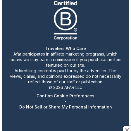
Travelers Who Care
Afar participates in affiliate marketing programs, which
means we may earn a commission if you purchase an item
featured on our site.
Advertising content is paid for by the advertiser. The
views, claims, and opinions expressed do not necessarily
reflect those of our staff or publication.
© 2026 AFAR LLC
Confirm Cookie Preferences
•
Do Not Sell or Share My Personal Information