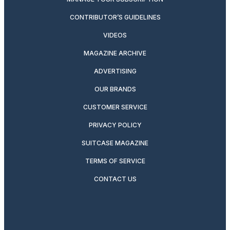
CONTRIBUTOR’S GUIDELINES
VIDEOS
MAGAZINE ARCHIVE
ADVERTISING
OUR BRANDS
CUSTOMER SERVICE
PRIVACY POLICY
SUITCASE MAGAZINE
TERMS OF SERVICE
CONTACT US