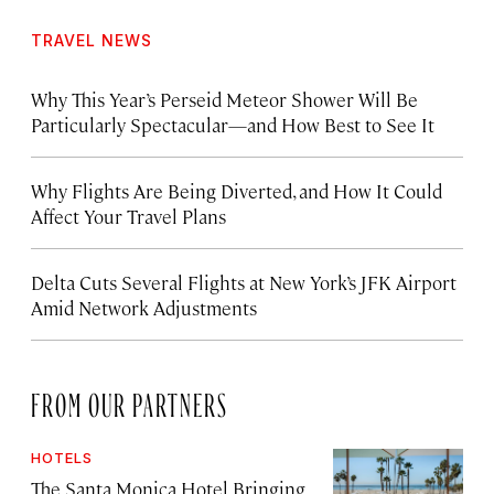
TRAVEL NEWS
Why This Year’s Perseid Meteor Shower Will Be
Particularly Spectacular—and How Best to See It
Why Flights Are Being Diverted, and How It Could
Affect Your Travel Plans
Delta Cuts Several Flights at New York’s JFK Airport
Amid Network Adjustments
FROM OUR PARTNERS
HOTELS
The Santa Monica Hotel Bringing