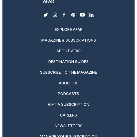
twitter
instagram
facebook
pinterest
youtube
linkedin
EXPLORE AFAR
MAGAZINE & SUBSCRIPTIONS
ABOUT AFAR
DESTINATION GUIDES
SUBSCRIBE TO THE MAGAZINE
ABOUT US
PODCASTS
GIFT A SUBSCRIPTION
CAREERS
NEWSLETTERS
MANAGE YOUR SUBSCRIPTION