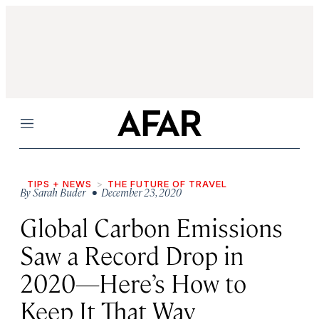
Menu
TIPS + NEWS
THE FUTURE OF TRAVEL
By
Sarah Buder
• December 23, 2020
Global Carbon Emissions
Saw a Record Drop in
2020—Here’s How to
Keep It That Way