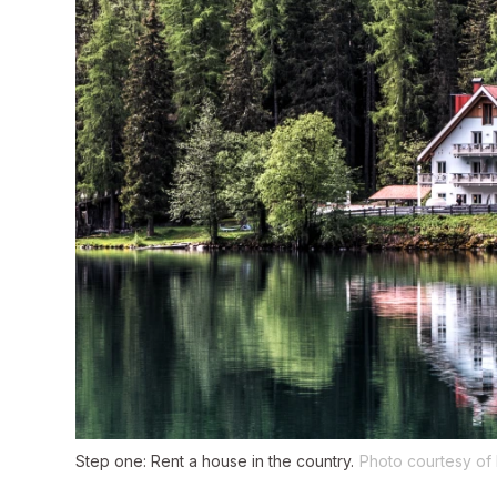
Step one: Rent a house in the country.
Photo courtesy of