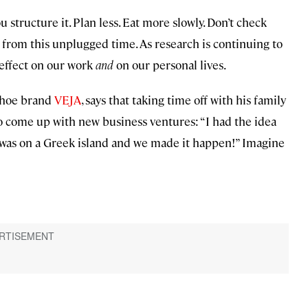
 structure it. Plan less. Eat more slowly. Don’t check
 from this unplugged time. As research is continuing to
effect on our work
and
on our personal lives.
 shoe brand
VEJA
, says that taking time off with his family
come up with new business ventures: “I had the idea
 was on a Greek island and we made it happen!” Imagine