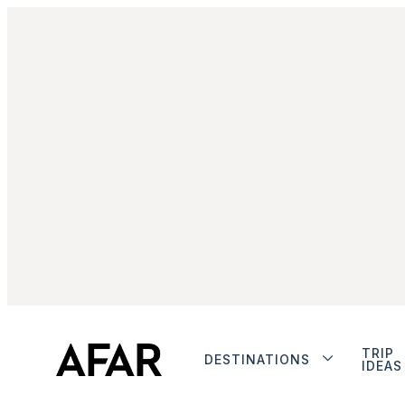
TRIP
DESTINATIONS
IDEAS