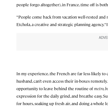
people forgo altogether), in France, time off is b
“People come back from vacation well-rested and m
Etchola, a creative and strategic planning agency. “
In my experience, the French are far less likely to
husband, can’t even access their in-boxes remotely.
opportunity to leave behind the routine of
metro, b
expression for the daily grind, and breathe easy. 
for hours, soaking up fresh air, and doing a whole l