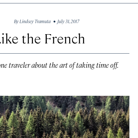
By
Lindsey Tramuta
• July 31, 2017
Like the French
e traveler about the art of taking time off.