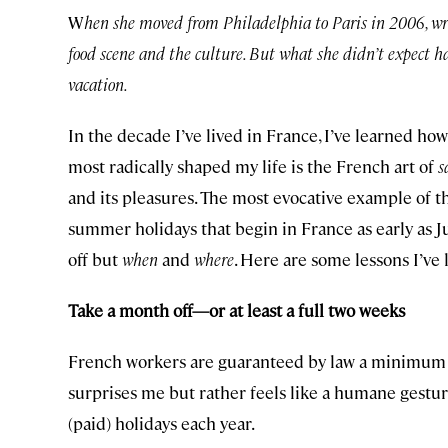
W
hen she moved from Philadelphia to Paris in 2006, wri
food scene and the culture. But what she didn’t expect h
vacation.
In the decade I’ve lived in France, I’ve learned ho
most radically shaped my life is the French art of
s
and its pleasures. The most evocative example of th
summer holidays that begin in France as early as Ju
off but
when
and
where
. Here are some lessons I’ve
Take a month off—or at least a full two weeks
French workers are guaranteed by law a minimum o
surprises me but rather feels like a humane gesture 
(paid) holidays each year.