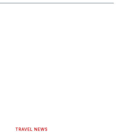
TRAVEL NEWS