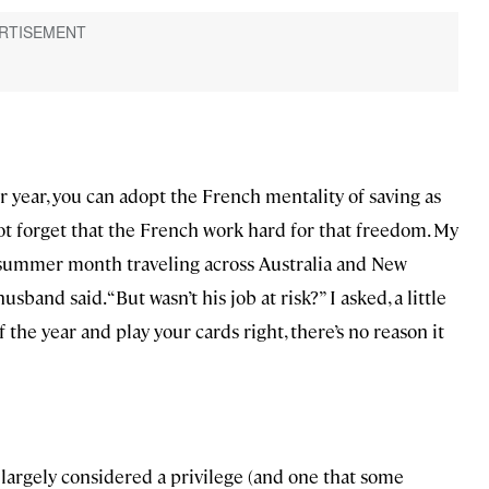
r year, you can adopt the French mentality of saving as
not forget that the French work hard for that freedom. My
a summer month traveling across Australia and New
sband said. “But wasn’t his job at risk?” I asked, a little
 the year and play your cards right, there’s no reason it
 largely considered a privilege (and one that some