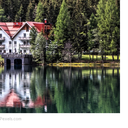
 Pexels.com