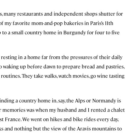
s, many restaurants and independent shops shutter for
f my favorite mom-and-pop bakeries in Paris’s 11th
 to a small country home in Burgundy for four to five
esting in a home far from the pressures of their daily
 to waking up before dawn to prepare bread and pastries,
 routines. They take walks, watch movies, go wine tasting
finding a country home in, say, the Alps or Normandy is
r memories was when my husband and I rented a chalet
ast France. We went on hikes and bike rides every day,
s and nothing but the view of the Aravis mountains to