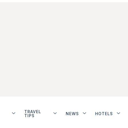
TRAVEL
NEWS
HOTELS
TIPS