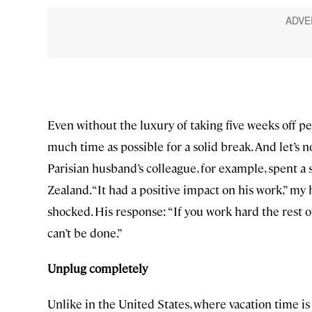
Even without the luxury of taking five weeks off pe
much time as possible for a solid break. And let’s 
Parisian husband’s colleague, for example, spent 
Zealand. “It had a positive impact on his work,” my hu
shocked. His response: “If you work hard the rest of
can’t be done.”
Unplug completely
Unlike in the United States, where vacation time is