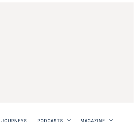
JOURNEYS
PODCASTS
MAGAZINE