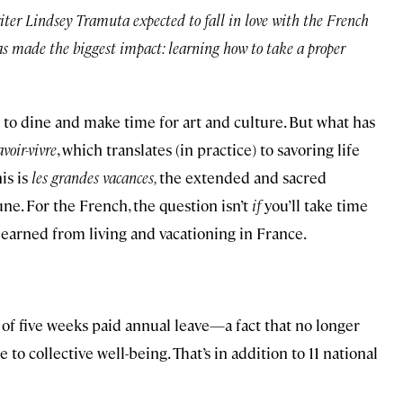
ter Lindsey Tramuta expected to fall in love with the French
as made the biggest impact: learning how to take a proper
w to dine and make time for art and culture. But what has
avoir-vivre
, which translates (in practice) to savoring life
is is
les grandes vacances,
the extended and sacred
ne. For the French, the question isn’t
if
you’ll take time
 learned from living and vacationing in France.
f five weeks paid annual leave—a fact that no longer
to collective well-being. That’s in addition to 11 national