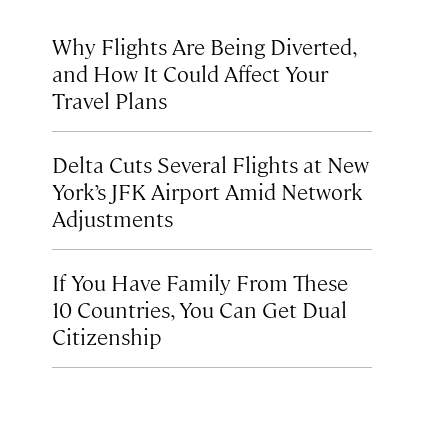
Why Flights Are Being Diverted,
and How It Could Affect Your
Travel Plans
Delta Cuts Several Flights at New
York’s JFK Airport Amid Network
Adjustments
If You Have Family From These
10 Countries, You Can Get Dual
Citizenship