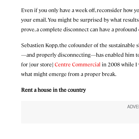
Even if you only have a week off, reconsider how you
your email. You might be surprised by what results
prove, a complete disconnect can have a profound 
Sebastien Kopp, the cofounder of the sustainable
—and properly disconnecting—has enabled him to 
for [our store]
Centre Commercial
in 2008 while I
what might emerge from a proper break.
Rent a house in the country