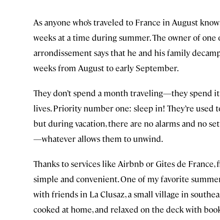
As anyone who’s traveled to France in August know
weeks at a time during summer. The owner of one o
arrondissement says that he and his family decamp
weeks from August to early September.
They don’t spend a month traveling—they spend it r
lives. Priority number one: sleep in! They’re used
but during vacation, there are no alarms and no set
—whatever allows them to unwind.
Thanks to services like Airbnb or Gites de France, 
simple and convenient. One of my favorite summe
with friends in La Clusaz, a small village in southe
cooked at home, and relaxed on the deck with book