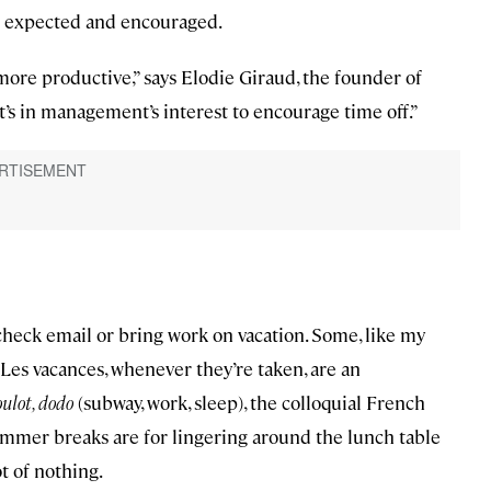
oth expected and encouraged.
ore productive,” says Elodie Giraud, the founder of
It’s in management’s interest to encourage time off.”
 check email or bring work on vacation. Some, like my
 Les vacances, whenever they’re taken, are an
oulot, dodo
(subway, work, sleep), the colloquial French
Summer breaks are for lingering around the lunch table
ot of nothing.