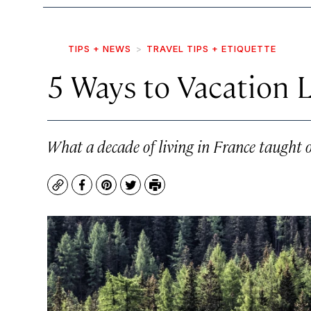
TIPS + NEWS
TRAVEL TIPS + ETIQUETTE
5 Ways to Vacation 
What a decade of living in France taught on
Copy
Facebook
Pinterest
Twitter
Print