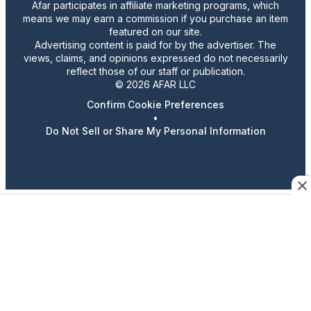
Afar participates in affiliate marketing programs, which
means we may earn a commission if you purchase an item
featured on our site.
Advertising content is paid for by the advertiser. The
views, claims, and opinions expressed do not necessarily
reflect those of our staff or publication.
© 2026 AFAR LLC
Confirm Cookie Preferences
•
Do Not Sell or Share My Personal Information