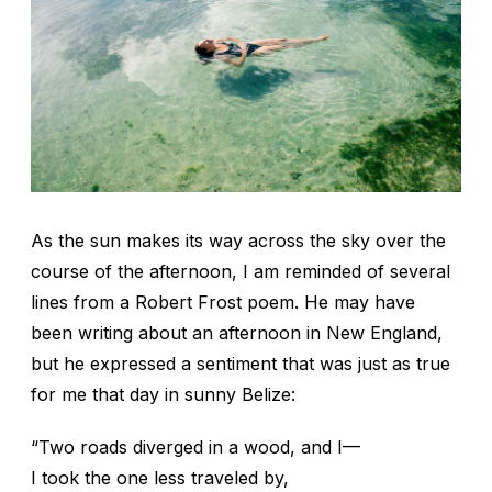
As the sun makes its way across the sky over the
course of the afternoon, I am reminded of several
lines from a Robert Frost poem. He may have
been writing about an afternoon in New England,
but he expressed a sentiment that was just as true
for me that day in sunny Belize:
“Two roads diverged in a wood, and I—
I took the one less traveled by,