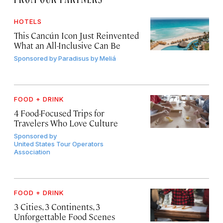
HOTELS
This Cancún Icon Just Reinvented
What an All-Inclusive Can Be
Sponsored by
Paradisus by Meliá
FOOD + DRINK
4 Food-Focused Trips for
Travelers Who Love Culture
Sponsored by
United States Tour Operators
Association
FOOD + DRINK
3 Cities, 3 Continents, 3
Unforgettable Food Scenes