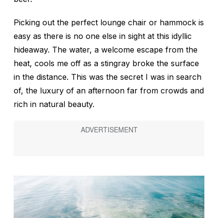
Picking out the perfect lounge chair or hammock is
easy as there is no one else in sight at this idyllic
hideaway. The water, a welcome escape from the
heat, cools me off as a stingray broke the surface
in the distance. This was the secret I was in search
of, the luxury of an afternoon far from crowds and
rich in natural beauty.