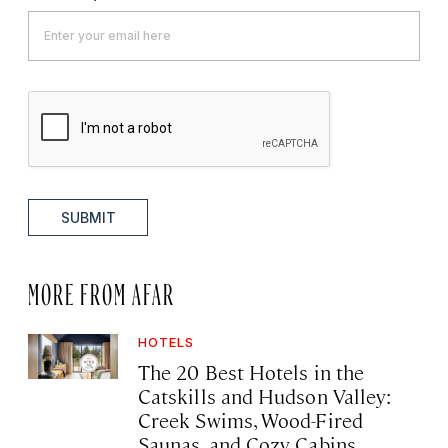
SUBMIT
MORE FROM AFAR
HOTELS
The 20 Best Hotels in the
Catskills and Hudson Valley:
Creek Swims, Wood-Fired
Saunas, and Cozy Cabins