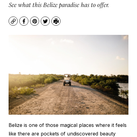
See what this Belize paradise has to offer.
Copy
Facebook
Pinterest
Twitter
Print
Belize is one of those magical places where it feels
like there are pockets of undiscovered beauty