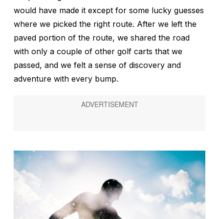
would have made it except for some lucky guesses
where we picked the right route. After we left the
paved portion of the route, we shared the road
with only a couple of other golf carts that we
passed, and we felt a sense of discovery and
adventure with every bump.