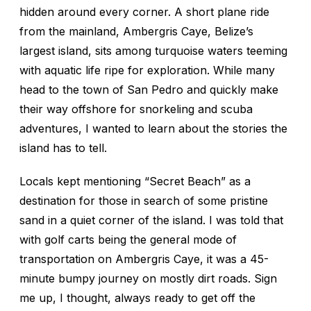
hidden around every corner. A short plane ride
from the mainland, Ambergris Caye, Belize’s
largest island, sits among turquoise waters teeming
with aquatic life ripe for exploration. While many
head to the town of San Pedro and quickly make
their way offshore for snorkeling and scuba
adventures, I wanted to learn about the stories the
island has to tell.
Locals kept mentioning “Secret Beach” as a
destination for those in search of some pristine
sand in a quiet corner of the island. I was told that
with golf carts being the general mode of
transportation on Ambergris Caye, it was a 45-
minute bumpy journey on mostly dirt roads. Sign
me up, I thought, always ready to get off the