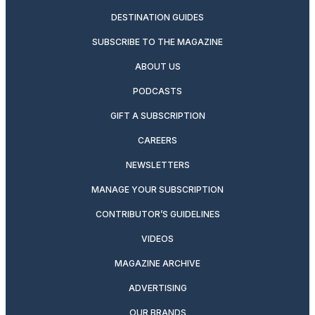
DESTINATION GUIDES
SUBSCRIBE TO THE MAGAZINE
ABOUT US
PODCASTS
GIFT A SUBSCRIPTION
CAREERS
NEWSLETTERS
MANAGE YOUR SUBSCRIPTION
CONTRIBUTOR’S GUIDELINES
VIDEOS
MAGAZINE ARCHIVE
ADVERTISING
OUR BRANDS