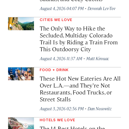
·
August 4, 2026 04:07 PM
Devorah Lev-Tov
CITIES WE LOVE
The Only Way to Hike the
Secluded, Multiday Colorado
Trail Is by Riding a Train From
This Outdoorsy City
·
August 4, 2026 11:37 AM
Matt Kirouac
FOOD + DRINK
These Hot New Eateries Are All
Over L.A.—and They’re Not
Restaurants, Food Trucks, or
Street Stalls
·
August 3, 2026 02:56 PM
Dan Nosowitz
HOTELS WE LOVE
The 14 Best Hotels on the