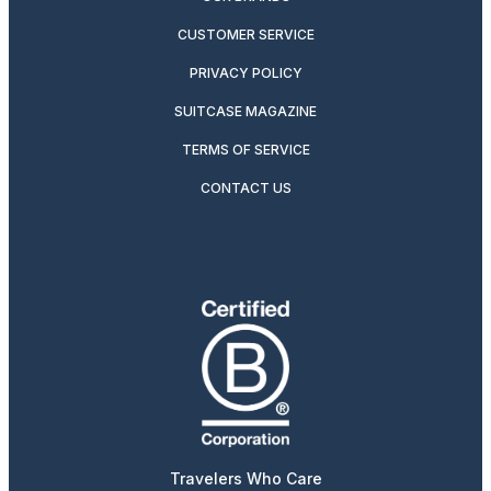
CUSTOMER SERVICE
PRIVACY POLICY
SUITCASE MAGAZINE
TERMS OF SERVICE
CONTACT US
Travelers Who Care