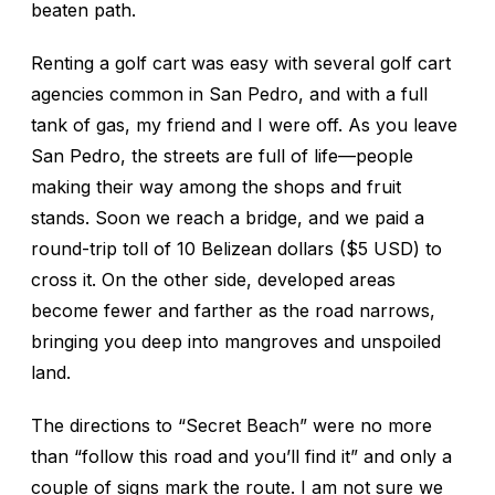
beaten path.
Renting a golf cart was easy with several golf cart
agencies common in San Pedro, and with a full
tank of gas, my friend and I were off. As you leave
San Pedro, the streets are full of life—people
making their way among the shops and fruit
stands. Soon we reach a bridge, and we paid a
round-trip toll of 10 Belizean dollars ($5 USD) to
cross it. On the other side, developed areas
become fewer and farther as the road narrows,
bringing you deep into mangroves and unspoiled
land.
The directions to “Secret Beach” were no more
than “follow this road and you’ll find it” and only a
couple of signs mark the route. I am not sure we