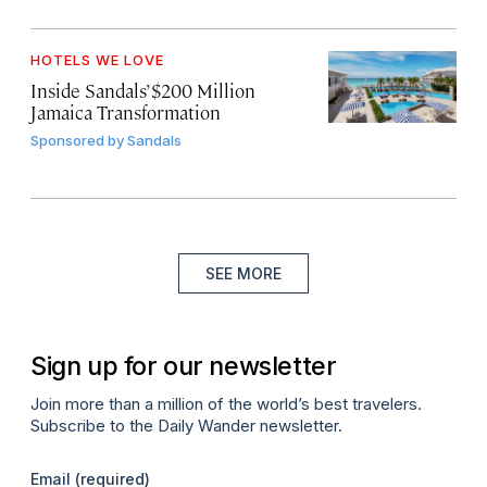
HOTELS WE LOVE
Inside Sandals’ $200 Million
Jamaica Transformation
Sponsored by
Sandals
SEE MORE
Sign up for our newsletter
Join more than a million of the world’s best travelers.
Subscribe to the Daily Wander newsletter.
Email
(required)