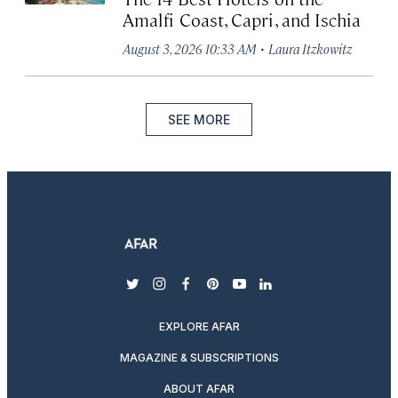
Amalfi Coast, Capri, and Ischia
·
August 3, 2026 10:33 AM
Laura Itzkowitz
SEE MORE
twitter
instagram
facebook
pinterest
youtube
linkedin
EXPLORE AFAR
MAGAZINE & SUBSCRIPTIONS
ABOUT AFAR