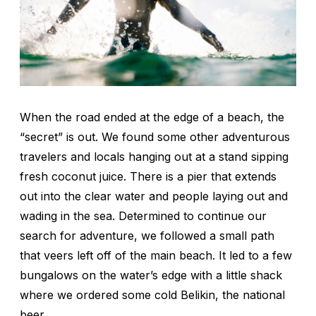
When the road ended at the edge of a beach, the
“secret” is out. We found some other adventurous
travelers and locals hanging out at a stand sipping
fresh coconut juice. There is a pier that extends
out into the clear water and people laying out and
wading in the sea. Determined to continue our
search for adventure, we followed a small path
that veers left off of the main beach. It led to a few
bungalows on the water’s edge with a little shack
where we ordered some cold Belikin, the national
beer.