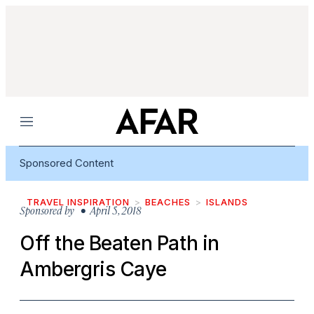
Menu
Sponsored Content
TRAVEL INSPIRATION
BEACHES
ISLANDS
Sponsored by
• April 5, 2018
Off the Beaten Path in
Ambergris Caye