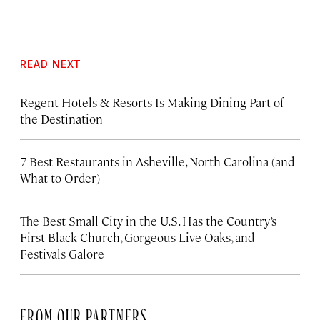
READ NEXT
Regent Hotels & Resorts Is Making Dining Part of
the Destination
7 Best Restaurants in Asheville, North Carolina (and
What to Order)
The Best Small City in the U.S. Has the Country’s
First Black Church, Gorgeous Live Oaks, and
Festivals Galore
FROM OUR PARTNERS