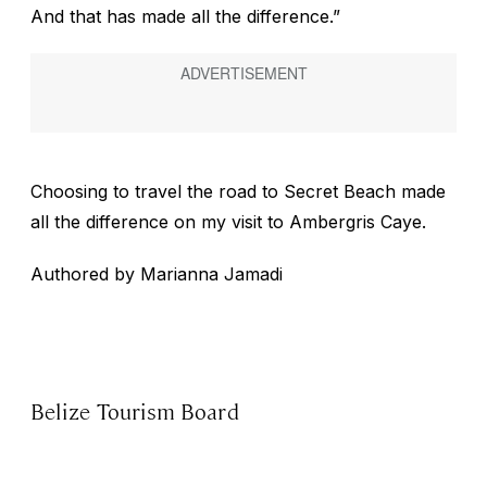
And that has made all the difference.”
Choosing to travel the road to Secret Beach made
all the difference on my visit to Ambergris Caye.
Authored by Marianna Jamadi
Belize Tourism Board