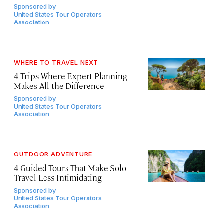
Sponsored by
United States Tour Operators
Association
WHERE TO TRAVEL NEXT
4 Trips Where Expert Planning
Makes All the Difference
Sponsored by
United States Tour Operators
Association
OUTDOOR ADVENTURE
4 Guided Tours That Make Solo
Travel Less Intimidating
Sponsored by
United States Tour Operators
Association