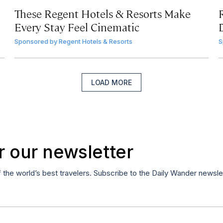
These Regent Hotels & Resorts
Make
Every Stay Feel Cinematic
Sponsored by
Regent Hotels & Resorts
S
LOAD MORE
r our newsletter
f the world’s best travelers. Subscribe to the Daily Wander newsle