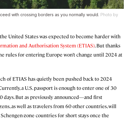
roceed with crossing borders as you normally would.
Photo by
m the United States was expected to become harder with
ormation and Authorisation System (ETIAS)
. But thanks
the rules for entering Europe won’t change until 2024 at
unch of ETIAS has quietly been pushed back to 2024
 Currently, a U.S. passport is enough to enter one of 30
90 days. But as previously announced—and first
, as well as travelers from 60 other countries, will
e Schengen-zone countries for short stays once the