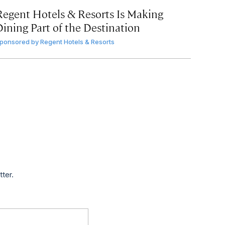
Regent Hotels & Resorts Is Making
Dining Part of the Destination
ponsored by
Regent Hotels & Resorts
tter.