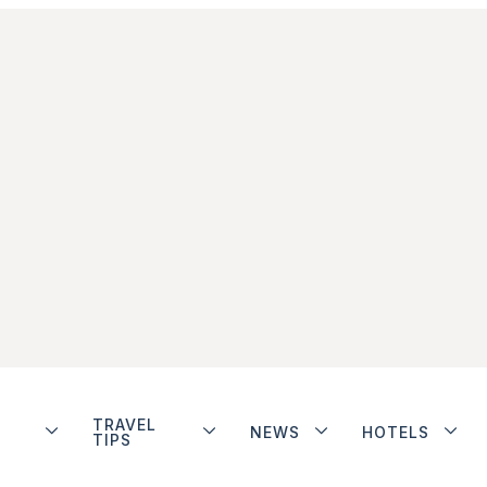
TRAVEL
NEWS
HOTELS
TIPS