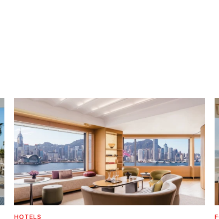
HOTELS
F