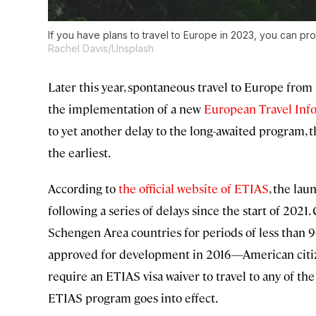
If you have plans to travel to Europe in 2023, you can p
Rachel Davis/Unsplash
Later this year, spontaneous travel to Europe fro
the implementation of a new
European Travel Inf
to yet another delay to the long-awaited program, 
the earliest.
According to
the official website of ETIAS
, the la
following a series of delays since the start of 2021.
Schengen Area countries for periods of less than 
approved for development in 2016—American citizens
require an ETIAS visa waiver to travel to any of th
ETIAS program goes into effect.