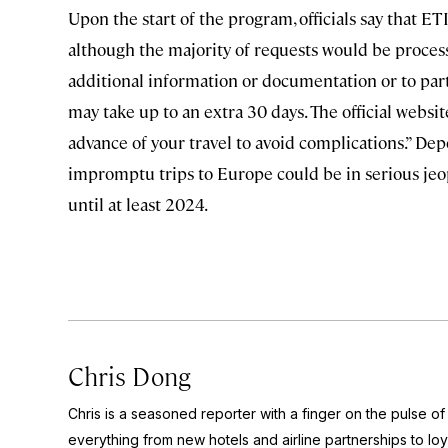
Upon the start of the program, officials say that E
although the majority of requests would be proces
additional information or documentation or to parti
may take up to an extra 30 days. The official websit
advance of your travel to avoid complications.” De
impromptu trips to Europe could be in serious jeop
until at least 2024.
Chris Dong
Chris is a seasoned reporter with a finger on the pulse o
everything from new hotels and airline partnerships to lo