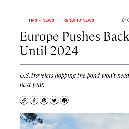
By
C
TIPS + NEWS
TRENDING NEWS
Europe Pushes Back
Until 2024
U.S. travelers hopping the pond won’t need
next year.
Copy
Facebook
Pinterest
Twitter
Print