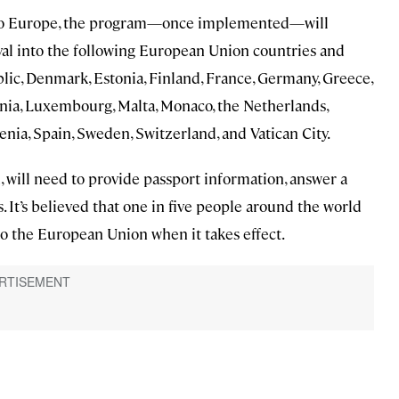
vel to Europe, the program—once implemented—will
val into the following European Union countries and
blic, Denmark, Estonia, Finland, France, Germany, Greece,
huania, Luxembourg, Malta, Monaco, the Netherlands,
enia, Spain, Sweden, Switzerland, and Vatican City.
, will need to provide passport information, answer a
s. It’s believed that one in five people around the world
to the European Union when it takes effect.