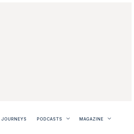
JOURNEYS
PODCASTS
MAGAZINE