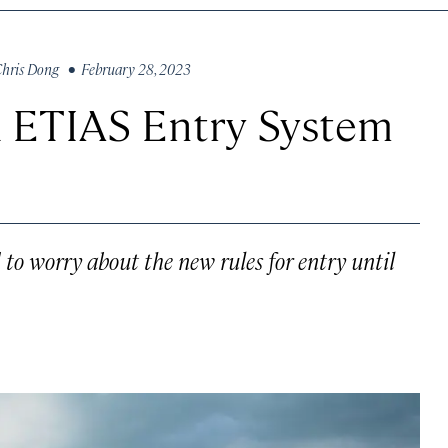
hris Dong
• February 28, 2023
 ETIAS Entry System
 to worry about the new rules for entry until