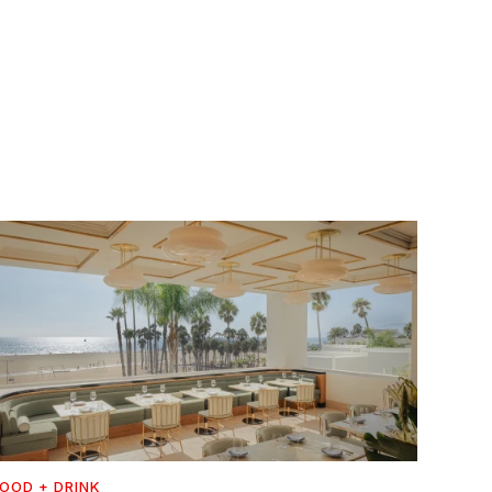
OOD + DRINK