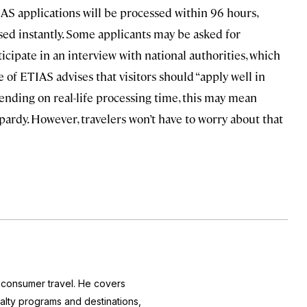
TIAS applications will be processed within 96 hours,
sed instantly. Some applicants may be asked for
cipate in an interview with national authorities, which
e of ETIAS advises that visitors should “apply well in
pending on real-life processing time, this may mean
ardy. However, travelers won’t have to worry about that
f consumer travel. He covers
yalty programs and destinations,