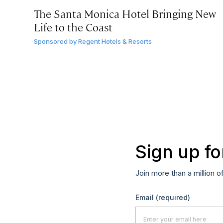
The Santa Monica Hotel Bringing New
Life to the Coast
Sponsored by
Regent Hotels & Resorts
Sign up fo
Join more than a million o
Email
(required)