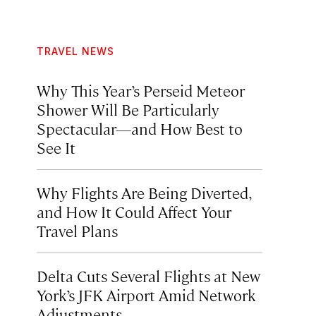
TRAVEL NEWS
Why This Year’s Perseid Meteor
Shower Will Be Particularly
Spectacular—and How Best to
See It
Why Flights Are Being Diverted,
and How It Could Affect Your
Travel Plans
Delta Cuts Several Flights at New
York’s JFK Airport Amid Network
Adjustments