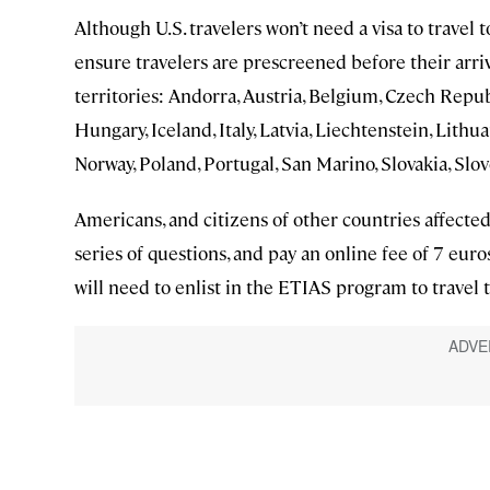
Although U.S. travelers won’t need a visa to tra
ensure travelers are prescreened before their arri
territories: Andorra, Austria, Belgium, Czech Repu
Hungary, Iceland, Italy, Latvia, Liechtenstein, Lit
Norway, Poland, Portugal, San Marino, Slovakia, Slov
Americans, and citizens of other countries affected
series of questions, and pay an online fee of 7 euro
will need to enlist in the ETIAS program to travel 