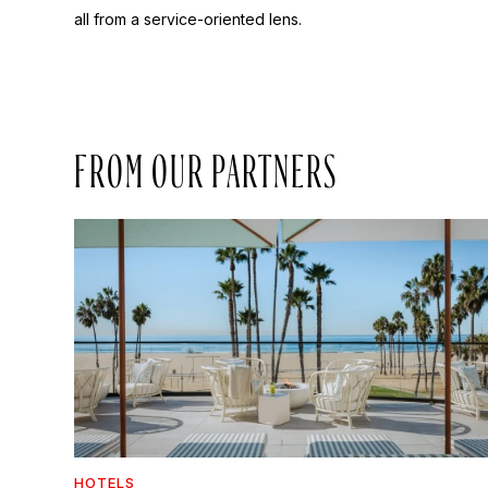
all from a service-oriented lens.
FROM OUR PARTNERS
HOTELS