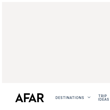
TRIP
DESTINATIONS
IDEAS