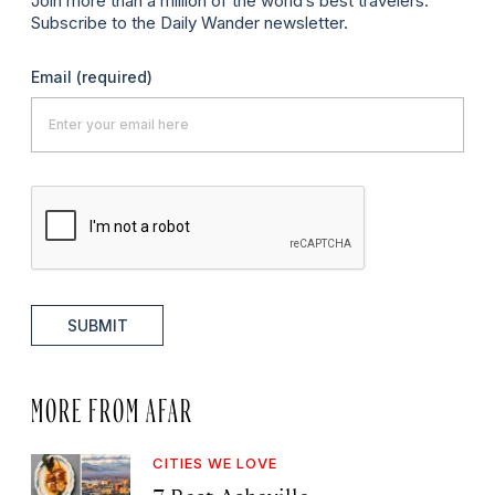
Join more than a million of the world’s best travelers.
Subscribe to the Daily Wander newsletter.
Email
(required)
SUBMIT
MORE FROM AFAR
CITIES WE LOVE