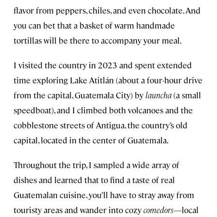
flavor from peppers, chiles, and even chocolate. And
you can bet that a basket of warm handmade
tortillas will be there to accompany your meal.
I visited the country in 2023 and spent extended
time exploring Lake Atitlán (about a four-hour drive
from the capital, Guatemala City) by
launcha
(a small
speedboat), and I climbed both volcanoes and the
cobblestone streets of Antigua, the country’s old
capital, located in the center of Guatemala.
Throughout the trip, I sampled a wide array of
dishes and learned that to find a taste of real
Guatemalan cuisine, you’ll have to stray away from
touristy areas and wander into cozy
comedors
—local