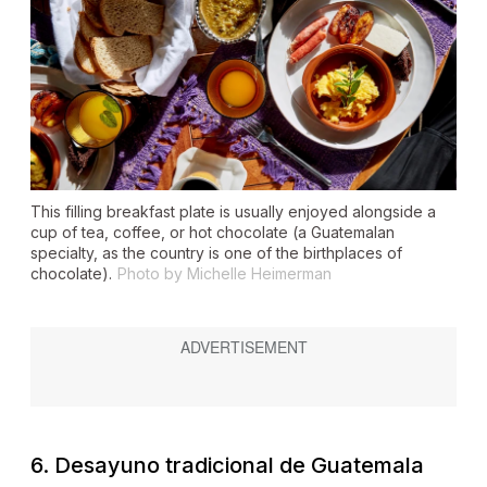
This filling breakfast plate is usually enjoyed alongside a
cup of tea, coffee, or hot chocolate (a Guatemalan
specialty, as the country is one of the birthplaces of
chocolate).
Photo by Michelle Heimerman
6.
Desayuno
tradicional de Guatemala