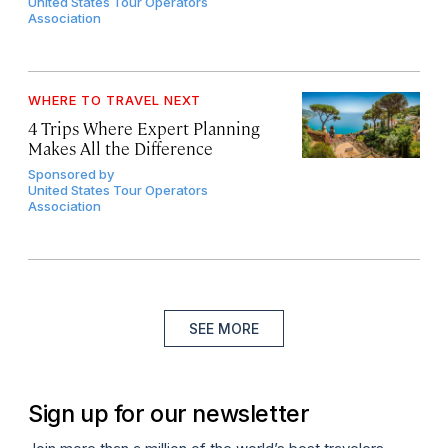
United States Tour Operators
Association
WHERE TO TRAVEL NEXT
4 Trips Where Expert Planning
Makes All the Difference
Sponsored by
United States Tour Operators
Association
SEE MORE
Sign up for our newsletter