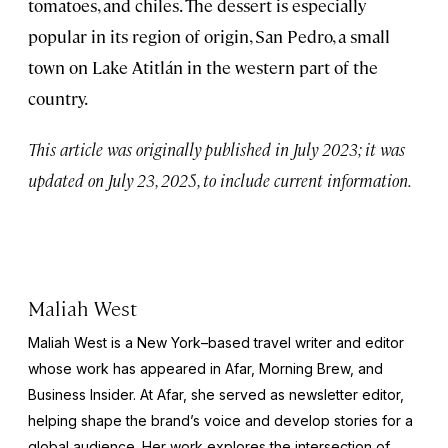
tomatoes, and chiles. The dessert is especially
popular in its region of origin, San Pedro, a small
town on Lake Atitlán in the western part of the
country.
This article was originally published in July 2023; it was
updated on July 23, 2025, to include current information.
Maliah West
Maliah West is a New York–based travel writer and editor
whose work has appeared in Afar, Morning Brew, and
Business Insider. At Afar, she served as newsletter editor,
helping shape the brand’s voice and develop stories for a
global audience. Her work explores the intersection of