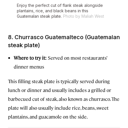
Enjoy the perfect cut of flank steak alongside
plantains, rice, and black beans in this
Guatemalan steak plate.
Photo by Maliah West
8. Churrasco Guatemalteco (Guatemalan
steak plate)
Where to try it:
Served on most restaurants’
dinner menus
This filling steak plate is typically served during
lunch or dinner and usually includes a grilled or
barbecued cut of steak, also known as churrasco. The
plate will also usually include rice, beans, sweet
plantains, and guacamole on the side.