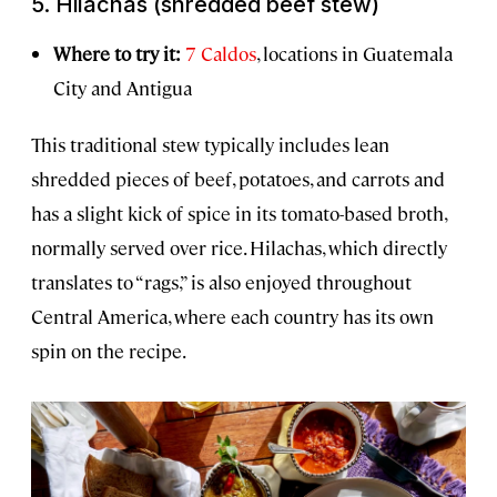
5.
Hilachas
(shredded beef stew)
Where to try it:
7 Caldos
, locations in Guatemala
City and Antigua
This traditional stew typically includes lean
shredded pieces of beef, potatoes, and carrots and
has a slight kick of spice in its tomato-based broth,
normally served over rice. Hilachas, which directly
translates to “rags,” is also enjoyed throughout
Central America, where each country has its own
spin on the recipe.