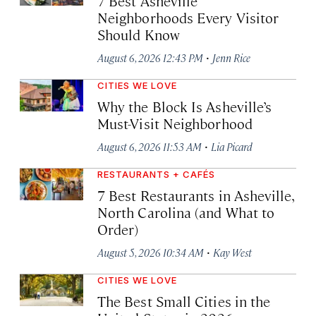
7 Best Asheville
Neighborhoods Every Visitor
Should Know
·
August 6, 2026 12:43 PM
Jenn Rice
CITIES WE LOVE
Why the Block Is Asheville’s
Must-Visit Neighborhood
·
August 6, 2026 11:53 AM
Lia Picard
RESTAURANTS + CAFÉS
7 Best Restaurants in Asheville,
North Carolina (and What to
Order)
·
August 5, 2026 10:34 AM
Kay West
CITIES WE LOVE
The Best Small Cities in the