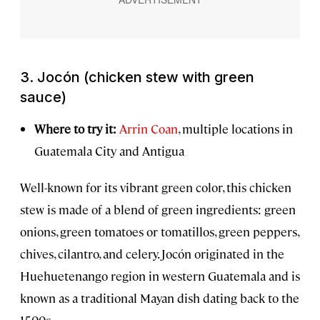
3.
Jocón
(chicken stew with green
sauce)
Where to try it:
Arrin Coan
, multiple locations in
Guatemala City and Antigua
Well-known for its vibrant green color, this chicken
stew is made of a blend of green ingredients: green
onions, green tomatoes or tomatillos, green peppers,
chives, cilantro, and celery. Jocón originated in the
Huehuetenango region in western Guatemala and is
known as a traditional Mayan dish dating back to the
1500s.