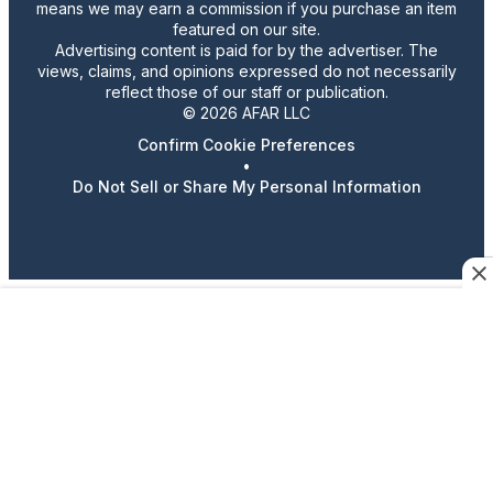
means we may earn a commission if you purchase an item
featured on our site.
Advertising content is paid for by the advertiser. The
views, claims, and opinions expressed do not necessarily
reflect those of our staff or publication.
© 2026 AFAR LLC
Confirm Cookie Preferences
•
Do Not Sell or Share My Personal Information