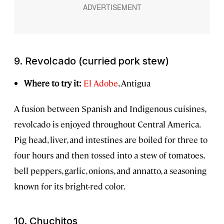
9.
Revolcado
(curried pork stew)
Where to try it:
El Adobe
, Antigua
A fusion between Spanish and Indigenous cuisines,
revolcado is enjoyed throughout Central America.
Pig head, liver, and intestines are boiled for three to
four hours and then tossed into a stew of tomatoes,
bell peppers, garlic, onions, and annatto, a seasoning
known for its bright-red color.
10.
Chuchitos