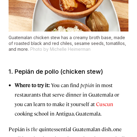
Guatemalan chicken stew has a creamy broth base, made
of roasted black and red chiles, sesame seeds, tomatillos,
and more.
Photo by Michelle Heimerman
1.
Pepián de pollo
(chicken stew)
Where to try it:
You can find
pepián
in most
restaurants that serve dinner in Guatemala or
you can learn to make it yourself at
Cuscun
cooking school in Antigua, Guatemala.
Pepián is
the
quintessential Guatemalan dish, one