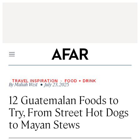
Menu
TRAVEL INSPIRATION
FOOD + DRINK
By
Maliah West
• July 23, 2025
12 Guatemalan Foods to
Try, From Street Hot Dogs
to Mayan Stews