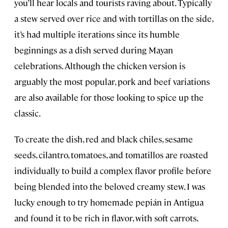
you’ll hear locals and tourists raving about. Typically
a stew served over rice and with tortillas on the side,
it’s had multiple iterations since its humble
beginnings as a dish served during Mayan
celebrations. Although the chicken version is
arguably the most popular, pork and beef variations
are also available for those looking to spice up the
classic.
To create the dish, red and black chiles, sesame
seeds, cilantro, tomatoes, and tomatillos are roasted
individually to build a complex flavor profile before
being blended into the beloved creamy stew. I was
lucky enough to try homemade pepián
in Antigua
and found it to be rich in flavor, with soft carrots,