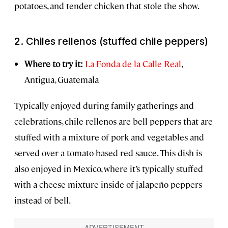
potatoes, and tender chicken that stole the show.
2. Chiles rellenos (stuffed chile peppers)
Where to try it:
La Fonda de la Calle Real
,
Antigua, Guatemala
Typically enjoyed during family gatherings and
celebrations, chile rellenos are bell peppers that are
stuffed with a mixture of pork and vegetables and
served over a tomato-based red sauce. This dish is
also enjoyed in Mexico, where it’s typically stuffed
with a cheese mixture inside of jalapeño peppers
instead of bell.