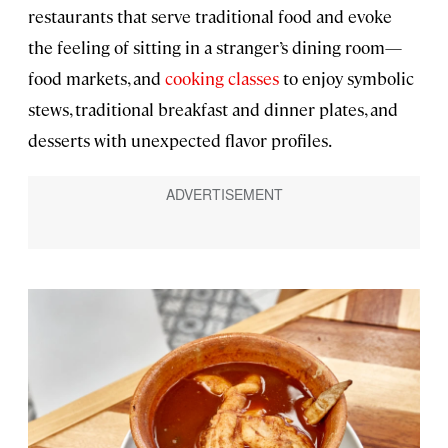
restaurants that serve traditional food and evoke
the feeling of sitting in a stranger’s dining room—
food markets, and
cooking classes
to enjoy symbolic
stews, traditional breakfast and dinner plates, and
desserts with unexpected flavor profiles.