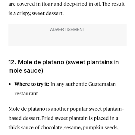
are covered in flour and deep-fried in oil. The result
is a crispy, sweet dessert.
12. Mole de platano (sweet plantains in
mole sauce)
Where to try it:
In any authentic Guatemalan
restaurant
Mole de platano is another popular sweet plantain–
based dessert. Fried sweet plantain is placed in a
thick sauce of chocolate, sesame, pumpkin seeds,