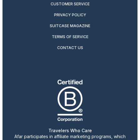
CUSTOMER SERVICE
PRIVACY POLICY
SUITCASE MAGAZINE
TERMS OF SERVICE
CONTACT US
Travelers Who Care
Afar participates in affiliate marketing programs, which