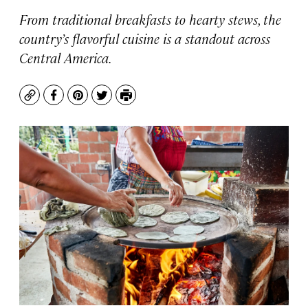
From traditional breakfasts to hearty stews, the
country’s flavorful cuisine is a standout across
Central America.
Copy
Facebook
Pinterest
Twitter
Print