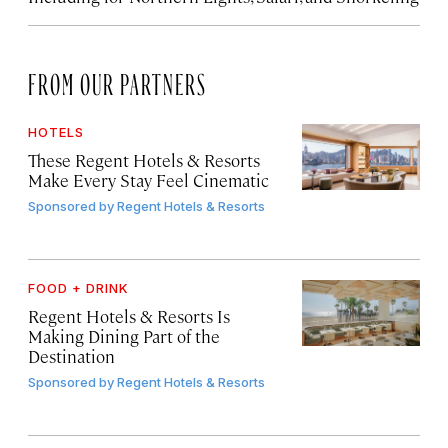
FROM OUR PARTNERS
HOTELS
These Regent Hotels & Resorts
Make Every Stay Feel Cinematic
Sponsored by
Regent Hotels & Resorts
FOOD + DRINK
Regent Hotels & Resorts Is
Making Dining Part of the
Destination
Sponsored by
Regent Hotels & Resorts