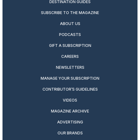
DESTINATION GUIDES
SUBSCRIBE TO THE MAGAZINE
ABOUT US
PODCASTS
GIFT A SUBSCRIPTION
CAREERS
NEWSLETTERS
MANAGE YOUR SUBSCRIPTION
CONTRIBUTOR’S GUIDELINES
VIDEOS
MAGAZINE ARCHIVE
ADVERTISING
OUR BRANDS