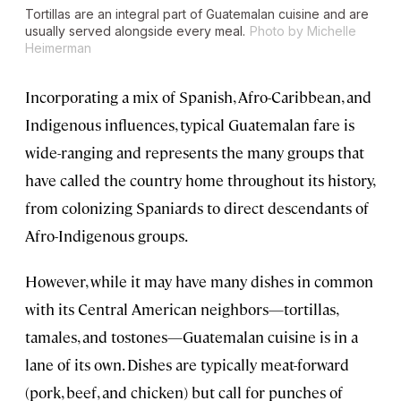
Tortillas are an integral part of Guatemalan cuisine and are
usually served alongside every meal.
Photo by Michelle
Heimerman
Incorporating a mix of Spanish, Afro-Caribbean, and
Indigenous influences, typical Guatemalan fare is
wide-ranging and represents the many groups that
have called the country home throughout its history,
from colonizing Spaniards to direct descendants of
Afro-Indigenous groups.
However, while it may have many dishes in common
with its Central American neighbors—tortillas,
tamales, and tostones—Guatemalan cuisine is in a
lane of its own. Dishes are typically meat-forward
(pork, beef, and chicken) but call for punches of