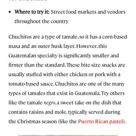
Where to try it:
Street food markets and vendors
throughout the country
Chuchitos are a type of tamale, so it has a corn-based
masa and an outer husk layer. However, this
Guatemalan specialty is significantly smaller and
firmer than the standard. These bite-size snacks are
usually stuffed with either chicken or pork with a
tomato-based sauce. Chuchitos are one of the many
types of tamales that exist in Guatemala. Try others
like the tamale
negro
, a sweet take on the dish that
contains raisins and mole, typically served during
the Christmas season (like the
Puerto Rican pastel
).