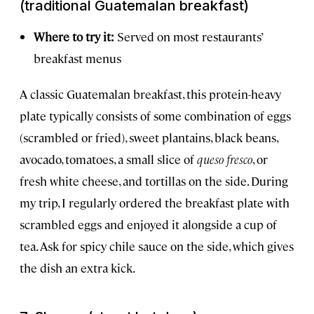
(traditional Guatemalan breakfast)
Where to try it:
Served on most restaurants’
breakfast menus
A classic Guatemalan breakfast, this protein-heavy
plate typically consists of some combination of eggs
(scrambled or fried), sweet plantains, black beans,
avocado, tomatoes, a small slice of
queso fresco
, or
fresh white cheese, and tortillas on the side. During
my trip, I regularly ordered the breakfast plate with
scrambled eggs and enjoyed it alongside a cup of
tea. Ask for spicy chile sauce on the side, which gives
the dish an extra kick.