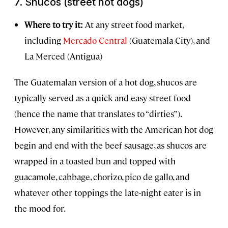
7.
Shucos
(street hot dogs)
Where to try it:
At any street food market,
including
Mercado Central
(Guatemala City), and
La Merced (Antigua)
The Guatemalan version of a hot dog, shucos are
typically served as a quick and easy street food
(hence the name that translates to “dirties”).
However, any similarities with the American hot dog
begin and end with the beef sausage, as shucos are
wrapped in a toasted bun and topped with
guacamole, cabbage, chorizo, pico de gallo, and
whatever other toppings the late-night eater is in
the mood for.