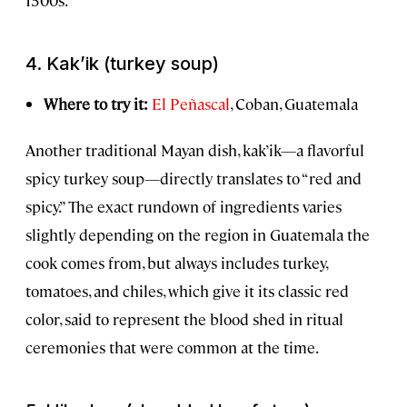
4.
Kak’ik
(turkey soup)
Where to try it:
El Peñascal
, Coban, Guatemala
Another traditional Mayan dish, kak’ik—a flavorful
spicy turkey soup—directly translates to “red and
spicy.” The exact rundown of ingredients varies
slightly depending on the region in Guatemala the
cook comes from, but always includes turkey,
tomatoes, and chiles, which give it its classic red
color, said to represent the blood shed in ritual
ceremonies that were common at the time.