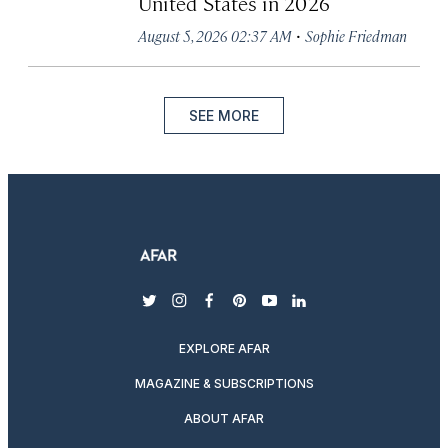
United States in 2026
·
August 5, 2026 02:37 AM
Sophie Friedman
SEE MORE
twitter
instagram
facebook
pinterest
youtube
linkedin
EXPLORE AFAR
MAGAZINE & SUBSCRIPTIONS
ABOUT AFAR