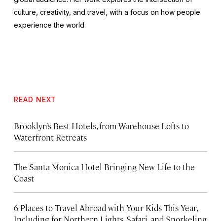
culture, creativity, and travel, with a focus on how people
experience the world.
READ NEXT
Brooklyn’s Best Hotels, from Warehouse Lofts to
Waterfront Retreats
The Santa Monica Hotel Bringing New Life to the
Coast
6 Places to Travel Abroad with Your Kids This Year,
Including for Northern Lights, Safari, and Snorkeling