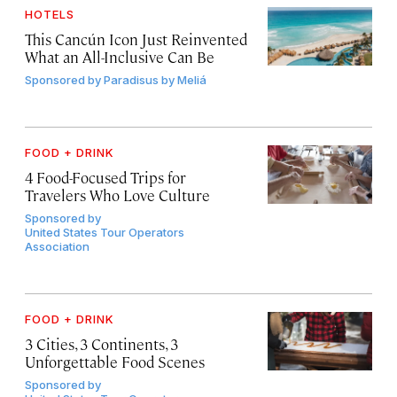
HOTELS
This Cancún Icon Just Reinvented
What an All-Inclusive Can Be
Sponsored by
Paradisus by Meliá
FOOD + DRINK
4 Food-Focused Trips for
Travelers Who Love Culture
Sponsored by
United States Tour Operators
Association
FOOD + DRINK
3 Cities, 3 Continents, 3
Unforgettable Food Scenes
Sponsored by