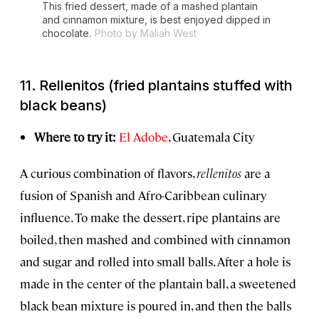
This fried dessert, made of a mashed plantain
and cinnamon mixture, is best enjoyed dipped in
chocolate.
Photo by Maliah West
11.
Rellenitos
(fried plantains stuffed with
black beans)
Where to try it:
El Adobe
, Guatemala City
A curious combination of flavors,
rellenitos
are a
fusion of Spanish and Afro-Caribbean culinary
influence. To make the dessert, ripe plantains are
boiled, then mashed and combined with cinnamon
and sugar and rolled into small balls. After a hole is
made in the center of the plantain ball, a sweetened
black bean mixture is poured in, and then the balls