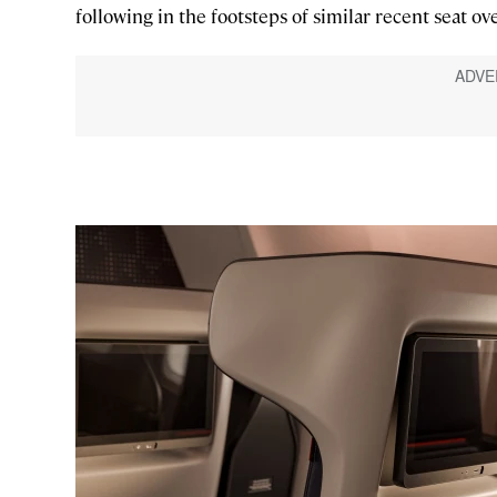
following in the footsteps of similar recent seat ov