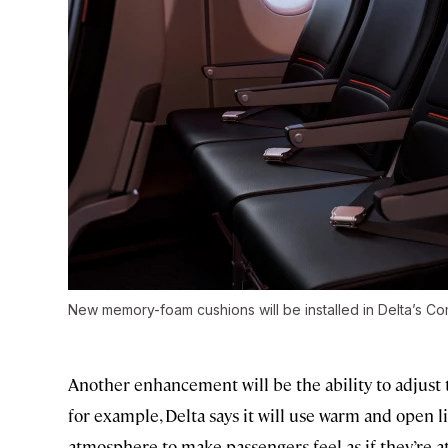
New memory-foam cushions will be installed in Delta’s Co
Another enhancement will be the ability to adjust 
for example, Delta says it will use warm and open l
atmosphere to make passengers feel as if they’re at