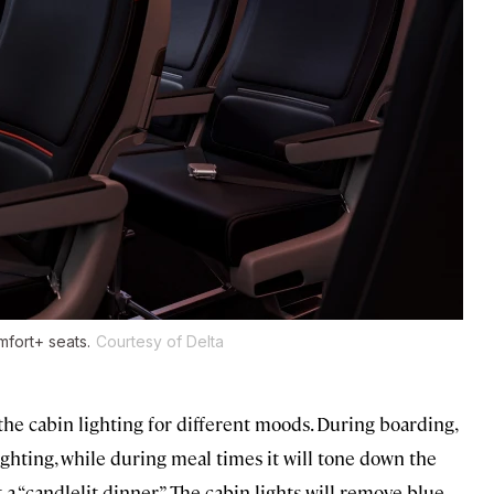
mfort+ seats.
Courtesy of Delta
the cabin lighting for different moods. During boarding,
ighting, while during meal times it will tone down the
 a “candlelit dinner.” The cabin lights will remove blue