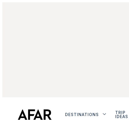
TRIP
DESTINATIONS
IDEAS