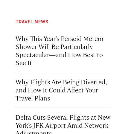
TRAVEL NEWS
Why This Year’s Perseid Meteor
Shower Will Be Particularly
Spectacular—and How Best to
See It
Why Flights Are Being Diverted,
and How It Could Affect Your
Travel Plans
Delta Cuts Several Flights at New
York’s JFK Airport Amid Network
Adjustments