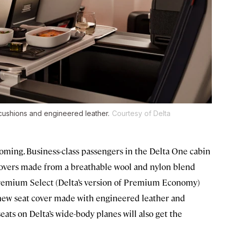
cushions and engineered leather.
Courtesy of Delta
s coming. Business-class passengers in the Delta One cabin
overs made from a breathable wool and nylon blend
 Premium Select (Delta’s version of Premium Economy)
t a new seat cover made with engineered leather and
ts on Delta’s wide-body planes will also get the