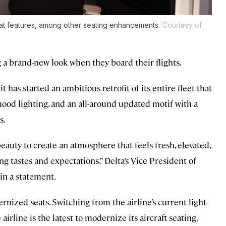
eat features, among other seating enhancements.
Courtesy of
g a brand-new look when they board their flights.
has started an ambitious retrofit of its entire fleet that
mood lighting, and an all-around updated motif with a
s.
beauty to create an atmosphere that feels fresh, elevated,
ng tastes and expectations,” Delta’s Vice President of
in a statement.
nized seats. Switching from the airline’s current light-
airline is the latest to modernize its aircraft seating,