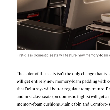
First-class domestic seats will feature new memory-foam 
The color of the seats isn’t the only change that i
will get entirely new memory-foam padding with c
that Delta says will better regulate temperature.
and first-class seats (on domestic flights) will ge
memory-foam cushions. Main cabin and Comfort+ sea