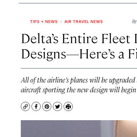
B
TIPS + NEWS
AIR TRAVEL NEWS
Delta’s Entire Fleet
Designs—Here’s a F
All of the airline’s planes will be upgraded
aircraft sporting the new design will begin 
Copy
Facebook
Pinterest
Twitter
Print