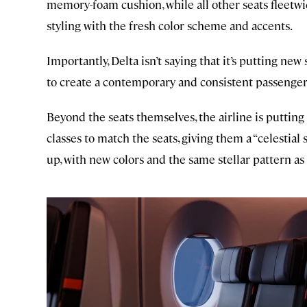
memory-foam cushion, while all other seats fleetw
styling with the fresh color scheme and accents.
Importantly, Delta isn’t saying that it’s putting new 
to create a contemporary and consistent passenger
Beyond the seats themselves, the airline is putti
classes to match the seats, giving them a “celestial s
up, with new colors and the same stellar pattern as 