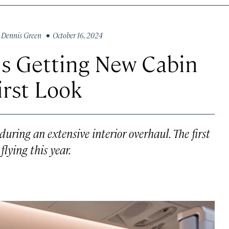
y
Dennis Green
• October 16, 2024
 Is Getting New Cabin
irst Look
 during an extensive interior overhaul. The first
flying this year.