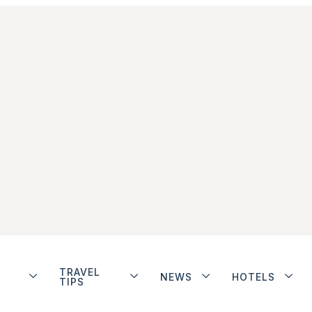
TRAVEL
NEWS
HOTELS
TIPS