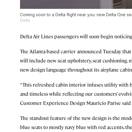
Coming soon to a Delta flight near you: new Delta One s
Delta
Delta Air Lines passengers will soon begin noticin
The Atlanta-based carrier announced Tuesday that it 
will include new seat upholstery, seat cushioning, 
new design language throughout its airplane cabin
“This refreshed cabin interior infuses utility with 
and timeless while reflecting our customers’ evolvi
Customer Experience Design Mauricio Parise said 
The standout feature of the new design is the moder
blue seats to mostly navy blue with red accents, the 