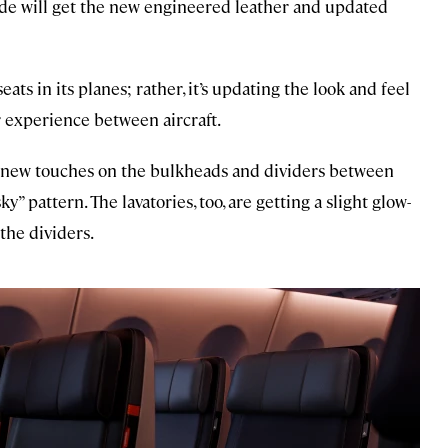
ide will get the new engineered leather and updated
seats in its planes; rather, it’s updating the look and feel
 experience between aircraft.
ng new touches on the bulkheads and dividers between
ky” pattern. The lavatories, too, are getting a slight glow-
the dividers.