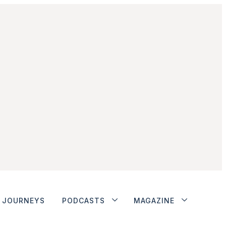
JOURNEYS
PODCASTS
MAGAZINE