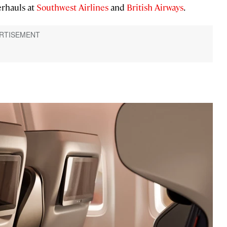
erhauls at
Southwest Airlines
and
British Airways
.