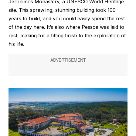
Jerónimos Monastery, a UNESCO World Heritage
site. This sprawling, stunning building took 100
years to build, and you could easily spend the rest
of the day here. It’s also where Pessoa was laid to
rest, making for a fitting finish to the exploration of
his life.