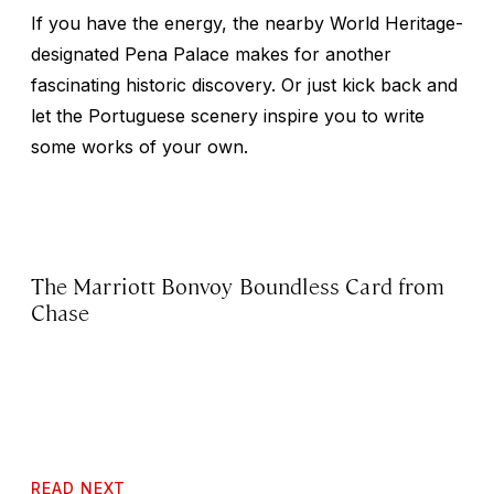
If you have the energy, the nearby World Heritage-
designated Pena Palace makes for another
fascinating historic discovery. Or just kick back and
let the Portuguese scenery inspire you to write
some works of your own.
The Marriott Bonvoy Boundless Card from
Chase
READ NEXT