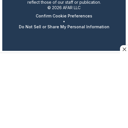
reflect those of our staff or publication.
© 2026 AFAR LLC
Confirm Cookie Preferences
•
Do Not Sell or Share My Personal Information