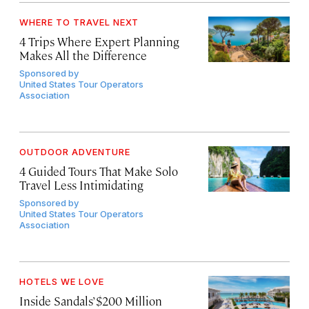
WHERE TO TRAVEL NEXT
4 Trips Where Expert Planning
Makes All the Difference
Sponsored by
United States Tour Operators
Association
OUTDOOR ADVENTURE
4 Guided Tours That Make Solo
Travel Less Intimidating
Sponsored by
United States Tour Operators
Association
HOTELS WE LOVE
Inside Sandals’ $200 Million