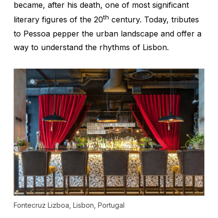
became, after his death, one of most significant
th
literary figures of the 20
century. Today, tributes
to Pessoa pepper the urban landscape and offer a
way to understand the rhythms of Lisbon.
Fontecruz Lizboa, Lisbon, Portugal