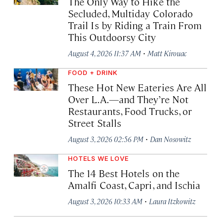
The Only Way to Hike the
Secluded, Multiday Colorado
Trail Is by Riding a Train From
This Outdoorsy City
·
August 4, 2026 11:37 AM
Matt Kirouac
FOOD + DRINK
These Hot New Eateries Are All
Over L.A.—and They’re Not
Restaurants, Food Trucks, or
Street Stalls
·
August 3, 2026 02:56 PM
Dan Nosowitz
HOTELS WE LOVE
The 14 Best Hotels on the
Amalfi Coast, Capri, and Ischia
·
August 3, 2026 10:33 AM
Laura Itzkowitz