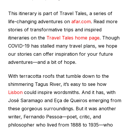
This itinerary is part of Travel Tales, a series of
life-changing adventures on
afar.com
. Read more
stories of transformative trips and inspired
itineraries on the
Travel Tales home page
. Though
COVID-19 has stalled many travel plans, we hope
our stories can offer inspiration for your future
adventures—and a bit of hope.
With terracotta roofs that tumble down to the
shimmering Tagus River, it’s easy to see how
Lisbon
could inspire wordsmiths. And it has, with
José Saramago and Eça de Queiros emerging from
these gorgeous surroundings. But it was another
writer, Fernando Pessoa—poet, critic, and
philosopher who lived from 1888 to 1935—who