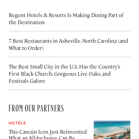
Regent Hotels & Resorts Is Making Dining Part of
the Destination
7 Best Restaurants in Asheville, North Carolina (and
What to Order)
The Best Small City in the U.S. Has the Country’s
First Black Church, Gorgeous Live Oaks, and
Festivals Galore
FROM OUR PARTNERS
HOTELS
This Cancún Icon Just Reinvented
What an All-Inclusive Can Be