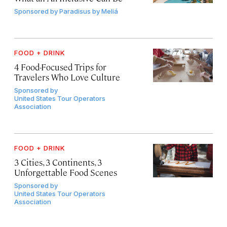
Sponsored by
Paradisus by Meliá
FOOD + DRINK
4 Food-Focused Trips for
Travelers Who Love Culture
Sponsored by
United States Tour Operators
Association
FOOD + DRINK
3 Cities, 3 Continents, 3
Unforgettable Food Scenes
Sponsored by
United States Tour Operators
Association