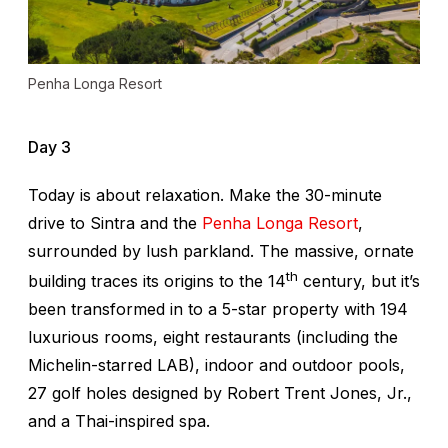
Penha Longa Resort
Day 3
Today is about relaxation. Make the 30-minute
drive to Sintra and the
Penha Longa Resort
,
surrounded by lush parkland. The massive, ornate
th
building traces its origins to the 14
century, but it’s
been transformed in to a 5-star property with 194
luxurious rooms, eight restaurants (including the
Michelin-starred LAB), indoor and outdoor pools,
27 golf holes designed by Robert Trent Jones, Jr.,
and a Thai-inspired spa.