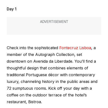
Day 1
Check into the sophisticated
Fontecruz Lisboa
, a
member of the Autograph Collection, set
downtown on Avenida da Liberdade. You’ll find a
thoughtful design that combines elements of
traditional Portuguese décor with contemporary
luxury, channeling history in the public areas and
72 sumptuous rooms. Kick off your day with a
coffee on the outdoor terrace of the hotel’s
restaurant, Bistroa.