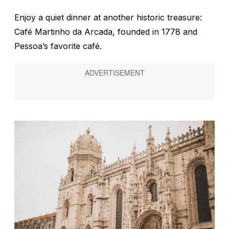
Enjoy a quiet dinner at another historic treasure:
Café Martinho da Arcada, founded in 1778 and
Pessoa’s favorite café.