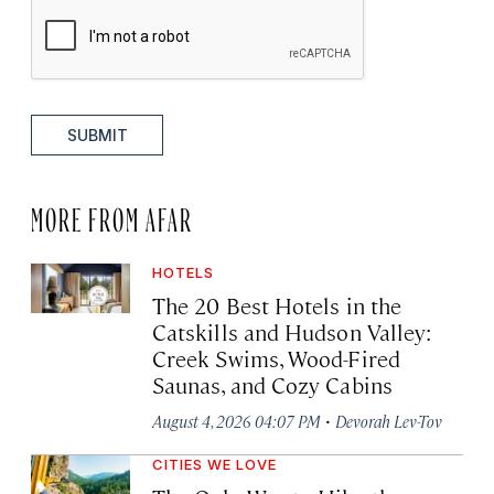
SUBMIT
MORE FROM AFAR
HOTELS
The 20 Best Hotels in the
Catskills and Hudson Valley:
Creek Swims, Wood-Fired
Saunas, and Cozy Cabins
·
August 4, 2026 04:07 PM
Devorah Lev-Tov
CITIES WE LOVE