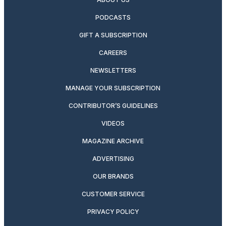
PODCASTS
GIFT A SUBSCRIPTION
CAREERS
NEWSLETTERS
MANAGE YOUR SUBSCRIPTION
CONTRIBUTOR’S GUIDELINES
VIDEOS
MAGAZINE ARCHIVE
ADVERTISING
OUR BRANDS
CUSTOMER SERVICE
PRIVACY POLICY