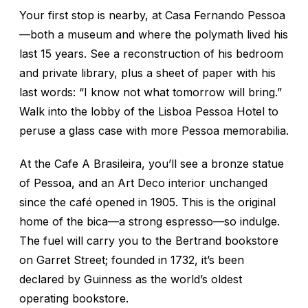
Your first stop is nearby, at Casa Fernando Pessoa
—both a museum and where the polymath lived his
last 15 years. See a reconstruction of his bedroom
and private library, plus a sheet of paper with his
last words: “I know not what tomorrow will bring.”
Walk into the lobby of the Lisboa Pessoa Hotel to
peruse a glass case with more Pessoa memorabilia.
At the Cafe A Brasileira, you’ll see a bronze statue
of Pessoa, and an Art Deco interior unchanged
since the café opened in 1905. This is the original
home of the
bica
—a strong espresso—so indulge.
The fuel will carry you to the Bertrand bookstore
on Garret Street; founded in 1732, it’s been
declared by Guinness as the world’s oldest
operating bookstore.