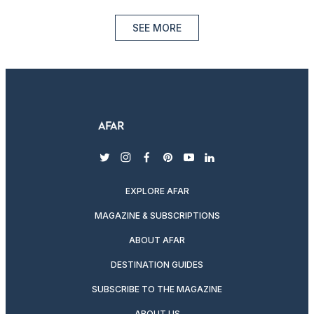
SEE MORE
twitter
instagram
facebook
pinterest
youtube
linkedin
EXPLORE AFAR
MAGAZINE & SUBSCRIPTIONS
ABOUT AFAR
DESTINATION GUIDES
SUBSCRIBE TO THE MAGAZINE
ABOUT US