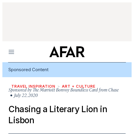
Menu
Sponsored Content
TRAVEL INSPIRATION
ART + CULTURE
Sponsored by
The Marriott Bonvoy Boundless Card from Chase
• July 22, 2020
Chasing a Literary Lion in
Lisbon