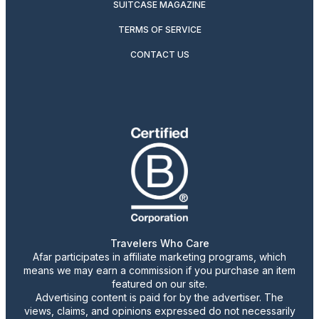
SUITCASE MAGAZINE
TERMS OF SERVICE
CONTACT US
Travelers Who Care
Afar participates in affiliate marketing programs, which
means we may earn a commission if you purchase an item
featured on our site.
Advertising content is paid for by the advertiser. The
views, claims, and opinions expressed do not necessarily