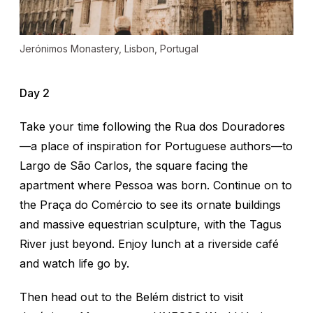
Jerónimos Monastery, Lisbon, Portugal
Day 2
Take your time following the
Rua dos Douradores
—
a place of inspiration for Portuguese authors—to
Largo de São Carlos, the square facing the
apartment where Pessoa was born. Continue on to
the Praça do Comércio to see its ornate buildings
and massive equestrian sculpture, with the Tagus
River just beyond. Enjoy lunch at a riverside café
and watch life go by.
Then head out to the Belém district to visit