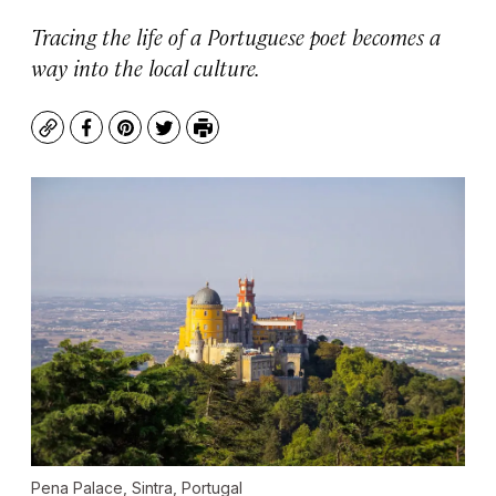
Tracing the life of a Portuguese poet becomes a
way into the local culture.
Copy
Facebook
Pinterest
Twitter
Print
Pena Palace, Sintra, Portugal