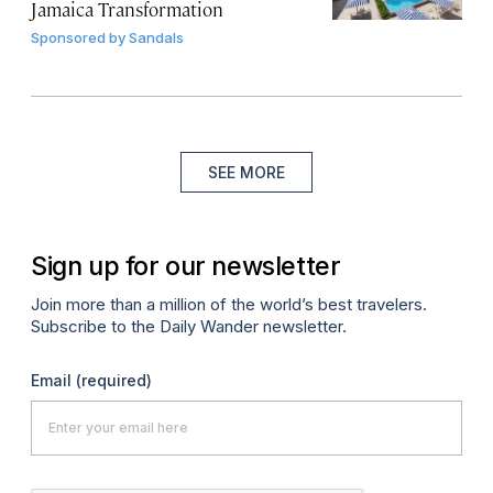
Jamaica Transformation
Sponsored by
Sandals
SEE MORE
Sign up for our newsletter
Join more than a million of the world’s best travelers.
Subscribe to the Daily Wander newsletter.
Email
(required)