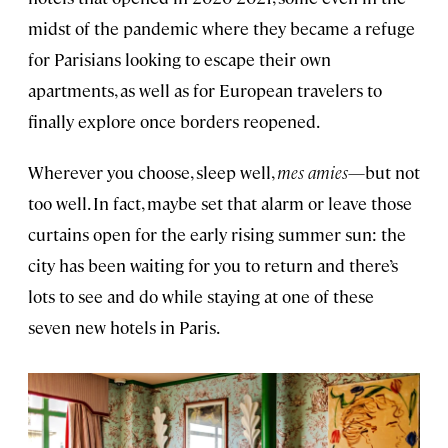
midst of the pandemic where they became a refuge
for Parisians looking to escape their own
apartments, as well as for European travelers to
finally explore once borders reopened.
Wherever you choose, sleep well,
mes amies
—but not
too well. In fact, maybe set that alarm or leave those
curtains open for the early rising summer sun: the
city has been waiting for you to return and there’s
lots to see and do while staying at one of these
seven new hotels in Paris.