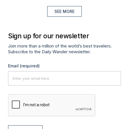
SEE MORE
Sign up for our newsletter
Join more than a million of the world’s best travelers.
Subscribe to the Daily Wander newsletter.
Email
(required)