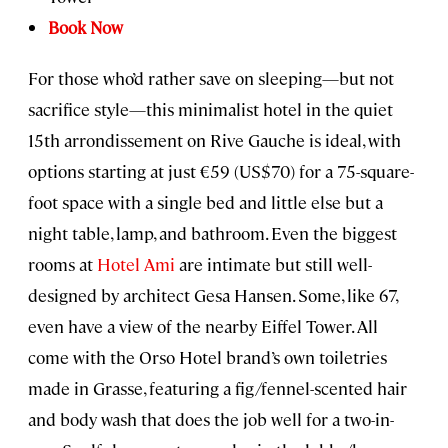
Book Now
For those who’d rather save on sleeping—but not
sacrifice style—this minimalist hotel in the quiet
15th arrondissement on Rive Gauche is ideal, with
options starting at just €59 (US$70) for a 75-square-
foot space with a single bed and little else but a
night table, lamp, and bathroom. Even the biggest
rooms at
Hotel Ami
are intimate but still well-
designed by architect Gesa Hansen. Some, like 67,
even have a view of the nearby Eiffel Tower. All
come with the Orso Hotel brand’s own toiletries
made in Grasse, featuring a fig/fennel-scented hair
and body wash that does the job well for a two-in-