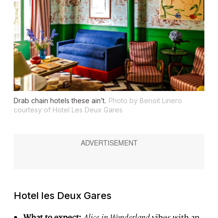
Drab chain hotels these ain’t.
Photo by Benoit Linero
courtesy of Hotel Les Deux Gares
Hotel les Deux Gares
What to expect:
Alice in Wonderland
vibes with an