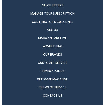
NEWSLETTERS
MANAGE YOUR SUBSCRIPTION
CONTRIBUTOR’S GUIDELINES
VIDEOS
MAGAZINE ARCHIVE
ADVERTISING
OUR BRANDS
CUSTOMER SERVICE
PRIVACY POLICY
SUITCASE MAGAZINE
TERMS OF SERVICE
CONTACT US