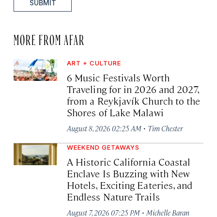
SUBMIT
MORE FROM AFAR
ART + CULTURE
6 Music Festivals Worth
Traveling for in 2026 and 2027,
from a Reykjavík Church to the
Shores of Lake Malawi
·
August 8, 2026 02:25 AM
Tim Chester
WEEKEND GETAWAYS
A Historic California Coastal
Enclave Is Buzzing with New
Hotels, Exciting Eateries, and
Endless Nature Trails
·
August 7, 2026 07:25 PM
Michelle Baran