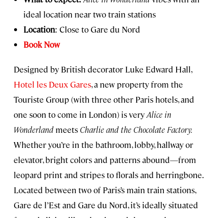
ideal location near two train stations
Location
: Close to Gare du Nord
Book Now
Designed by British decorator Luke Edward Hall,
Hotel les Deux Gares
, a new property from the
Touriste Group (with three other Paris hotels, and
one soon to come in London) is very
Alice in
Wonderland
meets
Charlie and the Chocolate Factory.
Whether you’re in the bathroom, lobby, hallway or
elevator, bright colors and patterns abound—from
leopard print and stripes to florals and herringbone.
Located between two of Paris’s main train stations,
Gare de l’Est and Gare du Nord, it’s ideally situated