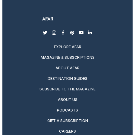
twitter
instagram
facebook
pinterest
youtube
linkedin
EXPLORE AFAR
MAGAZINE & SUBSCRIPTIONS
ABOUT AFAR
DESTINATION GUIDES
SUBSCRIBE TO THE MAGAZINE
ABOUT US
PODCASTS
GIFT A SUBSCRIPTION
CAREERS