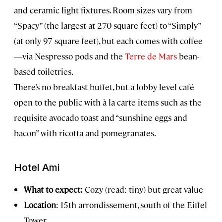
and ceramic light fixtures. Room sizes vary from
“Spacy” (the largest at 270 square feet) to “Simply”
(at only 97 square feet), but each comes with coffee
—via Nespresso pods and the
Terre de Mars
bean-
based toiletries.
There’s no breakfast buffet, but a lobby-level café
open to the public with à la carte items such as the
requisite avocado toast and “sunshine eggs and
bacon” with ricotta and pomegranates.
Hotel Ami
What to expect:
Cozy (read: tiny) but great value
Location
: 15th arrondissement, south of the Eiffel
Tower