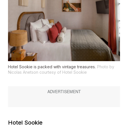
Hotel Sookie is packed with vintage treasures.
Photo by
Nicolas Anetson courtesy of Hotel Sookie
Hotel Sookie