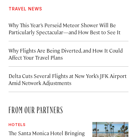
TRAVEL NEWS
Why This Year’s Perseid Meteor Shower Will Be
Particularly Spectacular—and How Best to See It
Why Flights Are Being Diverted, and How It Could
Affect Your Travel Plans
Delta Cuts Several Flights at New York’s JFK Airport
Amid Network Adjustments
FROM OUR PARTNERS
HOTELS
The Santa Monica Hotel Bringing