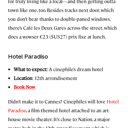
for truly living like a local—and then getting outta
town like one, too. Besides tracks next door, which
you don’t hear thanks to double-paned windows,
there’s Café les Deux Gares across the street, which
does a wowser €23 ($US27) prix fixe at lunch.
Hotel Paradiso
What to expect:
A cinephile’s dream hotel
Location
: 12th arrondisement
Book Now
Didn’t make it to Cannes? Cinephiles will love
Hotel
Paradiso
, a film-themed hotel attached to an art-
house movie theater. It’s close to Nation, a major
metro hub in the 12th arrondissement, which is