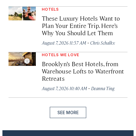
HOTELS
These Luxury Hotels Want to
Plan Your Entire Trip. Here’s
Why You Should Let Them
·
August 7, 2026 11:57 AM
Chris Schalkx
HOTELS WE LOVE
Brooklyn’s Best Hotels, from
Warehouse Lofts to Waterfront
Retreats
·
August 7, 2026 10:40 AM
Deanna Ting
SEE MORE