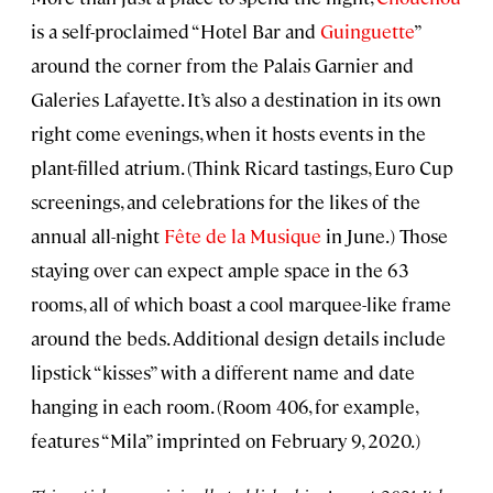
is a self-proclaimed “Hotel Bar and
Guinguette
”
around the corner from the Palais Garnier and
Galeries Lafayette. It’s also a destination in its own
right come evenings, when it hosts events in the
plant-filled atrium. (Think Ricard tastings, Euro Cup
screenings, and celebrations for the likes of the
annual all-night
Fête de la Musique
in June.) Those
staying over can expect ample space in the 63
rooms, all of which boast a cool marquee-like frame
around the beds. Additional design details include
lipstick “kisses” with a different name and date
hanging in each room. (Room 406, for example,
features “Mila” imprinted on February 9, 2020.)