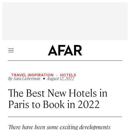
Menu
TRAVEL INSPIRATION
HOTELS
By
Sara Lieberman
• August 12, 2022
The Best New Hotels in
Paris to Book in 2022
There have been some exciting developments