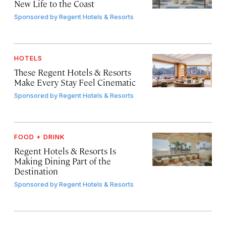
New Life to the Coast
Sponsored by
Regent Hotels & Resorts
HOTELS
These Regent Hotels & Resorts
Make Every Stay Feel Cinematic
Sponsored by
Regent Hotels & Resorts
FOOD + DRINK
Regent Hotels & Resorts Is
Making Dining Part of the
Destination
Sponsored by
Regent Hotels & Resorts