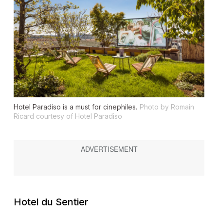
Hotel Paradiso is a must for cinephiles.
Photo by Romain
Ricard courtesy of Hotel Paradiso
Hotel du Sentier