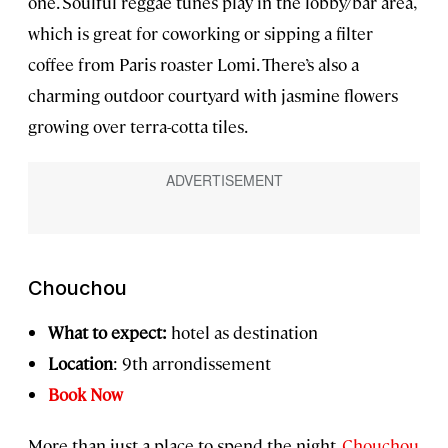
one. Soulful reggae tunes play in the lobby/bar area,
which is great for coworking or sipping a filter
coffee from Paris roaster Lomi. There’s also a
charming outdoor courtyard with jasmine flowers
growing over terra-cotta tiles.
Chouchou
What to expect:
hotel as destination
Location
: 9th arrondissement
Book Now
More than just a place to spend the night,
Chouchou