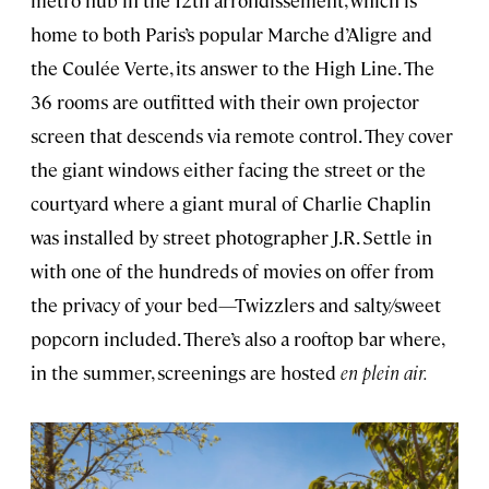
home to both Paris’s popular Marche d’Aligre and
the Coulée Verte, its answer to the High Line. The
36 rooms are outfitted with their own projector
screen that descends via remote control. They cover
the giant windows either facing the street or the
courtyard where a giant mural of Charlie Chaplin
was installed by street photographer J.R. Settle in
with one of the hundreds of movies on offer from
the privacy of your bed—Twizzlers and salty/sweet
popcorn included. There’s also a rooftop bar where,
in the summer, screenings are hosted
en plein air.