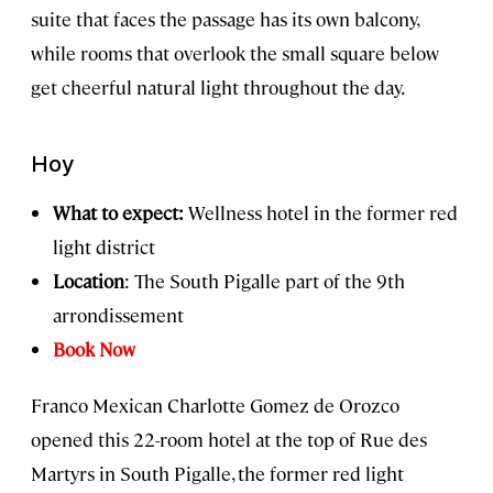
suite that faces the passage has its own balcony,
while rooms that overlook the small square below
get cheerful natural light throughout the day.
Hoy
What to expect:
Wellness hotel in the former red
light district
Location
: The South Pigalle part of the 9th
arrondissement
Book Now
Franco Mexican Charlotte Gomez de Orozco
opened this 22-room hotel at the top of Rue des
Martyrs in South Pigalle, the former red light