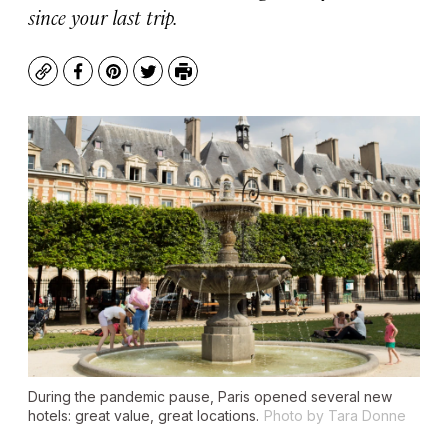
since your last trip.
Copy
Facebook
Pinterest
Twitter
Print
During the pandemic pause, Paris opened several new
hotels: great value, great locations.
Photo by Tara Donne