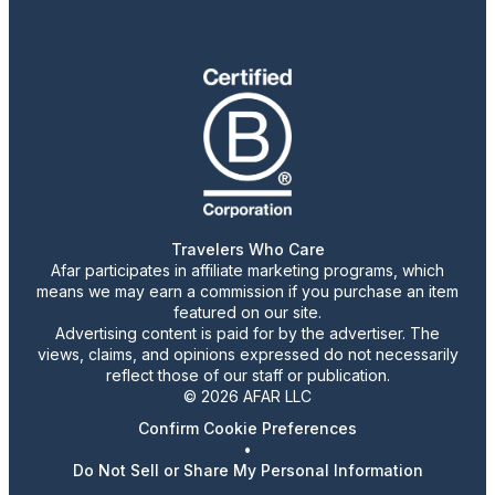
Travelers Who Care
Afar participates in affiliate marketing programs, which
means we may earn a commission if you purchase an item
featured on our site.
Advertising content is paid for by the advertiser. The
views, claims, and opinions expressed do not necessarily
reflect those of our staff or publication.
© 2026 AFAR LLC
Confirm Cookie Preferences
•
Do Not Sell or Share My Personal Information