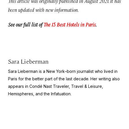
This article was originally published in August 2021. It has
been updated with new information.
See our full list of
The 15 Best Hotels in Paris
.
Sara Lieberman
Sara Lieberman is a New York–born journalist who lived in
Paris for the better part of the last decade. Her writing also
appears in
Condé Nast Traveler, Travel & Leisure,
Hemispheres
, and the
Infatuation
.