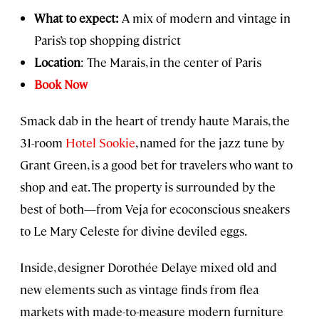
What to expect:
A mix of modern and vintage in
Paris’s top shopping district
Location
: The Marais, in the center of Paris
Book Now
Smack dab in the heart of trendy haute Marais, the
31-room
Hotel Sookie
, named for the jazz tune by
Grant Green, is a good bet for travelers who want to
shop and eat. The property is surrounded by the
best of both—from Veja for ecoconscious sneakers
to Le Mary Celeste for divine deviled eggs.
Inside, designer Dorothée Delaye mixed old and
new elements such as vintage finds from flea
markets with made-to-measure modern furniture