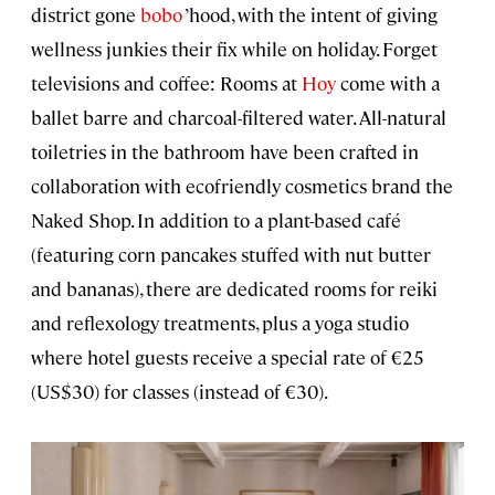
district gone
bobo
’hood, with the intent of giving
wellness junkies their fix while on holiday. Forget
televisions and coffee: Rooms at
Hoy
come with a
ballet barre and charcoal-filtered water. All-natural
toiletries in the bathroom have been crafted in
collaboration with ecofriendly cosmetics brand the
Naked Shop. In addition to a plant-based café
(featuring corn pancakes stuffed with nut butter
and bananas), there are dedicated rooms for reiki
and reflexology treatments, plus a yoga studio
where hotel guests receive a special rate of €25
(US$30) for classes (instead of €30).