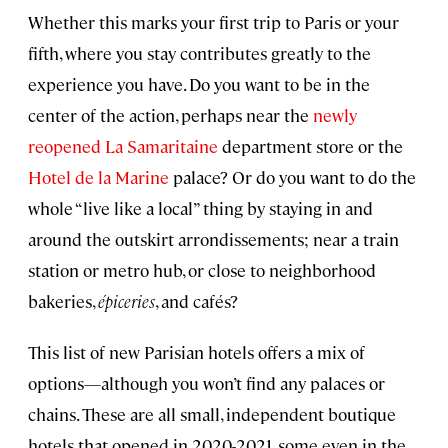
Whether this marks your first trip to Paris or your
fifth, where you stay contributes greatly to the
experience you have. Do you want to be in the
center of the action, perhaps near the
newly
reopened La Samaritaine
department store or the
Hotel de la Marine
palace? Or do you want to do the
whole “live like a local” thing by staying in and
around the outskirt arrondissements; near a train
station or metro hub, or close to neighborhood
bakeries,
épiceries
, and cafés?
This list of new Parisian hotels offers a mix of
options—although you won’t find any palaces or
chains. These are all small, independent boutique
hotels that opened in 2020-2021, some even in the