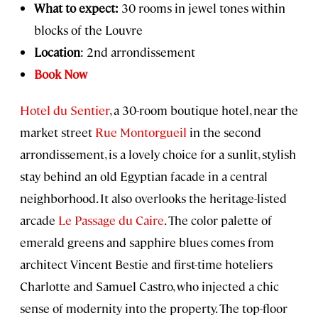
What to expect:
30 rooms in jewel tones within
blocks of the Louvre
Location
: 2nd arrondissement
Book Now
Hotel du Sentier
, a 30-room boutique hotel, near the
market street
Rue Montorgueil
in the second
arrondissement, is a lovely choice for a sunlit, stylish
stay behind an old Egyptian facade in a central
neighborhood. It also overlooks the heritage-listed
arcade
Le Passage du Caire
. The color palette of
emerald greens and sapphire blues comes from
architect Vincent Bestie and first-time hoteliers
Charlotte and Samuel Castro, who injected a chic
sense of modernity into the property. The top-floor