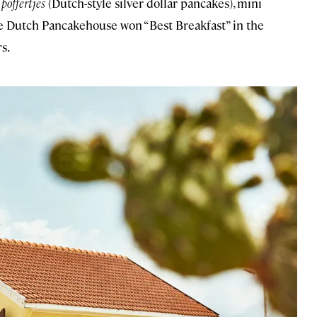
e
poffertjes
(Dutch-style silver dollar pancakes), mini
 the Dutch Pancakehouse won “Best Breakfast” in the
s.