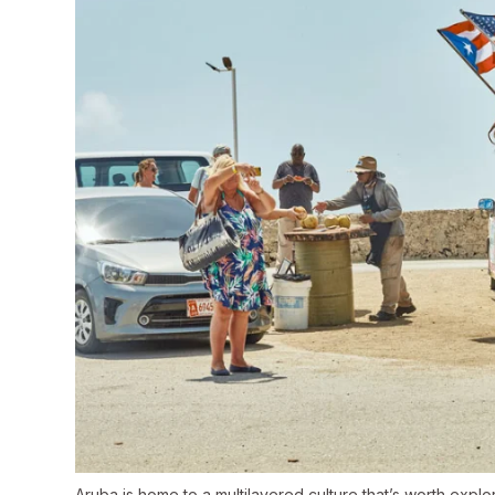
Aruba is home to a multilayered culture that’s worth explor