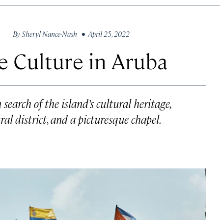
By
Sheryl Nance-Nash
• April 25, 2022
e Culture in Aruba
earch of the island’s cultural heritage,
l district, and a picturesque chapel.