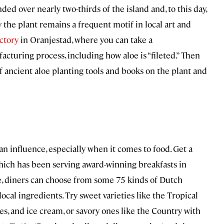
ed over nearly two-thirds of the island and, to this day,
 the plant remains a frequent motif in local art and
ctory
in Oranjestad, where you can take a
turing process, including how aloe is “fileted.” Then
 ancient aloe planting tools and books on the plant and
n influence, especially when it comes to food. Get a
which has been serving award-winning breakfasts in
, diners can choose from some 75 kinds of Dutch
local ingredients. Try sweet varieties like the Tropical
s, and ice cream, or savory ones like the Country with