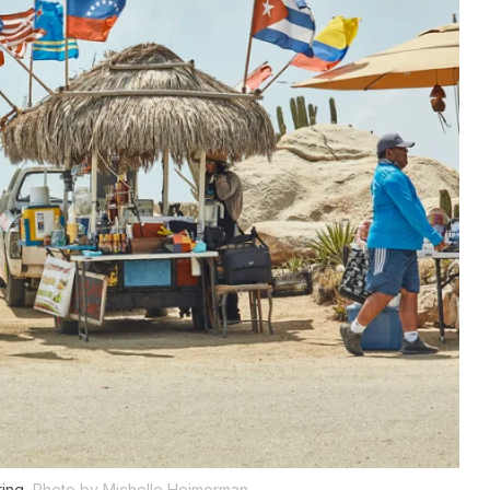
ing.
Photo by Michelle Heimerman