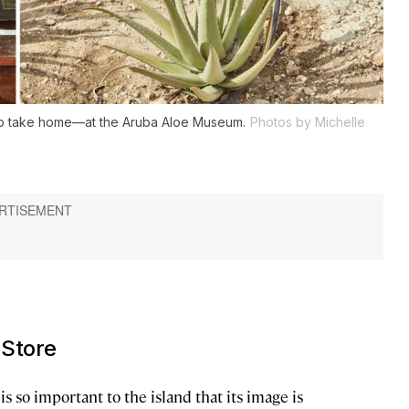
to take home—at the Aruba Aloe Museum.
Photos by Michelle
 Store
is so important to the island that its image is