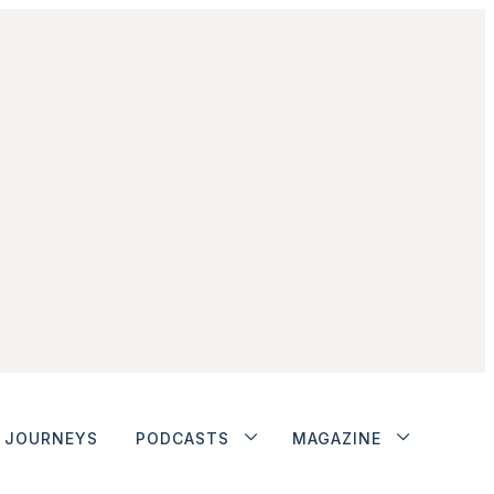
JOURNEYS
PODCASTS
MAGAZINE