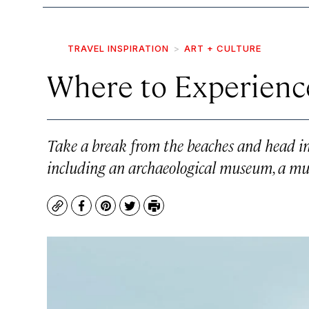
TRAVEL INSPIRATION
ART + CULTURE
Where to Experienc
Take a break from the beaches and head in s
including an archaeological museum, a mura
Copy
Facebook
Pinterest
Twitter
Print