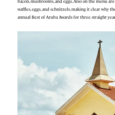
bacon, mushrooms, and eggs. Also on the menu ar
waffles, eggs, and schnitzels, making it clear why
annual Best of Aruba Awards for three straight year