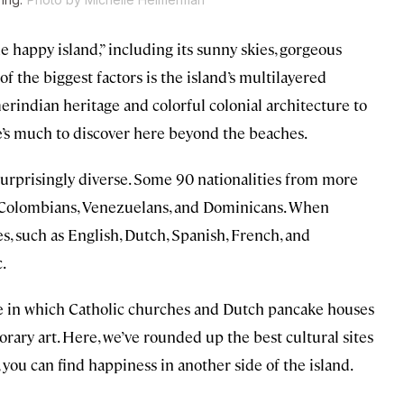
e happy island,” including its sunny skies, gorgeous
f the biggest factors is the island’s multilayered
erindian heritage and colorful colonial architecture to
e’s much to discover here beyond the beaches.
 surprisingly diverse. Some 90 nationalities from more
ng Colombians, Venezuelans, and Dominicans. When
ges, such as English, Dutch, Spanish, French, and
.
one in which Catholic churches and Dutch pancake houses
rary art. Here, we’ve rounded up the best cultural sites
you can find happiness in another side of the island.