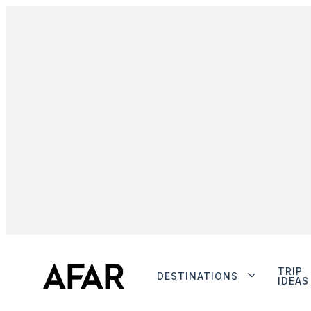
TRIP
DESTINATIONS
IDEAS