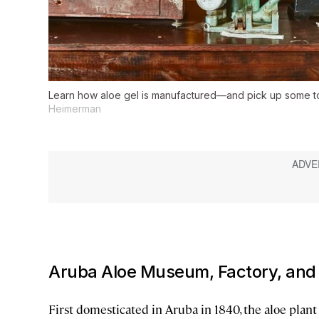
Learn how aloe gel is manufactured—and pick up some 
Heimerman
Aruba Aloe Museum, Factory, and
First domesticated in Aruba in 1840, the aloe plant 