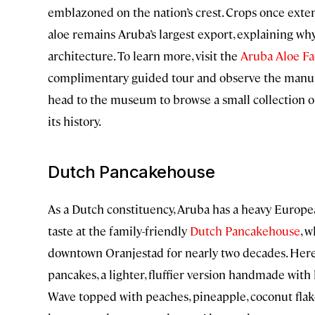
emblazoned on the nation’s crest. Crops once extend
aloe remains Aruba’s largest export, explaining why
architecture. To learn more, visit the
Aruba Aloe Fa
complimentary guided tour and observe the manufac
head to the museum to browse a small collection of
its history.
Dutch Pancakehouse
As a Dutch constituency, Aruba has a heavy Europea
taste at the family-friendly
Dutch Pancakehouse
, 
downtown Oranjestad for nearly two decades. Here
pancakes, a lighter, fluffier version handmade with 
Wave topped with peaches, pineapple, coconut flake