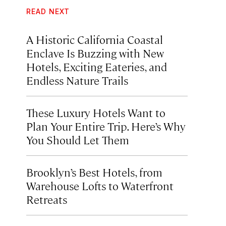
READ NEXT
A Historic California Coastal
Enclave Is Buzzing with New
Hotels, Exciting Eateries, and
Endless Nature Trails
These Luxury Hotels Want to
Plan Your Entire Trip. Here’s Why
You Should Let Them
Brooklyn’s Best Hotels, from
Warehouse Lofts to Waterfront
Retreats