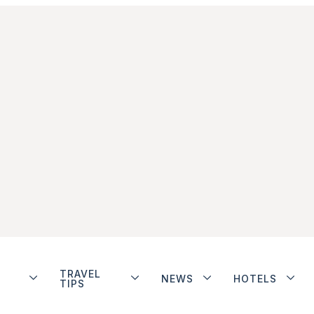
TRAVEL
NEWS
HOTELS
TIPS