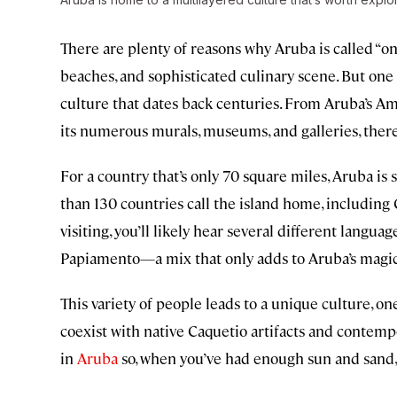
There are plenty of reasons why Aruba is called “on
beaches, and sophisticated culinary scene. But one o
culture that dates back centuries. From Aruba’s Am
its numerous murals, museums, and galleries, ther
For a country that’s only 70 square miles, Aruba is
than 130 countries call the island home, includi
visiting, you’ll likely hear several different langua
Papiamento—a mix that only adds to Aruba’s magic
This variety of people leads to a unique culture, 
coexist with native Caquetio artifacts and contempo
in
Aruba
so, when you’ve had enough sun and sand, 