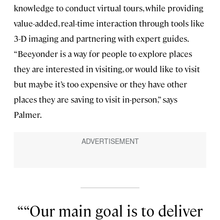
knowledge to conduct virtual tours, while providing
value-added, real-time interaction through tools like
3-D imaging and partnering with expert guides.
“Beeyonder is a way for people to explore places
they are interested in visiting, or would like to visit
but maybe it’s too expensive or they have other
places they are saving to visit in-person,” says
Palmer.
“Our main goal is to deliver