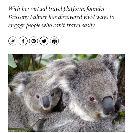
With her virtual travel platform, founder
Brittany Palmer has discovered vivid ways to
engage people who can’t travel easily.
Copy
Facebook
Pinterest
Twitter
Print