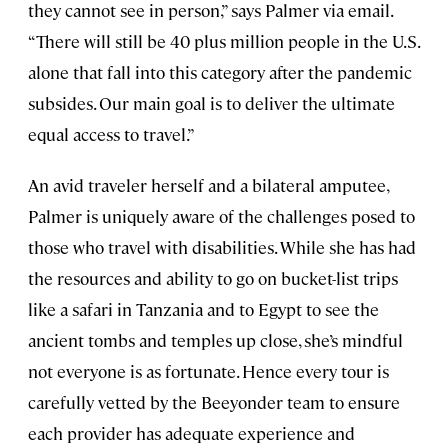
they cannot see in person,” says Palmer via email.
“There will still be 40 plus million people in the U.S.
alone that fall into this category after the pandemic
subsides. Our main goal is to deliver the ultimate
equal access to travel.”
An avid traveler herself and a bilateral amputee,
Palmer is uniquely aware of the challenges posed to
those who travel with disabilities. While she has had
the resources and ability to go on bucket-list trips
like a safari in Tanzania and to Egypt to see the
ancient tombs and temples up close, she’s mindful
not everyone is as fortunate. Hence every tour is
carefully vetted by the Beeyonder team to ensure
each provider has adequate experience and