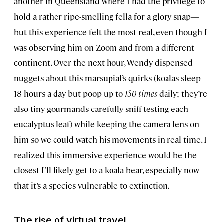
another in Queensland where I had the privilege to
hold a rather ripe-smelling fella for a glory snap—
but this experience felt the most real, even though I
was observing him on Zoom and from a different
continent. Over the next hour, Wendy dispensed
nuggets about this marsupial’s quirks (koalas sleep
18 hours a day but poop up to
150 times
daily; they’re
also tiny gourmands carefully sniff-testing each
eucalyptus leaf) while keeping the camera lens on
him so we could watch his movements in real time. I
realized this immersive experience would be the
closest I’ll likely get to a koala bear, especially now
that it’s a species vulnerable to extinction.
The rise of virtual travel