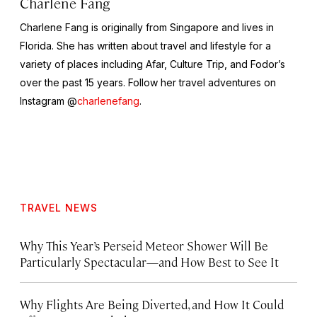
Charlene Fang
Charlene Fang is originally from Singapore and lives in
Florida. She has written about travel and lifestyle for a
variety of places including Afar, Culture Trip, and Fodor’s
over the past 15 years. Follow her travel adventures on
Instagram @
charlenefang
.
TRAVEL NEWS
Why This Year’s Perseid Meteor Shower Will Be
Particularly Spectacular—and How Best to See It
Why Flights Are Being Diverted, and How It Could