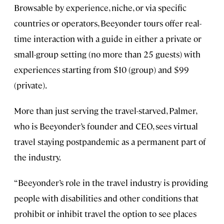
Browsable by experience, niche, or via specific
countries or operators, Beeyonder tours offer real-
time interaction with a guide in either a private or
small-group setting (no more than 25 guests) with
experiences starting from $10 (group) and $99
(private).
More than just serving the travel-starved, Palmer,
who is Beeyonder’s founder and CEO, sees virtual
travel staying postpandemic as a permanent part of
the industry.
“Beeyonder’s role in the travel industry is providing
people with disabilities and other conditions that
prohibit or inhibit travel the option to see places