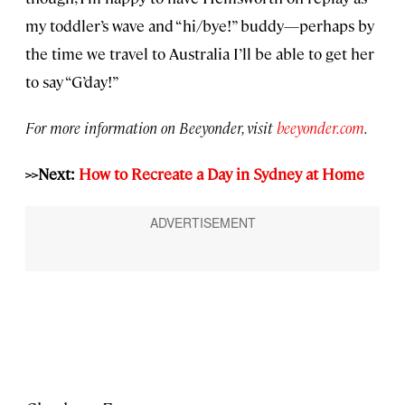
my toddler’s wave and “hi/bye!” buddy—perhaps by
the time we travel to Australia I’ll be able to get her
to say “G’day!”
For more information on Beeyonder, visit
beeyonder.com
.
>>Next:
How to Recreate a Day in Sydney at Home