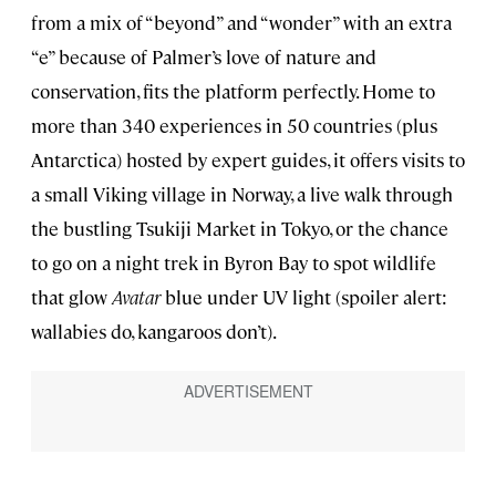
from a mix of “beyond” and “wonder” with an extra
“e” because of Palmer’s love of nature and
conservation, fits the platform perfectly. Home to
more than 340 experiences in 50 countries (plus
Antarctica) hosted by expert guides, it offers visits to
a small Viking village in Norway, a live walk through
the bustling Tsukiji Market in Tokyo, or the chance
to go on a night trek in Byron Bay to spot wildlife
that glow
Avatar
blue under UV light (spoiler alert:
wallabies do, kangaroos don’t).