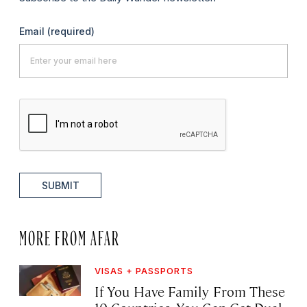
Email
(required)
SUBMIT
MORE FROM AFAR
VISAS + PASSPORTS
If You Have Family From These