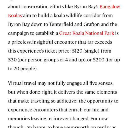
about conservation efforts like Byron Bay’s
Bangalow
Koalas
’ aim to build a koala wildlife corridor from
Byron Bay down to Tenterfield and Grafton and the
campaign to establish a
Great Koala National Park
is
a priceless, insightful encounter that far exceeds
this experience’s ticket price: $120 (single), from
$30 (per person groups of 4 and up), or $200 (for up
to 20 people).
Virtual travel may not fully engage all five senses,
but when done right, it delivers the same elements
that make traveling so addictive: the opportunity to
experience encounters that enrich our life and
memories leaving us forever changed. For now
though, I’m happy to have Hemsworth on replay as