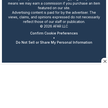
means we may earn a commission if you purchase an item
featured on our site.
Advertising content is paid for by the advertiser. The
views, claims, and opinions expressed do not necessarily
reflect those of our staff or publication.
© 2026 AFAR LLC
Confirm Cookie Preferences
•
Do Not Sell or Share My Personal Information