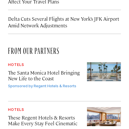
Affect Your Travel Plans
Delta Cuts Several Flights at New York’s JFK Airport
Amid Network Adjustments
FROM OUR PARTNERS
HOTELS
The Santa Monica Hotel Bringing
New Life to the Coast
Sponsored by
Regent Hotels & Resorts
HOTELS
These Regent Hotels & Resorts
Make Every Stay Feel Cinematic