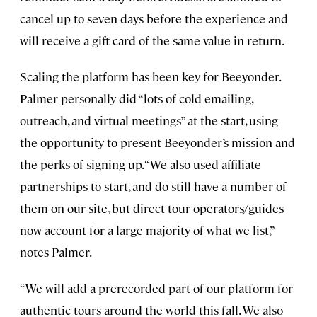
cancel up to seven days before the experience and
will receive a gift card of the same value in return.
Scaling the platform has been key for Beeyonder.
Palmer personally did “lots of cold emailing,
outreach, and virtual meetings” at the start, using
the opportunity to present Beeyonder’s mission and
the perks of signing up. “We also used affiliate
partnerships to start, and do still have a number of
them on our site, but direct tour operators/guides
now account for a large majority of what we list,”
notes Palmer.
“We will add a prerecorded part of our platform for
authentic tours around the world this fall. We also