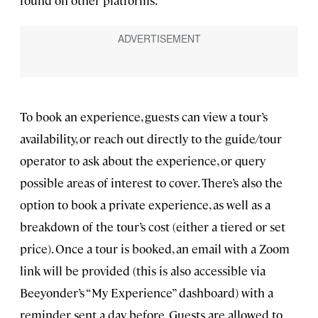
To book an experience, guests can view a tour’s
availability, or reach out directly to the guide/tour
operator to ask about the experience, or query
possible areas of interest to cover. There’s also the
option to book a private experience, as well as a
breakdown of the tour’s cost (either a tiered or set
price). Once a tour is booked, an email with a Zoom
link will be provided (this is also accessible via
Beeyonder’s “My Experience” dashboard) with a
reminder sent a day before. Guests are allowed to