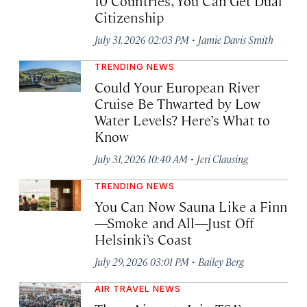
10 Countries, You Can Get Dual
Citizenship
·
July 31, 2026 02:03 PM
Jamie Davis Smith
TRENDING NEWS
Could Your European River
Cruise Be Thwarted by Low
Water Levels? Here’s What to
Know
·
July 31, 2026 10:40 AM
Jeri Clausing
TRENDING NEWS
You Can Now Sauna Like a Finn
—Smoke and All—Just Off
Helsinki’s Coast
·
July 29, 2026 03:01 PM
Bailey Berg
AIR TRAVEL NEWS