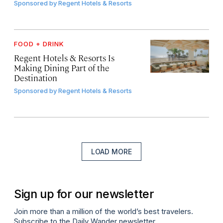
Sponsored by
Regent Hotels & Resorts
FOOD + DRINK
Regent Hotels & Resorts Is
Making Dining Part of the
Destination
Sponsored by
Regent Hotels & Resorts
LOAD MORE
Sign up for our newsletter
Join more than a million of the world’s best travelers.
Subscribe to the Daily Wander newsletter.