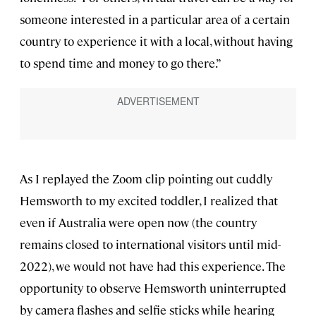
someone interested in a particular area of a certain
country to experience it with a local, without having
to spend time and money to go there.”
As I replayed the Zoom clip pointing out cuddly
Hemsworth to my excited toddler, I realized that
even if Australia were open now (the country
remains closed to international visitors until mid-
2022), we would not have had this experience. The
opportunity to observe Hemsworth uninterrupted
by camera flashes and selfie sticks while hearing