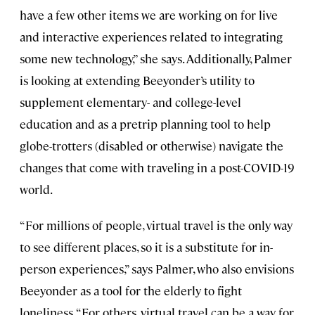
have a few other items we are working on for live
and interactive experiences related to integrating
some new technology,” she says. Additionally, Palmer
is looking at extending Beeyonder’s utility to
supplement elementary- and college-level
education and as a pretrip planning tool to help
globe-trotters (disabled or otherwise) navigate the
changes that come with traveling in a post-COVID-19
world.
“For millions of people, virtual travel is the only way
to see different places, so it is a substitute for in-
person experiences,” says Palmer, who also envisions
Beeyonder as a tool for the elderly to fight
loneliness. “For others, virtual travel can be a way for