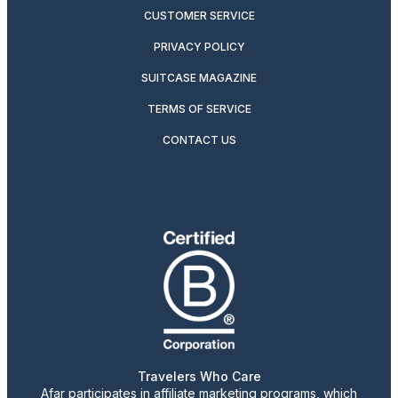
CUSTOMER SERVICE
PRIVACY POLICY
SUITCASE MAGAZINE
TERMS OF SERVICE
CONTACT US
Travelers Who Care
Afar participates in affiliate marketing programs, which