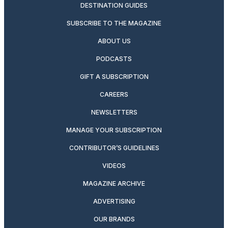
DESTINATION GUIDES
SUBSCRIBE TO THE MAGAZINE
ABOUT US
PODCASTS
GIFT A SUBSCRIPTION
CAREERS
NEWSLETTERS
MANAGE YOUR SUBSCRIPTION
CONTRIBUTOR’S GUIDELINES
VIDEOS
MAGAZINE ARCHIVE
ADVERTISING
OUR BRANDS