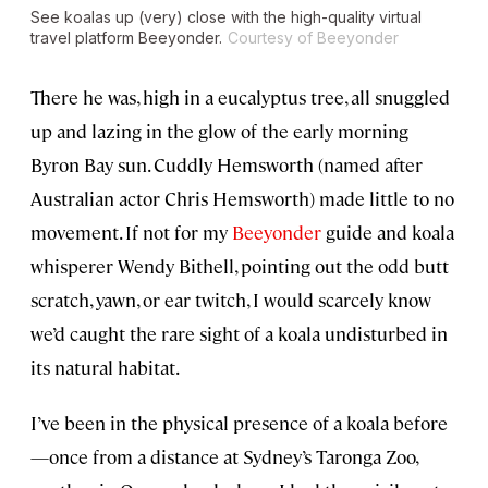
See koalas up (very) close with the high-quality virtual
travel platform Beeyonder.
Courtesy of Beeyonder
There he was, high in a eucalyptus tree, all snuggled
up and lazing in the glow of the early morning
Byron Bay sun. Cuddly Hemsworth (named after
Australian actor Chris Hemsworth) made little to no
movement. If not for my
Beeyonder
guide and koala
whisperer Wendy Bithell, pointing out the odd butt
scratch, yawn, or ear twitch, I would scarcely know
we’d caught the rare sight of a koala undisturbed in
its natural habitat.
I’ve been in the physical presence of a koala before
—once from a distance at Sydney’s Taronga Zoo,