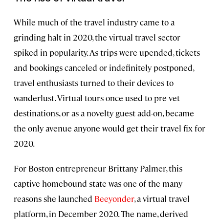
While much of the travel industry came to a
grinding halt in 2020, the virtual travel sector
spiked in popularity. As trips were upended, tickets
and bookings canceled or indefinitely postponed,
travel enthusiasts turned to their devices to
wanderlust. Virtual tours once used to pre-vet
destinations, or as a novelty guest add-on, became
the only avenue anyone would get their travel fix for
2020.
For Boston entrepreneur Brittany Palmer, this
captive homebound state was one of the many
reasons she launched
Beeyonder
, a virtual travel
platform, in December 2020. The name, derived