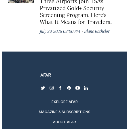
Three Airports Join TSA’s
Privatized Gold+ Security
Screening Program. Here’s
What It Means for Travelers.
·
July 29, 2026 02:00 PM
Blane Bachelor
twitter
instagram
facebook
pinterest
youtube
linkedin
EXPLORE AFAR
MAGAZINE & SUBSCRIPTIONS
ABOUT AFAR