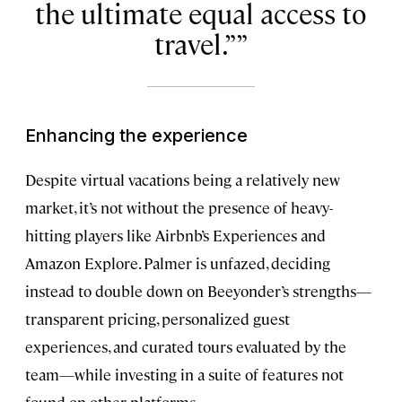
the ultimate equal access to
travel.”
Enhancing the experience
Despite virtual vacations being a relatively new
market, it’s not without the presence of heavy-
hitting players like Airbnb’s Experiences and
Amazon Explore. Palmer is unfazed, deciding
instead to double down on Beeyonder’s strengths—
transparent pricing, personalized guest
experiences, and curated tours evaluated by the
team—while investing in a suite of features not
found on other platforms.