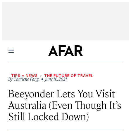
Menu
TIPS + NEWS
THE FUTURE OF TRAVEL
By
Charlene Fang
• June 10, 2021
Beeyonder Lets You Visit
Australia (Even Though It’s
Still Locked Down)