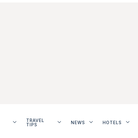
TRAVEL
NEWS
HOTELS
TIPS