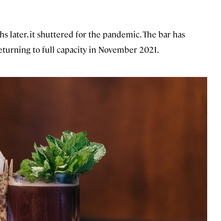
s later, it shuttered for the pandemic. The bar has
returning to full capacity in November 2021.