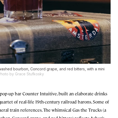
-washed bourbon, Concord grape, and red bitters, with a mini
Photo by Grace Stufkosky
pop-up bar Counter Intuitive, built an elaborate drinks
artet of real-life 19th-century railroad barons. Some of
neral train references. The whimsical Gas the Trucks (a