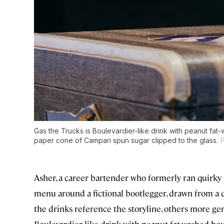
Gas the Trucks is Boulevardier-like drink with peanut fat
paper cone of Campari spun sugar clipped to the glass.
Asher, a career bartender who formerly ran quirky 
menu around a fictional bootlegger, drawn from a qu
the drinks reference the storyline, others more ge