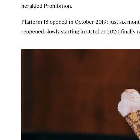
heralded Prohibition.
Platform 18 opened in October 2019; just six month
reopened slowly, starting in October 2020, finally 