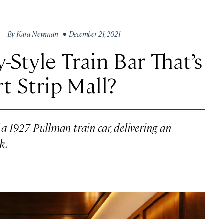
By
Kara Newman
• December 21, 2021
-Style Train Bar That’s
ert Strip Mall?
of a 1927 Pullman train car, delivering an
k.