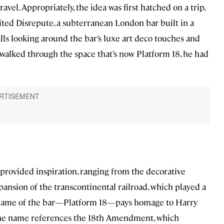
ravel. Appropriately, the idea was first hatched on a trip,
ted Disrepute, a subterranean London bar built in a
lls looking around the bar’s luxe art deco touches and
 he walked through the space that’s now Platform 18, he had
all provided inspiration, ranging from the decorative
ansion of the transcontinental railroad, which played a
e name of the bar—Platform 18—pays homage to Harry
f the name references the 18th Amendment, which