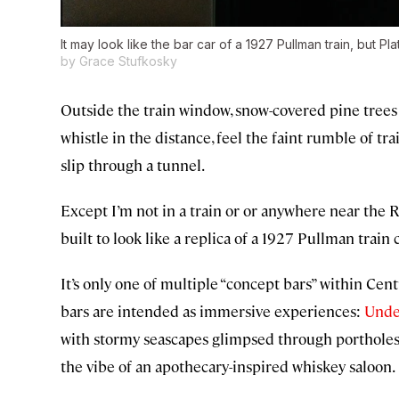
It may look like the bar car of a 1927 Pullman train, but Pla
by Grace Stufkosky
Outside the train window, snow-covered pine trees a
whistle in the distance, feel the faint rumble of tr
slip through a tunnel.
Except I’m not in a train or or anywhere near the R
built to look like a replica of a 1927 Pullman train c
It’s only one of multiple “concept bars” within Cen
bars are intended as immersive experiences:
Unde
with stormy seascapes glimpsed through portholes 
the vibe of an apothecary-inspired whiskey saloon.