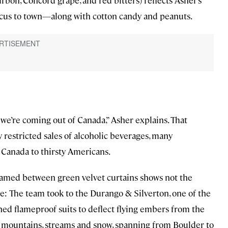
rbon, Concord grape, and red bitters) reflects Asher’s
rcus to town—along with cotton candy and peanuts.
as we’re coming out of Canada,” Asher explains. That
restricted sales of alcoholic beverages, many
 Canada to thirsty Americans.
ramed between green velvet curtains shows not the
ge: The team took to the Durango & Silverton, one of the
ned flameproof suits to deflect flying embers from the
do mountains, streams and snow, spanning from Boulder to