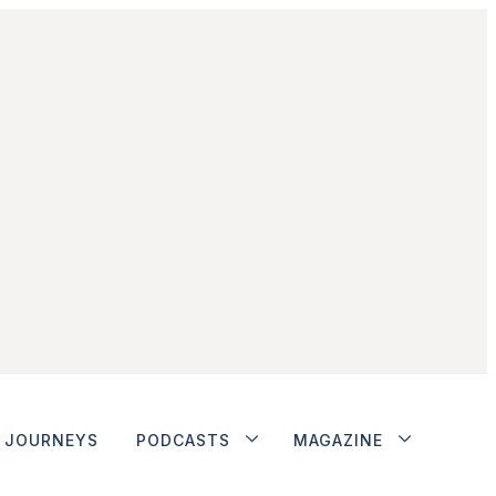
JOURNEYS
PODCASTS
MAGAZINE