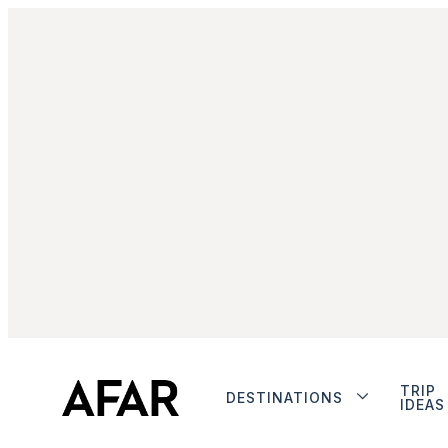
TRIP
DESTINATIONS
IDEAS