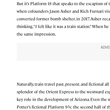
But it’s Platform 18 that speaks to the escapism of t
when cofounders Jason Asher and Rich Furnari visi
converted former bomb shelter, in 2017. Asher reca
thinking, “I felt like it was a train station.” When
the same impression.
Naturally, train travel past, present, and fictional 
splendor of the Orient Express to the westward exp
key role in the development of Arizona. Even th
Potter’s fictional Platform 9¾; the second half o