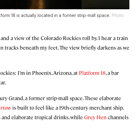
tform 18 is actually located in a former strip-mall space.
Photo
nd a view of the Colorado Rockies roll by. I hear a train
ain tracks beneath my feet. The view briefly darkens as we
ockies: I’m in Phoenix, Arizona, at
Platform 18
, a bar
ar.
tury Grand, a former strip-mall space. These elaborate
rtow
is built to feel like a 19th-century merchant ship,
and elaborate tropical drinks, while
Grey Hen
channels