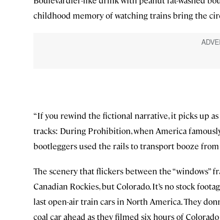
Boulevardier-like drink with peanut fat-washed bou
childhood memory of watching trains bring the ci
“If you rewind the fictional narrative, it picks up 
tracks: During Prohibition, when America famously 
bootleggers used the rails to transport booze from
The scenery that flickers between the “windows” f
Canadian Rockies, but Colorado. It’s no stock foota
last open-air train cars in North America. They don
coal car ahead as they filmed six hours of Colora