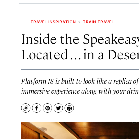
TRAVEL INSPIRATION
TRAIN TRAVEL
Inside the Speakeasy
Located . . . in a Des
Platform 18 is built to look like a replica 
immersive experience along with your drin
Copy
Facebook
Pinterest
Twitter
Print