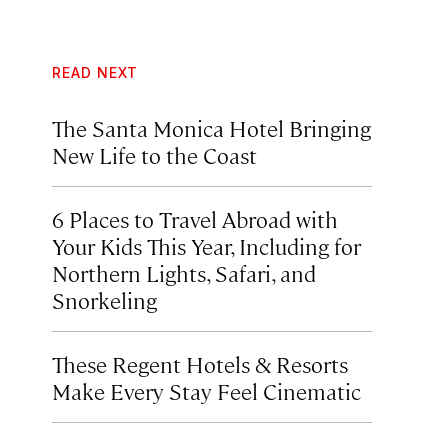
READ NEXT
The Santa Monica Hotel Bringing
New Life to the Coast
6 Places to Travel Abroad with
Your Kids This Year, Including for
Northern Lights, Safari, and
Snorkeling
These Regent Hotels & Resorts
Make Every Stay Feel Cinematic