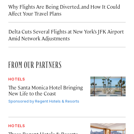
Why Flights Are Being Diverted, and How It Could
Affect Your Travel Plans
Delta Cuts Several Flights at New York’s JFK Airport
Amid Network Adjustments
FROM OUR PARTNERS
HOTELS
The Santa Monica Hotel Bringing
New Life to the Coast
Sponsored by
Regent Hotels & Resorts
HOTELS
These Regent Hotels & Resorts