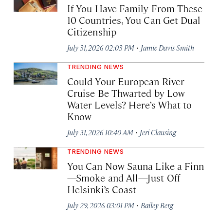
If You Have Family From These
10 Countries, You Can Get Dual
Citizenship
·
July 31, 2026 02:03 PM
Jamie Davis Smith
TRENDING NEWS
Could Your European River
Cruise Be Thwarted by Low
Water Levels? Here’s What to
Know
·
July 31, 2026 10:40 AM
Jeri Clausing
TRENDING NEWS
You Can Now Sauna Like a Finn
—Smoke and All—Just Off
Helsinki’s Coast
·
July 29, 2026 03:01 PM
Bailey Berg