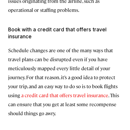
issues originating from the airline, such as
operational or staffing problems.
Book with a credit card that offers travel
insurance
Schedule changes are one of the many ways that
travel plans can be disrupted even if you have
meticulously mapped every little detail of your
journey. For that reason, it’s a good idea to protect
your trip, and an easy way to do so is to book flights
using
a credit card that offers travel insurance
. This
can ensure that you get at least some recompense
should things go awry.