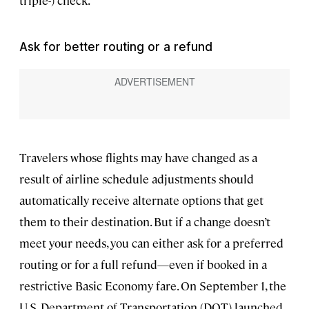
triple-) check.
Ask for better routing or a refund
Travelers whose flights may have changed as a
result of airline schedule adjustments should
automatically receive alternate options that get
them to their destination. But if a change doesn’t
meet your needs, you can either ask for a preferred
routing or for a full refund—even if booked in a
restrictive Basic Economy fare. On September 1, the
U.S. Department of Transportation (DOT) launched