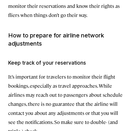
monitor their reservations and know their rights as
fliers when things don’t go their way.
How to prepare for airline network
adjustments
Keep track of your reservations
It’s important for travelers to monitor their flight
bookings, especially as travel approaches. While
airlines may reach out to passengers about schedule
changes, there is no guarantee that the airline will
contact you about any adjustments or that you will
see the notifications. So make sure to double- (and