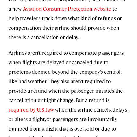
a new
Aviation Consumer Protection website
to
help travelers track down what kind of refunds or
compensation their airline should provide when
there is a cancellation or delay.
Airlines aren’t required to compensate passengers
when flights are delayed or canceled due to
problems deemed beyond the company’s control,
like bad weather. They also aren’t required to
provide a refund when the passenger initiates the
cancellation or flight change. But a refund is
required by U.S. law
when the airline cancels, delays,
or alters a flight, or passengers are involuntarily
bumped from a flight that is oversold or due to