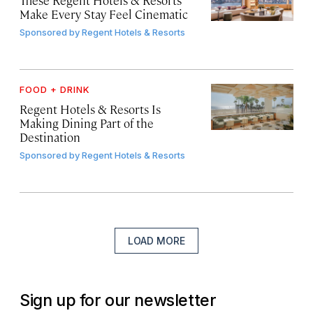
Make Every Stay Feel Cinematic
Sponsored by
Regent Hotels & Resorts
FOOD + DRINK
Regent Hotels & Resorts Is
Making Dining Part of the
Destination
Sponsored by
Regent Hotels & Resorts
LOAD MORE
Sign up for our newsletter