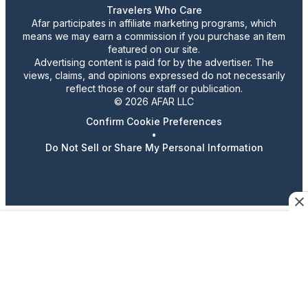
Travelers Who Care
Afar participates in affiliate marketing programs, which
means we may earn a commission if you purchase an item
featured on our site.
Advertising content is paid for by the advertiser. The
views, claims, and opinions expressed do not necessarily
reflect those of our staff or publication.
© 2026 AFAR LLC
Confirm Cookie Preferences
•
Do Not Sell or Share My Personal Information