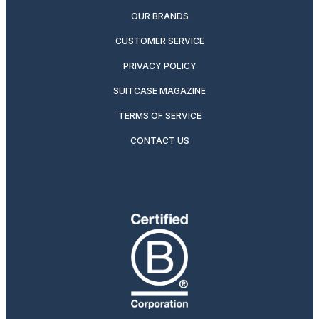
OUR BRANDS
CUSTOMER SERVICE
PRIVACY POLICY
SUITCASE MAGAZINE
TERMS OF SERVICE
CONTACT US