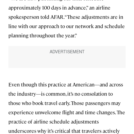
approximately 100 days in advance,” an airline
spokesperson told AFAR. “These adjustments are in
line with our approach to our network and schedule
planning throughout the year.”
Even though this practice at American—and across
the industry—is common, it’s no consolation to
those who book travel early. Those passengers may
experience unwelcome flight and time changes. The
practice of airline schedule adjustments
underscores why it’s critical that travelers actively