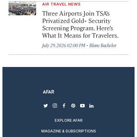
AIR TRAVEL NEWS
Three Airports Join TSA’s
Privatized Gold+ Security
Screening Program. Here’s
What It Means for Travelers.
·
July 29, 2026 02:00 PM
Blane Bachelor
twitter
instagram
facebook
pinterest
youtube
linkedin
EXPLORE AFAR
MAGAZINE & SUBSCRIPTIONS