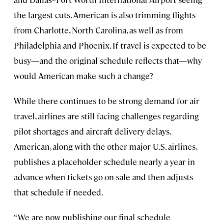
the largest cuts. American is also trimming flights
from Charlotte, North Carolina, as well as from
Philadelphia and Phoenix. If travel is expected to be
busy—and the original schedule reflects that—why
would American make such a change?
While there continues to be strong demand for air
travel, airlines are still facing challenges regarding
pilot shortages and aircraft delivery delays.
American, along with the other major U.S. airlines,
publishes a placeholder schedule nearly a year in
advance when tickets go on sale and then adjusts
that schedule if needed.
“We are now publishing our final schedule