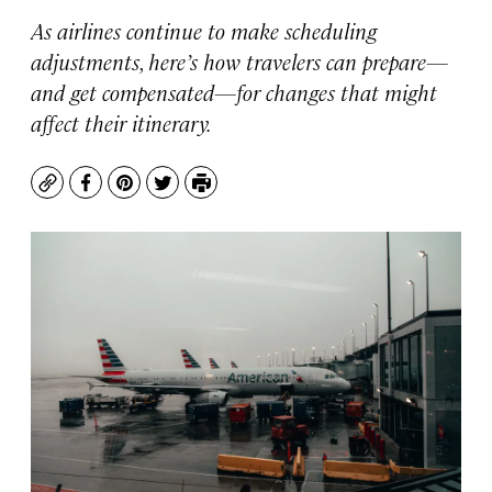
As airlines continue to make scheduling
adjustments, here’s how travelers can prepare—
and get compensated—for changes that might
affect their itinerary.
Copy
Facebook
Pinterest
Twitter
Print