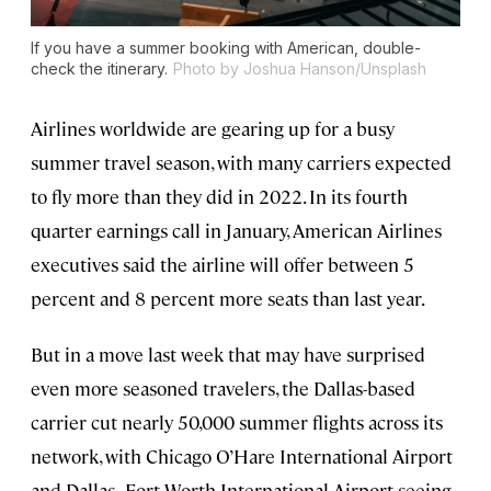
If you have a summer booking with American, double-
check the itinerary.
Photo by Joshua Hanson/Unsplash
Airlines worldwide are gearing up for a busy
summer travel season, with many carriers expected
to fly more than they did in 2022. In its fourth
quarter earnings call in January, American Airlines
executives said the airline will offer between 5
percent and 8 percent more seats than last year.
But in a move last week that may have surprised
even more seasoned travelers, the Dallas-based
carrier cut nearly 50,000 summer flights across its
network, with Chicago O’Hare International Airport
and Dallas–Fort Worth International Airport seeing