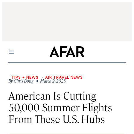
Menu
TIPS + NEWS
AIR TRAVEL NEWS
By
Chris Dong
• March 2, 2023
American Is Cutting
50,000 Summer Flights
From These U.S. Hubs