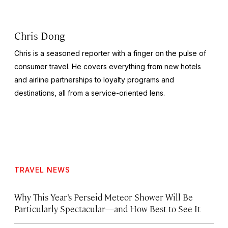
Chris Dong
Chris is a seasoned reporter with a finger on the pulse of
consumer travel. He covers everything from new hotels
and airline partnerships to loyalty programs and
destinations, all from a service-oriented lens.
TRAVEL NEWS
Why This Year’s Perseid Meteor Shower Will Be
Particularly Spectacular—and How Best to See It