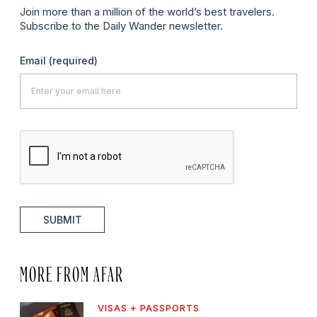
Join more than a million of the world’s best travelers.
Subscribe to the Daily Wander newsletter.
Email
(required)
SUBMIT
MORE FROM AFAR
VISAS + PASSPORTS