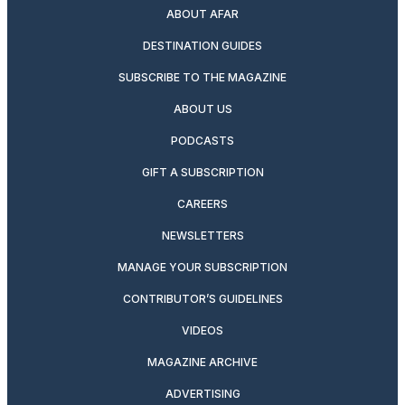
ABOUT AFAR
DESTINATION GUIDES
SUBSCRIBE TO THE MAGAZINE
ABOUT US
PODCASTS
GIFT A SUBSCRIPTION
CAREERS
NEWSLETTERS
MANAGE YOUR SUBSCRIPTION
CONTRIBUTOR’S GUIDELINES
VIDEOS
MAGAZINE ARCHIVE
ADVERTISING