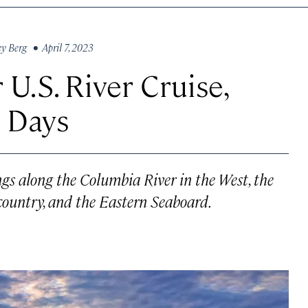
ey Berg
• April 7, 2023
U.S. River Cruise,
0 Days
ngs along the Columbia River in the West, the
 country, and the Eastern Seaboard.