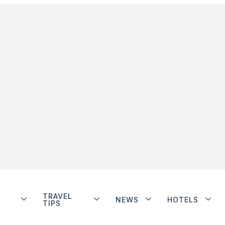
TRAVEL
NEWS
HOTELS
TIPS