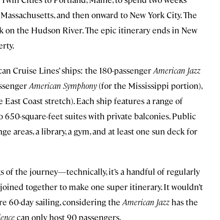
 Massachusetts, and then onward to New York City. The
ack on the Hudson River. The epic itinerary ends in New
erty.
ican Cruise Lines’ ships: the 180-passenger
American Jazz
assenger
American Symphony
(for the Mississippi portion),
e East Coast stretch). Each ship features a range of
 650-square-feet suites with private balconies. Public
e areas, a library, a gym, and at least one sun deck for
s of the journey—technically, it’s a handful of regularly
joined together to make one super itinerary. It wouldn’t
ire 60-day sailing, considering the
American Jazz
has the
ence
can only host 90 passengers.