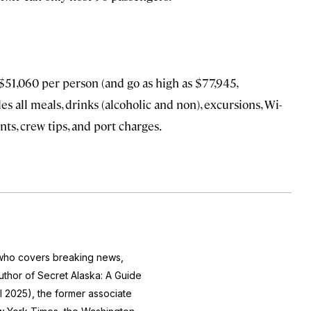
$51,060 per person (and go as high as $77,945,
s all meals, drinks (alcoholic and non), excursions, Wi-
ts, crew tips, and port charges.
r who covers breaking news,
author of
Secret Alaska: A Guide
l 2025), the former associate