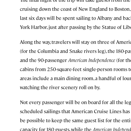
cruising down the coast of New England to Boston,
last six days will be spent sailing to Albany and b
York Harbor, just after passing by the Statue of Lib
Along the way, travelers will stay on three of Amer
(for the Columbia and Snake rivers leg), the 180-p
and the 90-passenger
American Independence
(for th
cabins from 250-square-feet single-person rooms to
areas include a main dining room, a handful of loung
watching the river scenery roll on by.
Not every passenger will be on board for all the leg
scheduled sailings that American Cruise Lines has 
be possible to keep the same guest list for the ent
capacity for 180 guests, while the
American Independ