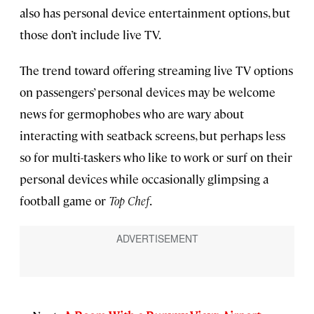
also has personal device entertainment options, but
those don’t include live TV.
The trend toward offering streaming live TV options
on passengers’ personal devices may be welcome
news for germophobes who are wary about
interacting with seatback screens, but perhaps less
so for multi-taskers who like to work or surf on their
personal devices while occasionally glimpsing a
football game or
Top Chef
.