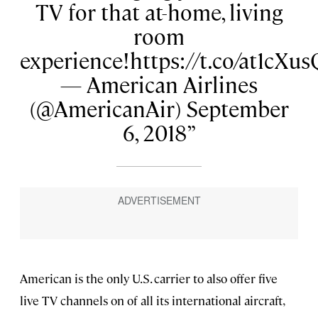
TV for that at-home, living
room
experience!https://t.co/at1cXu
— American Airlines
(@AmericanAir) September
6, 2018
American is the only U.S. carrier to also offer five
live TV channels on of all its international aircraft,