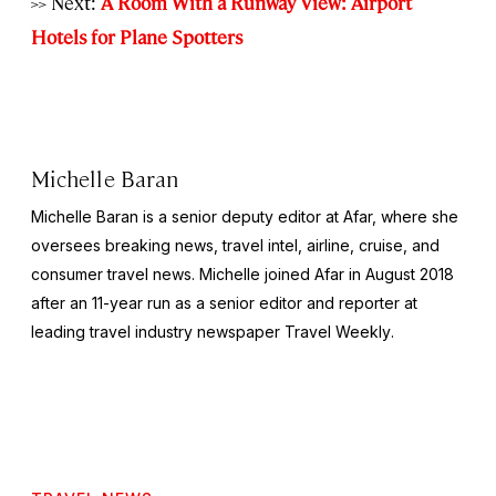
>> Next:
A Room With a Runway View: Airport
Hotels for Plane Spotters
Michelle Baran
Michelle Baran is a senior deputy editor at Afar, where she
oversees breaking news, travel intel, airline, cruise, and
consumer travel news. Michelle joined Afar in August 2018
after an 11-year run as a senior editor and reporter at
leading travel industry newspaper
Travel Weekly
.