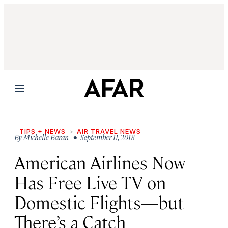
Menu
TIPS + NEWS
AIR TRAVEL NEWS
By
Michelle Baran
• September 11, 2018
American Airlines Now
Has Free Live TV on
Domestic Flights—but
There’s a Catch