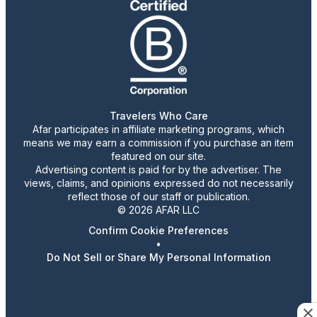
Travelers Who Care
Afar participates in affiliate marketing programs, which
means we may earn a commission if you purchase an item
featured on our site.
Advertising content is paid for by the advertiser. The
views, claims, and opinions expressed do not necessarily
reflect those of our staff or publication.
© 2026 AFAR LLC
Confirm Cookie Preferences
•
Do Not Sell or Share My Personal Information