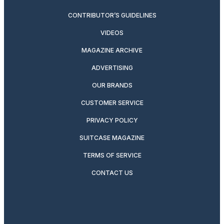
CONTRIBUTOR’S GUIDELINES
VIDEOS
MAGAZINE ARCHIVE
ADVERTISING
OUR BRANDS
CUSTOMER SERVICE
PRIVACY POLICY
SUITCASE MAGAZINE
TERMS OF SERVICE
CONTACT US