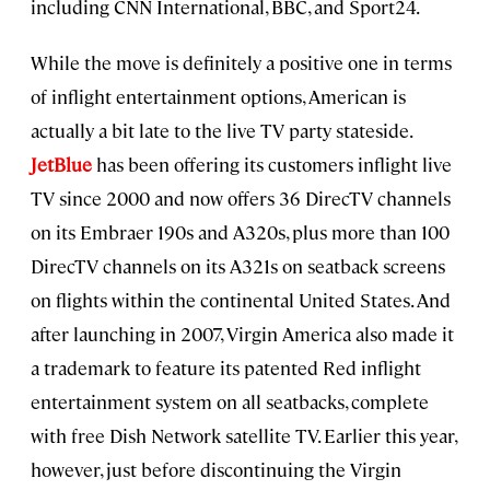
including CNN International, BBC, and Sport24.
While the move is definitely a positive one in terms
of inflight entertainment options, American is
actually a bit late to the live TV party stateside.
JetBlue
has been offering its customers inflight live
TV since 2000 and now offers 36 DirecTV channels
on its Embraer 190s and A320s, plus more than 100
DirecTV channels on its A321s on seatback screens
on flights within the continental United States. And
after launching in 2007, Virgin America also made it
a trademark to feature its patented Red inflight
entertainment system on all seatbacks, complete
with free Dish Network satellite TV. Earlier this year,
however, just before discontinuing the Virgin