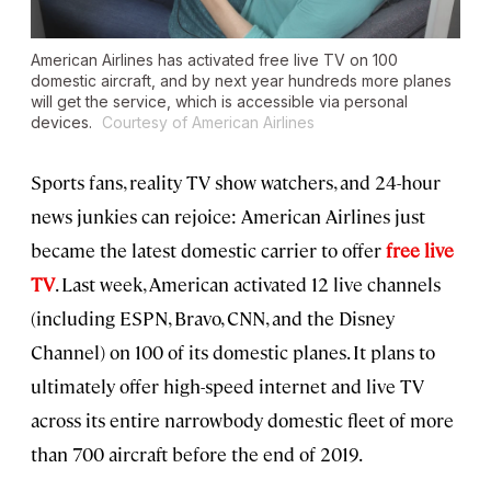
American Airlines has activated free live TV on 100
domestic aircraft, and by next year hundreds more planes
will get the service, which is accessible via personal
devices.
Courtesy of American Airlines
Sports fans, reality TV show watchers, and 24-hour
news junkies can rejoice: American Airlines just
became the latest domestic carrier to offer
free live
TV
. Last week, American activated 12 live channels
(including ESPN, Bravo, CNN, and the Disney
Channel) on 100 of its domestic planes. It plans to
ultimately offer high-speed internet and live TV
across its entire narrowbody domestic fleet of more
than 700 aircraft before the end of 2019.