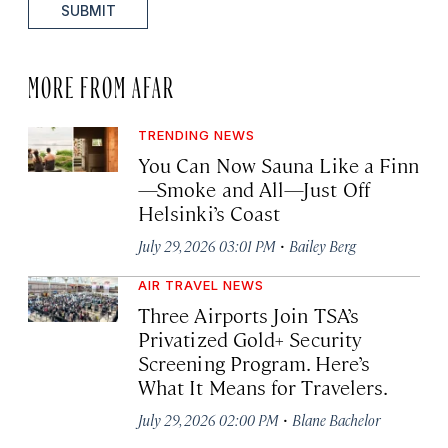
SUBMIT
MORE FROM AFAR
TRENDING NEWS
You Can Now Sauna Like a Finn
—Smoke and All—Just Off
Helsinki’s Coast
·
July 29, 2026 03:01 PM
Bailey Berg
AIR TRAVEL NEWS
Three Airports Join TSA’s
Privatized Gold+ Security
Screening Program. Here’s
What It Means for Travelers.
·
July 29, 2026 02:00 PM
Blane Bachelor