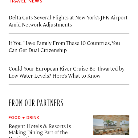
TRAVEL NEWS
Delta Cuts Several Flights at New York’s JFK Airport
Amid Network Adjustments
If You Have Family From These 10 Countries, You
Can Get Dual Citizenship
Could Your European River Cruise Be Thwarted by
Low Water Levels? Here’s What to Know
FROM OUR PARTNERS
FOOD + DRINK
Regent Hotels & Resorts Is
Making Dining Part of the