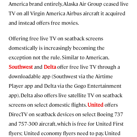
America brand entirely, Alaska Air Group ceased live
TV on all Virgin America Airbus aircraft it acquired
and instead offers free movies.
Offering free live TV on seatback screens
domestically is increasingly becoming the
exception not the rule. Similar to American,
Southwest
and
Delta
offer free live TV through a
downloadable app (Southwest via the Airtime
Player app and Delta via the Gogo Entertainment
app). Delta also offers live satellite TV on seatback
screens on select domestic flights.
United
offers
DirecTV on seatback devices on select Boeing 737
and 757-300 aircraft, which is free for United First
flyers; United economy flyers need to pay. United