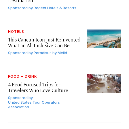
Destination
Sponsored by
Regent Hotels & Resorts
HOTELS
This Cancún Icon Just Reinvented
What an All-Inclusive Can Be
Sponsored by
Paradisus by Meliá
FOOD + DRINK
4 Food-Focused Trips for
Travelers Who Love Culture
Sponsored by
United States Tour Operators
Association