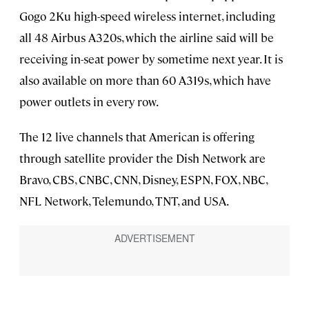
Gogo 2Ku high-speed wireless internet, including
all 48 Airbus A320s, which the airline said will be
receiving in-seat power by sometime next year. It is
also available on more than 60 A319s, which have
power outlets in every row.
The 12 live channels that American is offering
through satellite provider the Dish Network are
Bravo, CBS, CNBC, CNN, Disney, ESPN, FOX, NBC,
NFL Network, Telemundo, TNT, and USA.