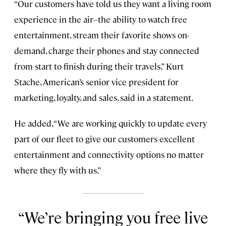
“Our customers have told us they want a living room
experience in the air–the ability to watch free
entertainment, stream their favorite shows on-
demand, charge their phones and stay connected
from start to finish during their travels,” Kurt
Stache, American’s senior vice president for
marketing, loyalty, and sales, said in a statement.
He added, “We are working quickly to update every
part of our fleet to give our customers excellent
entertainment and connectivity options no matter
where they fly with us.”
We’re bringing you free live