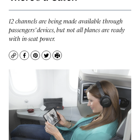
12 channels are being made available through
passengers’ devices, but not all planes are ready
with in-seat power.
Copy
Facebook
Pinterest
Twitter
Print