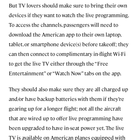
But TV lovers should make sure to bring their own
devices if they want to watch the live programming.
To access the channels, passengers will need to
download the American app to their own laptop,
tablet, or smartphone device(s) before takeoff; they
can then connect to complimentary in-flight Wi-Fi
to get the live TV either through the “Free
Entertainment” or “Watch Now” tabs on the app.
They should also make sure they are all charged up
and/or have backup batteries with them if they’re
gearing up for a longer flight; not all the aircraft
that are wired up to offer live programming have
been upgraded to have in-seat power yet. The live
TV is available on American planes equipped with