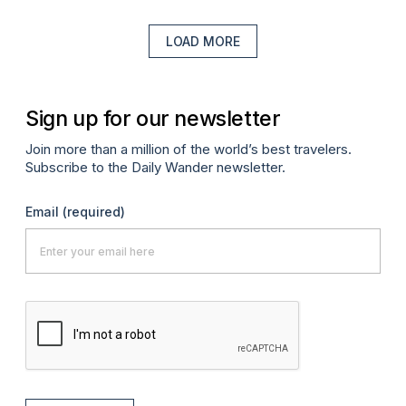
LOAD MORE
Sign up for our newsletter
Join more than a million of the world’s best travelers.
Subscribe to the Daily Wander newsletter.
Email
(required)