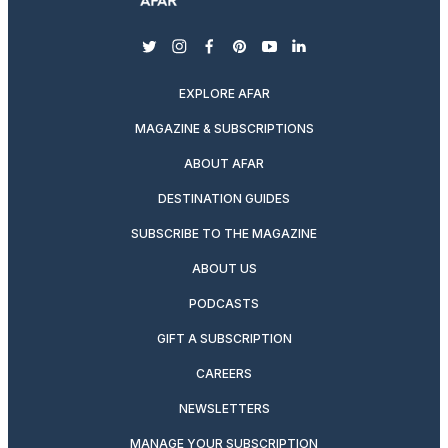
twitter
instagram
facebook
pinterest
youtube
linkedin
EXPLORE AFAR
MAGAZINE & SUBSCRIPTIONS
ABOUT AFAR
DESTINATION GUIDES
SUBSCRIBE TO THE MAGAZINE
ABOUT US
PODCASTS
GIFT A SUBSCRIPTION
CAREERS
NEWSLETTERS
MANAGE YOUR SUBSCRIPTION