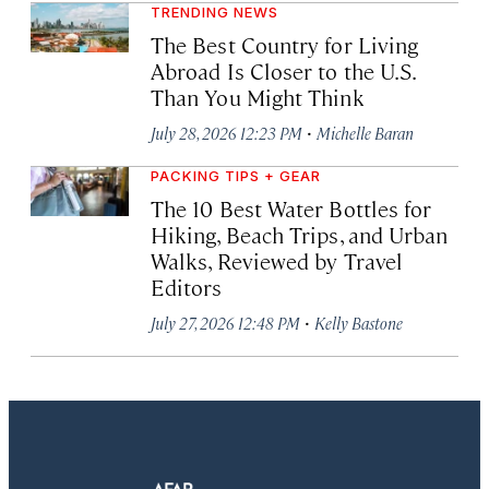
TRENDING NEWS
The Best Country for Living
Abroad Is Closer to the U.S.
Than You Might Think
·
July 28, 2026 12:23 PM
Michelle Baran
PACKING TIPS + GEAR
The 10 Best Water Bottles for
Hiking, Beach Trips, and Urban
Walks, Reviewed by Travel
Editors
·
July 27, 2026 12:48 PM
Kelly Bastone