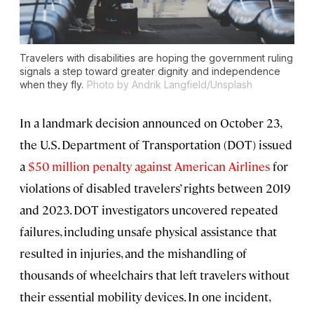
Travelers with disabilities are hoping the government ruling
signals a step toward greater dignity and independence
when they fly.
Photo by Andrik Langfield/Unsplash
In a landmark decision announced on October 23,
the U.S. Department of Transportation (DOT) issued
a
$50 million penalty against American Airlines
for
violations of disabled travelers’ rights between 2019
and 2023. DOT investigators uncovered repeated
failures, including unsafe physical assistance that
resulted in injuries, and the mishandling of
thousands of wheelchairs that left travelers without
their essential mobility devices. In one incident,