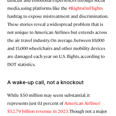
difficult and emotional experiences through social
media, using platforms like the
#RightsOnFlights
hashtag to expose mistreatment and discrimination.
These stories reveal a widespread problem that is
not unique to American Airlines but extends across
the air travel industry. On average, between 10,000
and 15,000 wheelchairs and other mobility devices
are damaged each year on U.S. flights, according to
DOT statistics.
A wake-up call, not a knockout
While $50 million may seem substantial, it
represents just 0.1 percent of
American Airlines’
$52.79 billion revenue in 2023.
Though not a major