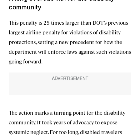
community
This penalty is 25 times larger than DOT’s previous
largest airline penalty for violations of disability
protections, setting a new precedent for how the
department will enforce laws against such violations
going forward.
The action marks a turning point for the disability
community. It took years of advocacy to expose
systemic neglect. For too long, disabled travelers