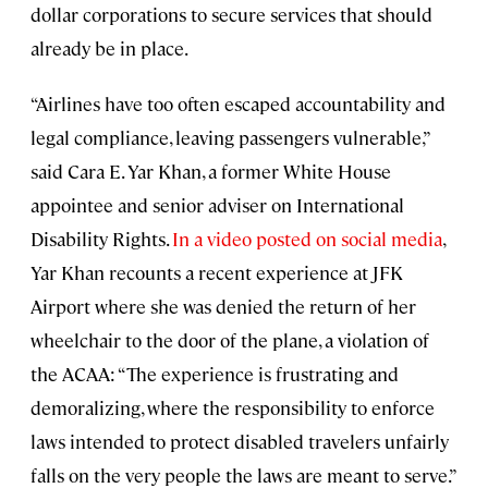
dollar corporations to secure services that should
already be in place.
“Airlines have too often escaped accountability and
legal compliance, leaving passengers vulnerable,”
said Cara E. Yar Khan, a former White House
appointee and senior adviser on International
Disability Rights.
In a video posted on social media
,
Yar Khan recounts a recent experience at JFK
Airport where she was denied the return of her
wheelchair to the door of the plane, a violation of
the ACAA: “The experience is frustrating and
demoralizing, where the responsibility to enforce
laws intended to protect disabled travelers unfairly
falls on the very people the laws are meant to serve.”