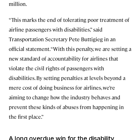
million.
“This marks the end of tolerating poor treatment of
airline passengers with disabilities,” said
Transportation Secretary Pete Buttigieg in an
official statement. “With this penalty, we are setting a
new standard of accountability for airlines that
violate the civil rights of passengers with
disabilities. By setting penalties at levels beyond a
mere cost of doing business for airlines, we’re
aiming to change how the industry behaves and
prevent these kinds of abuses from happening in
the first place.”
A long overdue win for the disability