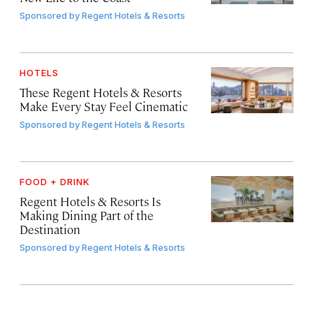
Sponsored by
Regent Hotels & Resorts
HOTELS
These Regent Hotels & Resorts
Make Every Stay Feel Cinematic
Sponsored by
Regent Hotels & Resorts
FOOD + DRINK
Regent Hotels & Resorts Is
Making Dining Part of the
Destination
Sponsored by
Regent Hotels & Resorts