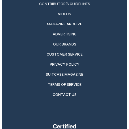
CONTRIBUTOR’S GUIDELINES
VIDEOS
MAGAZINE ARCHIVE
ADVERTISING
OUR BRANDS
CUSTOMER SERVICE
PRIVACY POLICY
SUITCASE MAGAZINE
TERMS OF SERVICE
CONTACT US