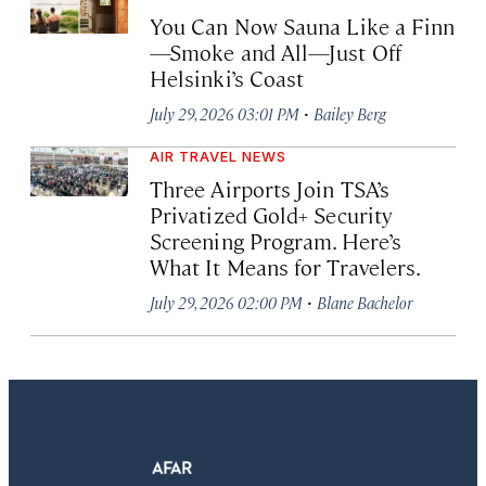
You Can Now Sauna Like a Finn
—Smoke and All—Just Off
Helsinki’s Coast
·
July 29, 2026 03:01 PM
Bailey Berg
AIR TRAVEL NEWS
Three Airports Join TSA’s
Privatized Gold+ Security
Screening Program. Here’s
What It Means for Travelers.
·
July 29, 2026 02:00 PM
Blane Bachelor