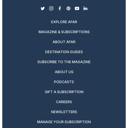
twitter
instagram
facebook
pinterest
youtube
linkedin
EXPLORE AFAR
MAGAZINE & SUBSCRIPTIONS
ABOUT AFAR
DESTINATION GUIDES
SUBSCRIBE TO THE MAGAZINE
ABOUT US
PODCASTS
GIFT A SUBSCRIPTION
CAREERS
NEWSLETTERS
MANAGE YOUR SUBSCRIPTION