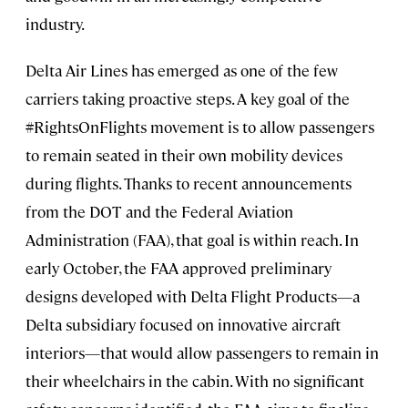
industry.
Delta Air Lines has emerged as one of the few
carriers taking proactive steps. A key goal of the
#RightsOnFlights movement is to allow passengers
to remain seated in their own mobility devices
during flights. Thanks to recent announcements
from the DOT and the Federal Aviation
Administration (FAA), that goal is within reach. In
early October, the FAA approved preliminary
designs developed with Delta Flight Products—a
Delta subsidiary focused on innovative aircraft
interiors—that would allow passengers to remain in
their wheelchairs in the cabin. With no significant