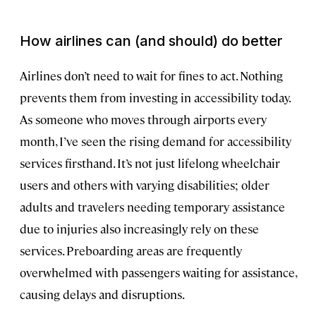
How airlines can (and should) do better
Airlines don’t need to wait for fines to act. Nothing
prevents them from investing in accessibility today.
As someone who moves through airports every
month, I’ve seen the rising demand for accessibility
services firsthand. It’s not just lifelong wheelchair
users and others with varying disabilities; older
adults and travelers needing temporary assistance
due to injuries also increasingly rely on these
services. Preboarding areas are frequently
overwhelmed with passengers waiting for assistance,
causing delays and disruptions.