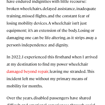
have endured indignities with little recourse:
broken wheelchairs, delayed assistance, inadequate
training, missed flights, and the constant fear of
losing mobility devices. A wheelchair isn’t just
equipment; it’s an extension of the body. Losing or
damaging one can be life-altering, as it strips away a
person’s independence and dignity.
In 2022, I experienced this firsthand when I arrived
at my destination to find my power wheelchair
damaged beyond repair
, leaving me stranded. This
incident left me without my primary means of
mobility for months.
Over the years, disabled passengers have shared