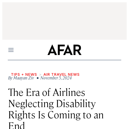
Menu
TIPS + NEWS
AIR TRAVEL NEWS
By
Maayan Ziv
• November 5, 2024
The Era of Airlines
Neglecting Disability
Rights Is Coming to an
End