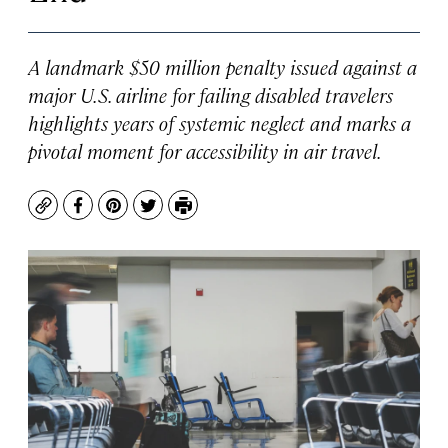
A landmark $50 million penalty issued against a
major U.S. airline for failing disabled travelers
highlights years of systemic neglect and marks a
pivotal moment for accessibility in air travel.
Copy
Facebook
Pinterest
Twitter
Print