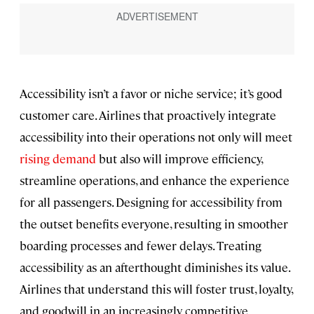
Accessibility isn’t a favor or niche service; it’s good
customer care. Airlines that proactively integrate
accessibility into their operations not only will meet
rising demand
but also will improve efficiency,
streamline operations, and enhance the experience
for all passengers. Designing for accessibility from
the outset benefits everyone, resulting in smoother
boarding processes and fewer delays. Treating
accessibility as an afterthought diminishes its value.
Airlines that understand this will foster trust, loyalty,
and goodwill in an increasingly competitive