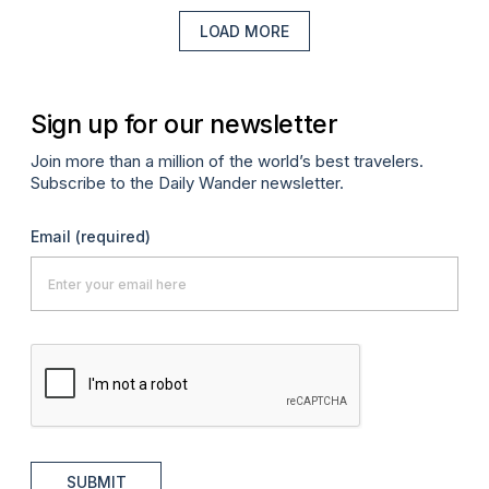
LOAD MORE
Sign up for our newsletter
Join more than a million of the world’s best travelers.
Subscribe to the Daily Wander newsletter.
Email
(required)
SUBMIT