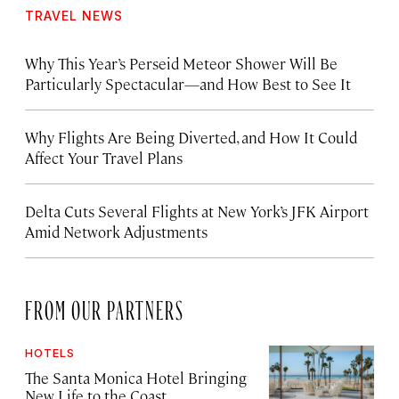
TRAVEL NEWS
Why This Year’s Perseid Meteor Shower Will Be
Particularly Spectacular—and How Best to See It
Why Flights Are Being Diverted, and How It Could
Affect Your Travel Plans
Delta Cuts Several Flights at New York’s JFK Airport
Amid Network Adjustments
FROM OUR PARTNERS
HOTELS
The Santa Monica Hotel Bringing
New Life to the Coast