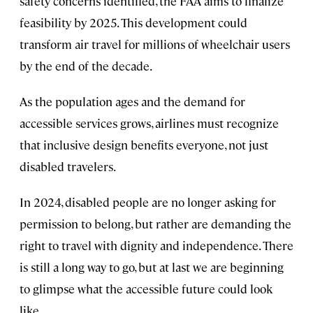
safety concerns identified, the FAA aims to finalize
feasibility by 2025. This development could
transform air travel for millions of wheelchair users
by the end of the decade.
As the population ages and the demand for
accessible services grows, airlines must recognize
that inclusive design benefits everyone, not just
disabled travelers.
In 2024, disabled people are no longer asking for
permission to belong, but rather are demanding the
right to travel with dignity and independence. There
is still a long way to go, but at last we are beginning
to glimpse what the accessible future could look
like.