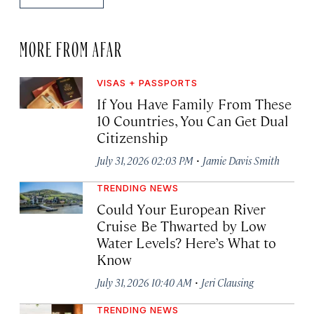
MORE FROM AFAR
VISAS + PASSPORTS
If You Have Family From These
10 Countries, You Can Get Dual
Citizenship
·
July 31, 2026 02:03 PM
Jamie Davis Smith
TRENDING NEWS
Could Your European River
Cruise Be Thwarted by Low
Water Levels? Here’s What to
Know
·
July 31, 2026 10:40 AM
Jeri Clausing
TRENDING NEWS