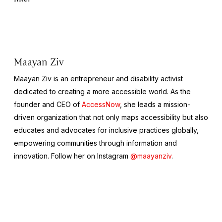
Maayan Ziv
Maayan Ziv is an entrepreneur and disability activist
dedicated to creating a more accessible world. As the
founder and CEO of
AccessNow
, she leads a mission-
driven organization that not only maps accessibility but also
educates and advocates for inclusive practices globally,
empowering communities through information and
innovation. Follow her on Instagram
@maayanziv
.