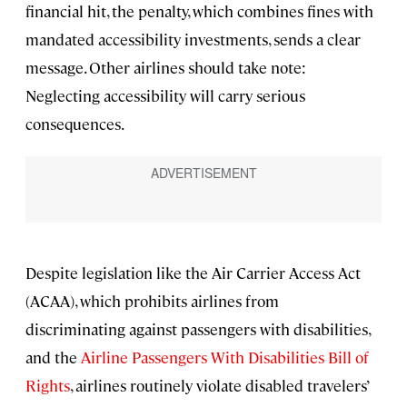
financial hit, the penalty, which combines fines with
mandated accessibility investments, sends a clear
message. Other airlines should take note:
Neglecting accessibility will carry serious
consequences.
Despite legislation like the Air Carrier Access Act
(ACAA), which prohibits airlines from
discriminating against passengers with disabilities,
and the
Airline Passengers With Disabilities Bill of
Rights
, airlines routinely violate disabled travelers’