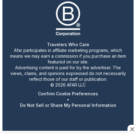
Travelers Who Care
Afar participates in affiliate marketing programs, which
means we may earn a commission if you purchase an item
featured on our site.
Advertising content is paid for by the advertiser. The
views, claims, and opinions expressed do not necessarily
reflect those of our staff or publication.
© 2026 AFAR LLC
Confirm Cookie Preferences
•
Do Not Sell or Share My Personal Information