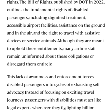
rights. The Bill of Rights, published by DOT in 2022,
outlines the fundamental rights of disabled
passengers, including dignified treatment,
accessible airport facilities, assistance on the ground
and in the air, and the right to travel with assistive
devices or service animals. Although they are meant
to uphold these entitlements, many airline staff
remain uninformed about these obligations or
disregard them entirely.
This lack of awareness and enforcement forces
disabled passengers into cycles of exhausting self-
advocacy. Instead of focusing on exciting travel
journeys, passengers with disabilities must act like
legal experts whenever they fly, fighting billion-