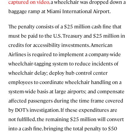
captured on video,
a wheelchair was dropped down a
baggage ramp at Miami International Airport.
The penalty consists of a $25 million cash fine that
must be paid to the U.S. Treasury and $25 million in
credits for accessibility investments. American
Airlines is required to implement a company-wide
wheelchair-tagging system to reduce incidents of
wheelchair delay; deploy hub control center
employees to coordinate wheelchair handling on a
system-wide basis at large airports; and compensate
affected passengers during the time frame covered
by DOT’s investigation. If these expenditures are
not fulfilled, the remaining $25 million will convert
into a cash fine, bringing the total penalty to $50