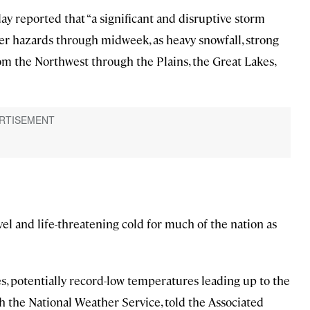
y reported that “a significant and disruptive storm
her hazards through midweek, as heavy snowfall, strong
m the Northwest through the Plains, the Great Lakes,
el and life-threatening cold for much of the nation as
, potentially record-low temperatures leading up to the
th the National Weather Service, told the Associated