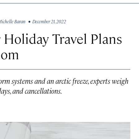
ichelle Baran
• December 21, 2022
 Holiday Travel Plans
oom
orm systems and an arctic freeze, experts weigh
lays, and cancellations.