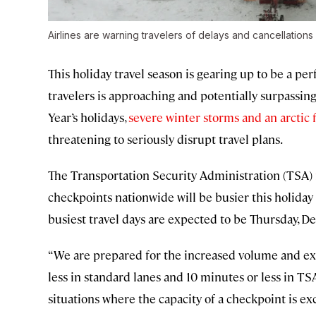
Airlines are warning travelers of delays and cancellations
This holiday travel season is gearing up to be a per
travelers is approaching and potentially surpass
Year’s holidays,
severe winter storms and an arctic 
threatening to seriously disrupt travel plans.
The Transportation Security Administration (TSA)
checkpoints nationwide will be busier this holiday 
busiest travel days are expected to be Thursday, 
“We are prepared for the increased volume and ex
less in standard lanes and 10 minutes or less in 
situations where the capacity of a checkpoint is e