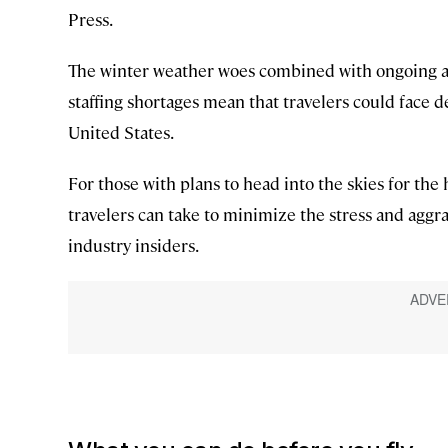
Press.
The winter weather woes combined with ongoing av
staffing shortages mean that travelers could face d
United States.
For those with plans to head into the skies for the
travelers can take to minimize the stress and aggra
industry insiders.