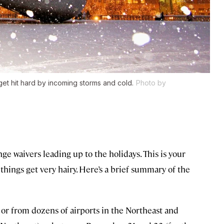
et hit hard by incoming storms and cold.
Photo by
nge waivers leading up to the holidays. This is your
hings get very hairy. Here’s a brief summary of the
o or from dozens of airports in the Northeast and