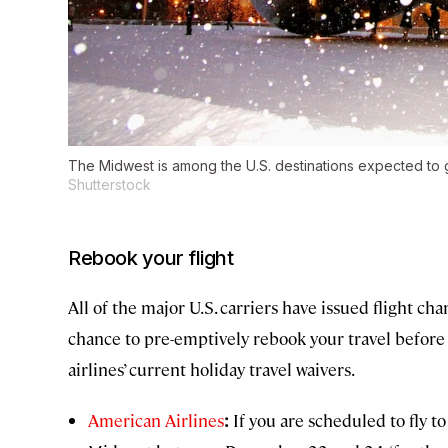
The Midwest is among the U.S. destinations expected to g
Shutterstock
Rebook your flight
All of the major U.S. carriers have issued flight cha
chance to pre-emptively rebook your travel before t
airlines’ current holiday travel waivers.
American Airlines
:
If you are scheduled to fly t