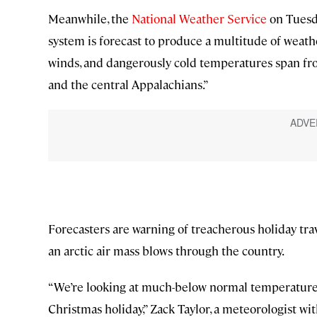
Meanwhile, the
National Weather Service
on Tuesda
system is forecast to produce a multitude of weat
winds, and dangerously cold temperatures span fro
and the central Appalachians.”
Forecasters are warning of treacherous holiday trav
an arctic air mass blows through the country.
“We’re looking at much-below normal temperatures
Christmas holiday,” Zack Taylor, a meteorologist wi