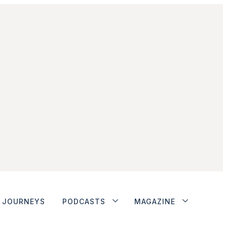
JOURNEYS
PODCASTS
MAGAZINE