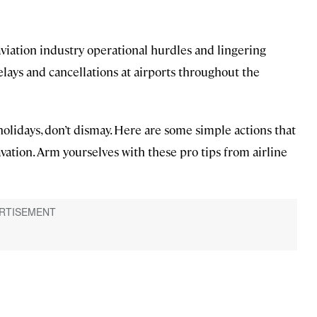
iation industry operational hurdles and lingering
elays and cancellations at airports throughout the
 holidays, don’t dismay. Here are some simple actions that
vation. Arm yourselves with these pro tips from airline