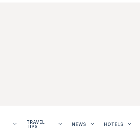
TRAVEL
NEWS
HOTELS
TIPS