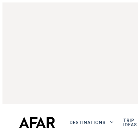
TRIP
DESTINATIONS
IDEAS