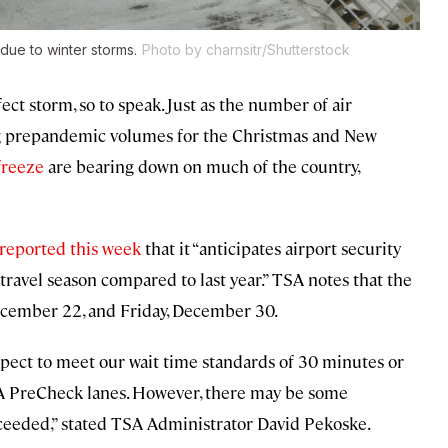
 due to winter storms.
Photo by charnsitr/Shutterstock
fect storm, so to speak. Just as the number of air
ing prepandemic volumes for the Christmas and New
freeze
are bearing down on much of the country,
reported this week
that it “anticipates airport security
travel season compared to last year.” TSA notes that the
December 22, and Friday, December 30.
pect to meet our wait time standards of 30 minutes or
TSA PreCheck lanes. However, there may be some
xceeded,” stated TSA Administrator David Pekoske.