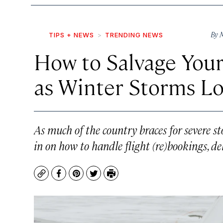
By
M
TIPS + NEWS
TRENDING NEWS
How to Salvage Your
as Winter Storms L
As much of the country braces for severe st
in on how to handle flight (re)bookings, de
Copy
Facebook
Pinterest
Twitter
Print