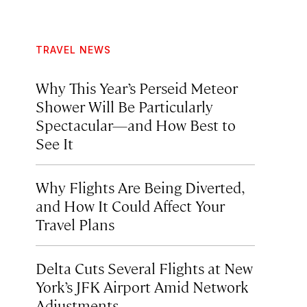
TRAVEL NEWS
Why This Year’s Perseid Meteor
Shower Will Be Particularly
Spectacular—and How Best to
See It
Why Flights Are Being Diverted,
and How It Could Affect Your
Travel Plans
Delta Cuts Several Flights at New
York’s JFK Airport Amid Network
Adjustments