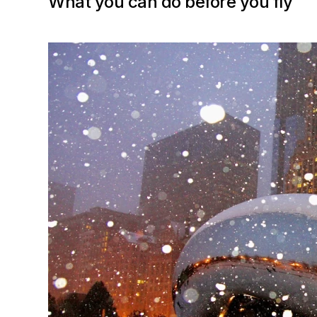
What you can do before you fly