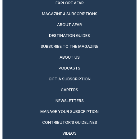
EXPLORE AFAR
MAGAZINE & SUBSCRIPTIONS
ABOUT AFAR
DESTINATION GUIDES
SUBSCRIBE TO THE MAGAZINE
ABOUT US
PODCASTS
GIFT A SUBSCRIPTION
CAREERS
NEWSLETTERS
MANAGE YOUR SUBSCRIPTION
CONTRIBUTOR’S GUIDELINES
VIDEOS