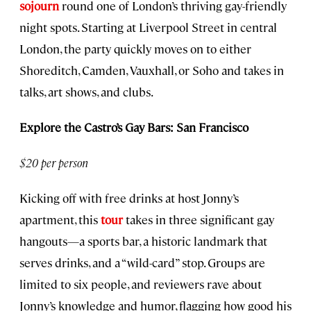
sojourn
round one of London’s thriving gay-friendly
night spots. Starting at Liverpool Street in central
London, the party quickly moves on to either
Shoreditch, Camden, Vauxhall, or Soho and takes in
talks, art shows, and clubs.
Explore the Castro’s Gay Bars: San Francisco
$20 per person
Kicking off with free drinks at host Jonny’s
apartment, this
tour
takes in three significant gay
hangouts—a sports bar, a historic landmark that
serves drinks, and a “wild-card” stop. Groups are
limited to six people, and reviewers rave about
Jonny’s knowledge and humor, flagging how good his