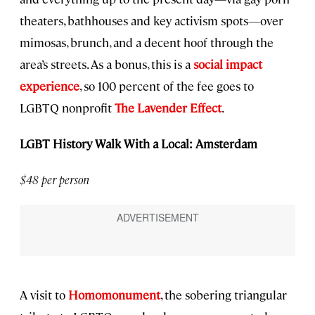
theaters, bathhouses and key activism spots—over
mimosas, brunch, and a decent hoof through the
area’s streets. As a bonus, this is a
social impact
experience
, so 100 percent of the fee goes to
LGBTQ nonprofit
The Lavender Effect
.
LGBT History Walk With a Local: Amsterdam
$48 per person
A visit to
Homomonument
, the sobering triangular