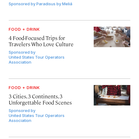
Sponsored by
Paradisus by Meliá
FOOD + DRINK
4 Food-Focused Trips for
Travelers Who Love Culture
Sponsored by
United States Tour Operators
Association
FOOD + DRINK
3 Cities, 3 Continents, 3
Unforgettable Food Scenes
Sponsored by
United States Tour Operators
Association