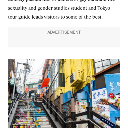
sexuality and gender studies student and Tokyo
tour guide leads visitors to some of the best.