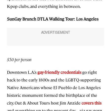
K-pop clubs, and everything in between.
SunGay Brunch DTLA Walking Tour: Los Angeles
$50 per person
Downtown L.A.’s
gay-friendly credentials
go right
back to the early 1800s and the LGBTQ-supporting
Native Americans whose El Pueblo de Los Angeles
historic monument formed the birthplace of the
city. Out & About Tours host Jim Anzide
covers this
and everything up to the present day—via gay porn