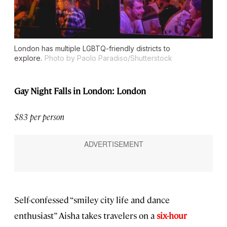
London has multiple LGBTQ-friendly districts to
explore.
Photo by Paolo Paradiso/Shutterstock
Gay Night Falls in London: London
$83 per person
Self-confessed “smiley city life and dance
enthusiast” Aisha takes travelers on a
six-hour