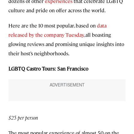
dozens of other
experiences
that celebrate LGBTQ
culture and pride on offer across the world.
Here are the 10 most popular, based on
data
released by the company Tuesday
, all boasting
glowing reviews and promising unique insights into
their host’s neighborhoods.
LGBTQ Castro Tours: San Francisco
$25 per person
The most popular experience of almost 50 on the