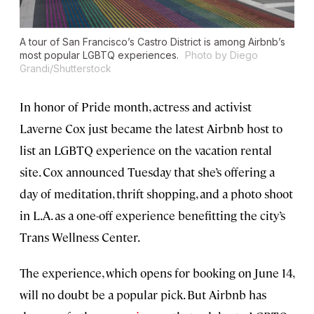
A tour of San Francisco’s Castro District is among Airbnb’s
most popular LGBTQ experiences.
Photo by Diego
Grandi/Shutterstock
In honor of Pride month, actress and activist
Laverne Cox just became the latest Airbnb host to
list an LGBTQ experience on the vacation rental
site. Cox announced Tuesday that she’s offering a
day of meditation, thrift shopping, and a photo shoot
in L.A. as a one-off experience benefitting the city’s
Trans Wellness Center.
The experience, which opens for booking on June 14,
will no doubt be a popular pick. But Airbnb has