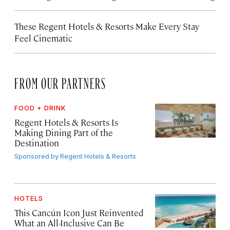
These Regent Hotels & Resorts
Make Every Stay
Feel Cinematic
FROM OUR PARTNERS
FOOD + DRINK
Regent Hotels & Resorts Is
Making Dining Part of the
Destination
Sponsored by
Regent Hotels & Resorts
HOTELS
This Cancún Icon Just Reinvented
What an All-Inclusive Can Be