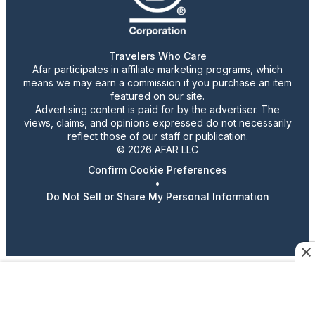
Travelers Who Care
Afar participates in affiliate marketing programs, which
means we may earn a commission if you purchase an item
featured on our site.
Advertising content is paid for by the advertiser. The
views, claims, and opinions expressed do not necessarily
reflect those of our staff or publication.
© 2026 AFAR LLC
Confirm Cookie Preferences
•
Do Not Sell or Share My Personal Information