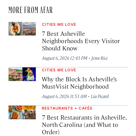
MORE FROM AFAR
CITIES WE LOVE
7 Best Asheville
Neighborhoods Every Visitor
Should Know
·
August 6, 2026 12:43 PM
Jenn Rice
CITIES WE LOVE
Why the Block Is Asheville’s
Must-Visit Neighborhood
·
August 6, 2026 11:53 AM
Lia Picard
RESTAURANTS + CAFÉS
7 Best Restaurants in Asheville,
North Carolina (and What to
Order)