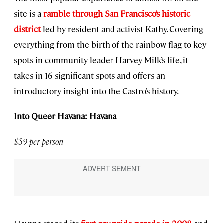
site is a
ramble through San Francisco’s historic
district
led by resident and activist Kathy. Covering
everything from the birth of the rainbow flag to key
spots in community leader Harvey Milk’s life, it
takes in 16 significant spots and offers an
introductory insight into the Castro’s history.
Into Queer Havana: Havana
$59 per person
Havana staged its
first gay pride parade in 2008
and