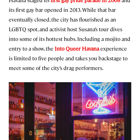
its first gay bar opened in 2013. While that bar
eventually closed, the city has flourished as an
LGBTQ spot, and activist host Susana’s tour dives
into some of its hottest hubs. Including a mojito and
entry to a show, the
Into Queer Havana
experience
is limited to five people and takes you backstage to
meet some of the city’s drag performers.