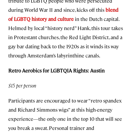
tribute to LGBTQ people who were persecuted
during World War II and since, kicks off this
blend
of LGBTQ history and culture
in the Dutch capital.
Helmed by local “history nerd” Hank, this tour takes
in Protestant churches, the Red Light District, and a
gay bar dating back to the 1920s as it winds its way
through Amsterdam’s labyrinthine canals.
Retro Aerobics for LGBTQIA Rights: Austin
$15 per person
Participants are encouraged to wear “retro spandex
and Richard Simmons wigs” at this high-energy
experience—the only one in the top 10 that will see
you break a sweat. Personal trainer and