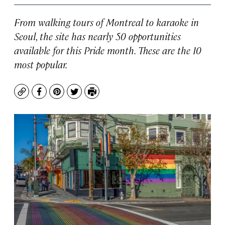
From walking tours of Montreal to karaoke in
Seoul, the site has nearly 50 opportunities
available for this Pride month. These are the 10
most popular.
Copy
Facebook
Pinterest
Twitter
Print