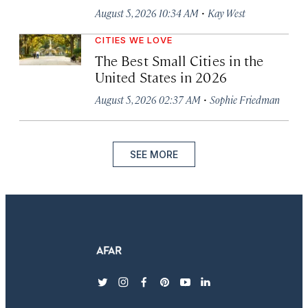
·
August 5, 2026 10:34 AM
Kay West
CITIES WE LOVE
The Best Small Cities in the
United States in 2026
·
August 5, 2026 02:37 AM
Sophie Friedman
SEE MORE
twitter
instagram
facebook
pinterest
youtube
linkedin