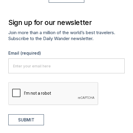
Sign up for our newsletter
Join more than a million of the world’s best travelers.
Subscribe to the Daily Wander newsletter.
Email
(required)
SUBMIT