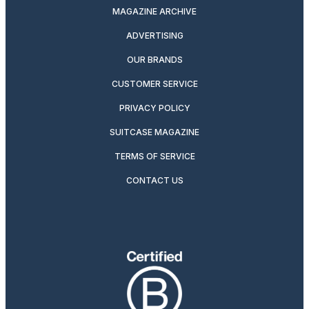
MAGAZINE ARCHIVE
ADVERTISING
OUR BRANDS
CUSTOMER SERVICE
PRIVACY POLICY
SUITCASE MAGAZINE
TERMS OF SERVICE
CONTACT US