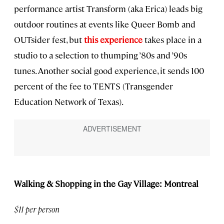
performance artist Transform (aka Erica) leads big
outdoor routines at events like Queer Bomb and
OUTsider fest, but
this experience
takes place in a
studio to a selection to thumping ’80s and ’90s
tunes. Another social good experience, it sends 100
percent of the fee to TENTS (Transgender
Education Network of Texas).
Walking & Shopping in the Gay Village: Montreal
$11 per person