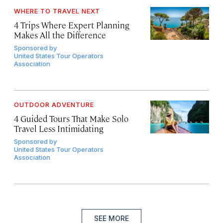
WHERE TO TRAVEL NEXT
4 Trips Where Expert Planning
Makes All the Difference
Sponsored by
United States Tour Operators
Association
OUTDOOR ADVENTURE
4 Guided Tours That Make Solo
Travel Less Intimidating
Sponsored by
United States Tour Operators
Association
SEE MORE