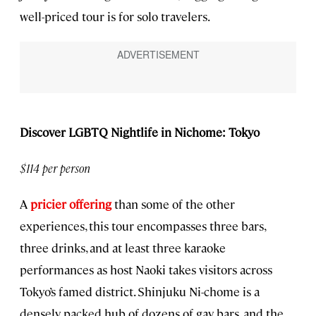
well-priced tour is for solo travelers.
Discover LGBTQ Nightlife in Nichome: Tokyo
$114 per person
A
pricier offering
than some of the other
experiences, this tour encompasses three bars,
three drinks, and at least three karaoke
performances as host Naoki takes visitors across
Tokyo’s famed district. Shinjuku Ni-chome is a
densely packed hub of dozens of gay bars, and the