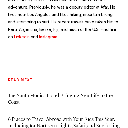
adventure. Previously, he was a deputy editor at Afar. He
lives near Los Angeles and likes hiking, mountain biking,
and attempting to surf. His recent travels have taken him to
Peru, Argentina, Belize, Fiji, and much of the U.S. Find him
on
LinkedIn
and
Instagram
.
READ NEXT
The Santa Monica Hotel Bringing New Life to the
Coast
6 Places to Travel Abroad with Your Kids This Year,
Including for Northern Lights, Safari, and Snorkeling