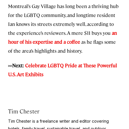
Montreal’s Gay Village has long been a thriving hub
for the LGBTQ community, and longtime resident
Ian knows its streets extremely well, according to
the experience’s reviewers. A mere $11 buys you
an
hour of his expertise and a coffee
as he flags some
of the area’s highlights and history.
>>Next:
Celebrate LGBTQ Pride at These Powerful
U.S. Art Exhibits
Tim Chester
Tim Chester is a freelance writer and editor covering
hotels, family travel, sustainable travel, and outdoor