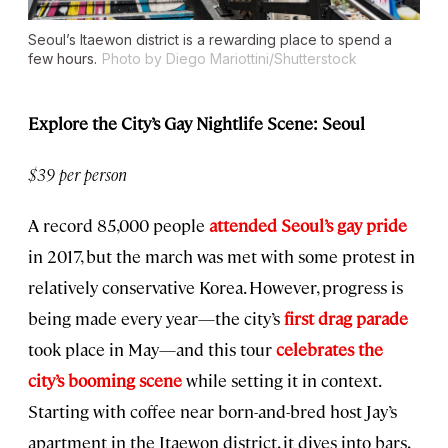
Seoul’s Itaewon district is a rewarding place to spend a
few hours.
Photo by Diego Mariottini/Shutterstock
Explore the City’s Gay Nightlife Scene: Seoul
$39 per person
A record 85,000 people
attended Seoul’s gay pride
in 2017, but the march was met with some protest in
relatively conservative Korea. However, progress is
being made every year—the city’s
first drag parade
took place in May—and this tour
celebrates the
city’s booming scene
while setting it in context.
Starting with coffee near born-and-bred host Jay’s
apartment in the Itaewon district, it dives into bars,