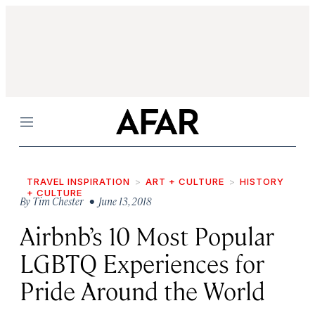
Menu
TRAVEL INSPIRATION
ART + CULTURE
HISTORY
+ CULTURE
By
Tim Chester
• June 13, 2018
Airbnb’s 10 Most Popular
LGBTQ Experiences for
Pride Around the World