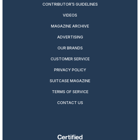
CONTRIBUTOR’S GUIDELINES
VIDEOS
MAGAZINE ARCHIVE
ADVERTISING
OUR BRANDS
CUSTOMER SERVICE
PRIVACY POLICY
SUITCASE MAGAZINE
TERMS OF SERVICE
CONTACT US