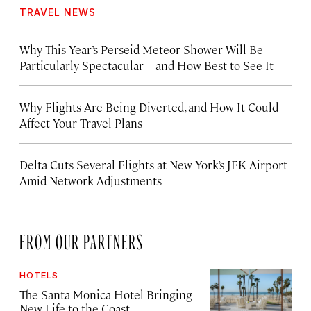
TRAVEL NEWS
Why This Year’s Perseid Meteor Shower Will Be
Particularly Spectacular—and How Best to See It
Why Flights Are Being Diverted, and How It Could
Affect Your Travel Plans
Delta Cuts Several Flights at New York’s JFK Airport
Amid Network Adjustments
FROM OUR PARTNERS
HOTELS
The Santa Monica Hotel Bringing
New Life to the Coast