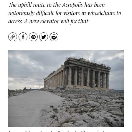
The uphill route to the Acropolis has been
notoriously difficult for visitors in wheelchairs to
access. A new elevator will fix that.
Copy
Facebook
Pinterest
Twitter
Print