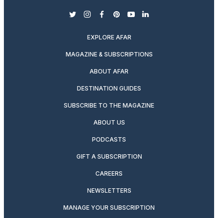
twitter
instagram
facebook
pinterest
youtube
linkedin
EXPLORE AFAR
MAGAZINE & SUBSCRIPTIONS
ABOUT AFAR
DESTINATION GUIDES
SUBSCRIBE TO THE MAGAZINE
ABOUT US
PODCASTS
GIFT A SUBSCRIPTION
CAREERS
NEWSLETTERS
MANAGE YOUR SUBSCRIPTION