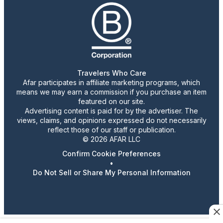
Travelers Who Care
Afar participates in affiliate marketing programs, which
means we may earn a commission if you purchase an item
featured on our site.
Advertising content is paid for by the advertiser. The
views, claims, and opinions expressed do not necessarily
reflect those of our staff or publication.
© 2026 AFAR LLC
Confirm Cookie Preferences
•
Do Not Sell or Share My Personal Information