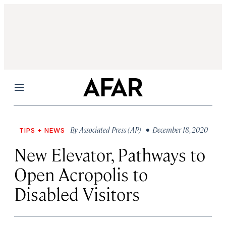
Menu
By
Associated Press (AP)
• December 18, 2020
TIPS + NEWS
New Elevator, Pathways to
Open Acropolis to
Disabled Visitors