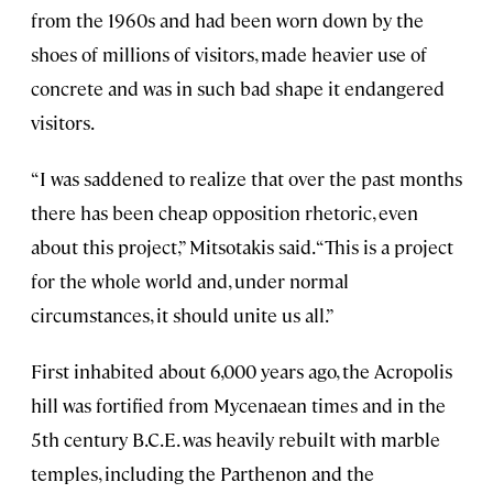
from the 1960s and had been worn down by the
shoes of millions of visitors, made heavier use of
concrete and was in such bad shape it endangered
visitors.
“I was saddened to realize that over the past months
there has been cheap opposition rhetoric, even
about this project,” Mitsotakis said. “This is a project
for the whole world and, under normal
circumstances, it should unite us all.”
First inhabited about 6,000 years ago, the Acropolis
hill was fortified from Mycenaean times and in the
5th century B.C.E. was heavily rebuilt with marble
temples, including the Parthenon and the