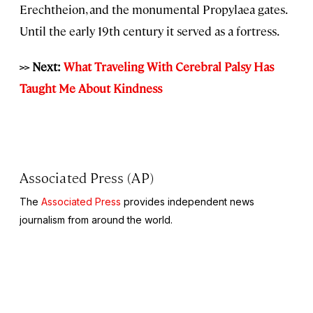
Erechtheion, and the monumental Propylaea gates.
Until the early 19th century it served as a fortress.
>> Next:
What Traveling With Cerebral Palsy Has
Taught Me About Kindness
Associated Press (AP)
The
Associated Press
provides independent news
journalism from around the world.