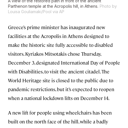
A view of the restored path in front of the ancient
Parthenon temple at the Acropolis hill, in Athens.
Photo by
Louisa Gouliamaki/Pool via AP
Greece’s prime minister has inaugurated new
facilities at the Acropolis in Athens designed to
make the historic site fully accessible to disabled
visitors. Kyriakos Mitsotakis chose Thursday,
December 3, designated International Day of People
with Disabilities, to visit the ancient citadel. The
World Heritage site is closed to the public due to
pandemic restrictions, but it’s expected to reopen
when a national lockdown lifts on December 14.
A new lift for people using wheelchairs has been
built on the north face of the hill, while a badly