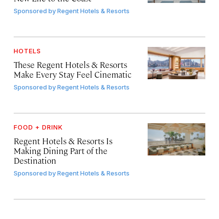
Sponsored by
Regent Hotels & Resorts
HOTELS
These Regent Hotels & Resorts
Make Every Stay Feel Cinematic
Sponsored by
Regent Hotels & Resorts
FOOD + DRINK
Regent Hotels & Resorts Is
Making Dining Part of the
Destination
Sponsored by
Regent Hotels & Resorts