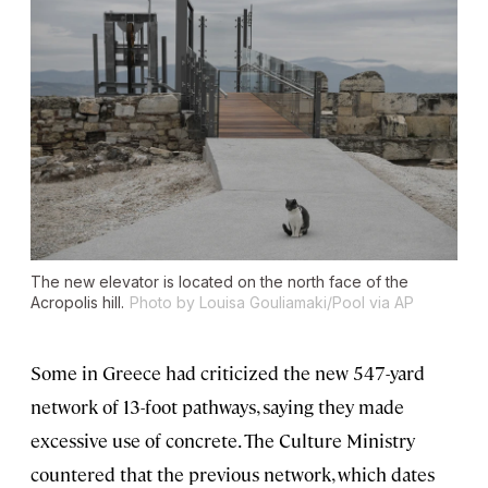
The new elevator is located on the north face of the
Acropolis hill.
Photo by Louisa Gouliamaki/Pool via AP
Some in Greece had criticized the new 547-yard
network of 13-foot pathways, saying they made
excessive use of concrete. The Culture Ministry
countered that the previous network, which dates