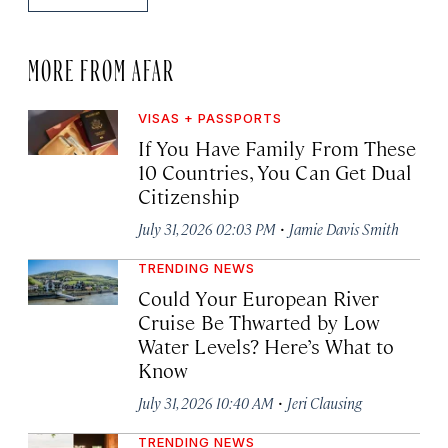
MORE FROM AFAR
VISAS + PASSPORTS
If You Have Family From These
10 Countries, You Can Get Dual
Citizenship
·
July 31, 2026 02:03 PM
Jamie Davis Smith
TRENDING NEWS
Could Your European River
Cruise Be Thwarted by Low
Water Levels? Here’s What to
Know
·
July 31, 2026 10:40 AM
Jeri Clausing
TRENDING NEWS