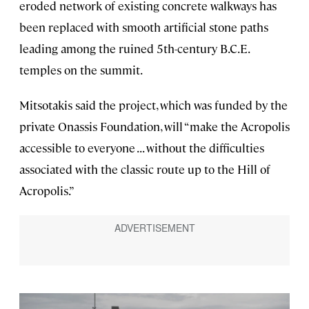
eroded network of existing concrete walkways has
been replaced with smooth artificial stone paths
leading among the ruined 5th-century B.C.E.
temples on the summit.
Mitsotakis said the project, which was funded by the
private Onassis Foundation, will “make the Acropolis
accessible to everyone . . . without the difficulties
associated with the classic route up to the Hill of
Acropolis.”