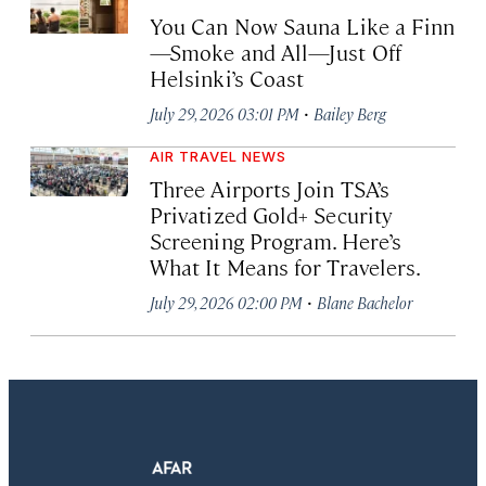
You Can Now Sauna Like a Finn
—Smoke and All—Just Off
Helsinki’s Coast
·
July 29, 2026 03:01 PM
Bailey Berg
AIR TRAVEL NEWS
Three Airports Join TSA’s
Privatized Gold+ Security
Screening Program. Here’s
What It Means for Travelers.
·
July 29, 2026 02:00 PM
Blane Bachelor