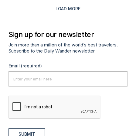
LOAD MORE
Sign up for our newsletter
Join more than a million of the world’s best travelers.
Subscribe to the Daily Wander newsletter.
Email
(required)
SUBMIT