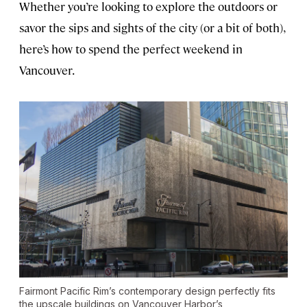
Whether you’re looking to explore the outdoors or
savor the sips and sights of the city (or a bit of both),
here’s how to spend the perfect weekend in
Vancouver.
Fairmont Pacific Rim’s contemporary design perfectly fits
the upscale buildings on Vancouver Harbor’s