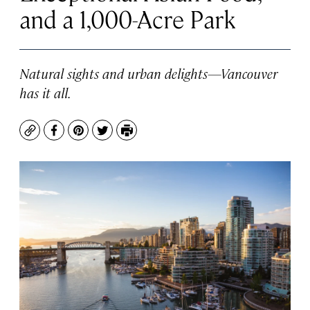
and a 1,000-Acre Park
Natural sights and urban delights—Vancouver
has it all.
Copy
Facebook
Pinterest
Twitter
Print