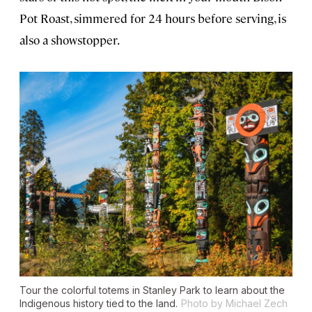
Pot Roast, simmered for 24 hours before serving, is
also a showstopper.
Tour the colorful totems in Stanley Park to learn about the
Indigenous history tied to the land.
Photo by Michael Zech