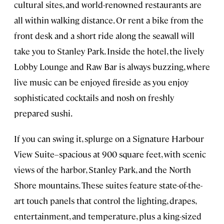
cultural sites, and world-renowned restaurants are
all within walking distance. Or rent a bike from the
front desk and a short ride along the seawall will
take you to Stanley Park. Inside the hotel, the lively
Lobby Lounge and Raw Bar is always buzzing, where
live music can be enjoyed fireside as you enjoy
sophisticated cocktails and nosh on freshly
prepared sushi.
If you can swing it, splurge on a Signature Harbour
View Suite–spacious at 900 square feet, with scenic
views of the harbor, Stanley Park, and the North
Shore mountains. These suites feature state-of-the-
art touch panels that control the lighting, drapes,
entertainment, and temperature, plus a king-sized