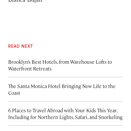
READ NEXT
Brooklyn’s Best Hotels, from Warehouse Lofts to
Waterfront Retreats
The Santa Monica Hotel Bringing New Life to the
Coast
6 Places to Travel Abroad with Your Kids This Year,
Including for Northern Lights, Safari, and Snorkeling