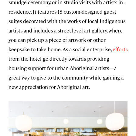
smudge ceremony, or in-studio visits with artists-in-
residence. It features 18 custom-designed guest
suites decorated with the works of local Indigenous
artists and includes a street-level art gallery, where
you can pick up a piece of artwork or other
keepsake to take home. As a social enterprise,
efforts
from the hotel go directly towards providing
housing support for urban Aboriginal artists—a
great way to give to the community while gaining a
new appreciation for Aboriginal art.