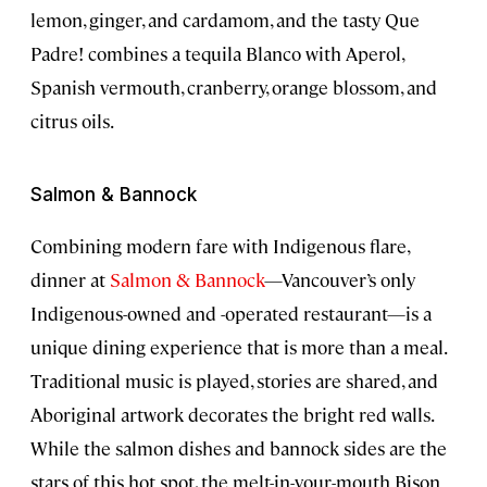
lemon, ginger, and cardamom, and the tasty Que
Padre! combines a tequila Blanco with Aperol,
Spanish vermouth, cranberry, orange blossom, and
citrus oils.
Salmon & Bannock
Combining modern fare with Indigenous flare,
dinner at
Salmon & Bannock
—Vancouver’s only
Indigenous-owned and -operated restaurant—is a
unique dining experience that is more than a meal.
Traditional music is played, stories are shared, and
Aboriginal artwork decorates the bright red walls.
While the salmon dishes and bannock sides are the
stars of this hot spot, the melt-in-your-mouth Bison