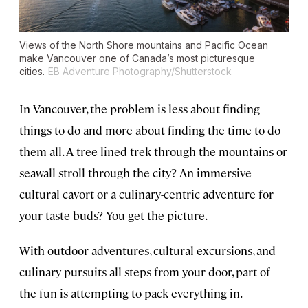
Views of the North Shore mountains and Pacific Ocean
make Vancouver one of Canada’s most picturesque
cities.
EB Adventure Photography/Shutterstock
In Vancouver, the problem is less about finding
things to do and more about finding the time to do
them all. A tree-lined trek through the mountains or
seawall stroll through the city? An immersive
cultural cavort or a culinary-centric adventure for
your taste buds? You get the picture.
With outdoor adventures, cultural excursions, and
culinary pursuits all steps from your door, part of
the fun is attempting to pack everything in.