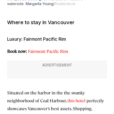
waterside.
Margarita Young/
Shutterstock
Where to stay in Vancouver
Luxury: Fairmont Pacific Rim
Book now:
Fairmont Pacific Rim
Situated on the harbor in the the swanky
neighborhood of Coal Harbour,
this hotel
perfectly
showcases Vancouver’s best assets. Shopping,