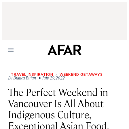
Menu
TRAVEL INSPIRATION
WEEKEND GETAWAYS
By
Bianca Bujan
• July 29, 2022
The Perfect Weekend in
Vancouver Is All About
Indigenous Culture,
Exceptional Asian Food,