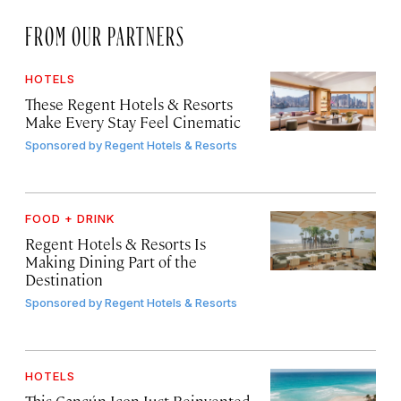
FROM OUR PARTNERS
HOTELS
These Regent Hotels & Resorts
Make Every Stay Feel Cinematic
Sponsored by
Regent Hotels & Resorts
FOOD + DRINK
Regent Hotels & Resorts Is
Making Dining Part of the
Destination
Sponsored by
Regent Hotels & Resorts
HOTELS
This Cancún Icon Just Reinvented