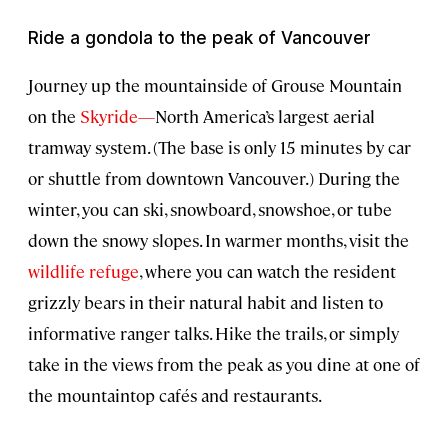
Ride a gondola to the peak of Vancouver
Journey up the mountainside of Grouse Mountain
on the
Skyride—
North America’s largest aerial
tramway system. (The base is only 15 minutes by car
or shuttle from downtown Vancouver.) During the
winter, you can ski, snowboard, snowshoe, or tube
down the snowy slopes. In warmer months, visit the
wildlife refuge
, where you can watch the resident
grizzly bears in their natural habit and listen to
informative ranger talks. Hike the trails, or simply
take in the views from the peak as you dine at one of
the mountaintop cafés and restaurants.