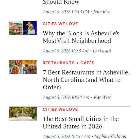
Should Know
·
August 6, 2026 12:43 PM
Jenn Rice
CITIES WE LOVE
Why the Block Is Asheville’s
Must-Visit Neighborhood
·
August 6, 2026 11:53 AM
Lia Picard
RESTAURANTS + CAFÉS
7 Best Restaurants in Asheville,
North Carolina (and What to
Order)
·
August 5, 2026 10:34 AM
Kay West
CITIES WE LOVE
The Best Small Cities in the
United States in 2026
·
August 5, 2026 02:37 AM
Sophie Friedman