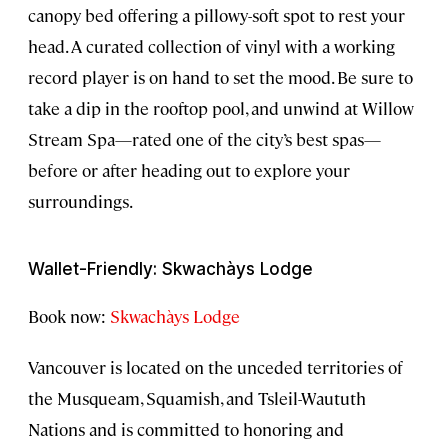
canopy bed offering a pillowy-soft spot to rest your
head. A curated collection of vinyl with a working
record player is on hand to set the mood. Be sure to
take a dip in the rooftop pool, and unwind at Willow
Stream Spa—rated one of the city’s best spas—
before or after heading out to explore your
surroundings.
Wallet-Friendly: Skwachàys Lodge
Book now:
Skwachàys Lodge
Vancouver is located on the unceded territories of
the Musqueam, Squamish, and Tsleil-Waututh
Nations and is committed to honoring and