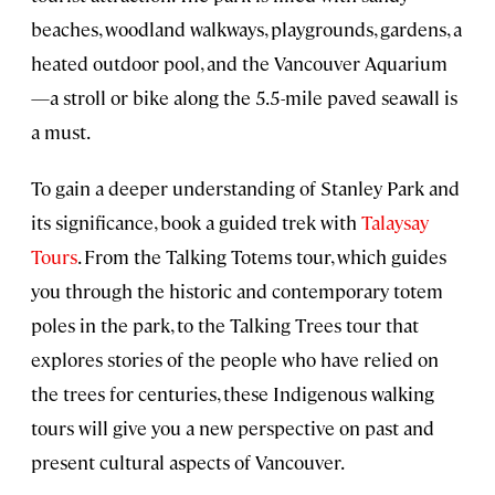
beaches, woodland walkways, playgrounds, gardens, a
heated outdoor pool, and the Vancouver Aquarium
—a stroll or bike along the 5.5-mile paved seawall is
a must.
To gain a deeper understanding of Stanley Park and
its significance, book a guided trek with
Talaysay
Tours
. From the Talking Totems tour, which guides
you through the historic and contemporary totem
poles in the park, to the Talking Trees tour that
explores stories of the people who have relied on
the trees for centuries, these Indigenous walking
tours will give you a new perspective on past and
present cultural aspects of Vancouver.