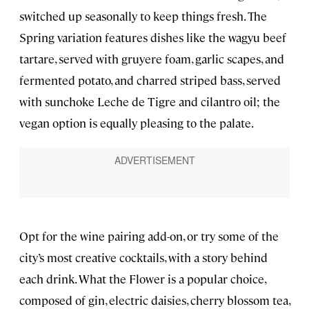
switched up seasonally to keep things fresh. The
Spring variation features dishes like the wagyu beef
tartare, served with gruyere foam, garlic scapes, and
fermented potato, and charred striped bass, served
with sunchoke Leche de Tigre and cilantro oil; the
vegan option is equally pleasing to the palate.
Opt for the wine pairing add-on, or try some of the
city’s most creative cocktails, with a story behind
each drink. What the Flower is a popular choice,
composed of gin, electric daisies, cherry blossom tea,