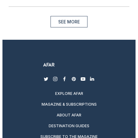
SEE MORE
twitter
instagram
facebook
pinterest
youtube
linkedin
EXPLORE AFAR
MAGAZINE & SUBSCRIPTIONS
ABOUT AFAR
DESTINATION GUIDES
SUBSCRIBE TO THE MAGAZINE