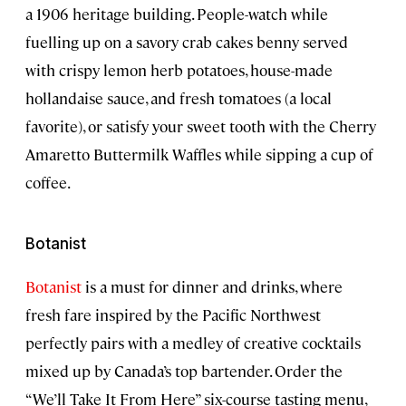
a 1906 heritage building. People-watch while
fuelling up on a savory crab cakes benny served
with crispy lemon herb potatoes, house-made
hollandaise sauce, and fresh tomatoes (a local
favorite), or satisfy your sweet tooth with the Cherry
Amaretto Buttermilk Waffles while sipping a cup of
coffee.
Botanist
Botanist
is a must for dinner and drinks, where
fresh fare inspired by the Pacific Northwest
perfectly pairs with a medley of creative cocktails
mixed up by Canada’s top bartender. Order the
“We’ll Take It From Here” six-course tasting menu,