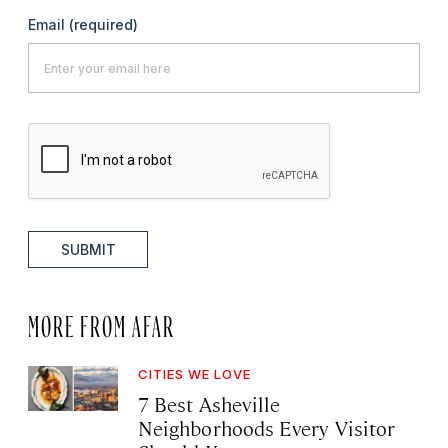
Email
(required)
SUBMIT
MORE FROM AFAR
CITIES WE LOVE
7 Best Asheville
Neighborhoods Every Visitor