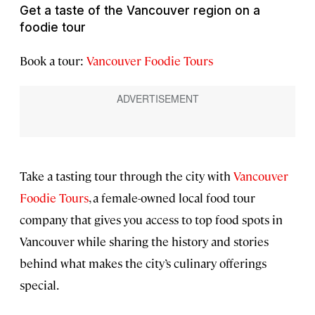
Get a taste of the Vancouver region on a
foodie tour
Book a tour:
Vancouver Foodie Tours
Take a tasting tour through the city with
Vancouver
Foodie Tours
, a female-owned local food tour
company that gives you access to top food spots in
Vancouver while sharing the history and stories
behind what makes the city’s culinary offerings
special.