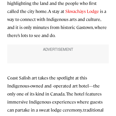
highlighting the land and the people who first
called the city home. A stay at
Skwachàys Lodge
is a
way to connect with Indigenous arts and culture,
and it is only minutes from historic Gastown, where
there’s lots to see and do.
Coast Salish art takes the spotlight at this
Indigenous-owned and -operated art hotel—the
only one of its kind in Canada. The hotel features
immersive Indigenous experiences where guests
can partake in a sweat lodge ceremony, traditional