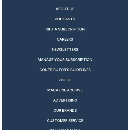
ABOUT US
PODCASTS
GIFT A SUBSCRIPTION
CAREERS
NEWSLETTERS
MANAGE YOUR SUBSCRIPTION
CONTRIBUTOR’S GUIDELINES
VIDEOS
MAGAZINE ARCHIVE
ADVERTISING
OUR BRANDS
CUSTOMER SERVICE