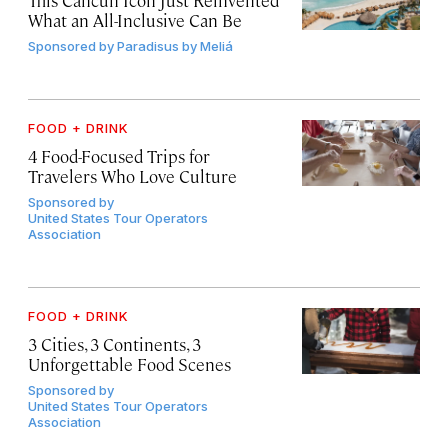
What an All-Inclusive Can Be
Sponsored by
Paradisus by Meliá
FOOD + DRINK
4 Food-Focused Trips for
Travelers Who Love Culture
Sponsored by
United States Tour Operators
Association
FOOD + DRINK
3 Cities, 3 Continents, 3
Unforgettable Food Scenes
Sponsored by
United States Tour Operators
Association