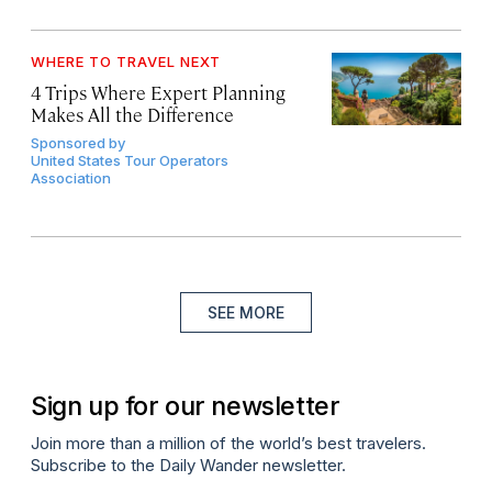
WHERE TO TRAVEL NEXT
4 Trips Where Expert Planning
Makes All the Difference
Sponsored by
United States Tour Operators
Association
SEE MORE
Sign up for our newsletter
Join more than a million of the world’s best travelers.
Subscribe to the Daily Wander newsletter.