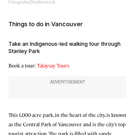
Fotografie/Shutterstock
Things to do in Vancouver
Take an Indigenous-led walking tour through
Stanley Park
Book a tour:
Talaysay Tours
This 1,000-acre park, in the heart of the city, is known
as the Central Park of Vancouver and is the city’s top
tourist attraction. The park is filled with sandy