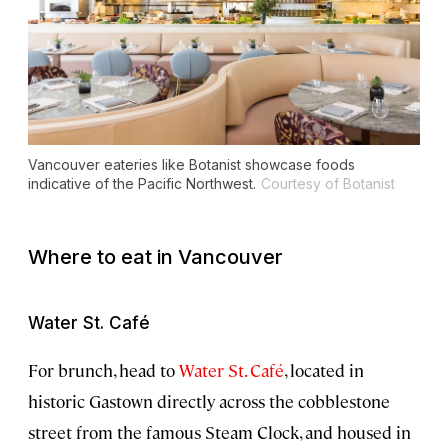
Vancouver eateries like Botanist showcase foods
indicative of the Pacific Northwest.
Courtesy of Botanist
Where to eat in Vancouver
Water St. Café
For brunch, head to
Water St. Café
, located in
historic Gastown directly across the cobblestone
street from the famous Steam Clock, and housed in