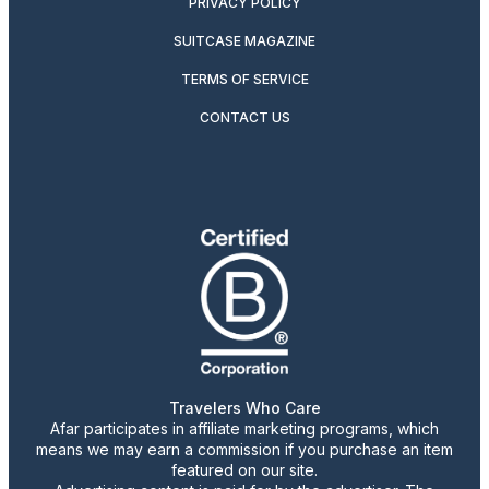
PRIVACY POLICY
SUITCASE MAGAZINE
TERMS OF SERVICE
CONTACT US
Travelers Who Care
Afar participates in affiliate marketing programs, which
means we may earn a commission if you purchase an item
featured on our site.