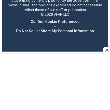
Advertising content is paid for by the advertiser. The
views, claims, and opinions expressed do not necessarily
reflect those of our staff or publication.
© 2026 AFAR LLC
Confirm Cookie Preferences
•
Do Not Sell or Share My Personal Information