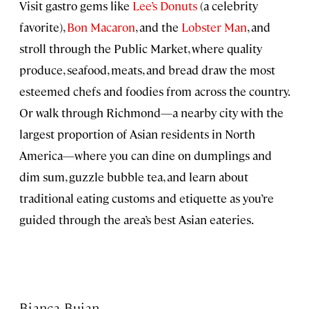
Visit gastro gems like
Lee’s Donuts
(a celebrity
favorite),
Bon Macaron
, and the
Lobster Man
, and
stroll through the Public Market, where quality
produce, seafood, meats, and bread draw the most
esteemed chefs and foodies from across the country.
Or walk through Richmond—a nearby city with the
largest proportion of Asian residents in North
America—where you can dine on dumplings and
dim sum, guzzle bubble tea, and learn about
traditional eating customs and etiquette as you’re
guided through the area’s best Asian eateries.
Bianca Bujan