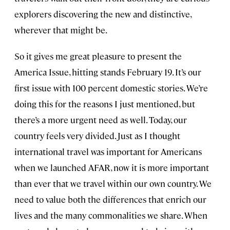
explorers discovering the new and distinctive,
wherever that might be.
So it gives me great pleasure to present the
America Issue, hitting stands February 19. It’s our
first issue with 100 percent domestic stories. We’re
doing this for the reasons I just mentioned, but
there’s a more urgent need as well. Today, our
country feels very divided. Just as I thought
international travel was important for Americans
when we launched AFAR, now it is more important
than ever that we travel within our own country. We
need to value both the differences that enrich our
lives and the many commonalities we share. When