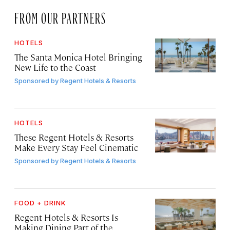
FROM OUR PARTNERS
HOTELS
The Santa Monica Hotel Bringing
New Life to the Coast
Sponsored by
Regent Hotels & Resorts
HOTELS
These Regent Hotels & Resorts
Make Every Stay Feel Cinematic
Sponsored by
Regent Hotels & Resorts
FOOD + DRINK
Regent Hotels & Resorts Is
Making Dining Part of the