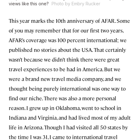
views like this one?
Photo by Embry Rucker
This year marks the 10th anniversary of AFAR. Some
of you may remember that for our first two years,
AFAR’s coverage was 100 percent international; we
published no stories about the USA. That certainly
wasn’t because we didn’t think there were great
travel experiences to be had in America. But we
were a brand new travel media company, and we
thought being purely international was one way to
find our niche. There was also a more personal
reason. I grew up in Oklahoma, went to school in
Indiana and Virginia, and had lived most of my adult
life in Arizona. Though I had visited all 50 states by
the time I was 31, I came to international travel