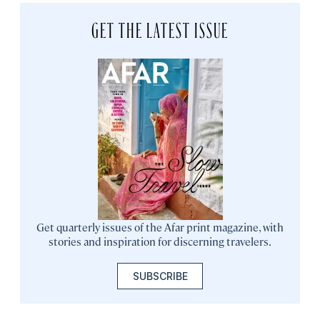
GET THE LATEST ISSUE
Get quarterly issues of the Afar print magazine, with
stories and inspiration for discerning travelers.
SUBSCRIBE