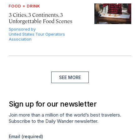
FOOD + DRINK
3 Cities, 3 Continents, 3
Unforgettable Food Scenes
Sponsored by
United States Tour Operators
Association
SEE MORE
Sign up for our newsletter
Join more than a million of the world’s best travelers.
Subscribe to the Daily Wander newsletter.
Email
(required)