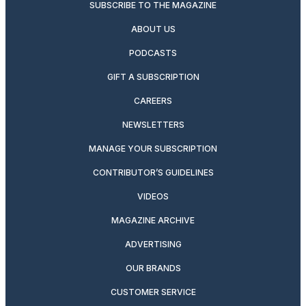
SUBSCRIBE TO THE MAGAZINE
ABOUT US
PODCASTS
GIFT A SUBSCRIPTION
CAREERS
NEWSLETTERS
MANAGE YOUR SUBSCRIPTION
CONTRIBUTOR’S GUIDELINES
VIDEOS
MAGAZINE ARCHIVE
ADVERTISING
OUR BRANDS
CUSTOMER SERVICE