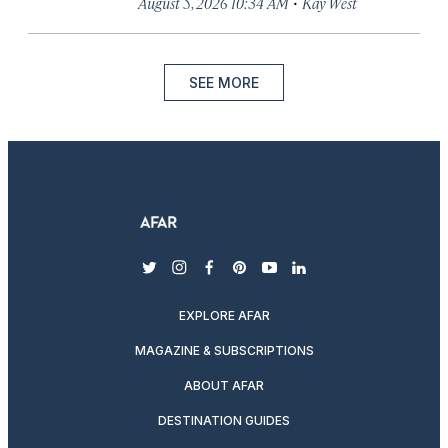
·
August 5, 2026 10:34 AM
Kay West
SEE MORE
twitter
instagram
facebook
pinterest
youtube
linkedin
EXPLORE AFAR
MAGAZINE & SUBSCRIPTIONS
ABOUT AFAR
DESTINATION GUIDES