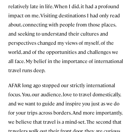
relatively late in life. When I did, it had a profound
impact on me. Visiting destinations I had only read
about, connecting with people from those places,
and seeking to understand their cultures and
perspectives changed my views of myself, of the
world, and of the opportunities and challenges we
all face. My belief in the importance of international
travel runs deep.
AFAR long ago stopped our strictly international
focus. You, our audience, love to travel domestically,
and we want to guide and inspire you just as we do
for your trips across borders. And more importantly,
we believe that travel is a mind-set. The second that
travelers walk out their front door, they are curious