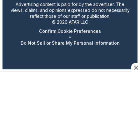
Advertising content is paid for by the advertiser. The
views, claims, and opinions expressed do not necessarily
reflect those of our staff or publication.
© 2026 AFAR LLC
Confirm Cookie Preferences
•
Do Not Sell or Share My Personal Information