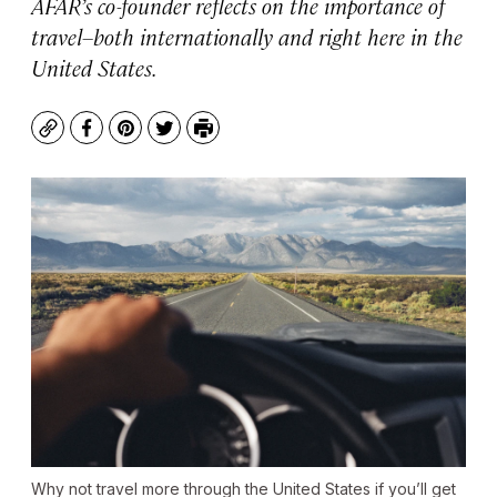
AFAR’s co-founder reflects on the importance of
travel–both internationally and right here in the
United States.
Copy
Facebook
Pinterest
Twitter
Print
Why not travel more through the United States if you’ll get