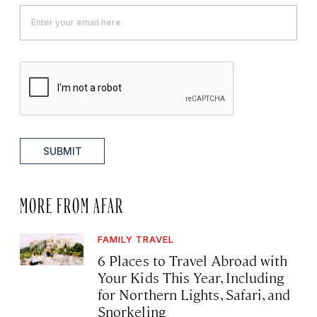
SUBMIT
MORE FROM AFAR
FAMILY TRAVEL
6 Places to Travel Abroad with
Your Kids This Year, Including
for Northern Lights, Safari, and
Snorkeling