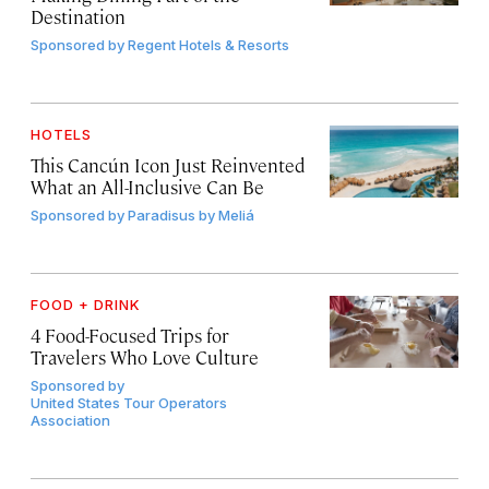
Destination
Sponsored by
Regent Hotels & Resorts
HOTELS
This Cancún Icon Just Reinvented
What an All-Inclusive Can Be
Sponsored by
Paradisus by Meliá
FOOD + DRINK
4 Food-Focused Trips for
Travelers Who Love Culture
Sponsored by
United States Tour Operators
Association