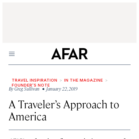
Menu
TRAVEL INSPIRATION
IN THE MAGAZINE
FOUNDER’S NOTE
By
Greg Sullivan
• January 22, 2019
A Traveler’s Approach to
America