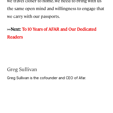
we travel closer to home, we need to bring with us
the same open mind and willingness to engage that
we carry with our passports.
>>Next:
To 10 Years of AFAR and Our Dedicated
Readers
Greg Sullivan
Greg Sullivan is the cofounder and CEO of Afar.