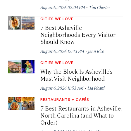
·
August 6, 2026 02:04 PM
Tim Chester
CITIES WE LOVE
7 Best Asheville
Neighborhoods Every Visitor
Should Know
·
August 6, 2026 12:43 PM
Jenn Rice
CITIES WE LOVE
Why the Block Is Asheville’s
Must-Visit Neighborhood
·
August 6, 2026 11:53 AM
Lia Picard
RESTAURANTS + CAFÉS
7 Best Restaurants in Asheville,
North Carolina (and What to
Order)