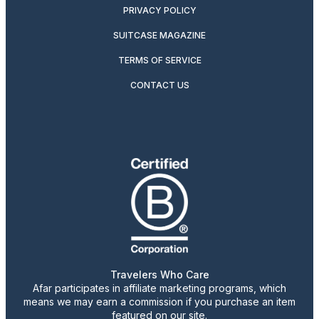
PRIVACY POLICY
SUITCASE MAGAZINE
TERMS OF SERVICE
CONTACT US
Travelers Who Care
Afar participates in affiliate marketing programs, which
means we may earn a commission if you purchase an item
featured on our site.