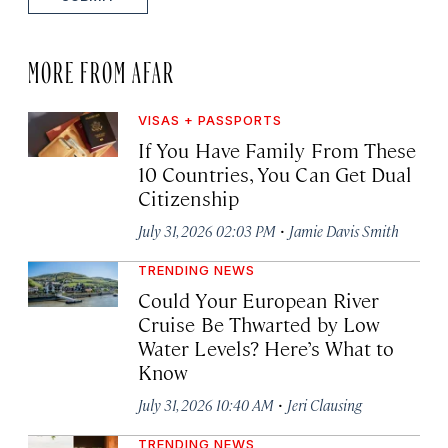
MORE FROM AFAR
VISAS + PASSPORTS
If You Have Family From These
10 Countries, You Can Get Dual
Citizenship
·
July 31, 2026 02:03 PM
Jamie Davis Smith
TRENDING NEWS
Could Your European River
Cruise Be Thwarted by Low
Water Levels? Here’s What to
Know
·
July 31, 2026 10:40 AM
Jeri Clausing
TRENDING NEWS