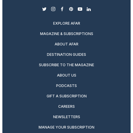
twitter
instagram
facebook
pinterest
youtube
linkedin
EXPLORE AFAR
MAGAZINE & SUBSCRIPTIONS
ABOUT AFAR
DESTINATION GUIDES
SUBSCRIBE TO THE MAGAZINE
ABOUT US
PODCASTS
GIFT A SUBSCRIPTION
CAREERS
NEWSLETTERS
MANAGE YOUR SUBSCRIPTION