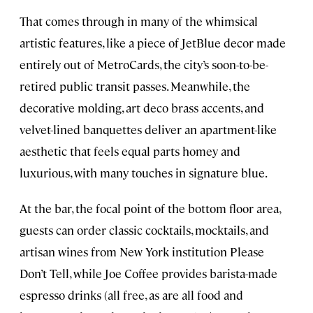
That comes through in many of the whimsical
artistic features, like a piece of JetBlue decor made
entirely out of MetroCards, the city’s soon-to-be-
retired public transit passes. Meanwhile, the
decorative molding, art deco brass accents, and
velvet-lined banquettes deliver an apartment-like
aesthetic that feels equal parts homey and
luxurious, with many touches in signature blue.
At the bar, the focal point of the bottom floor area,
guests can order classic cocktails, mocktails, and
artisan wines from New York institution Please
Don’t Tell, while Joe Coffee provides barista-made
espresso drinks (all free, as are all food and