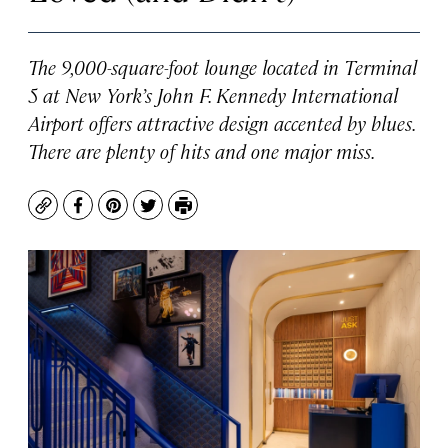
The 9,000-square-foot lounge located in Terminal
5 at New York’s John F. Kennedy International
Airport offers attractive design accented by blues.
There are plenty of hits and one major miss.
Copy
Facebook
Pinterest
Twitter
Print