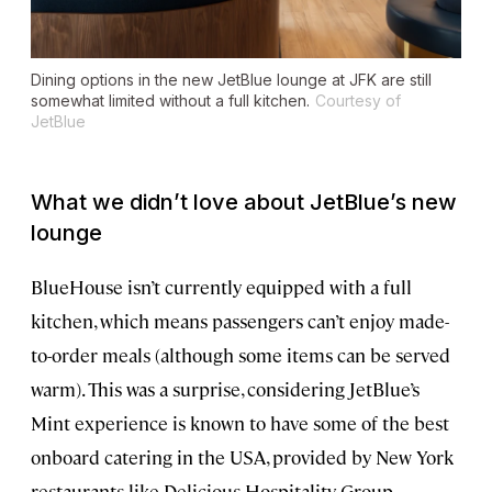
Dining options in the new JetBlue lounge at JFK are still
somewhat limited without a full kitchen.
Courtesy of
JetBlue
What we didn’t love about JetBlue’s new
lounge
BlueHouse isn’t currently equipped with a full
kitchen, which means passengers can’t enjoy made-
to-order meals (although some items can be served
warm). This was a surprise, considering JetBlue’s
Mint experience is known to have some of the best
onboard catering in the USA, provided by New York
restaurants like Delicious Hospitality Group