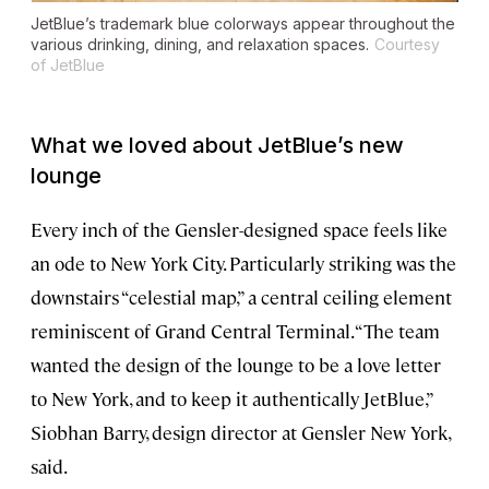
JetBlue’s trademark blue colorways appear throughout the
various drinking, dining, and relaxation spaces.
Courtesy
of JetBlue
What we loved about JetBlue’s new
lounge
Every inch of the Gensler-designed space feels like
an ode to New York City. Particularly striking was the
downstairs “celestial map,” a central ceiling element
reminiscent of Grand Central Terminal. “The team
wanted the design of the lounge to be a love letter
to New York, and to keep it authentically JetBlue,”
Siobhan Barry, design director at Gensler New York,
said.