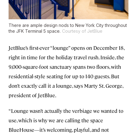
There are ample design nods to New York City throughout
the JFK Terminal 5 space.
Courtesy of JetBlue
JetBlue’s first-ever “lounge” opens on December 18,
right in time for the holiday travel rush. Inside, the
9,000-square-foot sanctuary spans two floors, with
residential-style seating for up to 140 guests. But
don’t exactly call it a lounge, says Marty St. George,
president of JetBlue.
“Lounge wasn’t actually the verbiage we wanted to
use, which is why we are calling the space
BlueHouse—it’s welcoming, playful, and not