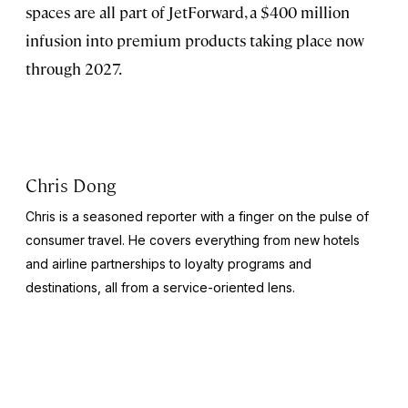
spaces are all part of JetForward, a $400 million
infusion into premium products taking place now
through 2027.
Chris Dong
Chris is a seasoned reporter with a finger on the pulse of
consumer travel. He covers everything from new hotels
and airline partnerships to loyalty programs and
destinations, all from a service-oriented lens.