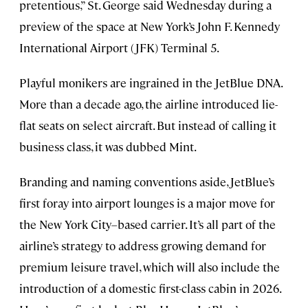
pretentious,” St. George said Wednesday during a
preview of the space at New York’s John F. Kennedy
International Airport (JFK) Terminal 5.
Playful monikers are ingrained in the JetBlue DNA.
More than a decade ago, the airline introduced lie-
flat seats on select aircraft. But instead of calling it
business class, it was dubbed Mint.
Branding and naming conventions aside, JetBlue’s
first foray into airport lounges is a major move for
the New York City–based carrier. It’s all part of the
airline’s strategy to address growing demand for
premium leisure travel, which will also include the
introduction of a domestic first-class cabin in 2026.