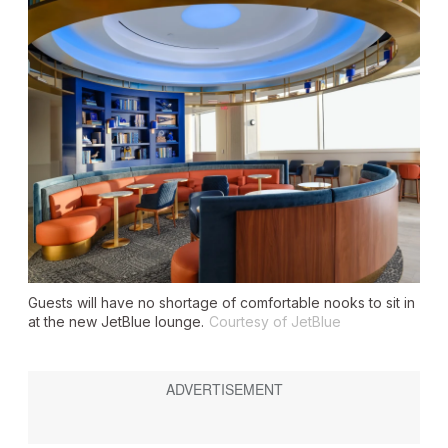
Guests will have no shortage of comfortable nooks to sit in
at the new JetBlue lounge.
Courtesy of JetBlue