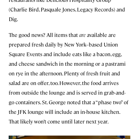
(Charlie Bird, Pasquale Jones, Legacy Records) and
Dig.
The good news? All items that
are
available are
prepared fresh daily by New York–based Union
Square Events and include eats like a bacon, egg,
and cheese sandwich in the morning or a pastrami
on rye in the afternoon. Plenty of fresh fruit and
salad are on offer, too. However, the food arrives
from outside the lounge and is served in grab-and-
go containers. St. George noted that a “phase two” of
the JFK lounge will include an in-house kitchen.
That likely won’t come until later next year.