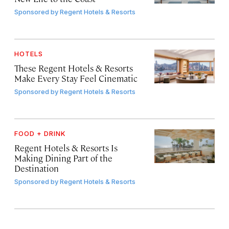
Sponsored by
Regent Hotels & Resorts
HOTELS
These Regent Hotels & Resorts
Make Every Stay Feel Cinematic
Sponsored by
Regent Hotels & Resorts
FOOD + DRINK
Regent Hotels & Resorts Is
Making Dining Part of the
Destination
Sponsored by
Regent Hotels & Resorts