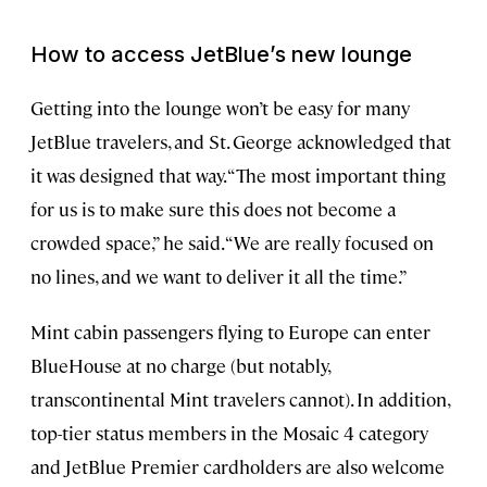
How to access JetBlue’s new lounge
Getting into the lounge won’t be easy for many
JetBlue travelers, and St. George acknowledged that
it was designed that way. “The most important thing
for us is to make sure this does not become a
crowded space,” he said. “We are really focused on
no lines, and we want to deliver it all the time.”
Mint cabin passengers flying to Europe can enter
BlueHouse at no charge (but notably,
transcontinental Mint travelers cannot). In addition,
top-tier status members in the Mosaic 4 category
and JetBlue Premier cardholders are also welcome