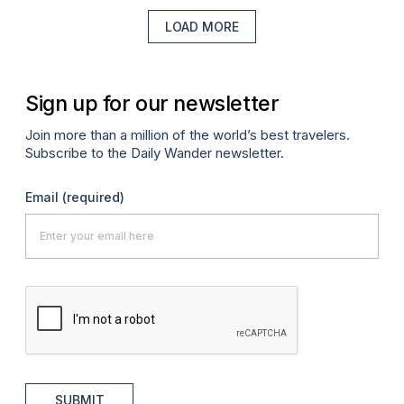
LOAD MORE
Sign up for our newsletter
Join more than a million of the world’s best travelers.
Subscribe to the Daily Wander newsletter.
Email
(required)
SUBMIT