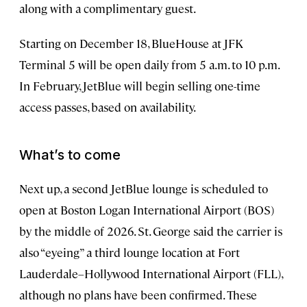
along with a complimentary guest.
Starting on December 18, BlueHouse at JFK
Terminal 5 will be open daily from 5 a.m. to 10 p.m.
In February, JetBlue will begin selling one-time
access passes, based on availability.
What’s to come
Next up, a second JetBlue lounge is scheduled to
open at Boston Logan International Airport (BOS)
by the middle of 2026. St. George said the carrier is
also “eyeing” a third lounge location at Fort
Lauderdale–Hollywood International Airport (FLL),
although no plans have been confirmed. These