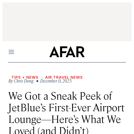
Menu
TIPS + NEWS
AIR TRAVEL NEWS
By
Chris Dong
• December 11, 2025
We Got a Sneak Peek of
JetBlue’s First-Ever Airport
Lounge—Here’s What We
Loved (and Didn’t)