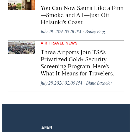
You Can Now Sauna Like a Finn
—Smoke and All—Just Off
Helsinki’s Coast
·
July 29, 2026 03:01 PM
Bailey Berg
AIR TRAVEL NEWS
Three Airports Join TSA’s
Privatized Gold+ Security
Screening Program. Here’s
What It Means for Travelers.
·
July 29, 2026 02:00 PM
Blane Bachelor