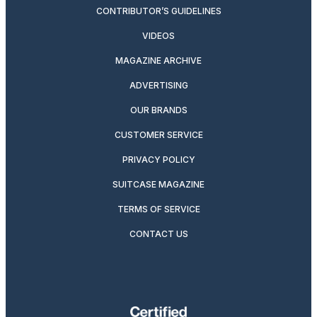
CONTRIBUTOR’S GUIDELINES
VIDEOS
MAGAZINE ARCHIVE
ADVERTISING
OUR BRANDS
CUSTOMER SERVICE
PRIVACY POLICY
SUITCASE MAGAZINE
TERMS OF SERVICE
CONTACT US