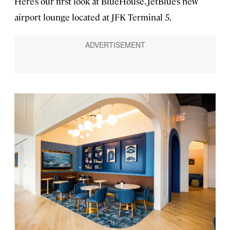
Here’s our first look at BlueHouse, JetBlue’s new
airport lounge located at JFK Terminal 5.