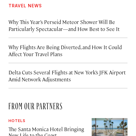
TRAVEL NEWS
Why This Year’s Perseid Meteor Shower Will Be
Particularly Spectacular—and How Best to See It
Why Flights Are Being Diverted, and How It Could
Affect Your Travel Plans
Delta Cuts Several Flights at New York’s JFK Airport
Amid Network Adjustments
FROM OUR PARTNERS
HOTELS
The Santa Monica Hotel Bringing
New Life to the Coast