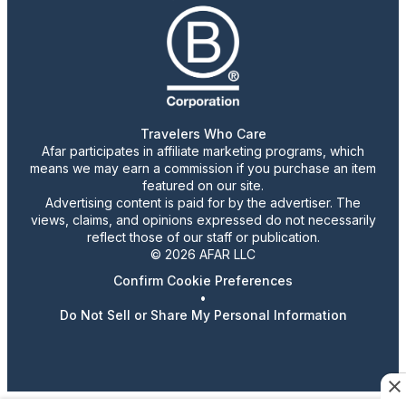
Travelers Who Care
Afar participates in affiliate marketing programs, which
means we may earn a commission if you purchase an item
featured on our site.
Advertising content is paid for by the advertiser. The
views, claims, and opinions expressed do not necessarily
reflect those of our staff or publication.
© 2026 AFAR LLC
Confirm Cookie Preferences
•
Do Not Sell or Share My Personal Information