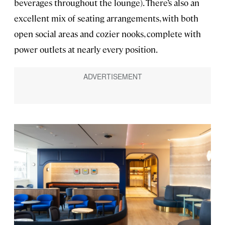
beverages throughout the lounge). There’s also an
excellent mix of seating arrangements, with both
open social areas and cozier nooks, complete with
power outlets at nearly every position.