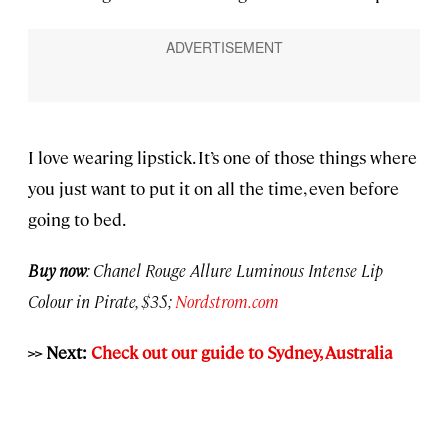
I love wearing lipstick. It’s one of those things where
you just want to put it on all the time, even before
going to bed.
Buy now
: Chanel Rouge Allure Luminous Intense Lip
Colour in Pirate, $35;
Nordstrom.com
>> Next:
Check out our guide to Sydney, Australia