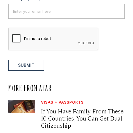
SUBMIT
MORE FROM AFAR
VISAS + PASSPORTS
If You Have Family From These
10 Countries, You Can Get Dual
Citizenship