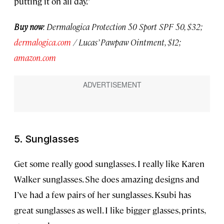
putting it on all day.”
Buy now
: Dermalogica Protection 50 Sport SPF 50, $32;
dermalogica.com
/ Lucas’ Pawpaw Ointment, $12;
amazon.com
5. Sunglasses
Get some really good sunglasses. I really like Karen
Walker sunglasses. She does amazing designs and
I’ve had a few pairs of her sunglasses. Ksubi has
great sunglasses as well. I like bigger glasses, prints,