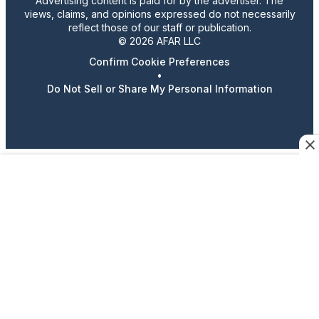
Advertising content is paid for by the advertiser. The
views, claims, and opinions expressed do not necessarily
reflect those of our staff or publication.
© 2026 AFAR LLC
Confirm Cookie Preferences
•
Do Not Sell or Share My Personal Information