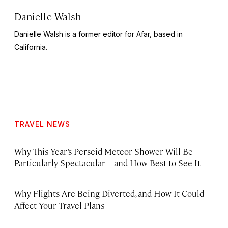
Danielle Walsh
Danielle Walsh is a former editor for Afar, based in
California.
TRAVEL NEWS
Why This Year’s Perseid Meteor Shower Will Be
Particularly Spectacular—and How Best to See It
Why Flights Are Being Diverted, and How It Could
Affect Your Travel Plans