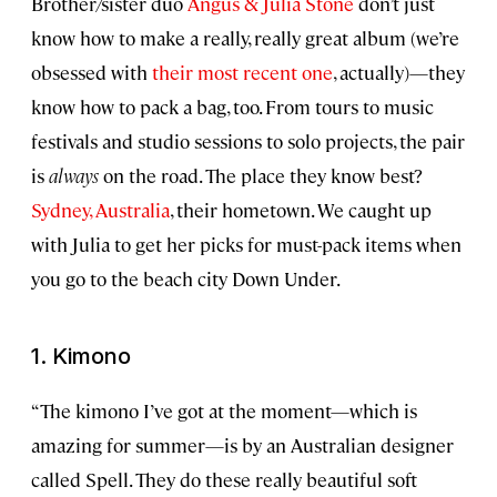
Brother/sister duo
Angus & Julia Stone
don’t just
know how to make a really, really great album (we’re
obsessed with
their most recent one
, actually)—they
know how to pack a bag, too. From tours to music
festivals and studio sessions to solo projects, the pair
is
always
on the road. The place they know best?
Sydney, Australia
, their hometown. We caught up
with Julia to get her picks for must-pack items when
you go to the beach city Down Under.
1. Kimono
“The kimono I’ve got at the moment—which is
amazing for summer—is by an Australian designer
called Spell. They do these really beautiful soft