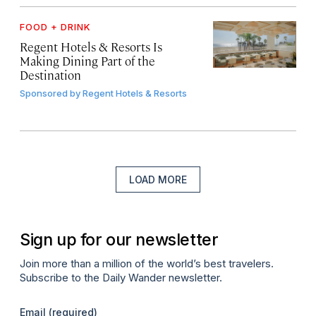
FOOD + DRINK
Regent Hotels & Resorts Is
Making Dining Part of the
Destination
Sponsored by
Regent Hotels & Resorts
LOAD MORE
Sign up for our newsletter
Join more than a million of the world’s best travelers.
Subscribe to the Daily Wander newsletter.
Email
(required)