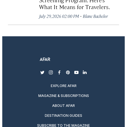
What It Means for Travelers.
·
July 29, 2026 02:00 PM
Blane Bachelor
twitter
instagram
facebook
pinterest
youtube
linkedin
EXPLORE AFAR
MAGAZINE & SUBSCRIPTIONS
ABOUT AFAR
DESTINATION GUIDES
SUBSCRIBE TO THE MAGAZINE