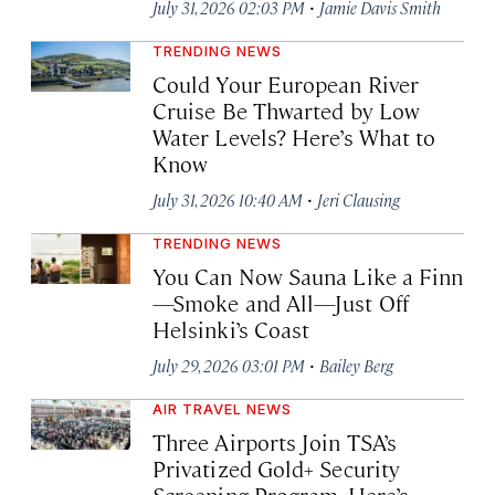
·
July 31, 2026 02:03 PM
Jamie Davis Smith
TRENDING NEWS
Could Your European River
Cruise Be Thwarted by Low
Water Levels? Here’s What to
Know
·
July 31, 2026 10:40 AM
Jeri Clausing
TRENDING NEWS
You Can Now Sauna Like a Finn
—Smoke and All—Just Off
Helsinki’s Coast
·
July 29, 2026 03:01 PM
Bailey Berg
AIR TRAVEL NEWS
Three Airports Join TSA’s
Privatized Gold+ Security
Screening Program. Here’s