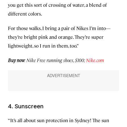
you get this sort of crossing of water, a blend of
different colors.
For those walks, I bring a pair of Nikes I’m into—
they’re bright pink and orange. They’re super
lightweight, so I run in them, too.”
Buy now
: Nike Free running shoes, $100;
Nike.com
4. Sunscreen
“It’s all about sun protection in Sydney! The sun