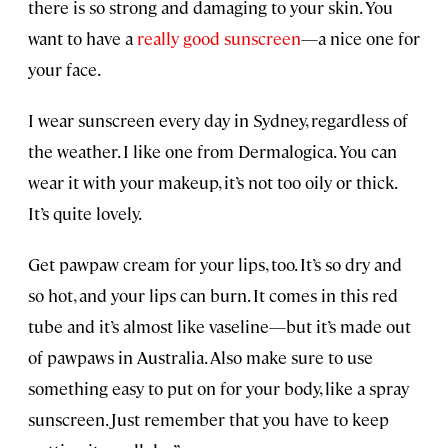
there is so strong and damaging to your skin. You
want to have a
really good sunscreen
—a nice one for
your face.
I wear sunscreen every day in Sydney, regardless of
the weather. I like one from Dermalogica. You can
wear it with your makeup, it’s not too oily or thick.
It’s quite lovely.
Get pawpaw cream for your lips, too. It’s so dry and
so hot, and your lips can burn. It comes in this red
tube and it’s almost like vaseline—but it’s made out
of pawpaws in Australia. Also make sure to use
something easy to put on for your body, like a spray
sunscreen. Just remember that you have to keep