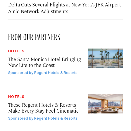
Delta Cuts Several Flights at New York’s JFK Airport
Amid Network Adjustments
FROM OUR PARTNERS
HOTELS
The Santa Monica Hotel Bringing
New Life to the Coast
Sponsored by
Regent Hotels & Resorts
HOTELS
These Regent Hotels & Resorts
Make Every Stay Feel Cinematic
Sponsored by
Regent Hotels & Resorts