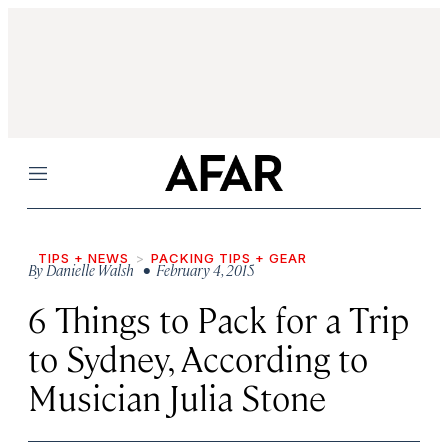
Menu
TIPS + NEWS
PACKING TIPS + GEAR
By
Danielle Walsh
• February 4, 2015
6 Things to Pack for a Trip
to Sydney, According to
Musician Julia Stone