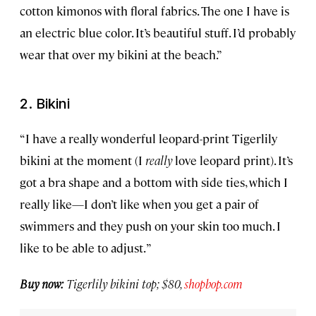
cotton kimonos with floral fabrics. The one I have is
an electric blue color. It’s beautiful stuff. I’d probably
wear that over my bikini at the beach.”
2. Bikini
“I have a really wonderful leopard-print Tigerlily
bikini at the moment (I
really
love leopard print). It’s
got a bra shape and a bottom with side ties, which I
really like—I don’t like when you get a pair of
swimmers and they push on your skin too much. I
like to be able to adjust. ”
Buy now:
Tigerlily bikini top; $80,
shopbop.com