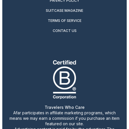
PRIVACY POLICY
SUITCASE MAGAZINE
TERMS OF SERVICE
CONTACT US
Travelers Who Care
Afar participates in affiliate marketing programs, which
means we may earn a commission if you purchase an item
featured on our site.