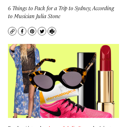
6 Things to Pack for a Trip to Sydney, According
to Musician Julia Stone
Copy
Facebook
Pinterest
Twitter
Print