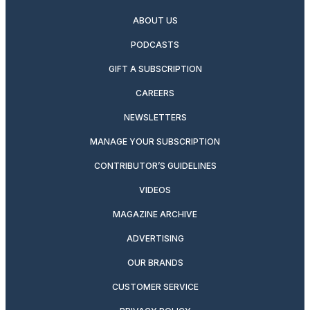
ABOUT US
PODCASTS
GIFT A SUBSCRIPTION
CAREERS
NEWSLETTERS
MANAGE YOUR SUBSCRIPTION
CONTRIBUTOR’S GUIDELINES
VIDEOS
MAGAZINE ARCHIVE
ADVERTISING
OUR BRANDS
CUSTOMER SERVICE