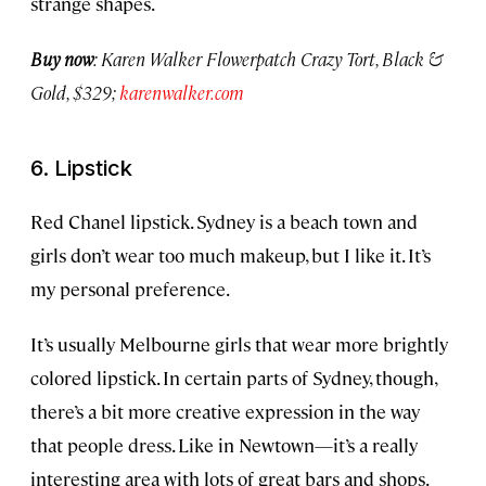
strange shapes.
Buy now
: Karen Walker Flowerpatch Crazy Tort, Black &
Gold, $329;
karenwalker.com
6. Lipstick
Red Chanel lipstick. Sydney is a beach town and
girls don’t wear too much makeup, but I like it. It’s
my personal preference.
It’s usually Melbourne girls that wear more brightly
colored lipstick. In certain parts of Sydney, though,
there’s a bit more creative expression in the way
that people dress. Like in Newtown—it’s a really
interesting area with lots of great bars and shops.