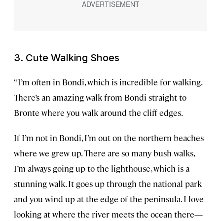
3. Cute Walking Shoes
“I’m often in Bondi, which is incredible for walking.
There’s an amazing walk from Bondi straight to
Bronte where you walk around the cliff edges.
If I’m not in Bondi, I’m out on the northern beaches
where we grew up. There are so many bush walks,
I’m always going up to the lighthouse, which is a
stunning walk. It goes up through the national park
and you wind up at the edge of the peninsula. I love
looking at where the river meets the ocean there—