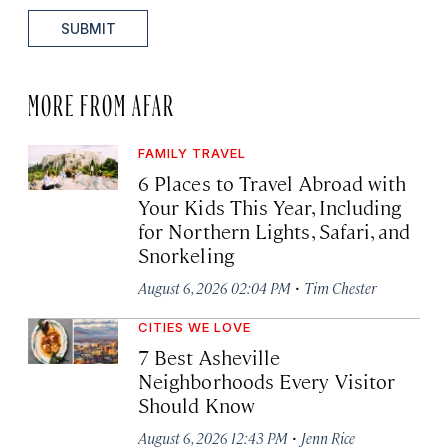
SUBMIT
MORE FROM AFAR
FAMILY TRAVEL
6 Places to Travel Abroad with
Your Kids This Year, Including
for Northern Lights, Safari, and
Snorkeling
·
August 6, 2026 02:04 PM
Tim Chester
CITIES WE LOVE
7 Best Asheville
Neighborhoods Every Visitor
Should Know
·
August 6, 2026 12:43 PM
Jenn Rice