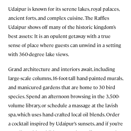
Udaipur is known for its serene lakes, royal palaces,
ancient forts, and complex cuisine. The Raffles
Udaipur shows off many of the historic kingdom’s
best assets: It is an opulent getaway with a true
sense of place where guests can unwind in a setting
with 360-degree lake views.
Grand architecture and interiors await, including
large-scale columns, 16-foot-tall hand-painted murals,
and manicured gardens that are home to 30 bird
species. Spend an afternoon browsing in the 3,500-
volume library, or schedule a massage at the lavish
spa, which uses hand-crafted local oil blends. Order
a cocktail inspired by Udaipur’s sunsets, and if you’re