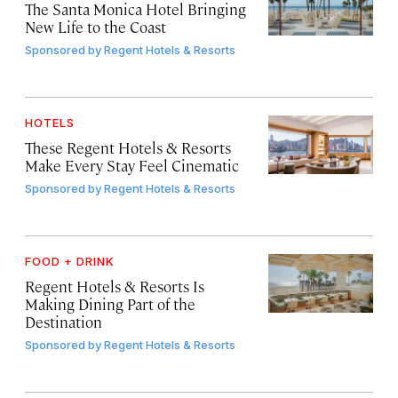
The Santa Monica Hotel Bringing
New Life to the Coast
Sponsored by
Regent Hotels & Resorts
HOTELS
These Regent Hotels & Resorts
Make Every Stay Feel Cinematic
Sponsored by
Regent Hotels & Resorts
FOOD + DRINK
Regent Hotels & Resorts Is
Making Dining Part of the
Destination
Sponsored by
Regent Hotels & Resorts