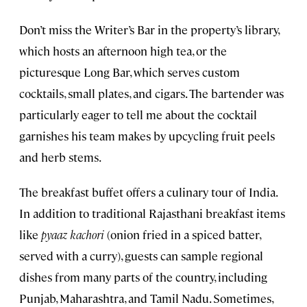
Don’t miss the Writer’s Bar in the property’s library,
which hosts an afternoon high tea, or the
picturesque Long Bar, which serves custom
cocktails, small plates, and cigars. The bartender was
particularly eager to tell me about the cocktail
garnishes his team makes by upcycling fruit peels
and herb stems.
The breakfast buffet offers a culinary tour of India.
In addition to traditional Rajasthani breakfast items
like
pyaaz kachori
(onion fried in a spiced batter,
served with a curry), guests can sample regional
dishes from many parts of the country, including
Punjab, Maharashtra, and Tamil Nadu. Sometimes,