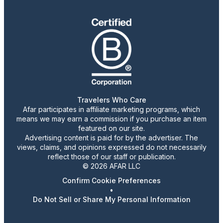
Travelers Who Care
Afar participates in affiliate marketing programs, which
means we may earn a commission if you purchase an item
featured on our site.
Advertising content is paid for by the advertiser. The
views, claims, and opinions expressed do not necessarily
reflect those of our staff or publication.
© 2026 AFAR LLC
Confirm Cookie Preferences
•
Do Not Sell or Share My Personal Information