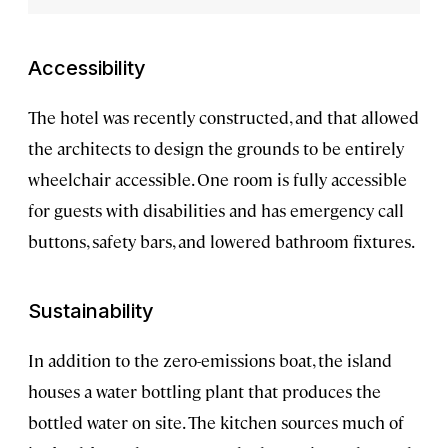
Accessibility
The hotel was recently constructed, and that allowed
the architects to design the grounds to be entirely
wheelchair accessible. One room is fully accessible
for guests with disabilities and has emergency call
buttons, safety bars, and lowered bathroom fixtures.
Sustainability
In addition to the zero-emissions boat, the island
houses a water bottling plant that produces the
bottled water on site. The kitchen sources much of