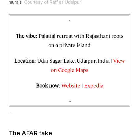
murals.
Courtesy of Raffles Udaipur
~
The vibe
: Palatial retreat with Rajasthani roots
on a private island
Location
: Udai Sagar Lake, Udaipur, India |
View
on Google Maps
Book now
:
Website
|
Expedia
~
~
The AFAR take