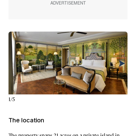
1
/
5
2
/
5
The location
The property spans 21 acres on a private island in