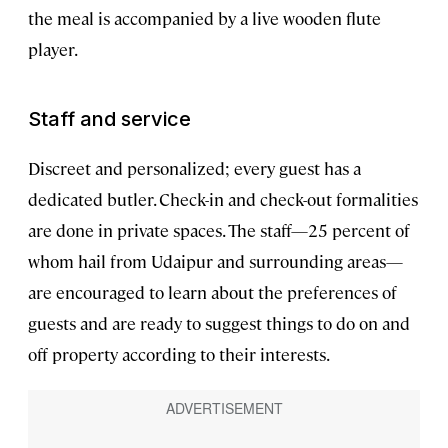
the meal is accompanied by a live wooden flute
player.
Staff and service
Discreet and personalized; every guest has a
dedicated butler. Check-in and check-out formalities
are done in private spaces. The staff—25 percent of
whom hail from Udaipur and surrounding areas—
are encouraged to learn about the preferences of
guests and are ready to suggest things to do on and
off property according to their interests.