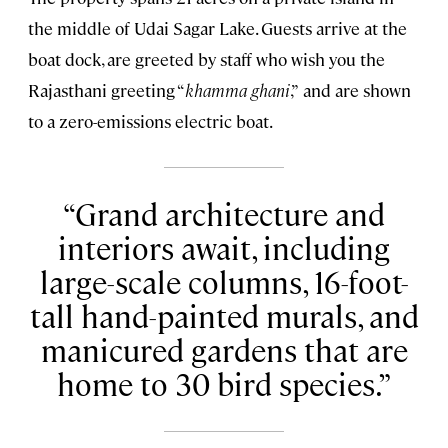
the middle of Udai Sagar Lake. Guests arrive at the
boat dock, are greeted by staff who wish you the
Rajasthani greeting “
khamma ghani
,”
and are shown
to a zero-emissions electric boat.
Grand architecture and
interiors await, including
large-scale columns, 16-foot-
tall hand-painted murals, and
manicured gardens that are
home to 30 bird species.