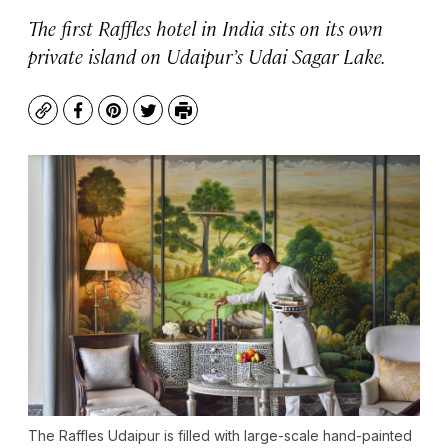
The first Raffles hotel in India sits on its own
private island on Udaipur’s Udai Sagar Lake.
Copy
Facebook
Pinterest
Twitter
Print
The Raffles Udaipur is filled with large-scale hand-painted