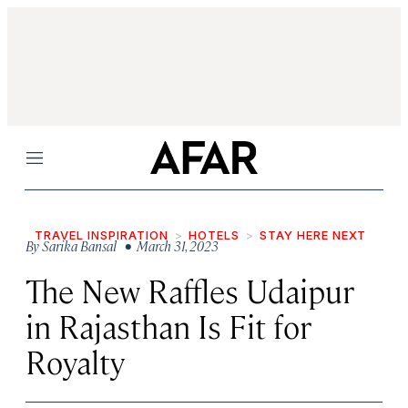
Menu
TRAVEL INSPIRATION
HOTELS
STAY HERE NEXT
By
Sarika Bansal
• March 31, 2023
The New Raffles Udaipur
in Rajasthan Is Fit for
Royalty