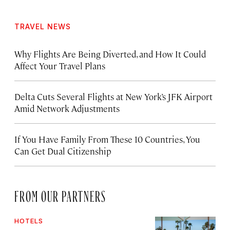
TRAVEL NEWS
Why Flights Are Being Diverted, and How It Could
Affect Your Travel Plans
Delta Cuts Several Flights at New York’s JFK Airport
Amid Network Adjustments
If You Have Family From These 10 Countries, You
Can Get Dual Citizenship
FROM OUR PARTNERS
HOTELS