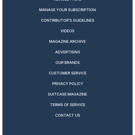
MANAGE YOUR SUBSCRIPTION
CONTRIBUTOR’S GUIDELINES
VIDEOS
MAGAZINE ARCHIVE
ADVERTISING
OUR BRANDS
CUSTOMER SERVICE
PRIVACY POLICY
SUITCASE MAGAZINE
TERMS OF SERVICE
CONTACT US