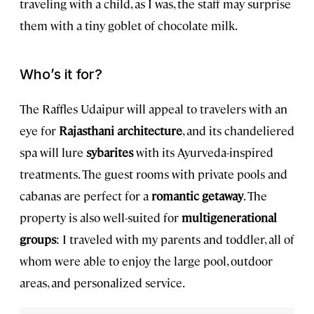
traveling with a child, as I was, the staff may surprise
them with a tiny goblet of chocolate milk.
Who’s it for?
The Raffles Udaipur will appeal to travelers with an
eye for
Rajasthani architecture
, and its chandeliered
spa will lure
sybarites
with its Ayurveda-inspired
treatments. The guest rooms with private pools and
cabanas are perfect for a
romantic getaway
. The
property is also well-suited for
multigenerational
groups
: I traveled with my parents and toddler, all of
whom were able to enjoy the large pool, outdoor
areas, and personalized service.