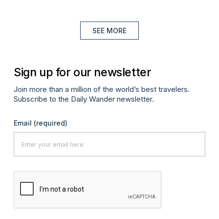
SEE MORE
Sign up for our newsletter
Join more than a million of the world’s best travelers.
Subscribe to the Daily Wander newsletter.
Email
(required)