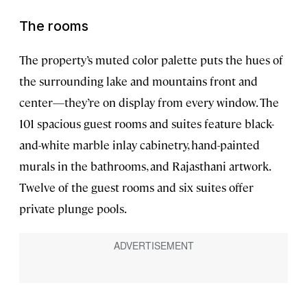
The rooms
The property’s muted color palette puts the hues of
the surrounding lake and mountains front and
center—they’re on display from every window. The
101 spacious guest rooms and suites feature black-
and-white marble inlay cabinetry, hand-painted
murals in the bathrooms, and Rajasthani artwork.
Twelve of the guest rooms and six suites offer
private plunge pools.