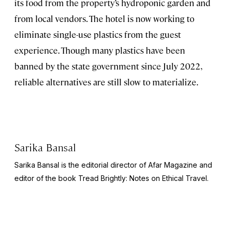
its food from the property’s hydroponic garden and
from local vendors. The hotel is now working to
eliminate single-use plastics from the guest
experience. Though many plastics have been
banned by the state government since July 2022,
reliable alternatives are still slow to materialize.
Sarika Bansal
Sarika Bansal is the editorial director of Afar Magazine and
editor of the book
Tread Brightly: Notes on Ethical Travel.