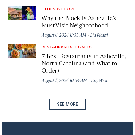
CITIES WE LOVE
Why the Block Is Asheville’s
Must-Visit Neighborhood
·
August 6, 2026 11:53 AM
Lia Picard
RESTAURANTS + CAFÉS
7 Best Restaurants in Asheville,
North Carolina (and What to
Order)
·
August 5, 2026 10:34 AM
Kay West
SEE MORE