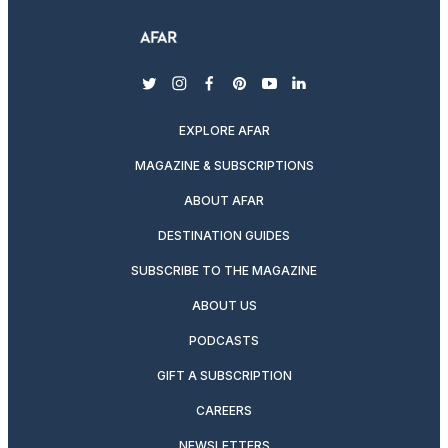
twitter
instagram
facebook
pinterest
youtube
linkedin
EXPLORE AFAR
MAGAZINE & SUBSCRIPTIONS
ABOUT AFAR
DESTINATION GUIDES
SUBSCRIBE TO THE MAGAZINE
ABOUT US
PODCASTS
GIFT A SUBSCRIPTION
CAREERS
NEWSLETTERS