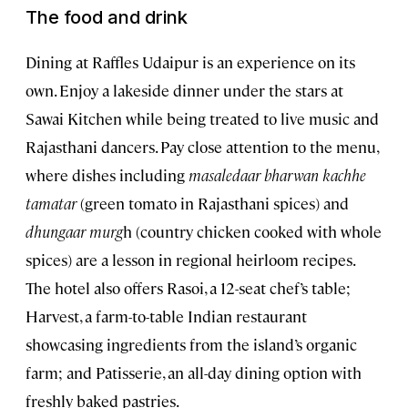
The food and drink
Dining at Raffles Udaipur is an experience on its
own. Enjoy a lakeside dinner under the stars at
Sawai Kitchen while being treated to live music and
Rajasthani dancers. Pay close attention to the menu,
where dishes including
masaledaar bharwan kachhe
tamatar
(green tomato in Rajasthani spices) and
dhungaar murg
h (country chicken cooked with whole
spices) are a lesson in regional heirloom recipes.
The hotel also offers Rasoi, a 12-seat chef’s table;
Harvest, a farm-to-table Indian restaurant
showcasing ingredients from the island’s organic
farm; and Patisserie, an all-day dining option with
freshly baked pastries.