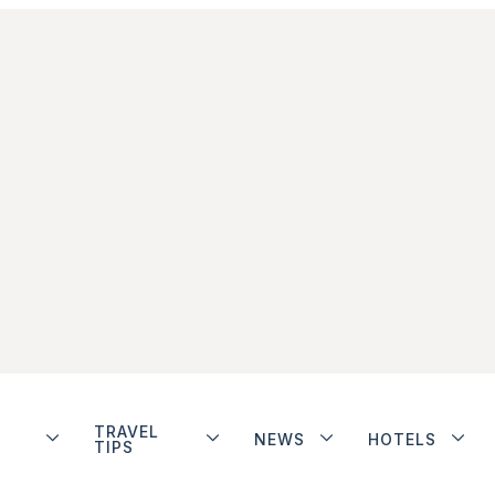
TRAVEL
NEWS
HOTELS
TIPS