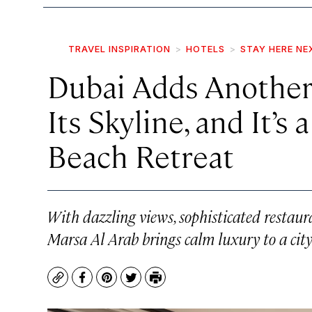
TRAVEL INSPIRATION
HOTELS
STAY HERE NE
Dubai Adds Another
Its Skyline, and It’s
Beach Retreat
With dazzling views, sophisticated restaur
Marsa Al Arab brings calm luxury to a city
Copy
Facebook
Pinterest
Twitter
Print