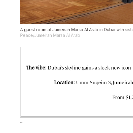
A guest room at Jumeirah Marsa Al Arab in Dubai with sist
Peace/Jumeirah Marsa Al Arab
The vibe:
Dubai’s skyline gains a sleek new icon
Location:
Umm Suqeim 3, Jumeirah 
From $1,
~