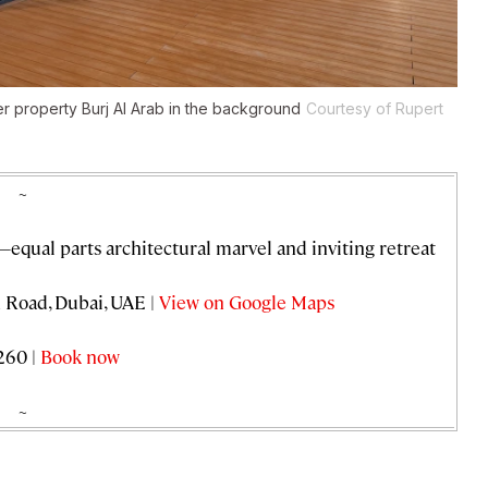
er property Burj Al Arab in the background
Courtesy of Rupert
~
—equal parts architectural marvel and inviting retreat
Road, Dubai, UAE |
View on Google Maps
260 |
Book now
~