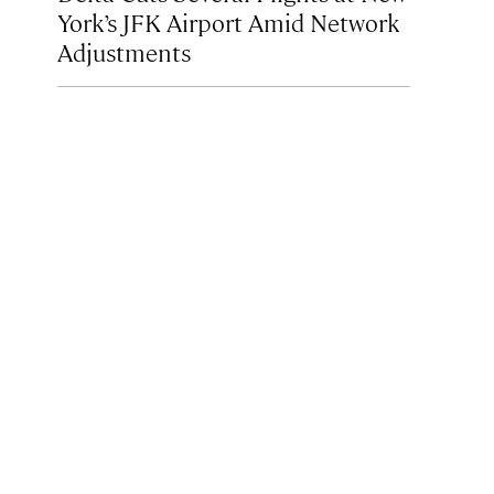
York’s JFK Airport Amid Network
Adjustments