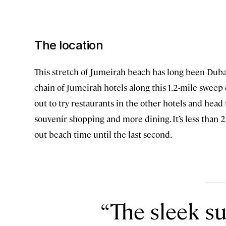
The location
This stretch of Jumeirah beach has long been Dubai’
chain of Jumeirah hotels along this 1.2-mile sweep 
out to try restaurants in the other hotels and hea
souvenir shopping and more dining. It’s less than 2
out beach time until the last second.
The sleek s