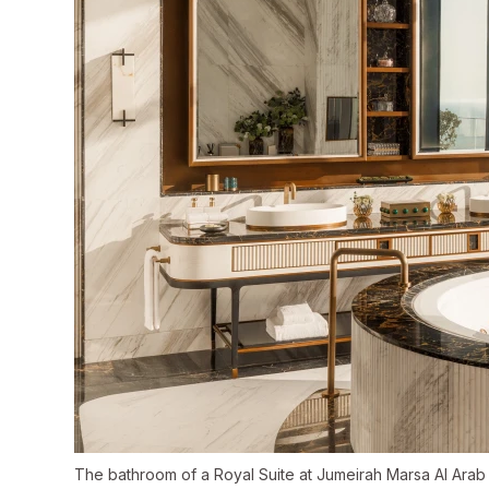
The bathroom of a Royal Suite at Jumeirah Marsa Al Arab