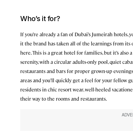
Who’s it for?
If you’re already a fan of Dubai’s Jumeirah hotels, y
it the brand has taken all of the learnings from it
here. This is a great hotel for families, but it’s also
serenity, with a circular adults-only pool, quiet ca
restaurants and bars for proper grown-up evenings
areas and you’ll quickly get a feel for your fellow gu
residents in chic resort wear, well-heeled vacation
their way to the rooms and restaurants.