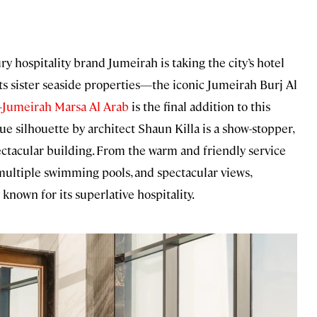
hospitality brand Jumeirah is taking the city’s hotel
its sister seaside properties—the iconic Jumeirah Burj Al
—
Jumeirah Marsa Al Arab
is the final addition to this
ue silhouette by architect Shaun Killa is a show-stopper,
pectacular building. From the warm and friendly service
, multiple swimming pools, and spectacular views,
known for its superlative hospitality.