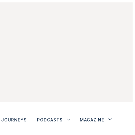
JOURNEYS
PODCASTS
MAGAZINE