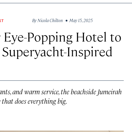
By
Nicola Chilton
• May 15, 2025
XT
 Eye-Popping Hotel to
 a Superyacht-Inspired
ants, and warm service, the beachside Jumeirah
 that does everything big.