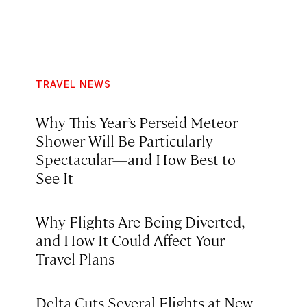
TRAVEL NEWS
Why This Year’s Perseid Meteor
Shower Will Be Particularly
Spectacular—and How Best to
See It
Why Flights Are Being Diverted,
and How It Could Affect Your
Travel Plans
Delta Cuts Several Flights at New