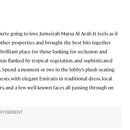
ou’re going to love Jumeirah Marsa Al Arab. It feels as if
s other properties and brought the best bits together
 a brilliant place for those looking for seclusion and
banas flanked by tropical vegetation, and sophisticated
. Spend a moment or two in the lobby’s plush seating
ests, with elegant Emiratis in traditional dress, local
ers, and a few well-known faces all passing through on