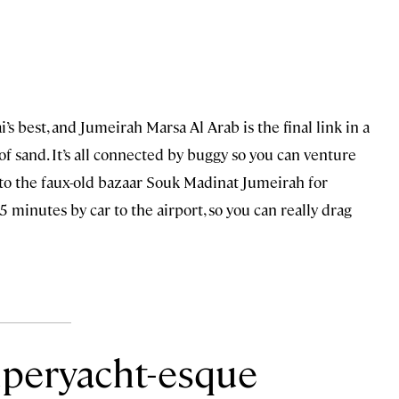
s best, and Jumeirah Marsa Al Arab is the final link in a
of sand. It’s all connected by buggy so you can venture
d to the faux-old bazaar Souk Madinat Jumeirah for
5 minutes by car to the airport, so you can really drag
uperyacht-esque