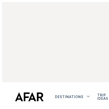
TRIP
DESTINATIONS
IDEAS