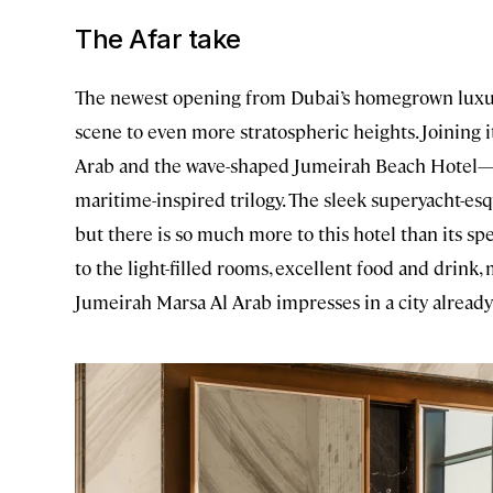
The Afar take
The newest opening from Dubai’s homegrown luxury 
scene to even more stratospheric heights. Joining 
Arab and the wave-shaped Jumeirah Beach Hotel
maritime-inspired trilogy. The sleek superyacht-esq
but there is so much more to this hotel than its s
to the light-filled rooms, excellent food and drink
Jumeirah Marsa Al Arab impresses in a city already 