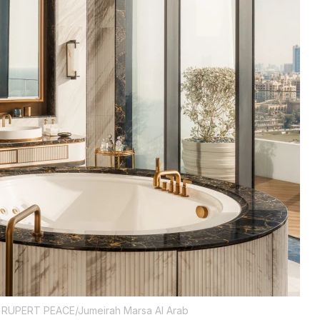
RUPERT PEACE/Jumeirah Marsa Al Arab