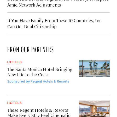
Amid Network Adjustments
If You Have Family From These 10 Countries, You
Can Get Dual Citizenship
FROM OUR PARTNERS
HOTELS
The Santa Monica Hotel Bringing
New Life to the Coast
Sponsored by
Regent Hotels & Resorts
HOTELS
These Regent Hotels & Resorts
Make Every Stay Feel Cinematic