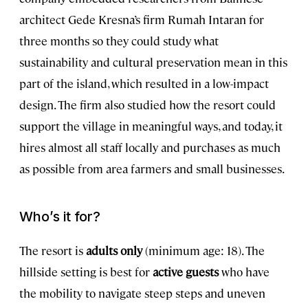
architect Gede Kresna’s firm Rumah Intaran for
three months so they could study what
sustainability and cultural preservation mean in this
part of the island, which resulted in a low-impact
design. The firm also studied how the resort could
support the village in meaningful ways, and today, it
hires almost all staff locally and purchases as much
as possible from area farmers and small businesses.
Who’s it for?
The resort is
adults only
(minimum age: 18). The
hillside setting is best for
active guests
who have
the mobility to navigate steep steps and uneven