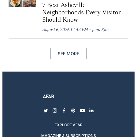
7 Best Asheville
Neighborhoods Every Visitor
Should Know
·
August 6, 2026 12:43 PM
Jenn Rice
SEE MORE
twitter
instagram
facebook
pinterest
youtube
linkedin
EXPLORE AFAR
MAGAZINE & SUBSCRIPTIONS