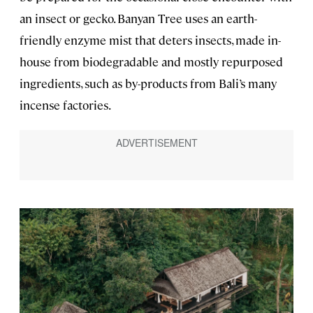
an insect or gecko. Banyan Tree uses an earth-
friendly enzyme mist that deters insects, made in-
house from biodegradable and mostly repurposed
ingredients, such as by-products from Bali’s many
incense factories.