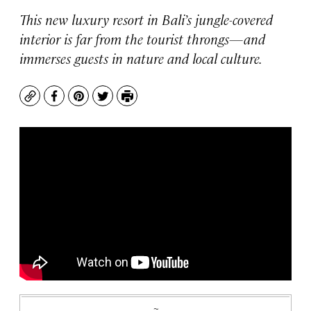
This new luxury resort in Bali’s jungle-covered
interior is far from the tourist throngs—and
immerses guests in nature and local culture.
Copy
Facebook
Pinterest
Twitter
Print
~