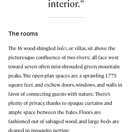
interior.
The rooms
The 16 wood-shingled
bales
, or villas, sit above the
picturesque confluence of two rivers; all face west
toward seven often mist-shrouded green mountain
peaks. The open-plan spaces are a sprawling 1,775
square feet, and eschew doors, windows, and walls in
favor of connecting guests with nature. There’s
plenty of privacy, thanks to opaque curtains and
ample space between the bales. Floors are
fashioned out of salvaged wood, and large beds are
draped in mosquito netting.