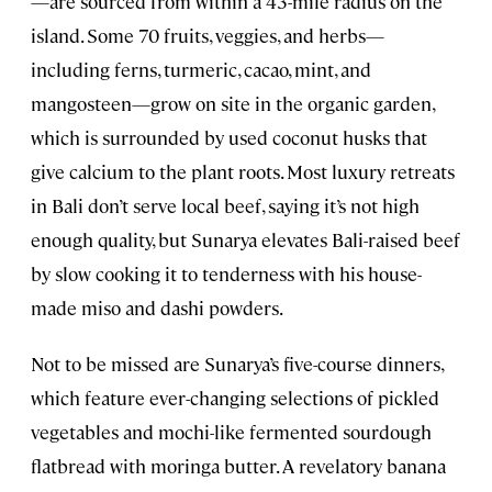
—are sourced from within a 43-mile radius on the
island. Some 70 fruits, veggies, and herbs—
including ferns, turmeric, cacao, mint, and
mangosteen—grow on site in the organic garden,
which is surrounded by used coconut husks that
give calcium to the plant roots. Most luxury retreats
in Bali don’t serve local beef, saying it’s not high
enough quality, but Sunarya elevates Bali-raised beef
by slow cooking it to tenderness with his house-
made miso and dashi powders.
Not to be missed are Sunarya’s five-course dinners,
which feature ever-changing selections of pickled
vegetables and mochi-like fermented sourdough
flatbread with moringa butter. A revelatory banana