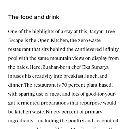
The food and drink
One of the highlights of a stay at this Banyan Tree
Escape is the Open Kitchen, the zero-waste
restaurant that sits behind the cantilevered infinity
pool with the same mountain views on display from
the bales. Here, Buahan-born chef Eka Sunarya
infuses his creativity into breakfast, lunch, and
dinner. The restaurant is 70 percent plant based,
with sparing use of meat and lots of good-for-your-
gut fermented preparations that repurpose would-
be kitchen waste. Ninety percent of primary
ingredients—including the poultry and coconut oil