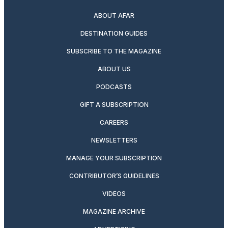
ABOUT AFAR
DESTINATION GUIDES
SUBSCRIBE TO THE MAGAZINE
ABOUT US
PODCASTS
GIFT A SUBSCRIPTION
CAREERS
NEWSLETTERS
MANAGE YOUR SUBSCRIPTION
CONTRIBUTOR’S GUIDELINES
VIDEOS
MAGAZINE ARCHIVE