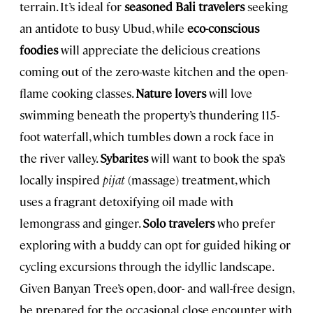
terrain. It’s ideal for
seasoned Bali travelers
seeking
an antidote to busy Ubud, while
eco-conscious
foodies
will appreciate the delicious creations
coming out of the zero-waste kitchen and the open-
flame cooking classes.
Nature lovers
will love
swimming beneath the property’s thundering 115-
foot waterfall, which tumbles down a rock face in
the river valley.
Sybarites
will want to book the spa’s
locally inspired
pijat
(massage) treatment, which
uses a fragrant detoxifying oil made with
lemongrass and ginger.
Solo travelers
who prefer
exploring with a buddy can opt for guided hiking or
cycling excursions through the idyllic landscape.
Given Banyan Tree’s open, door- and wall-free design,
be prepared for the occasional close encounter with