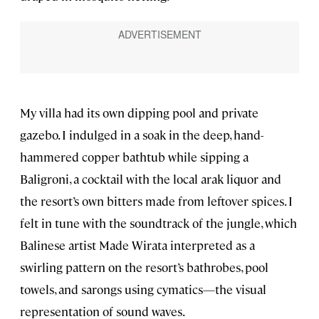
My villa had its own dipping pool and private
gazebo. I indulged in a soak in the deep, hand-
hammered copper bathtub while sipping a
Baligroni, a cocktail with the local arak liquor and
the resort’s own bitters made from leftover spices. I
felt in tune with the soundtrack of the jungle, which
Balinese artist Made Wirata interpreted as a
swirling pattern on the resort’s bathrobes, pool
towels, and sarongs using cymatics—the visual
representation of sound waves.