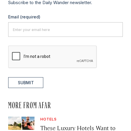
Subscribe to the Daily Wander newsletter.
Email
(required)
SUBMIT
MORE FROM AFAR
HOTELS
These Luxury Hotels Want to