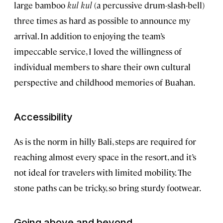
large bamboo
kul kul
(a percussive drum-slash-bell)
three times as hard as possible to announce my
arrival. In addition to enjoying the team’s
impeccable service, I loved the willingness of
individual members to share their own cultural
perspective and childhood memories of Buahan.
Accessibility
As is the norm in hilly Bali, steps are required for
reaching almost every space in the resort, and it’s
not ideal for travelers with limited mobility. The
stone paths can be tricky, so bring sturdy footwear.
Going above and beyond