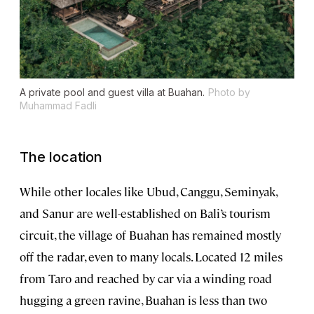
A private pool and guest villa at Buahan.
Photo by
Muhammad Fadli
The location
While other locales like Ubud, Canggu, Seminyak,
and Sanur are well-established on Bali’s tourism
circuit, the village of Buahan has remained mostly
off the radar, even to many locals. Located 12 miles
from Taro and reached by car via a winding road
hugging a green ravine, Buahan is less than two