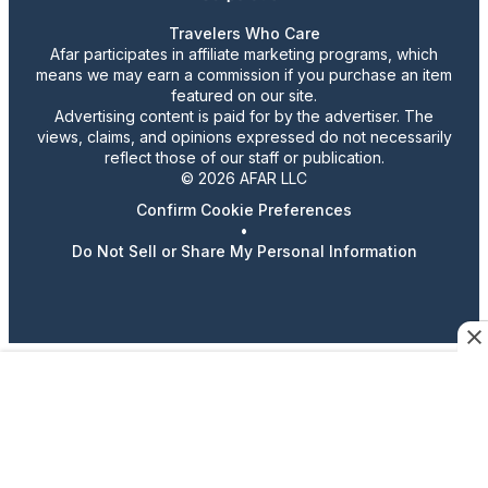
Travelers Who Care
Afar participates in affiliate marketing programs, which
means we may earn a commission if you purchase an item
featured on our site.
Advertising content is paid for by the advertiser. The
views, claims, and opinions expressed do not necessarily
reflect those of our staff or publication.
© 2026 AFAR LLC
Confirm Cookie Preferences
•
Do Not Sell or Share My Personal Information