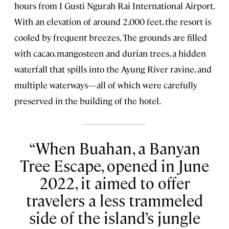
hours from I Gusti Ngurah Rai International Airport.
With an elevation of around 2,000 feet, the resort is
cooled by frequent breezes. The grounds are filled
with cacao, mangosteen and durian trees, a hidden
waterfall that spills into the Ayung River ravine, and
multiple waterways—all of which were carefully
preserved in the building of the hotel.
When Buahan, a Banyan
Tree Escape, opened in June
2022, it aimed to offer
travelers a less trammeled
side of the island’s jungle