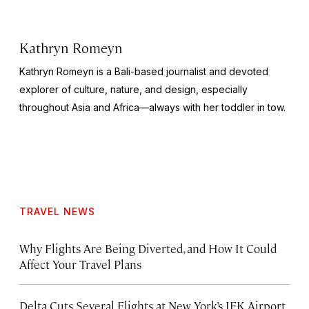
Kathryn Romeyn
Kathryn Romeyn is a Bali-based journalist and devoted
explorer of culture, nature, and design, especially
throughout Asia and Africa—always with her toddler in tow.
TRAVEL NEWS
Why Flights Are Being Diverted, and How It Could
Affect Your Travel Plans
Delta Cuts Several Flights at New York’s JFK Airport