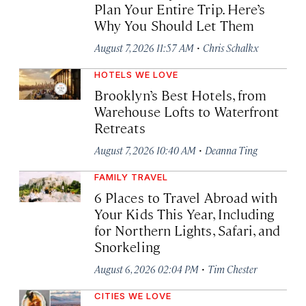
Plan Your Entire Trip. Here’s
Why You Should Let Them
·
August 7, 2026 11:57 AM
Chris Schalkx
HOTELS WE LOVE
Brooklyn’s Best Hotels, from
Warehouse Lofts to Waterfront
Retreats
·
August 7, 2026 10:40 AM
Deanna Ting
FAMILY TRAVEL
6 Places to Travel Abroad with
Your Kids This Year, Including
for Northern Lights, Safari, and
Snorkeling
·
August 6, 2026 02:04 PM
Tim Chester
CITIES WE LOVE