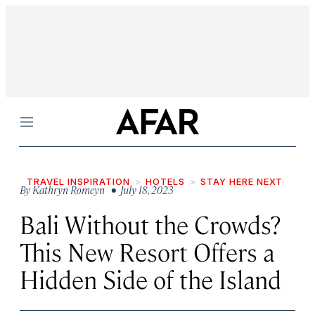
Menu
TRAVEL INSPIRATION
HOTELS
STAY HERE NEXT
By
Kathryn Romeyn
• July 18, 2023
Bali Without the Crowds?
This New Resort Offers a
Hidden Side of the Island