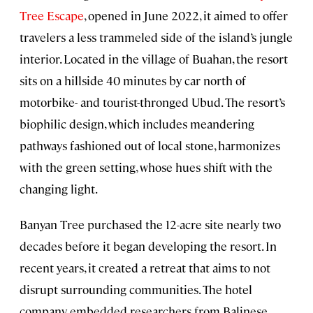
Tree Escape
, opened in June 2022, it aimed to offer
travelers a less trammeled side of the island’s jungle
interior. Located in the village of Buahan, the resort
sits on a hillside 40 minutes by car north of
motorbike- and tourist-thronged Ubud. The resort’s
biophilic design, which includes meandering
pathways fashioned out of local stone, harmonizes
with the green setting, whose hues shift with the
changing light.
Banyan Tree purchased the 12-acre site nearly two
decades before it began developing the resort. In
recent years, it created a retreat that aims to not
disrupt surrounding communities. The hotel
company embedded researchers from Balinese