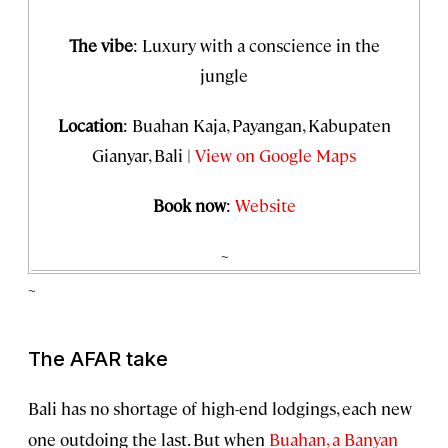
The vibe
: Luxury with a conscience in the
jungle
Location
: Buahan Kaja, Payangan, Kabupaten
Gianyar, Bali |
View on Google Maps
Book now
:
Website
~
~
The AFAR take
Bali has no shortage of high-end lodgings, each new
one outdoing the last. But when
Buahan, a Banyan