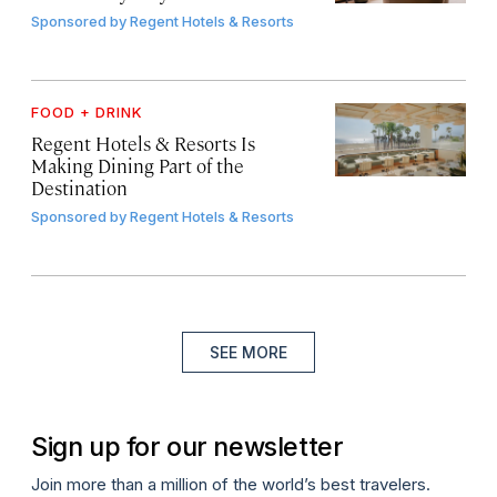
Sponsored by
Regent Hotels & Resorts
FOOD + DRINK
Regent Hotels & Resorts Is
Making Dining Part of the
Destination
Sponsored by
Regent Hotels & Resorts
SEE MORE
Sign up for our newsletter
Join more than a million of the world’s best travelers.