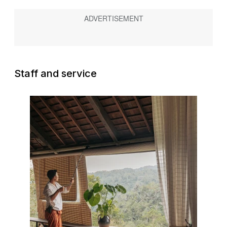
Staff and service