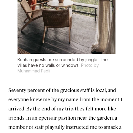
Buahan guests are surrounded by jungle—the
villas have no walls or windows.
Photo by
Muhammad Fadli
Seventy percent of the gracious staff is local, and
everyone knew me by my name from the moment I
arrived. By the end of my trip, they felt more like
friends. In an open-air pavilion near the garden, a
member of staff playfully instructed me to smack a