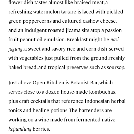
flower dish tastes almost like braised meat, a
refreshing watermelon tartare is laced with pickled
green peppercorns and cultured cashew cheese,
and an indulgent roasted jicama sits atop a passion
fruit peanut oil emulsion. Breakfast might be
nasi
jagung
, a sweet and savory rice and corn dish, served
with vegetables just pulled from the ground, freshly
baked bread, and tropical preserves such as soursop.
Just above Open Kitchen is Botanist Bar, which
serves close to a dozen house-made kombuchas,
plus craft cocktails that reference Indonesian herbal
tonics and healing potions. The bartenders are
working on a wine made from fermented native
kepundung
berries.