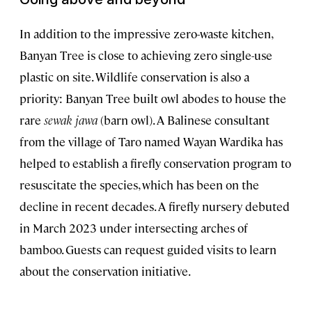
In addition to the impressive zero-waste kitchen,
Banyan Tree is close to achieving zero single-use
plastic on site. Wildlife conservation is also a
priority: Banyan Tree built owl abodes to house the
rare
sewak jawa
(barn owl). A Balinese consultant
from the village of Taro named Wayan Wardika has
helped to establish a firefly conservation program to
resuscitate the species, which has been on the
decline in recent decades. A firefly nursery debuted
in March 2023 under intersecting arches of
bamboo. Guests can request guided visits to learn
about the conservation initiative.