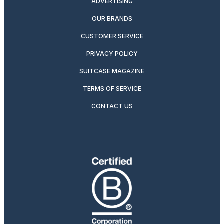
ADVERTISING
OUR BRANDS
CUSTOMER SERVICE
PRIVACY POLICY
SUITCASE MAGAZINE
TERMS OF SERVICE
CONTACT US