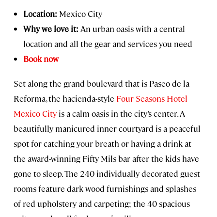
Location:
Mexico City
Why we love it:
An urban oasis with a central
location and all the gear and services you need
Book now
Set along the grand boulevard that is Paseo de la
Reforma, the hacienda-style
Four Seasons Hotel
Mexico City
is a calm oasis in the city’s center. A
beautifully manicured inner courtyard is a peaceful
spot for catching your breath or having a drink at
the award-winning Fifty Mils bar after the kids have
gone to sleep. The 240 individually decorated guest
rooms feature dark wood furnishings and splashes
of red upholstery and carpeting; the 40 spacious