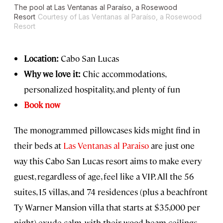
The pool at Las Ventanas al Paraíso, a Rosewood
Resort
Courtesy of Las Ventanas al Paraíso, a Rosewood
Resort
Location:
Cabo San Lucas
Why we love it:
Chic accommodations,
personalized hospitality, and plenty of fun
Book now
The monogrammed pillowcases kids might find in
their beds at
Las Ventanas al Paraiso
are just one
way this Cabo San Lucas resort aims to make every
guest, regardless of age, feel like a VIP. All the 56
suites, 15 villas, and 74 residences (plus a beachfront
Ty Warner Mansion villa that starts at $35,000 per
night) exude calm, with their wood beam ceilings,