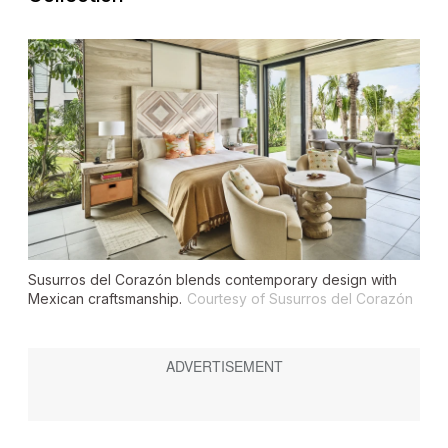
Susurros del Corazón blends contemporary design with
Mexican craftsmanship.
Courtesy of Susurros del Corazón