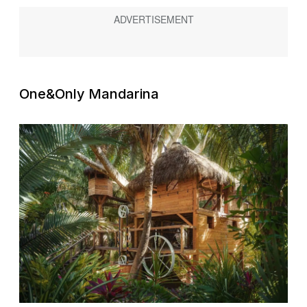
One&Only Mandarina