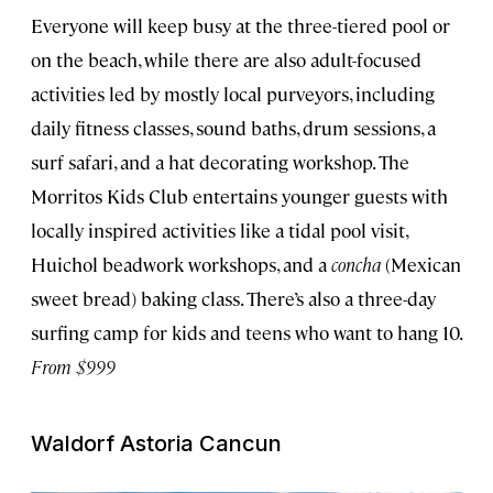
Everyone will keep busy at the three-tiered pool or
on the beach, while there are also adult-focused
activities led by mostly local purveyors, including
daily fitness classes, sound baths, drum sessions, a
surf safari, and a hat decorating workshop. The
Morritos Kids Club entertains younger guests with
locally inspired activities like a tidal pool visit,
Huichol beadwork workshops, and a
concha
(Mexican
sweet bread) baking class. There’s also a three-day
surfing camp for kids and teens who want to hang 10.
From $999
Waldorf Astoria Cancun