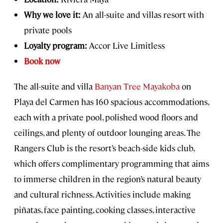
Why we love it:
An all-suite and villas resort with
private pools
Loyalty program:
Accor Live Limitless
Book now
The all-suite and villa
Banyan Tree Mayakoba
on
Playa del Carmen has 160 spacious accommodations,
each with a private pool, polished wood floors and
ceilings, and plenty of outdoor lounging areas. The
Rangers Club is the resort’s beach-side kids club,
which offers complimentary programming that aims
to immerse children in the region’s natural beauty
and cultural richness. Activities include making
piñatas, face painting, cooking classes, interactive