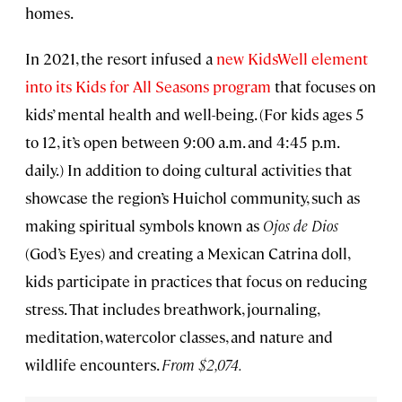
homes.
In 2021, the resort infused a
new KidsWell element
into its Kids for All Seasons program
that focuses on
kids’ mental health and well-being. (For kids ages 5
to 12, it’s open between 9:00 a.m. and 4:45 p.m.
daily.) In addition to doing cultural activities that
showcase the region’s Huichol community, such as
making spiritual symbols known as
Ojos de Dios
(God’s Eyes) and creating a Mexican Catrina doll,
kids participate in practices that focus on reducing
stress. That includes breathwork, journaling,
meditation, watercolor classes, and nature and
wildlife encounters.
From $2,074.