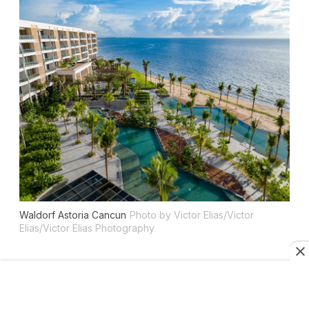
Waldorf Astoria Cancun
Photo by Victor Elias/Victor
Elias/Victor Elias Photography
Location:
Cancun
Why we love it:
True luxury in easy-to-access