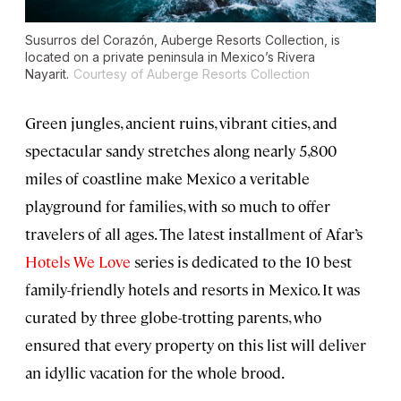
Susurros del Corazón, Auberge Resorts Collection, is
located on a private peninsula in Mexico’s Rivera
Nayarit.
Courtesy of Auberge Resorts Collection
Green jungles, ancient ruins, vibrant cities, and
spectacular sandy stretches along nearly 5,800
miles of coastline make Mexico a veritable
playground for families, with so much to offer
travelers of all ages. The latest installment of Afar’s
Hotels We Love
series is dedicated to the 10 best
family-friendly hotels and resorts in Mexico. It was
curated by three globe-trotting parents, who
ensured that every property on this list will deliver
an idyllic vacation for the whole brood.