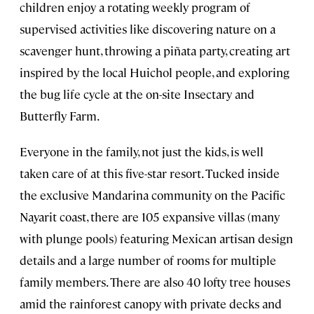
children enjoy a rotating weekly program of
supervised activities like discovering nature on a
scavenger hunt, throwing a piñata party, creating art
inspired by the local Huichol people, and exploring
the bug life cycle at the on-site Insectary and
Butterfly Farm.
Everyone in the family, not just the kids, is well
taken care of at this five-star resort. Tucked inside
the exclusive Mandarina community on the Pacific
Nayarit coast, there are 105 expansive villas (many
with plunge pools) featuring Mexican artisan design
details and a large number of rooms for multiple
family members. There are also 40 lofty tree houses
amid the rainforest canopy with private decks and