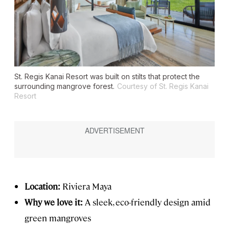
St. Regis Kanai Resort was built on stilts that protect the
surrounding mangrove forest.
Courtesy of St. Regis Kanai
Resort
Location:
Riviera Maya
Why we love it:
A sleek, eco-friendly design amid
green mangroves