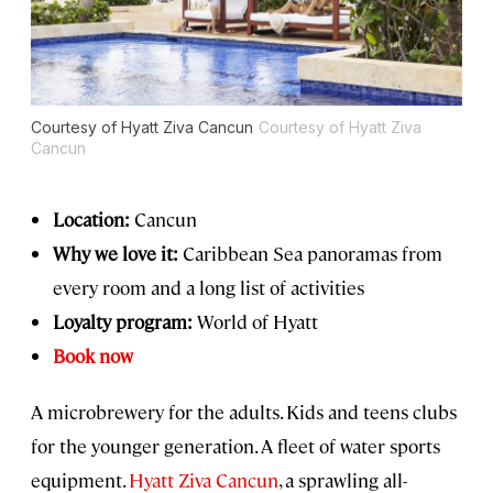
Courtesy of Hyatt Ziva Cancun
Courtesy of Hyatt Ziva
Cancun
Location:
Cancun
Why we love it:
Caribbean Sea panoramas from
every room and a long list of activities
Loyalty program:
World of Hyatt
Book now
A microbrewery for the adults. Kids and teens clubs
for the younger generation. A fleet of water sports
equipment.
Hyatt Ziva Cancun
, a sprawling all-