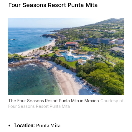
Four Seasons Resort Punta Mita
The Four Seasons Resort Punta Mita in Mexico
Courtesy of
Four Seasons Resort Punta Mita
Location:
Punta Mita