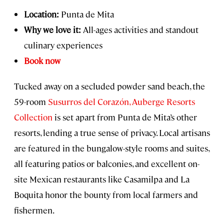
Location:
Punta de Mita
Why we love it:
All-ages activities and standout
culinary experiences
Book now
Tucked away on a secluded powder sand beach, the
59-room
Susurros del Corazón, Auberge Resorts
Collection
is set apart from Punta de Mita’s other
resorts, lending a true sense of privacy. Local artisans
are featured in the bungalow-style rooms and suites,
all featuring patios or balconies, and excellent on-
site Mexican restaurants like Casamilpa and La
Boquita honor the bounty from local farmers and
fishermen.