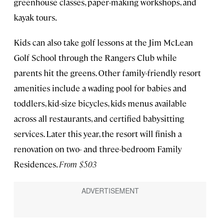
greenhouse classes, paper-making workshops, and
kayak tours.
Kids can also take golf lessons at the Jim McLean
Golf School through the Rangers Club while
parents hit the greens. Other family-friendly resort
amenities include a wading pool for babies and
toddlers, kid-size bicycles, kids menus available
across all restaurants, and certified babysitting
services. Later this year, the resort will finish a
renovation on two- and three-bedroom Family
Residences.
From $503