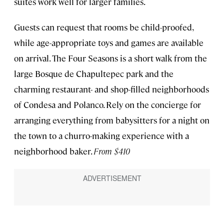
suites work well for larger families.
Guests can request that rooms be child-proofed,
while age-appropriate toys and games are available
on arrival. The Four Seasons is a short walk from the
large Bosque de Chapultepec park and the
charming restaurant- and shop-filled neighborhoods
of Condesa and Polanco. Rely on the concierge for
arranging everything from babysitters for a night on
the town to a churro-making experience with a
neighborhood baker.
From $410