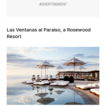
Las Ventanas al Paraiso, a Rosewood
Resort