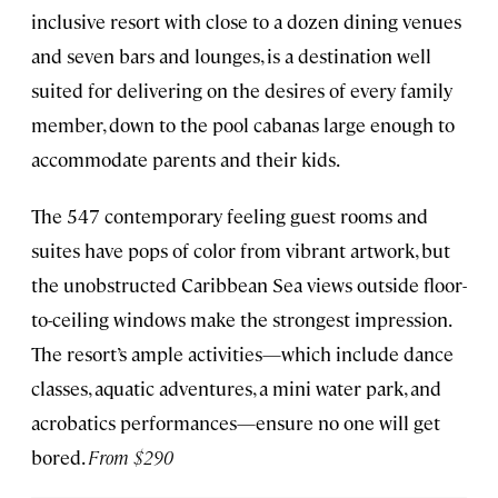
inclusive resort with close to a dozen dining venues
and seven bars and lounges, is a destination well
suited for delivering on the desires of every family
member, down to the pool cabanas large enough to
accommodate parents and their kids.
The 547 contemporary feeling guest rooms and
suites have pops of color from vibrant artwork, but
the unobstructed Caribbean Sea views outside floor-
to-ceiling windows make the strongest impression.
The resort’s ample activities—which include dance
classes, aquatic adventures, a mini water park, and
acrobatics performances—ensure no one will get
bored.
From $290