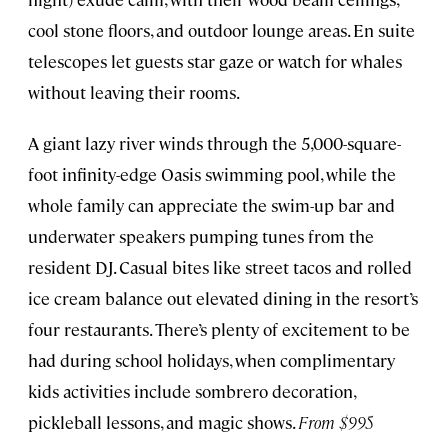
cool stone floors, and outdoor lounge areas. En suite
telescopes let guests star gaze or watch for whales
without leaving their rooms.
A giant lazy river winds through the 5,000-square-
foot infinity-edge Oasis swimming pool, while the
whole family can appreciate the swim-up bar and
underwater speakers pumping tunes from the
resident DJ. Casual bites like street tacos and rolled
ice cream balance out elevated dining in the resort’s
four restaurants. There’s plenty of excitement to be
had during school holidays, when complimentary
kids activities include sombrero decoration,
pickleball lessons, and magic shows.
From $995