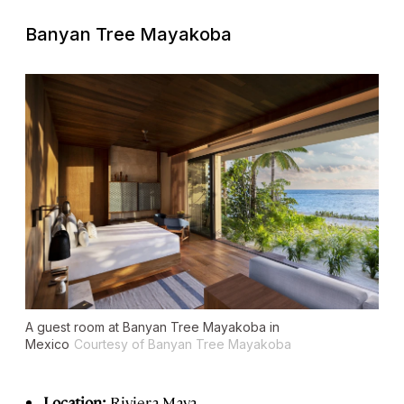
Banyan Tree Mayakoba
A guest room at Banyan Tree Mayakoba in
Mexico
Courtesy of Banyan Tree Mayakoba
Location:
Riviera Maya