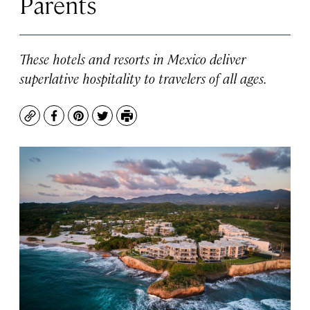
Parents
These hotels and resorts in Mexico deliver
superlative hospitality to travelers of all ages.
Copy
Facebook
Pinterest
Twitter
Print