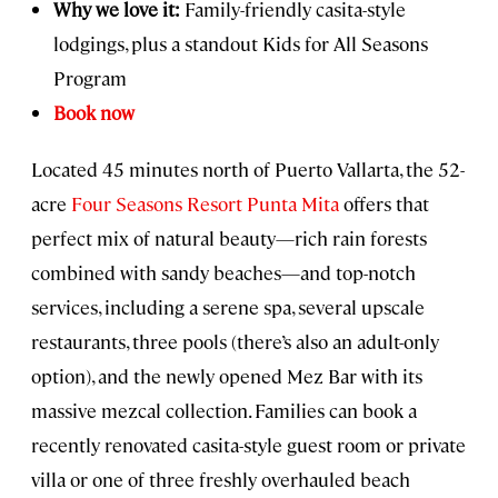
Why we love it:
Family-friendly casita-style
lodgings, plus a standout Kids for All Seasons
Program
Book now
Located 45 minutes north of Puerto Vallarta, the 52-
acre
Four Seasons Resort Punta Mita
offers that
perfect mix of natural beauty—rich rain forests
combined with sandy beaches—and top-notch
services, including a serene spa, several upscale
restaurants, three pools (there’s also an adult-only
option), and the newly opened Mez Bar with its
massive mezcal collection. Families can book a
recently renovated casita-style guest room or private
villa or one of three freshly overhauled beach