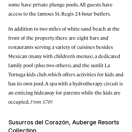
some have private plunge pools. All guests have
access to the famous St. Regis 24-hour butlers.
In addition to two miles of white-sand beach at the
front of the property, there are eight bars and
restaurants serving a variety of cuisines besides
Mexican (many with children’s menus), a dedicated
family pool (plus two others), and the sunlit La
Tortuga kids club, which offers activities for kids and
has its own pool. A spa with a hydrotherapy circuit is
an enticing hideaway for parents while the kids are
occupied.
From $749
Susurros del Corazón, Auberge Resorts
Collection