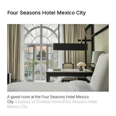
Four Seasons Hotel Mexico City
A guest room at the Four Seasons Hotel Mexico
City
Courtesy of Christian Horan/Four Seasons Hotel
Mexico City