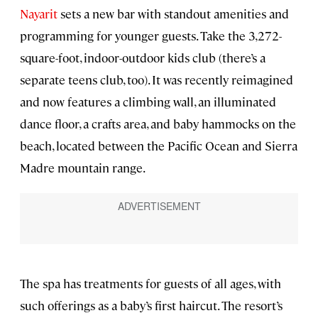
Nayarit
sets a new bar with standout amenities and
programming for younger guests. Take the 3,272-
square-foot, indoor-outdoor kids club (there’s a
separate teens club, too). It was recently reimagined
and now features a climbing wall, an illuminated
dance floor, a crafts area, and baby hammocks on the
beach, located between the Pacific Ocean and Sierra
Madre mountain range.
The spa has treatments for guests of all ages, with
such offerings as a baby’s first haircut. The resort’s