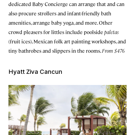
dedicated Baby Concierge can arrange that and can
also procure strollers and infant-friendly bath
amenities, arrange baby yoga, and more. Other
crowd pleasers for littles include poolside
paletas
(fruit ices), Mexican folk art painting workshops, and
tiny bathrobes and slippers in the rooms.
From $476
Hyatt Ziva Cancun