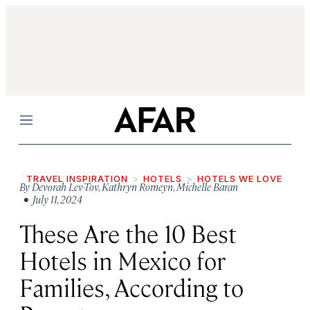
Menu
TRAVEL INSPIRATION
HOTELS
HOTELS WE LOVE
By
Devorah Lev-Tov
,
Kathryn Romeyn
,
Michelle Baran
• July 11, 2024
These Are the 10 Best
Hotels in Mexico for
Families, According to