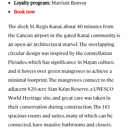
Loyalty program:
Marriott Bonvoy
Book now
The sleek St. Regis Kanai, about 40 minutes from
the Cancun airport in the gated Kanai community, is
an open-air architectural marvel. The overlapping
circular design was inspired by the constellation
Pleiades, which has significance in Mayan culture,
and it hovers over green mangroves to achieve a
minimal footprint. The mangroves connect to the
adjacent 620-acre Sian Ka’an Reserve, a UNESCO
World Heritage site, and great care was taken in
their conservation during construction. The 143
spacious rooms and suites, many of which can be
connected, have massive bathrooms and closets;