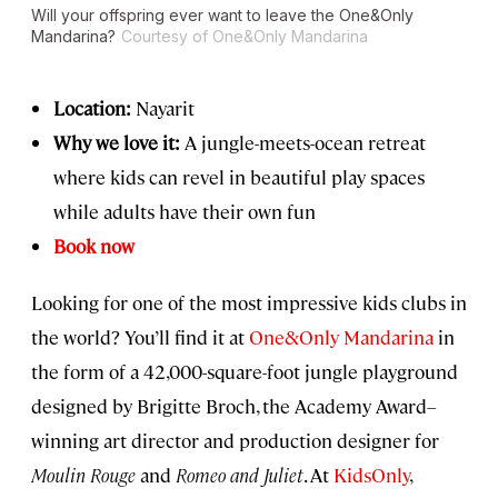
Will your offspring ever want to leave the One&Only
Mandarina?
Courtesy of One&Only Mandarina
Location:
Nayarit
Why we love it:
A jungle-meets-ocean retreat
where kids can revel in beautiful play spaces
while adults have their own fun
Book now
Looking for one of the most impressive kids clubs in
the world? You’ll find it at
One&Only Mandarina
in
the form of a 42,000-square-foot jungle playground
designed by Brigitte Broch, the Academy Award–
winning art director and production designer for
Moulin Rouge
and
Romeo and Juliet
. At
KidsOnly
,