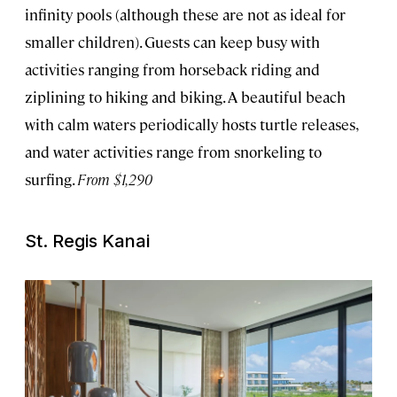
infinity pools (although these are not as ideal for
smaller children). Guests can keep busy with
activities ranging from horseback riding and
ziplining to hiking and biking. A beautiful beach
with calm waters periodically hosts turtle releases,
and water activities range from snorkeling to
surfing.
From $1,290
St. Regis Kanai