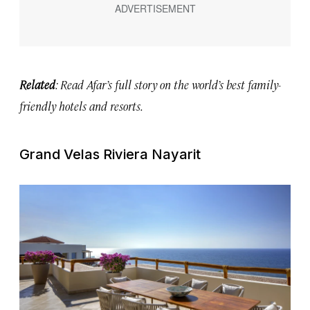
Related
: Read Afar’s full story on the
world’s best family-
friendly hotels and resorts.
Grand Velas Riviera Nayarit