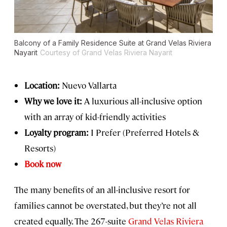
Balcony of a Family Residence Suite at Grand Velas Riviera
Nayarit
Courtesy of Grand Velas Riviera Nayarit
Location:
Nuevo Vallarta
Why we love it:
A luxurious all-inclusive option
with an array of kid-friendly activities
Loyalty program:
I Prefer (Preferred Hotels &
Resorts)
Book now
The many benefits of an all-inclusive resort for
families cannot be overstated, but they’re not all
created equally. The 267-suite
Grand Velas Riviera