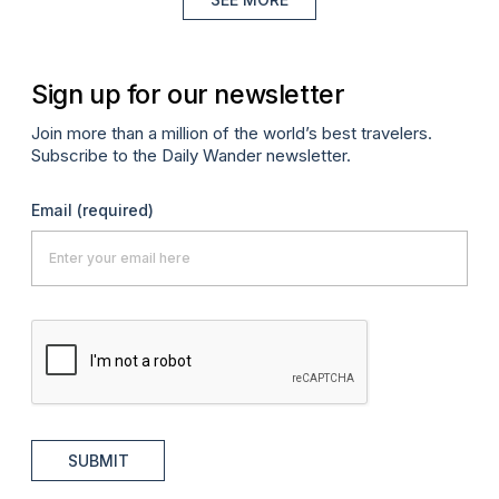
Sign up for our newsletter
Join more than a million of the world’s best travelers.
Subscribe to the Daily Wander newsletter.
Email
(required)
SUBMIT