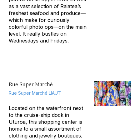
as a vast selection of Raiatea’s
freshest seafood and produce—
which make for curiously
colorful photo ops—on the main
level. It really bustles on
Wednesdays and Fridays.
Rue Super Marché
Rue Super Marché LIAUT
Located on the waterfront next
to the cruise-ship dock in
Uturoa, this shopping center is
home to a small assortment of
clothing and jewelry boutiques.