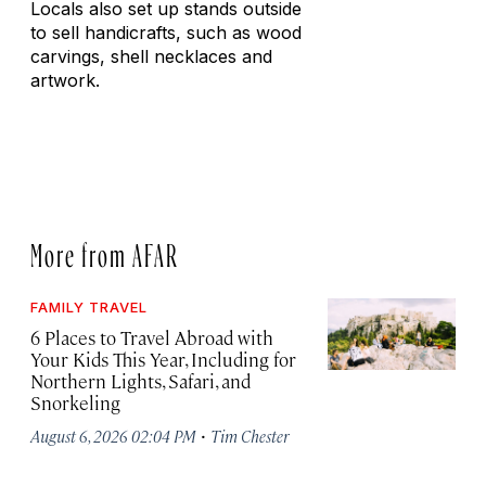
Locals also set up stands outside
to sell handicrafts, such as wood
carvings, shell necklaces and
artwork.
More from AFAR
FAMILY TRAVEL
6 Places to Travel Abroad with
Your Kids This Year, Including for
Northern Lights, Safari, and
Snorkeling
·
August 6, 2026 02:04 PM
Tim Chester