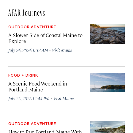
AFAR Journeys
OUTDOOR ADVENTURE
A Slower Side of Coastal Maine to
Explore
·
July 26, 2026 11:12 AM
Visit Maine
FOOD + DRINK
A Scenic Food Weekend in
Portland, Maine
·
July 25, 2026 12:44 PM
Visit Maine
OUTDOOR ADVENTURE
How to Pair Portland, Maine With