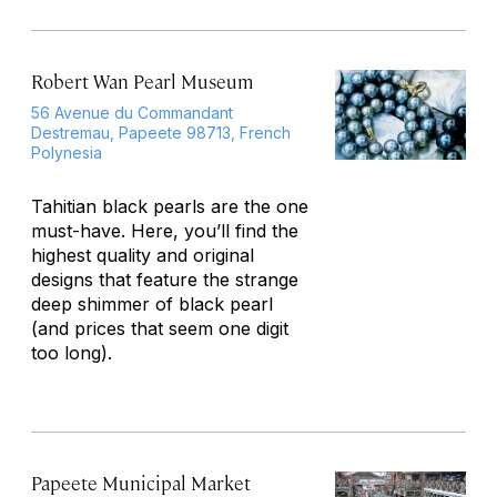
Robert Wan Pearl Museum
56 Avenue du Commandant
Destremau, Papeete 98713, French
Polynesia
Tahitian black pearls are the one
must-have. Here, you’ll find the
highest quality and original
designs that feature the strange
deep shimmer of black pearl
(and prices that seem one digit
too long).
Papeete Municipal Market