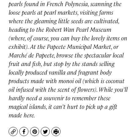
pearls found in French Polynesia, scanning the
loose pearls at pearl markets, visiting farms
where the gleaming little seeds are cultivated,
heading to the Robert Wan Pearl Museum
(where, of course, you can buy the lovely items on
exhibit). At the Papeete Municipal Market, or
Marché de Papeete, browse the spectacular local
fruit and fish, but stop by the stands selling
locally produced vanilla and fragrant body
products made with monoi oil (which is coconut
oil infused with the scent of flowers). While you’ll
hardly need a souvenir to remember these
magical islands, it can’t hurt to pick up a gift
made here.
Copy
Facebook
Pinterest
Twitter
Print