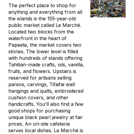
The perfect place to shop for
anything and everything from all
the islands is the 155-year-old
public market called Le Marché.
Located two blocks from the
waterfront in the heart of
Papeete, the market covers two
stories. The lower level is filled
with hundreds of stands offering
Tahitian-made crafts, oils, vanilla,
fruits, and flowers. Upstairs is
reserved for artisans selling
pareos, carvings, Tifaifai wall
hangings and quilts, embroidered
cushion covers, and other
handicrafts. You’ll also find a few
good shops for purchasing
unique black pearl jewelry at fair
prices. An on-site cafeteria
serves local dishes. Le Marché is