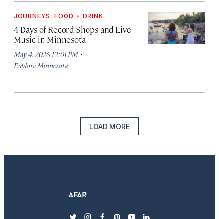
JOURNEYS: FOOD + DRINK
4 Days of Record Shops and Live
Music in Minnesota
·
May 4, 2026 12:01 PM
Explore Minnesota
LOAD MORE