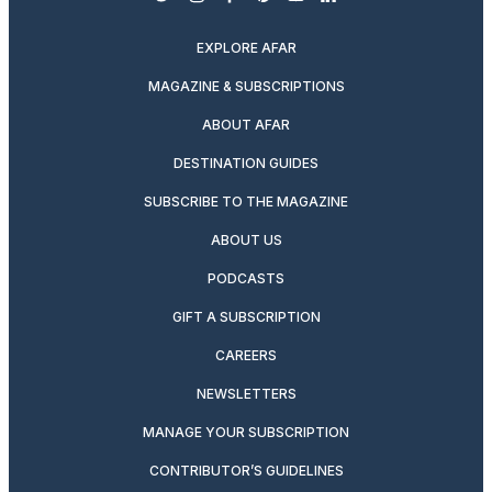
twitter
instagram
facebook
pinterest
youtube
linkedin
EXPLORE AFAR
MAGAZINE & SUBSCRIPTIONS
ABOUT AFAR
DESTINATION GUIDES
SUBSCRIBE TO THE MAGAZINE
ABOUT US
PODCASTS
GIFT A SUBSCRIPTION
CAREERS
NEWSLETTERS
MANAGE YOUR SUBSCRIPTION
CONTRIBUTOR’S GUIDELINES