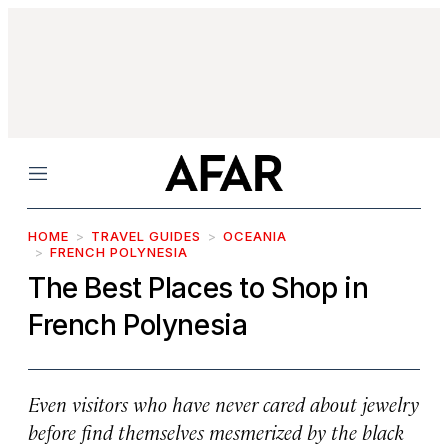
Menu
HOME
TRAVEL GUIDES
OCEANIA
FRENCH POLYNESIA
The Best Places to Shop in
French Polynesia
Even visitors who have never cared about jewelry
before find themselves mesmerized by the black