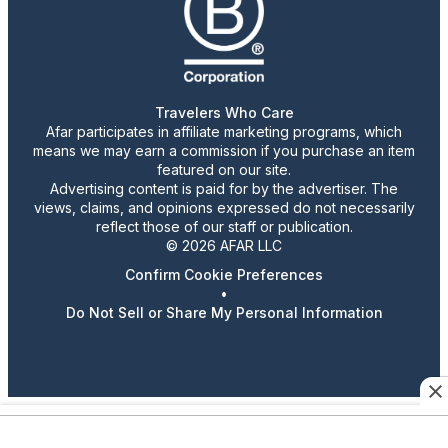
Travelers Who Care
Afar participates in affiliate marketing programs, which
means we may earn a commission if you purchase an item
featured on our site.
Advertising content is paid for by the advertiser. The
views, claims, and opinions expressed do not necessarily
reflect those of our staff or publication.
© 2026 AFAR LLC
Confirm Cookie Preferences
•
Do Not Sell or Share My Personal Information