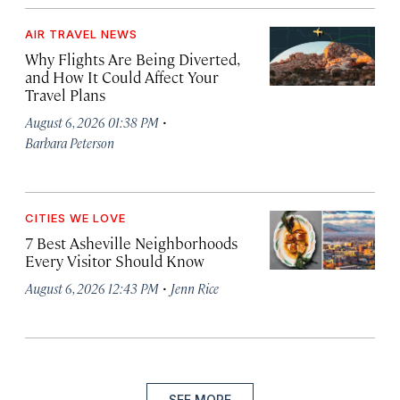
AIR TRAVEL NEWS
Why Flights Are Being Diverted,
and How It Could Affect Your
Travel Plans
·
August 6, 2026 01:38 PM
Barbara Peterson
CITIES WE LOVE
7 Best Asheville Neighborhoods
Every Visitor Should Know
·
August 6, 2026 12:43 PM
Jenn Rice
SEE MORE