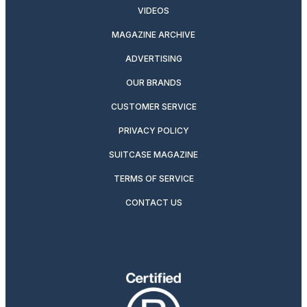
VIDEOS
MAGAZINE ARCHIVE
ADVERTISING
OUR BRANDS
CUSTOMER SERVICE
PRIVACY POLICY
SUITCASE MAGAZINE
TERMS OF SERVICE
CONTACT US