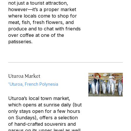
not just a tourist attraction,
however—it’s a proper market
where locals come to shop for
meat, fish, fresh flowers, and
produce and to chat with friends
over coffee at one of the
patisseries.
Uturoa Market
'Uturoa, French Polynesia
Uturoa’s local town market,
which opens at sunrise daily (but
only stays open for a few hours
on Sundays), offers a selection
of hand-crafted souvenirs and
pareus on its upper level as well