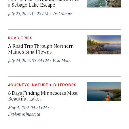
a Sebago Lake Escape
·
July 25, 2026 12:28 AM
Visit Maine
ROAD TRIPS
A Road Trip Through Northern
Maine’s Small Towns
·
July 24, 2026 03:34 PM
Visit Maine
JOURNEYS: NATURE + OUTDOORS
8 Days Finding Minnesota’s Most
Beautiful Lakes
·
May 4, 2026 04:31 PM
Explore Minnesota