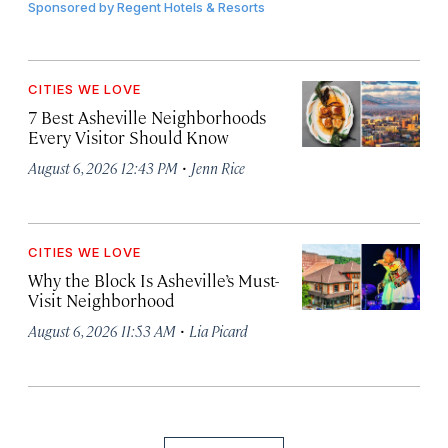
Sponsored by
Regent Hotels & Resorts
CITIES WE LOVE
7 Best Asheville Neighborhoods
Every Visitor Should Know
·
August 6, 2026 12:43 PM
Jenn Rice
CITIES WE LOVE
Why the Block Is Asheville’s Must-
Visit Neighborhood
·
August 6, 2026 11:53 AM
Lia Picard