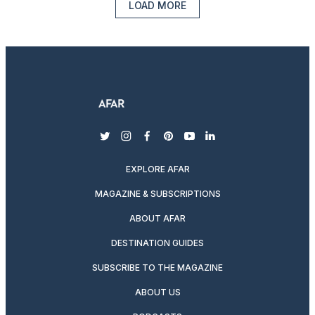
LOAD MORE
twitter
instagram
facebook
pinterest
youtube
linkedin
EXPLORE AFAR
MAGAZINE & SUBSCRIPTIONS
ABOUT AFAR
DESTINATION GUIDES
SUBSCRIBE TO THE MAGAZINE
ABOUT US