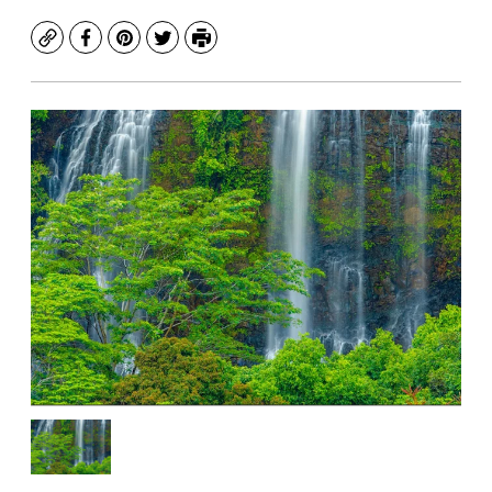
Copy
Facebook
Pinterest
Twitter
Print