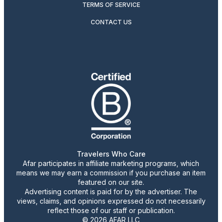
TERMS OF SERVICE
CONTACT US
Travelers Who Care
Afar participates in affiliate marketing programs, which
means we may earn a commission if you purchase an item
featured on our site.
Advertising content is paid for by the advertiser. The
views, claims, and opinions expressed do not necessarily
reflect those of our staff or publication.
© 2026 AFAR LLC