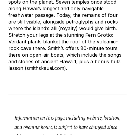
spots on the planet. Seven temples once stood
along Hawaii’s longest and only navigable
freshwater passage. Today, the remains of four
are still visible, alongside petroglyphs and rocks
where the island’s
alii
(royalty) would give birth.
Stretch your legs at the stunning Fern Grotto:
Verdant plants blanket the roof of the volcanic-
rock cave there. Smith’s offers 80-minute tours
there on open-air boats, which include the songs
and stories of ancient Hawai’I, plus a bonus hula
lesson (smithskauai.com).
Information on this page, including website, location,
and opening hours, is subject to have changed since