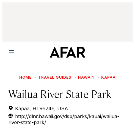
Menu
HOME
TRAVEL GUIDES
HAWAI‘I
KAPAA
Wailua River State Park
Kapaa, HI 96746, USA
http://dlnr.hawaii.gov/dsp/parks/kauai/wailua-
river-state-park/