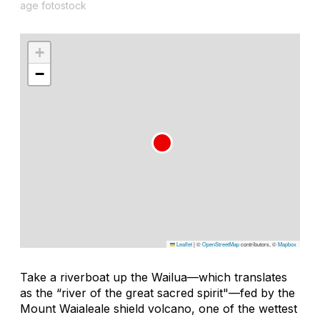
age fotostock
+
−
Leaflet
|
©
OpenStreetMap
contributors, ©
Mapbox
Take a riverboat up the Wailua—which translates
as the “river of the great sacred spirit"—fed by the
Mount Waialeale shield volcano, one of the wettest