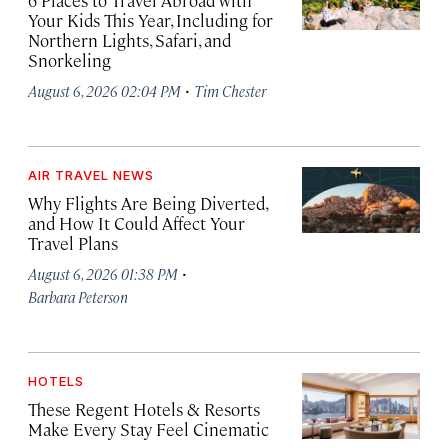
6 Places to Travel Abroad with
Your Kids This Year, Including for
Northern Lights, Safari, and
Snorkeling
·
August 6, 2026 02:04 PM
Tim Chester
AIR TRAVEL NEWS
Why Flights Are Being Diverted,
and How It Could Affect Your
Travel Plans
·
August 6, 2026 01:38 PM
Barbara Peterson
HOTELS
These Regent Hotels & Resorts
Make Every Stay Feel Cinematic