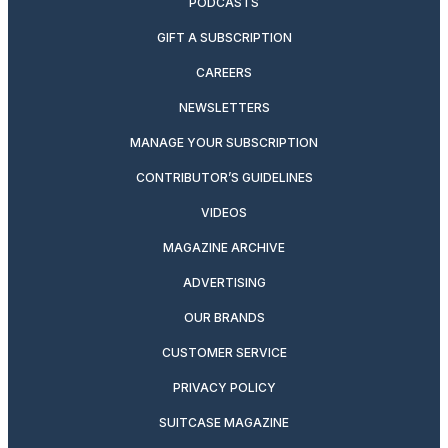
PODCASTS
GIFT A SUBSCRIPTION
CAREERS
NEWSLETTERS
MANAGE YOUR SUBSCRIPTION
CONTRIBUTOR’S GUIDELINES
VIDEOS
MAGAZINE ARCHIVE
ADVERTISING
OUR BRANDS
CUSTOMER SERVICE
PRIVACY POLICY
SUITCASE MAGAZINE