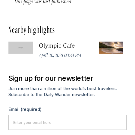
this page was last published.
Nearby highlights
Olympic Cafe
L
April 20, 2021 03:41 PM
Ma
Sign up for our newsletter
Join more than a million of the world’s best travelers.
Subscribe to the Daily Wander newsletter.
Email
(required)