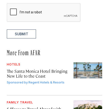
SUBMIT
More From AFAR
HOTELS
The Santa Monica Hotel Bringing
New Life to the Coast
Sponsored by
Regent Hotels & Resorts
FAMILY TRAVEL