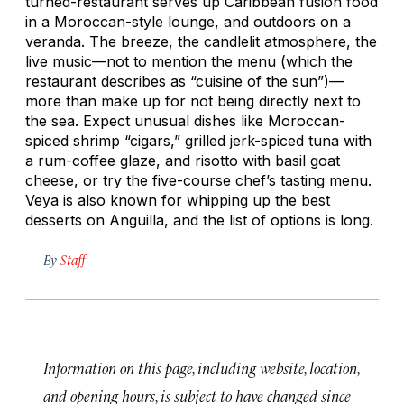
turned-restaurant serves up Caribbean fusion food
in a Moroccan-style lounge, and outdoors on a
veranda. The breeze, the candlelit atmosphere, the
live music—not to mention the menu (which the
restaurant describes as “cuisine of the sun”)—
more than make up for not being directly next to
the sea. Expect unusual dishes like Moroccan-
spiced shrimp “cigars,” grilled jerk-spiced tuna with
a rum-coffee glaze, and risotto with basil goat
cheese, or try the five-course chef’s tasting menu.
Veya is also known for whipping up the best
desserts on Anguilla, and the list of options is long.
By
Staff
Information on this page, including website, location,
and opening hours, is subject to have changed since