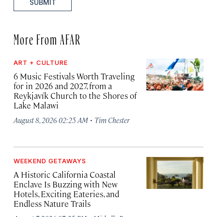
SUBMIT
More From AFAR
ART + CULTURE
6 Music Festivals Worth Traveling
for in 2026 and 2027, from a
Reykjavík Church to the Shores of
Lake Malawi
·
August 8, 2026 02:25 AM
Tim Chester
WEEKEND GETAWAYS
A Historic California Coastal
Enclave Is Buzzing with New
Hotels, Exciting Eateries, and
Endless Nature Trails