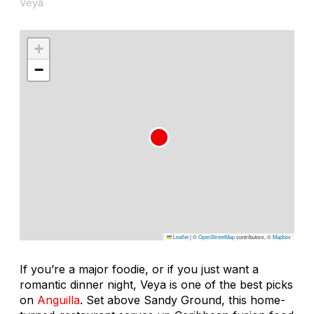
Veya
+
−
Leaflet
|
©
OpenStreetMap
contributors, ©
Mapbox
If you’re a major foodie, or if you just want a
romantic dinner night, Veya is one of the best picks
on
Anguilla
. Set above Sandy Ground, this home-