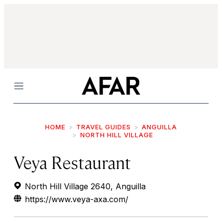
Menu
HOME
TRAVEL GUIDES
ANGUILLA
NORTH HILL VILLAGE
Veya Restaurant
North Hill Village 2640, Anguilla
https://www.veya-axa.com/