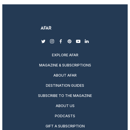
twitter
instagram
facebook
pinterest
youtube
linkedin
EXPLORE AFAR
MAGAZINE & SUBSCRIPTIONS
ABOUT AFAR
DESTINATION GUIDES
SUBSCRIBE TO THE MAGAZINE
ABOUT US
PODCASTS
GIFT A SUBSCRIPTION