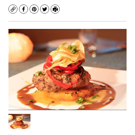
Copy
Facebook
Pinterest
Twitter
Print