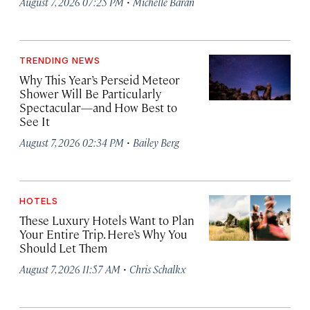
·
August 7, 2026 07:25 PM
Michelle Baran
TRENDING NEWS
Why This Year’s Perseid Meteor
Shower Will Be Particularly
Spectacular—and How Best to
See It
·
August 7, 2026 02:34 PM
Bailey Berg
HOTELS
These Luxury Hotels Want to Plan
Your Entire Trip. Here’s Why You
Should Let Them
·
August 7, 2026 11:57 AM
Chris Schalkx