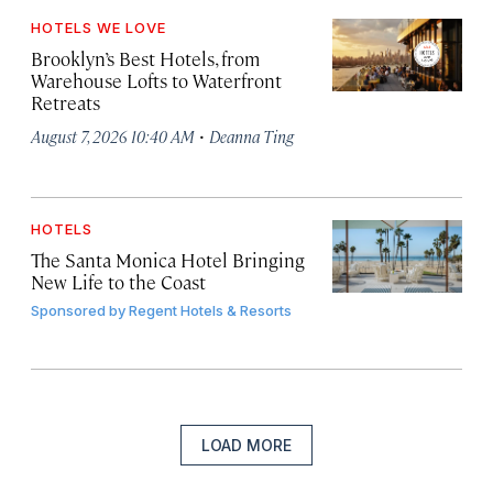
HOTELS WE LOVE
Brooklyn’s Best Hotels, from
Warehouse Lofts to Waterfront
Retreats
·
August 7, 2026 10:40 AM
Deanna Ting
HOTELS
The Santa Monica Hotel Bringing
New Life to the Coast
Sponsored by
Regent Hotels & Resorts
LOAD MORE