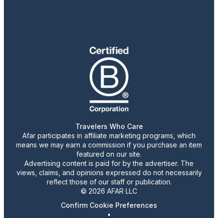
Travelers Who Care
Afar participates in affiliate marketing programs, which
means we may earn a commission if you purchase an item
featured on our site.
Advertising content is paid for by the advertiser. The
views, claims, and opinions expressed do not necessarily
reflect those of our staff or publication.
© 2026 AFAR LLC
Confirm Cookie Preferences
•