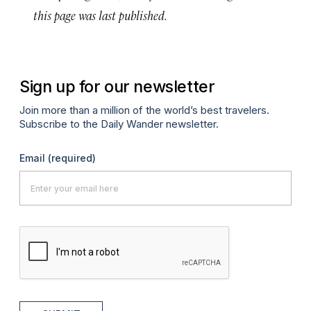
this page was last published.
Sign up for our newsletter
Join more than a million of the world’s best travelers.
Subscribe to the Daily Wander newsletter.
Email
(required)