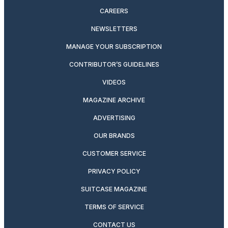
CAREERS
NEWSLETTERS
MANAGE YOUR SUBSCRIPTION
CONTRIBUTOR’S GUIDELINES
VIDEOS
MAGAZINE ARCHIVE
ADVERTISING
OUR BRANDS
CUSTOMER SERVICE
PRIVACY POLICY
SUITCASE MAGAZINE
TERMS OF SERVICE
CONTACT US