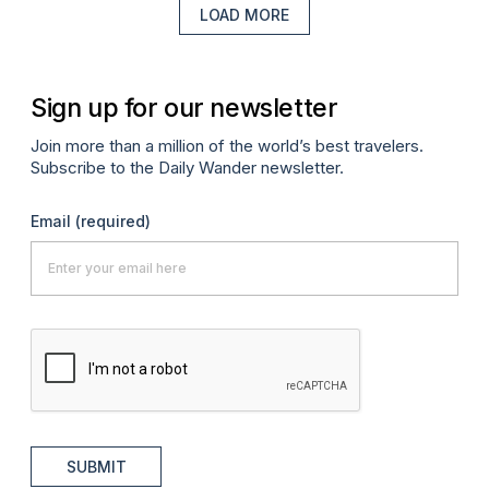
LOAD MORE
Sign up for our newsletter
Join more than a million of the world’s best travelers.
Subscribe to the Daily Wander newsletter.
Email
(required)
SUBMIT