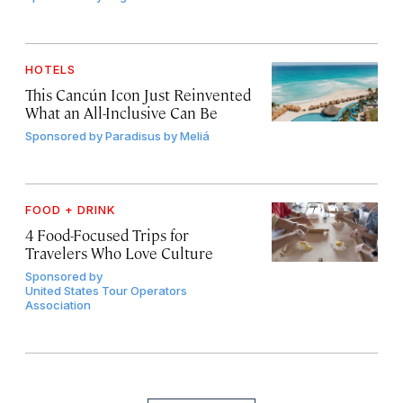
HOTELS
This Cancún Icon Just Reinvented
What an All-Inclusive Can Be
Sponsored by
Paradisus by Meliá
FOOD + DRINK
4 Food-Focused Trips for
Travelers Who Love Culture
Sponsored by
United States Tour Operators
Association