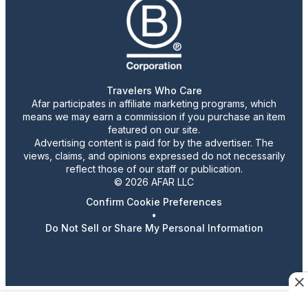
Travelers Who Care
Afar participates in affiliate marketing programs, which
means we may earn a commission if you purchase an item
featured on our site.
Advertising content is paid for by the advertiser. The
views, claims, and opinions expressed do not necessarily
reflect those of our staff or publication.
© 2026 AFAR LLC
Confirm Cookie Preferences
•
Do Not Sell or Share My Personal Information