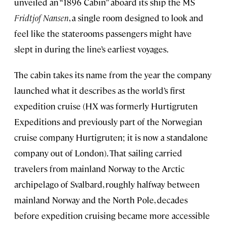
unveiled an “1896 Cabin” aboard its ship the MS
Fridtjof Nansen
, a single room designed to look and
feel like the staterooms passengers might have
slept in during the line’s earliest voyages.
The cabin takes its name from the year the company
launched what it describes as the world’s first
expedition cruise (HX was formerly Hurtigruten
Expeditions and previously part of the Norwegian
cruise company Hurtigruten; it is now a standalone
company out of London). That sailing carried
travelers from mainland Norway to the Arctic
archipelago of Svalbard, roughly halfway between
mainland Norway and the North Pole, decades
before expedition cruising became more accessible