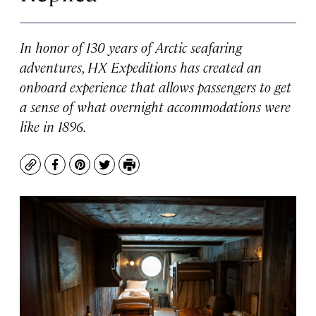
In honor of 130 years of Arctic seafaring
adventures, HX Expeditions has created an
onboard experience that allows passengers to get
a sense of what overnight accommodations were
like in 1896.
Copy
Facebook
Pinterest
Twitter
Print