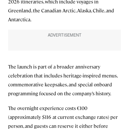
2026 itineraries, which include voyages in
Greenland, the Canadian Arctic, Alaska, Chile, and
Antarctica.
The launch is part of a broader anniversary
celebration that includes heritage-inspired menus,
commemorative keepsakes, and special onboard
programming focused on the company’s history.
The overnight experience costs €100
(approximately $116 at current exchange rates) per
person, and guests can reserve it either before