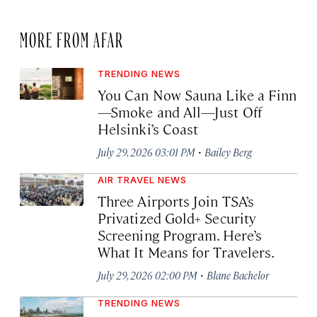
MORE FROM AFAR
TRENDING NEWS
You Can Now Sauna Like a Finn
—Smoke and All—Just Off
Helsinki’s Coast
·
July 29, 2026 03:01 PM
Bailey Berg
AIR TRAVEL NEWS
Three Airports Join TSA’s
Privatized Gold+ Security
Screening Program. Here’s
What It Means for Travelers.
·
July 29, 2026 02:00 PM
Blane Bachelor
TRENDING NEWS