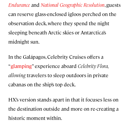
Endurance
and
National Geographic Resolution
, guests
can reserve glass-enclosed igloos perched on the
observation deck, where they spend the night
sleeping beneath Arctic skies or Antarctica’s
midnight sun.
In the Galápagos, Celebrity Cruises offers a
“
glamping
” experience aboard
Celebrity Flora,
allowing
travelers to sleep outdoors in private
cabanas on the ship’s top deck.
HX’s version stands apart in that it focuses less on
the destination outside and more on re-creating a
historic moment within.