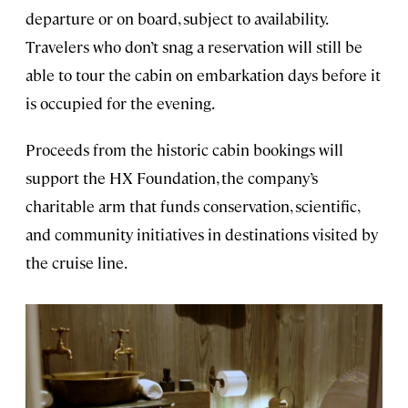
departure or on board, subject to availability.
Travelers who don’t snag a reservation will still be
able to tour the cabin on embarkation days before it
is occupied for the evening.
Proceeds from the historic cabin bookings will
support the HX Foundation, the company’s
charitable arm that funds conservation, scientific,
and community initiatives in destinations visited by
the cruise line.