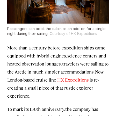
Passengers can book the cabin as an add-on for a single
night during their sailing.
Courtesy of HX Expeditions
More than a century before expedition ships came
equipped with hybrid engines, science centers, and
heated observation lounges, travelers were sailing to
the Arctic in much simpler accommodations. Now,
London-based cruise line
HX Expeditions
is re-
creating a small piece of that rustic explorer
experience.
To mark its 130th anniversary, the company has