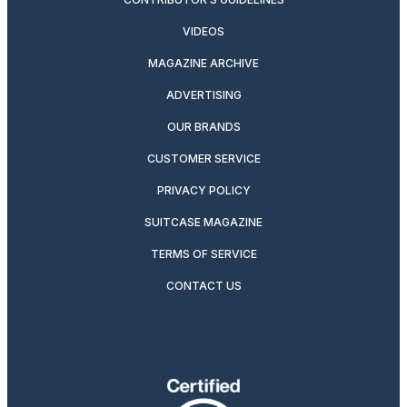
VIDEOS
MAGAZINE ARCHIVE
ADVERTISING
OUR BRANDS
CUSTOMER SERVICE
PRIVACY POLICY
SUITCASE MAGAZINE
TERMS OF SERVICE
CONTACT US