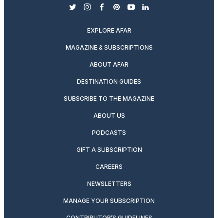
twitter
instagram
facebook
pinterest
youtube
linkedin
EXPLORE AFAR
MAGAZINE & SUBSCRIPTIONS
ABOUT AFAR
DESTINATION GUIDES
SUBSCRIBE TO THE MAGAZINE
ABOUT US
PODCASTS
GIFT A SUBSCRIPTION
CAREERS
NEWSLETTERS
MANAGE YOUR SUBSCRIPTION
CONTRIBUTOR’S GUIDELINES