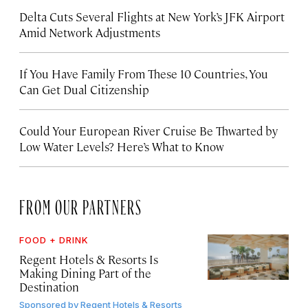
Delta Cuts Several Flights at New York’s JFK Airport
Amid Network Adjustments
If You Have Family From These 10 Countries, You
Can Get Dual Citizenship
Could Your European River Cruise Be Thwarted by
Low Water Levels? Here’s What to Know
FROM OUR PARTNERS
FOOD + DRINK
Regent Hotels & Resorts Is
Making Dining Part of the
Destination
Sponsored by
Regent Hotels & Resorts