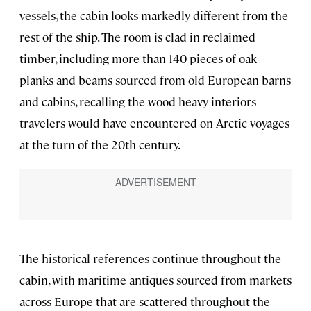
vessels, the cabin looks markedly different from the
rest of the ship. The room is clad in reclaimed
timber, including more than 140 pieces of oak
planks and beams sourced from old European barns
and cabins, recalling the wood-heavy interiors
travelers would have encountered on Arctic voyages
at the turn of the 20th century.
The historical references continue throughout the
cabin, with maritime antiques sourced from markets
across Europe that are scattered throughout the