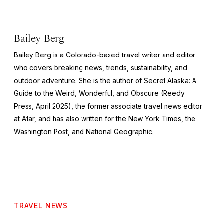
Bailey Berg
Bailey Berg is a Colorado-based travel writer and editor
who covers breaking news, trends, sustainability, and
outdoor adventure. She is the author of
Secret Alaska: A
Guide to the Weird, Wonderful, and Obscure
(Reedy
Press, April 2025), the former associate travel news editor
at Afar, and has also written for the
New York Times
, the
Washington Post
, and
National Geographic.
TRAVEL NEWS