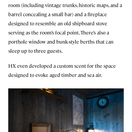
room (including vintage trunks, historic maps, and a
barrel concealing a small bar) and a fireplace
designed to resemble an old shipboard stove
serving as the room’s focal point. There’s also a
porthole window and bunk-style berths that can
sleep up to three guests.
HX even developed a custom scent for the space
designed to evoke aged timber and sea air.