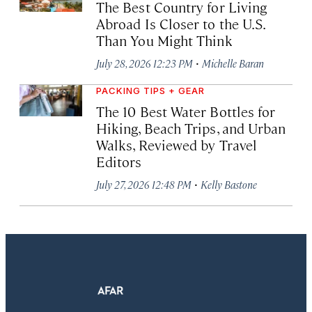
The Best Country for Living
Abroad Is Closer to the U.S.
Than You Might Think
·
July 28, 2026 12:23 PM
Michelle Baran
PACKING TIPS + GEAR
The 10 Best Water Bottles for
Hiking, Beach Trips, and Urban
Walks, Reviewed by Travel
Editors
·
July 27, 2026 12:48 PM
Kelly Bastone