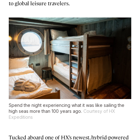
to global leisure travelers.
Spend the night experiencing what it was like sailing the
high seas more than 100 years ago.
Courtesy of HX
Expeditions
Tucked aboard one of HX’s newest, hybrid-powered