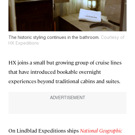
The historic styling continues in the bathroom.
Courtesy of
HX Expeditions
HX joins a small but growing group of cruise lines
that have introduced bookable overnight
experiences beyond traditional cabins and suites.
On Lindblad Expeditions ships
National Geographic