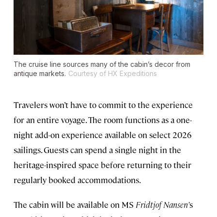
The cruise line sources many of the cabin’s decor from
antique markets.
Courtesy of HX Expeditions
Travelers won’t have to commit to the experience
for an entire voyage. The room functions as a one-
night add-on experience available on select 2026
sailings. Guests can spend a single night in the
heritage-inspired space before returning to their
regularly booked accommodations.
The cabin will be available on MS
Fridtjof Nansen’
s