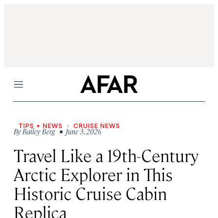
Menu
TIPS + NEWS
CRUISE NEWS
By
Bailey Berg
• June 3, 2026
Travel Like a 19th-Century
Arctic Explorer in This
Historic Cruise Cabin
Replica