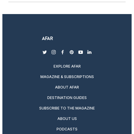
twitter
instagram
facebook
pinterest
youtube
linkedin
EXPLORE AFAR
MAGAZINE & SUBSCRIPTIONS
ABOUT AFAR
DESTINATION GUIDES
SUBSCRIBE TO THE MAGAZINE
ABOUT US
PODCASTS