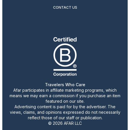
CONTACT US
Travelers Who Care
Afar participates in affiliate marketing programs, which
means we may earn a commission if you purchase an item
featured on our site.
Advertising content is paid for by the advertiser. The
views, claims, and opinions expressed do not necessarily
reflect those of our staff or publication.
© 2026 AFAR LLC