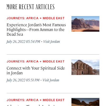
MORE RECENT ARTICLES
JOURNEYS: AFRICA + MIDDLE EAST
Experience Jordan’s Most Famous
Highlights—From Amman to the
Dead Sea
·
July 26, 2022 05:54 PM
Visit Jordan
JOURNEYS: AFRICA + MIDDLE EAST
Connect with Your Spiritual Side
in Jordan
·
July 26, 2022 05:51 PM
Visit Jordan
JOURNEYS: AFRICA + MIDDLE EAST