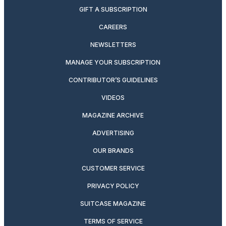
GIFT A SUBSCRIPTION
CAREERS
NEWSLETTERS
MANAGE YOUR SUBSCRIPTION
CONTRIBUTOR’S GUIDELINES
VIDEOS
MAGAZINE ARCHIVE
ADVERTISING
OUR BRANDS
CUSTOMER SERVICE
PRIVACY POLICY
SUITCASE MAGAZINE
TERMS OF SERVICE