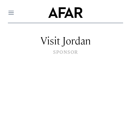
Menu
Visit Jordan
SPONSOR