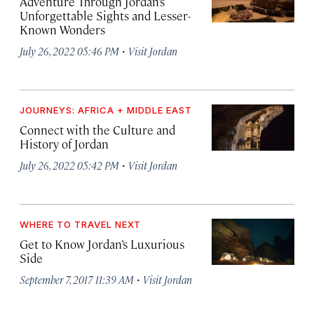
Adventure Through Jordan’s
Unforgettable Sights and Lesser-
Known Wonders
·
July 26, 2022 05:46 PM
Visit Jordan
JOURNEYS: AFRICA + MIDDLE EAST
Connect with the Culture and
History of Jordan
·
July 26, 2022 05:42 PM
Visit Jordan
WHERE TO TRAVEL NEXT
Get to Know Jordan’s Luxurious
Side
·
September 7, 2017 11:39 AM
Visit Jordan