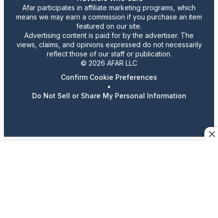
Afar participates in affiliate marketing programs, which
means we may earn a commission if you purchase an item
featured on our site.
Advertising content is paid for by the advertiser. The
views, claims, and opinions expressed do not necessarily
reflect those of our staff or publication.
© 2026 AFAR LLC
Confirm Cookie Preferences
•
Do Not Sell or Share My Personal Information