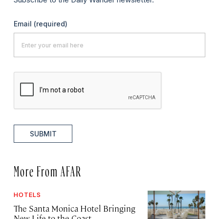
Email
(required)
SUBMIT
More From AFAR
HOTELS
The Santa Monica Hotel Bringing
New Life to the Coast