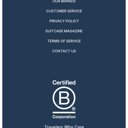
OUR BRANDS
CUSTOMER SERVICE
PRIVACY POLICY
SUITCASE MAGAZINE
TERMS OF SERVICE
CONTACT US
Travelers Who Care