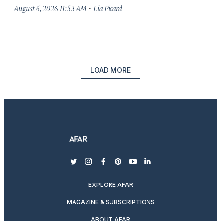
·
August 6, 2026 11:53 AM
Lia Picard
LOAD MORE
twitter
instagram
facebook
pinterest
youtube
linkedin
EXPLORE AFAR
MAGAZINE & SUBSCRIPTIONS
ABOUT AFAR