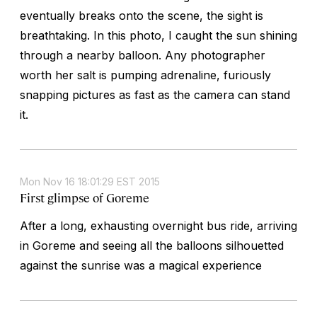
eventually breaks onto the scene, the sight is
breathtaking. In this photo, I caught the sun shining
through a nearby balloon. Any photographer
worth her salt is pumping adrenaline, furiously
snapping pictures as fast as the camera can stand
it.
Mon Nov 16 18:01:29 EST 2015
First glimpse of Goreme
After a long, exhausting overnight bus ride, arriving
in Goreme and seeing all the balloons silhouetted
against the sunrise was a magical experience