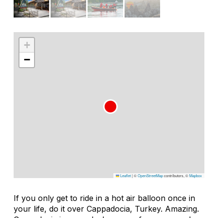
+
−
Leaflet
|
©
OpenStreetMap
contributors, ©
Mapbox
If you only get to ride in a hot air balloon once in
your life, do it over Cappadocia, Turkey. Amazing.