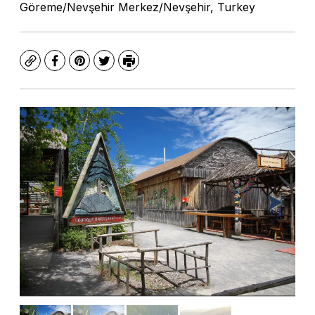
Göreme/Nevşehir Merkez/Nevşehir, Turkey
Copy
Facebook
Pinterest
Twitter
Print