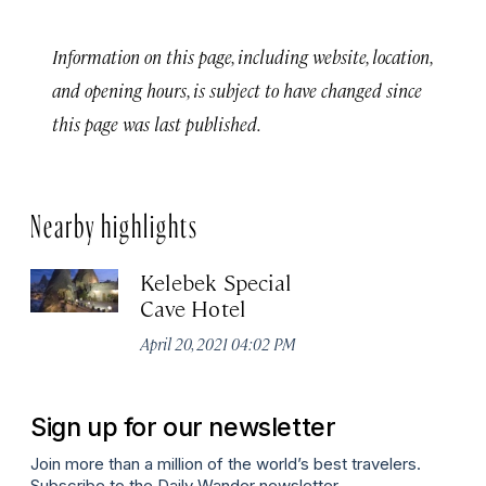
Information on this page, including website, location,
and opening hours, is subject to have changed since
this page was last published.
Nearby highlights
Kelebek Special
Cave Hotel
April 20, 2021 04:02 PM
Sign up for our newsletter
Join more than a million of the world’s best travelers.
Subscribe to the Daily Wander newsletter.