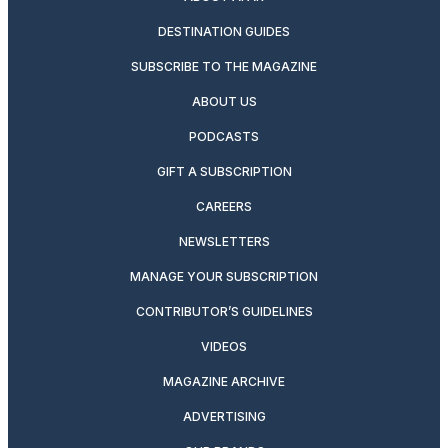
DESTINATION GUIDES
SUBSCRIBE TO THE MAGAZINE
ABOUT US
PODCASTS
GIFT A SUBSCRIPTION
CAREERS
NEWSLETTERS
MANAGE YOUR SUBSCRIPTION
CONTRIBUTOR’S GUIDELINES
VIDEOS
MAGAZINE ARCHIVE
ADVERTISING