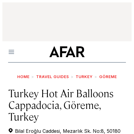
Menu
HOME
TRAVEL GUIDES
TURKEY
GÖREME
Turkey Hot Air Balloons
Cappadocia, Göreme,
Turkey
Bilal Eroğlu Caddesi, Mezarlık Sk. No:8, 50180