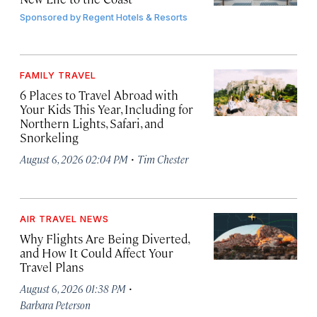
Sponsored by
Regent Hotels & Resorts
FAMILY TRAVEL
6 Places to Travel Abroad with
Your Kids This Year, Including for
Northern Lights, Safari, and
Snorkeling
·
August 6, 2026 02:04 PM
Tim Chester
AIR TRAVEL NEWS
Why Flights Are Being Diverted,
and How It Could Affect Your
Travel Plans
·
August 6, 2026 01:38 PM
Barbara Peterson