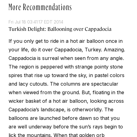
More Recommendations
Fri Jul 18 03:41:17 EDT 2014
Turkish Delight: Ballooning over Cappadocia
If you only get to ride in a hot air balloon once in
your life, do it over Cappadocia, Turkey. Amazing.
Cappadocia is surreal when seen from any angle.
The region is peppered with strange pointy stone
spires that rise up toward the sky, in pastel colors
and lacy cutouts. The columns are spectacular
when viewed from the ground. But, floating in the
wicker basket of a hot air balloon, looking across
Cappadocia’s landscape, is otherworldly. The
balloons are launched before dawn so that you
are well underway before the sun’s rays begin to
lick the mountains. When that golden orb