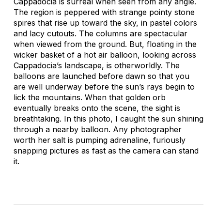
Cappadocia is surreal when seen from any angle.
The region is peppered with strange pointy stone
spires that rise up toward the sky, in pastel colors
and lacy cutouts. The columns are spectacular
when viewed from the ground. But, floating in the
wicker basket of a hot air balloon, looking across
Cappadocia’s landscape, is otherworldly. The
balloons are launched before dawn so that you
are well underway before the sun’s rays begin to
lick the mountains. When that golden orb
eventually breaks onto the scene, the sight is
breathtaking. In this photo, I caught the sun shining
through a nearby balloon. Any photographer
worth her salt is pumping adrenaline, furiously
snapping pictures as fast as the camera can stand
it.