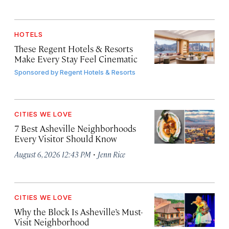
HOTELS
These Regent Hotels & Resorts
Make Every Stay Feel Cinematic
Sponsored by
Regent Hotels & Resorts
CITIES WE LOVE
7 Best Asheville Neighborhoods
Every Visitor Should Know
·
August 6, 2026 12:43 PM
Jenn Rice
CITIES WE LOVE
Why the Block Is Asheville’s Must-
Visit Neighborhood