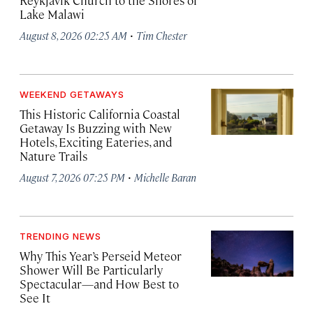
Reykjavík Church to the Shores of
Lake Malawi
·
August 8, 2026 02:25 AM
Tim Chester
WEEKEND GETAWAYS
This Historic California Coastal
Getaway Is Buzzing with New
Hotels, Exciting Eateries, and
Nature Trails
·
August 7, 2026 07:25 PM
Michelle Baran
TRENDING NEWS
Why This Year’s Perseid Meteor
Shower Will Be Particularly
Spectacular—and How Best to
See It