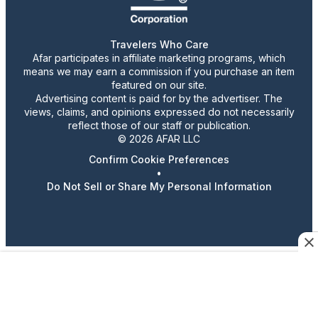
Travelers Who Care
Afar participates in affiliate marketing programs, which
means we may earn a commission if you purchase an item
featured on our site.
Advertising content is paid for by the advertiser. The
views, claims, and opinions expressed do not necessarily
reflect those of our staff or publication.
© 2026 AFAR LLC
Confirm Cookie Preferences
•
Do Not Sell or Share My Personal Information