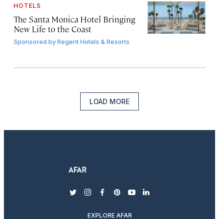
HOTELS
The Santa Monica Hotel Bringing
New Life to the Coast
Sponsored by
Regent Hotels & Resorts
LOAD MORE
twitter
instagram
facebook
pinterest
youtube
linkedin
EXPLORE AFAR