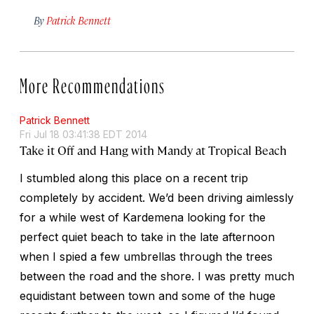
By
Patrick Bennett
More Recommendations
Patrick Bennett
Fri Jul 18 03:41:38 EDT 2014
Take it Off and Hang with Mandy at Tropical Beach
I stumbled along this place on a recent trip
completely by accident. We’d been driving aimlessly
for a while west of Kardemena looking for the
perfect quiet beach to take in the late afternoon
when I spied a few umbrellas through the trees
between the road and the shore. I was pretty much
equidistant between town and some of the huge