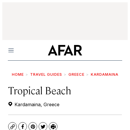
Menu
HOME
TRAVEL GUIDES
GREECE
KARDAMAINA
Tropical Beach
Kardamaina, Greece
Copy
Facebook
Pinterest
Twitter
Print