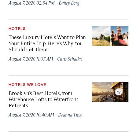
·
August 7, 2026 02:34 PM
Bailey Berg
HOTELS
These Luxury Hotels Want to Plan
Your Entire Trip. Here’s Why You
Should Let Them
·
August 7, 2026 11:57 AM
Chris Schalkx
HOTELS WE LOVE
Brooklyn’s Best Hotels, from
Warehouse Lofts to Waterfront
Retreats
·
August 7, 2026 10:40 AM
Deanna Ting