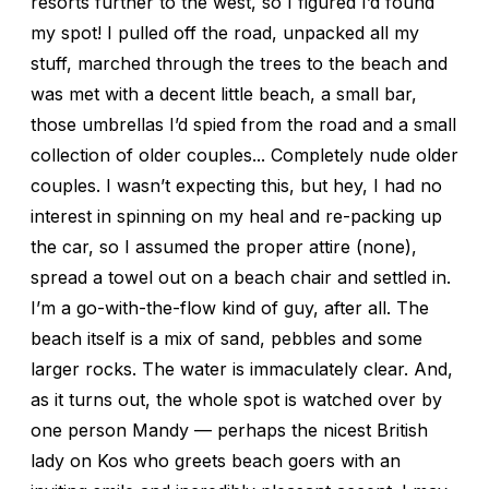
resorts further to the west, so I figured I’d found
my spot! I pulled off the road, unpacked all my
stuff, marched through the trees to the beach and
was met with a decent little beach, a small bar,
those umbrellas I’d spied from the road and a small
collection of older couples... Completely nude older
couples. I wasn’t expecting this, but hey, I had no
interest in spinning on my heal and re-packing up
the car, so I assumed the proper attire (none),
spread a towel out on a beach chair and settled in.
I’m a go-with-the-flow kind of guy, after all. The
beach itself is a mix of sand, pebbles and some
larger rocks. The water is immaculately clear. And,
as it turns out, the whole spot is watched over by
one person Mandy — perhaps the nicest British
lady on Kos who greets beach goers with an