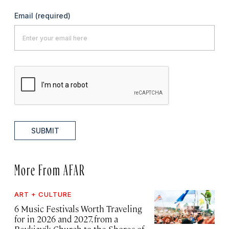
Email
(required)
SUBMIT
More From AFAR
ART + CULTURE
6 Music Festivals Worth Traveling
for in 2026 and 2027, from a