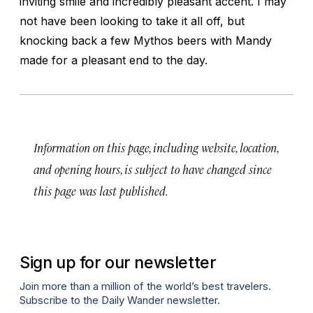
inviting smile and incredibly pleasant accent. I may
not have been looking to take it all off, but
knocking back a few Mythos beers with Mandy
made for a pleasant end to the day.
Information on this page, including website, location,
and opening hours, is subject to have changed since
this page was last published.
Sign up for our newsletter
Join more than a million of the world’s best travelers.
Subscribe to the Daily Wander newsletter.