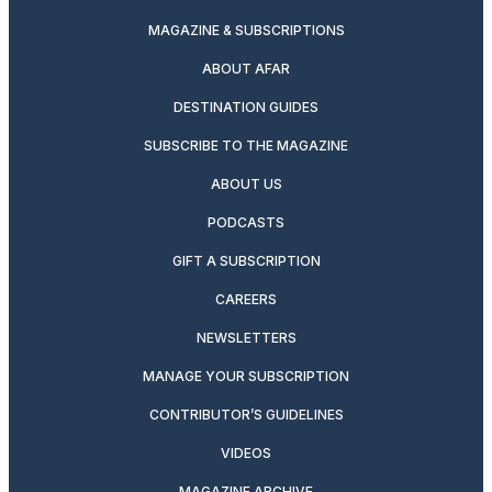
MAGAZINE & SUBSCRIPTIONS
ABOUT AFAR
DESTINATION GUIDES
SUBSCRIBE TO THE MAGAZINE
ABOUT US
PODCASTS
GIFT A SUBSCRIPTION
CAREERS
NEWSLETTERS
MANAGE YOUR SUBSCRIPTION
CONTRIBUTOR’S GUIDELINES
VIDEOS
MAGAZINE ARCHIVE