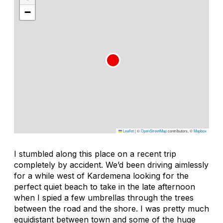
−
Leaflet
|
©
OpenStreetMap
contributors, ©
Mapbox
I stumbled along this place on a recent trip
completely by accident. We’d been driving aimlessly
for a while west of Kardemena looking for the
perfect quiet beach to take in the late afternoon
when I spied a few umbrellas through the trees
between the road and the shore. I was pretty much
equidistant between town and some of the huge