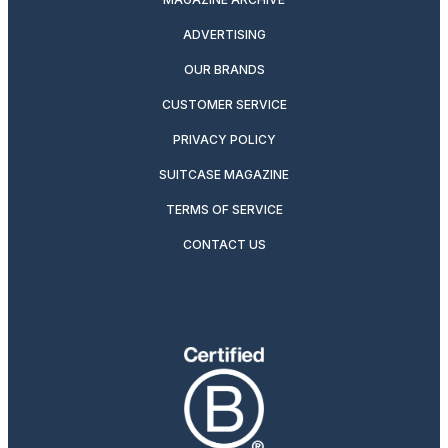
ADVERTISING
OUR BRANDS
CUSTOMER SERVICE
PRIVACY POLICY
SUITCASE MAGAZINE
TERMS OF SERVICE
CONTACT US