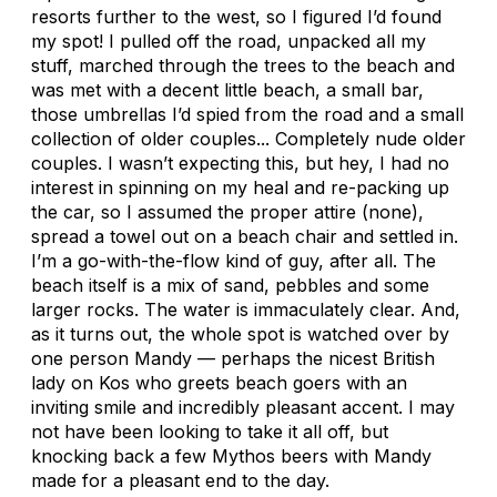
resorts further to the west, so I figured I’d found
my spot! I pulled off the road, unpacked all my
stuff, marched through the trees to the beach and
was met with a decent little beach, a small bar,
those umbrellas I’d spied from the road and a small
collection of older couples... Completely nude older
couples. I wasn’t expecting this, but hey, I had no
interest in spinning on my heal and re-packing up
the car, so I assumed the proper attire (none),
spread a towel out on a beach chair and settled in.
I’m a go-with-the-flow kind of guy, after all. The
beach itself is a mix of sand, pebbles and some
larger rocks. The water is immaculately clear. And,
as it turns out, the whole spot is watched over by
one person Mandy — perhaps the nicest British
lady on Kos who greets beach goers with an
inviting smile and incredibly pleasant accent. I may
not have been looking to take it all off, but
knocking back a few Mythos beers with Mandy
made for a pleasant end to the day.