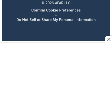
© 2026 AFAR LLC
Confirm Cookie Preferences
•
Do Not Sell or Share My Personal Information