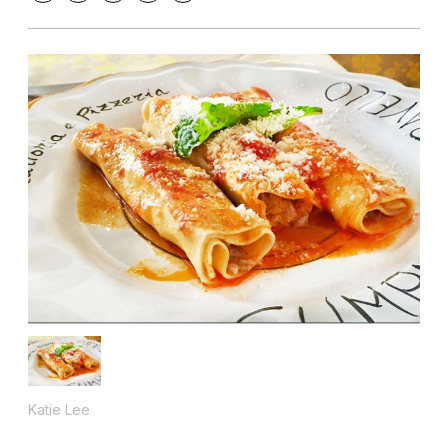
Katie Lee