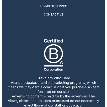
TERMS OF SERVICE
CONTACT US
Travelers Who Care
Afar participates in affiliate marketing programs, which
means we may earn a commission if you purchase an item
featured on our site.
Advertising content is paid for by the advertiser. The
views, claims, and opinions expressed do not necessarily
reflect those of our staff or publication.