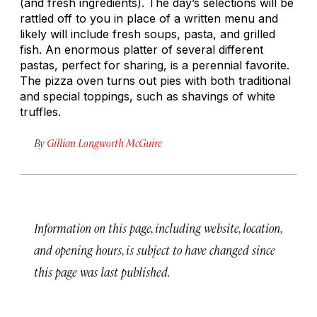
(and fresh ingredients). The day’s selections will be
rattled off to you in place of a written menu and
likely will include fresh soups, pasta, and grilled
fish. An enormous platter of several different
pastas, perfect for sharing, is a perennial favorite.
The pizza oven turns out pies with both traditional
and special toppings, such as shavings of white
truffles.
By
Gillian Longworth McGuire
Information on this page, including website, location,
and opening hours, is subject to have changed since
this page was last published.