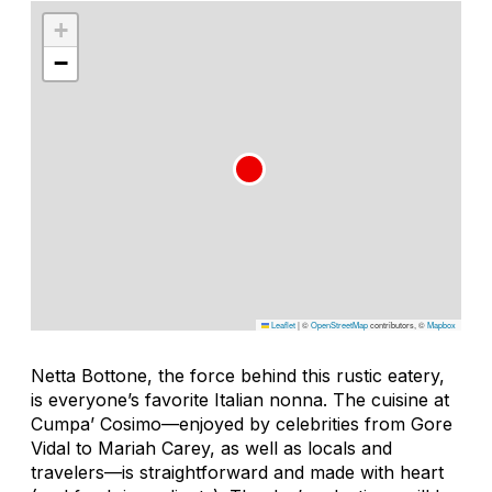
+
−
Leaflet
|
©
OpenStreetMap
contributors, ©
Mapbox
Netta Bottone, the force behind this rustic eatery,
is everyone’s favorite Italian
nonna
. The cuisine at
Cumpa’ Cosimo—enjoyed by celebrities from Gore
Vidal to Mariah Carey, as well as locals and
travelers—is straightforward and made with heart