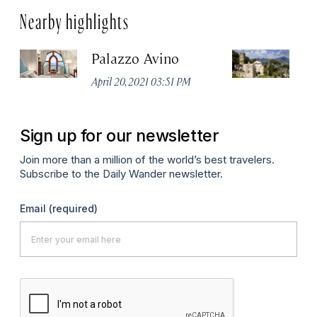
Nearby highlights
Palazzo Avino
Vi
April 20, 2021 03:51 PM
Ma
Sign up for our newsletter
Join more than a million of the world’s best travelers.
Subscribe to the Daily Wander newsletter.
Email
(required)