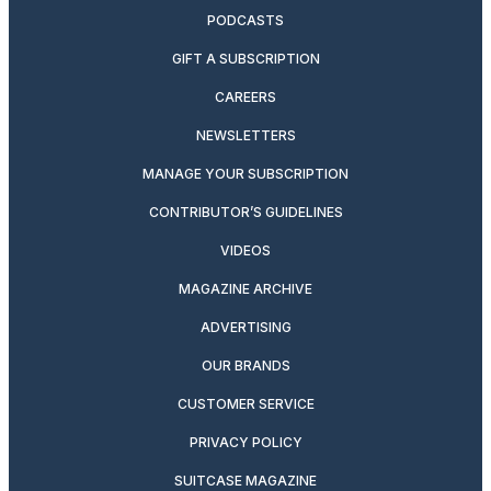
PODCASTS
GIFT A SUBSCRIPTION
CAREERS
NEWSLETTERS
MANAGE YOUR SUBSCRIPTION
CONTRIBUTOR’S GUIDELINES
VIDEOS
MAGAZINE ARCHIVE
ADVERTISING
OUR BRANDS
CUSTOMER SERVICE
PRIVACY POLICY
SUITCASE MAGAZINE