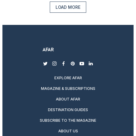
LOAD MORE
twitter
instagram
facebook
pinterest
youtube
linkedin
EXPLORE AFAR
MAGAZINE & SUBSCRIPTIONS
ABOUT AFAR
DESTINATION GUIDES
SUBSCRIBE TO THE MAGAZINE
ABOUT US