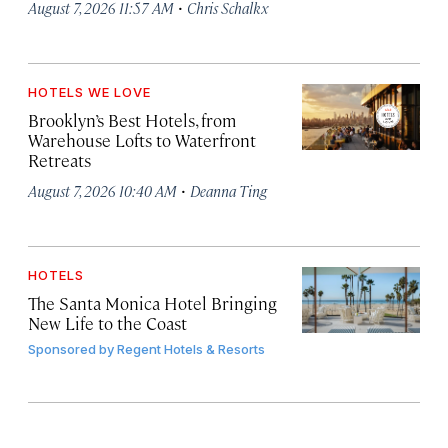
·
August 7, 2026 11:57 AM
Chris Schalkx
HOTELS WE LOVE
Brooklyn’s Best Hotels, from
Warehouse Lofts to Waterfront
Retreats
·
August 7, 2026 10:40 AM
Deanna Ting
HOTELS
The Santa Monica Hotel Bringing
New Life to the Coast
Sponsored by
Regent Hotels & Resorts