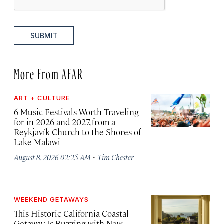
SUBMIT
More From AFAR
ART + CULTURE
6 Music Festivals Worth Traveling
for in 2026 and 2027, from a
Reykjavík Church to the Shores of
Lake Malawi
·
August 8, 2026 02:25 AM
Tim Chester
WEEKEND GETAWAYS
This Historic California Coastal
Getaway Is Buzzing with New