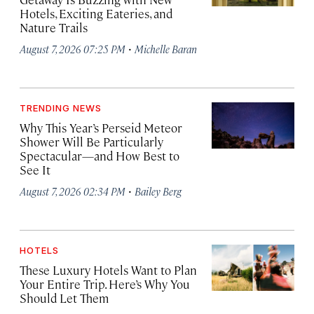
Hotels, Exciting Eateries, and
Nature Trails
·
August 7, 2026 07:25 PM
Michelle Baran
TRENDING NEWS
Why This Year’s Perseid Meteor
Shower Will Be Particularly
Spectacular—and How Best to
See It
·
August 7, 2026 02:34 PM
Bailey Berg
HOTELS
These Luxury Hotels Want to Plan
Your Entire Trip. Here’s Why You
Should Let Them