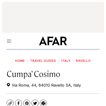
Menu
HOME
TRAVEL GUIDES
ITALY
RAVELLO
Cumpa’ Cosimo
Via Roma, 44, 84010 Ravello SA, Italy
Copy
Facebook
Pinterest
Twitter
Print