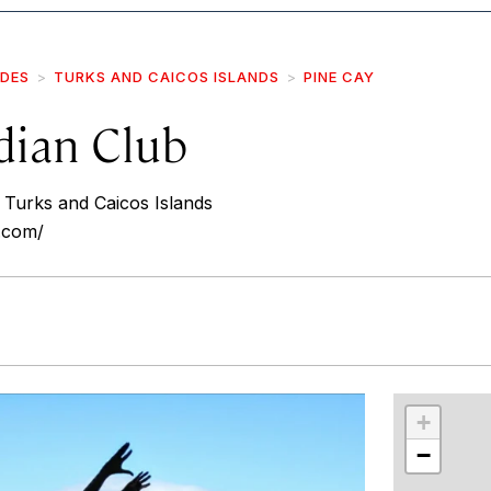
IDES
TURKS AND CAICOS ISLANDS
PINE CAY
dian Club
Turks and Caicos Islands
b.com/
r
int
+
−