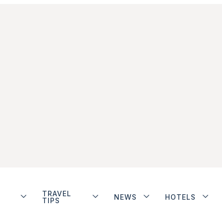
TRAVEL
NEWS
HOTELS
TIPS