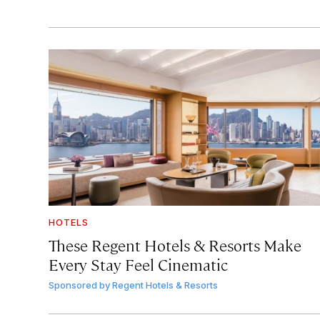
HOTELS
These Regent Hotels & Resorts
Make
Every Stay Feel Cinematic
Sponsored by
Regent Hotels & Resorts