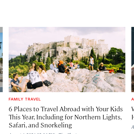
FAMILY TRAVEL
A
6 Places to Travel Abroad with Your Kids
This Year, Including for Northern Lights,
Safari, and Snorkeling
A