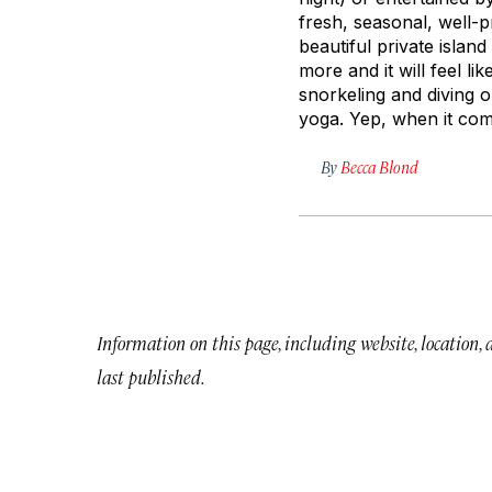
fresh, seasonal, well-p
beautiful private islan
more and it will feel lik
snorkeling and diving o
yoga. Yep, when it com
By
Becca Blond
Information on this page, including website, location,
last published.