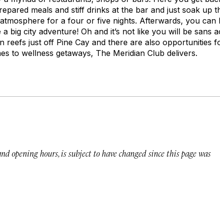
repared meals and stiff drinks at the bar and just soak up th
d atmosphere for a four or five nights. Afterwards, you can
e a big city adventure! Oh and it’s not like you will be sans ac
n reefs just off Pine Cay and there are also opportunities f
es to wellness getaways, The Meridian Club delivers.
 and opening hours, is subject to have changed since this page was