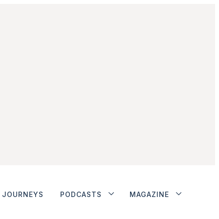
JOURNEYS
PODCASTS
MAGAZINE