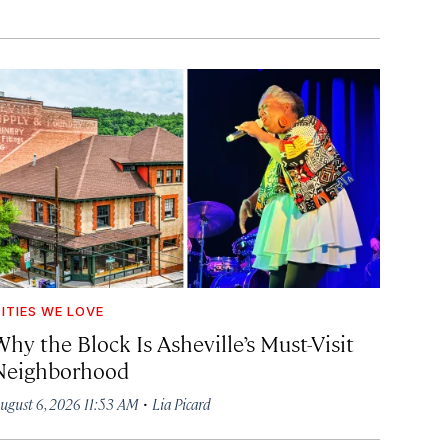
ITIES WE LOVE
hy the Block Is Asheville’s Must-Visit
Neighborhood
·
ugust 6, 2026 11:53 AM
Lia Picard