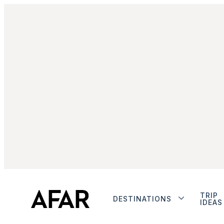
TRIP
DESTINATIONS
IDEAS