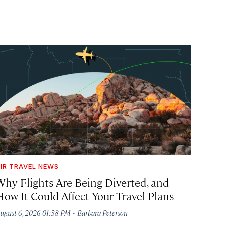
IR TRAVEL NEWS
Why Flights Are Being Diverted, and
How It Could Affect Your Travel Plans
·
ugust 6, 2026 01:38 PM
Barbara Peterson