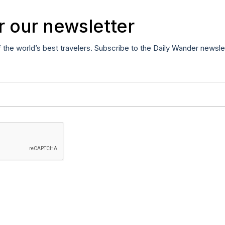
r our newsletter
f the world’s best travelers. Subscribe to the Daily Wander newsle