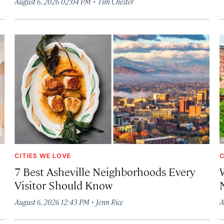
·
August 6, 2026 02:04 PM
Tim Chester
CITIES WE LOVE
C
7 Best Asheville Neighborhoods Every
W
Visitor Should Know
·
August 6, 2026 12:43 PM
Jenn Rice
A