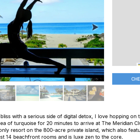
CHE
bliss with a serious side of digital detox, I love hopping on
sea of turquoise for 20 minutes to arrive at The Meridian 
only resort on the 800-acre private island, which also fea
ust 14 beachfront rooms and is luxe zen to the core.