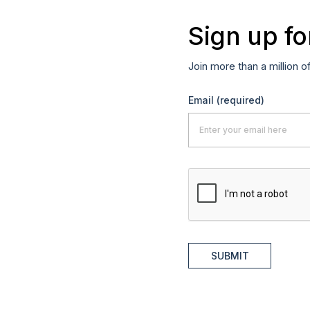
Sign up fo
Join more than a million o
Email
(required)
SUBMIT