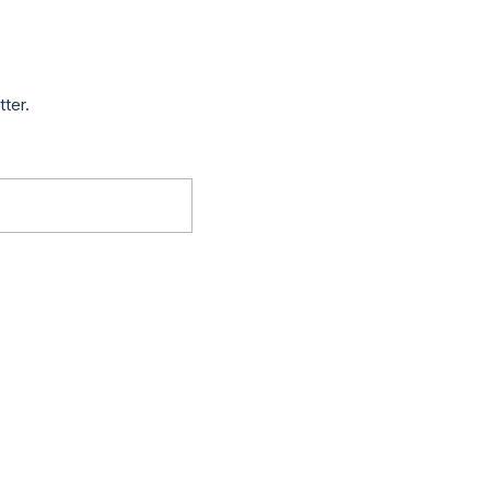
tter.