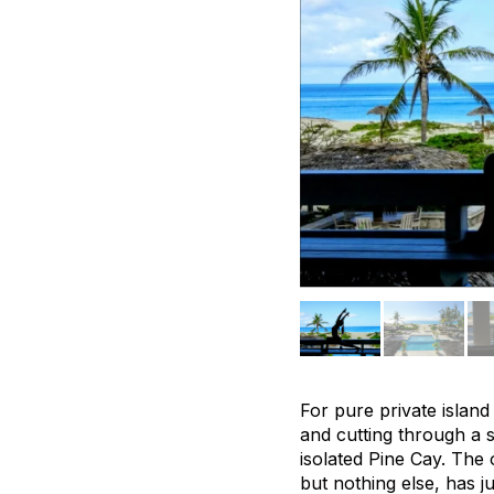
For pure private island 
and cutting through a 
isolated Pine Cay. The 
but nothing else, has j