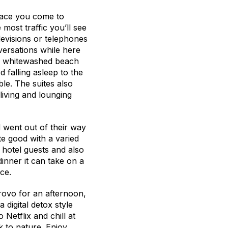
place you come to
 most traffic you’ll see
elevisions or telephones
versations while here
 a whitewashed beach
 falling asleep to the
le. The suites also
living and lounging
d went out of their way
te good with a varied
 hotel guests and also
inner it can take on a
ce.
Provo for an afternoon,
a digital detox style
Netflix and chill at
k to nature. Enjoy