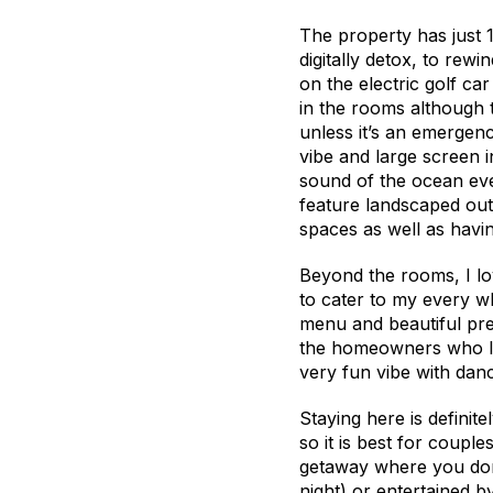
The property has just 
digitally detox, to rew
on the electric golf ca
in the rooms although 
unless it’s an emergen
vibe and large screen i
sound of the ocean eve
feature landscaped out
spaces as well as havi
Beyond the rooms, I lov
to cater to my every wh
menu and beautiful pre
the homeowners who liv
very fun vibe with danc
Staying here is definit
so it is best for couples
getaway where you don’t
night) or entertained b