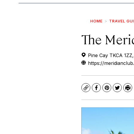
HOME
TRAVEL GU
The Meri
Pine Cay TKCA 1ZZ, 
https://meridianclu
Copy
Facebook
Pinterest
Twitte
Pr