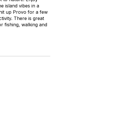
e island vibes in a
 hit up Provo for a few
tivity. There is great
or fishing, walking and