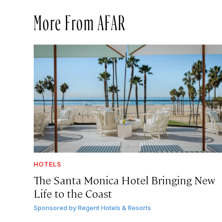
More From AFAR
HOTELS
The Santa Monica Hotel Bringing New
Life to the Coast
Sponsored by
Regent Hotels & Resorts