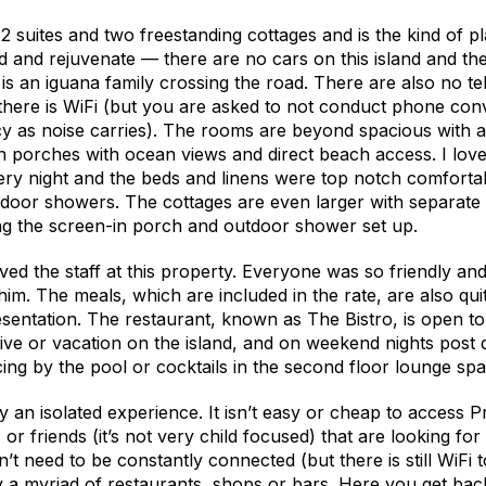
12 suites and two freestanding cottages and is the kind of 
ind and rejuvenate — there are no cars on this island and the
r is an iguana family crossing the road. There are also no t
there is WiFi (but you are asked to not conduct phone con
cy as noise carries). The rooms are beyond spacious with
n porches with ocean views and direct beach access. I loved
ry night and the beds and linens were top notch comfortab
door showers. The cottages are even larger with separate 
ng the screen-in porch and outdoor shower set up.
ed the staff at this property. Everyone was so friendly an
im. The meals, which are included in the rate, are also qui
sentation. The restaurant, known as The Bistro, is open to
e or vacation on the island, and on weekend nights post d
ing by the pool or cocktails in the second floor lounge spa
ely an isolated experience. It isn’t easy or cheap to access 
 or friends (it’s not very child focused) that are looking for 
 need to be constantly connected (but there is still WiFi to 
y a myriad of restaurants, shops or bars. Here you get bac