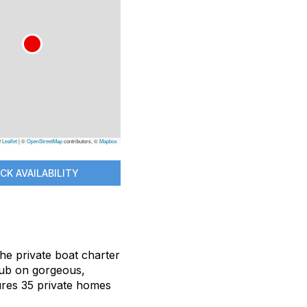
Leaflet
|
©
OpenStreetMap
contributors, ©
Mapbox
CK AVAILABILITY
 the private boat charter
Club on gorgeous,
tures 35 private homes