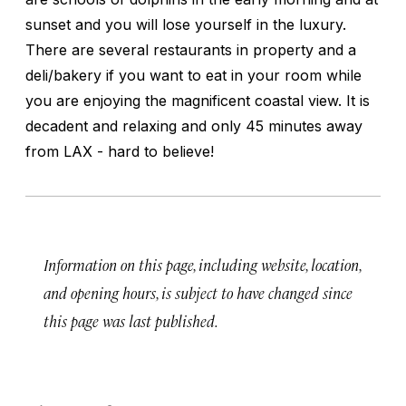
sunset and you will lose yourself in the luxury.
There are several restaurants in property and a
deli/bakery if you want to eat in your room while
you are enjoying the magnificent coastal view. It is
decadent and relaxing and only 45 minutes away
from LAX - hard to believe!
Information on this page, including website, location,
and opening hours, is subject to have changed since
this page was last published.