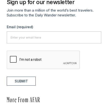
Sign up for our newsletter
Join more than a million of the world’s best travelers.
Subscribe to the Daily Wander newsletter.
Email
(required)
SUBMIT
More From AFAR