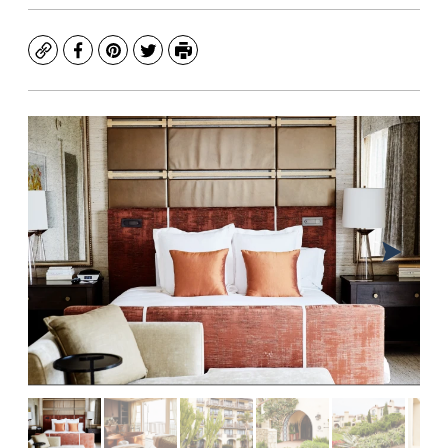
Copy
Facebook
Pinterest
Twitter
Print