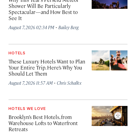
Shower Will Be Particularly
Spectacular—and How Best to
See It
·
August 7, 2026 02:34 PM
Bailey Berg
HOTELS
These Luxury Hotels Want to Plan
Your Entire Trip. Here’s Why You
Should Let Them
·
August 7, 2026 11:57 AM
Chris Schalkx
HOTELS WE LOVE
Brooklyn’s Best Hotels, from
Warehouse Lofts to Waterfront
Retreats