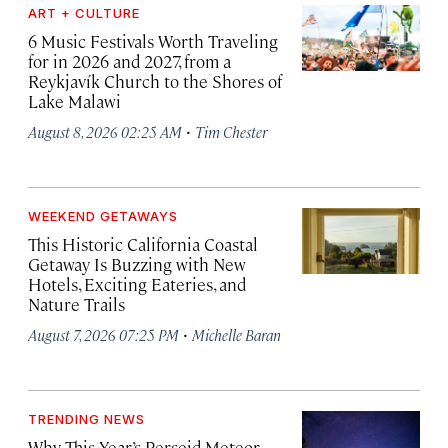
ART + CULTURE
6 Music Festivals Worth Traveling
for in 2026 and 2027, from a
Reykjavík Church to the Shores of
Lake Malawi
·
August 8, 2026 02:25 AM
Tim Chester
WEEKEND GETAWAYS
This Historic California Coastal
Getaway Is Buzzing with New
Hotels, Exciting Eateries, and
Nature Trails
·
August 7, 2026 07:25 PM
Michelle Baran
TRENDING NEWS
Why This Year’s Perseid Meteor