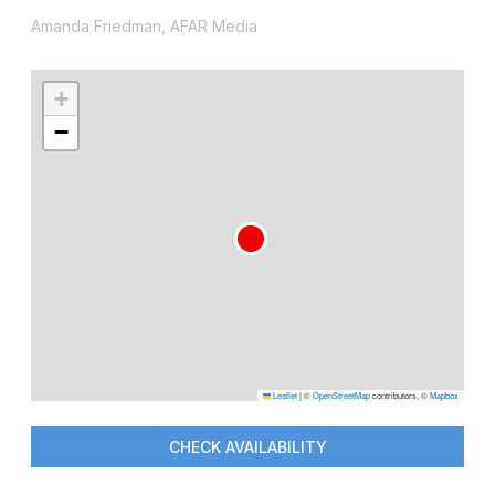
Amanda Friedman, AFAR Media
+
−
Leaflet
|
©
OpenStreetMap
contributors, ©
Mapbox
CHECK AVAILABILITY