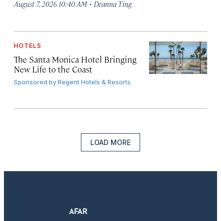
·
August 7, 2026 10:40 AM
Deanna Ting
HOTELS
The Santa Monica Hotel Bringing
New Life to the Coast
Sponsored by
Regent Hotels & Resorts
LOAD MORE