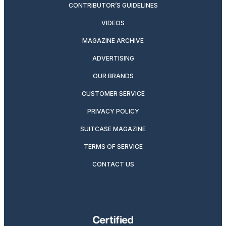
CONTRIBUTOR’S GUIDELINES
VIDEOS
MAGAZINE ARCHIVE
ADVERTISING
OUR BRANDS
CUSTOMER SERVICE
PRIVACY POLICY
SUITCASE MAGAZINE
TERMS OF SERVICE
CONTACT US