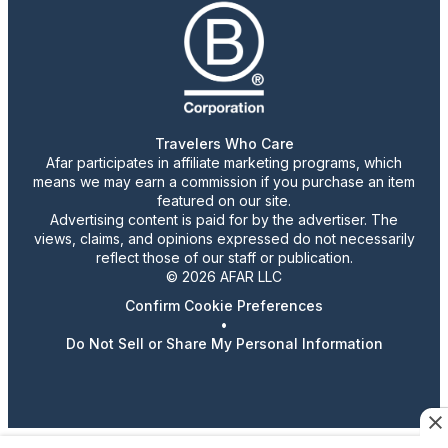
Travelers Who Care
Afar participates in affiliate marketing programs, which
means we may earn a commission if you purchase an item
featured on our site.
Advertising content is paid for by the advertiser. The
views, claims, and opinions expressed do not necessarily
reflect those of our staff or publication.
© 2026 AFAR LLC
Confirm Cookie Preferences
•
Do Not Sell or Share My Personal Information