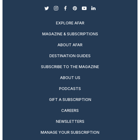
twitter
instagram
facebook
pinterest
youtube
linkedin
EXPLORE AFAR
MAGAZINE & SUBSCRIPTIONS
ABOUT AFAR
DESTINATION GUIDES
SUBSCRIBE TO THE MAGAZINE
ABOUT US
PODCASTS
GIFT A SUBSCRIPTION
CAREERS
NEWSLETTERS
MANAGE YOUR SUBSCRIPTION