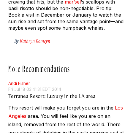
craving that hits, but the
mar’sel
‘s scallops with
basil risotto should be non-negotiable. Pro tip:
Book a visit in December or January to watch the
sun rise and set from the same vantage point—and
maybe even spot some humpback whales.
By
Kathryn Romeyn
More Recommendations
Andi Fisher
Fri Jul 18 03:41:31 EDT 2014
Terranea Resort: Luxury in the LA area
This resort will make you forget you are in the
Los
Angeles
area. You will feel like you are on an
island, removed from the rest of the world. There
are schools of dolphins in the early morning and at