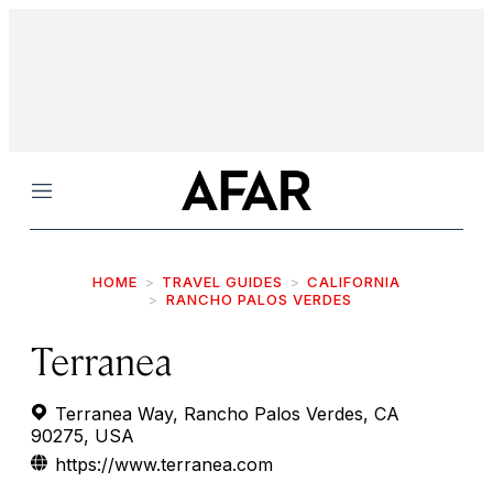
Menu
HOME
TRAVEL GUIDES
CALIFORNIA
RANCHO PALOS VERDES
Terranea
Terranea Way, Rancho Palos Verdes, CA
90275, USA
https://www.terranea.com