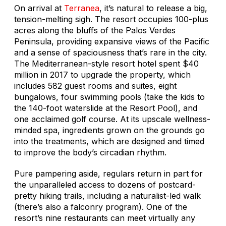
On arrival at
Terranea
, it’s natural to release a big,
tension-melting sigh. The resort occupies 100-plus
acres along the bluffs of the Palos Verdes
Peninsula, providing expansive views of the Pacific
and a sense of spaciousness that’s rare in the city.
The Mediterranean-style resort hotel spent $40
million in 2017 to upgrade the property, which
includes 582 guest rooms and suites, eight
bungalows, four swimming pools (take the kids to
the 140-foot waterslide at the Resort Pool), and
one acclaimed golf course. At its upscale wellness-
minded spa, ingredients grown on the grounds go
into the treatments, which are designed and timed
to improve the body’s circadian rhythm.
Pure pampering aside, regulars return in part for
the unparalleled access to dozens of postcard-
pretty hiking trails, including a naturalist-led walk
(there’s also a falconry program). One of the
resort’s nine restaurants can meet virtually any