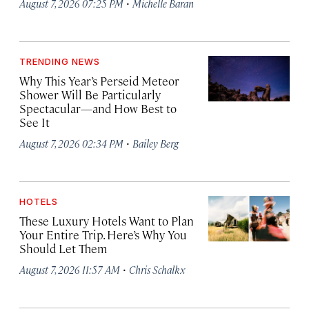
·
August 7, 2026 07:25 PM
Michelle Baran
TRENDING NEWS
Why This Year’s Perseid Meteor
Shower Will Be Particularly
Spectacular—and How Best to
See It
·
August 7, 2026 02:34 PM
Bailey Berg
HOTELS
These Luxury Hotels Want to Plan
Your Entire Trip. Here’s Why You
Should Let Them
·
August 7, 2026 11:57 AM
Chris Schalkx