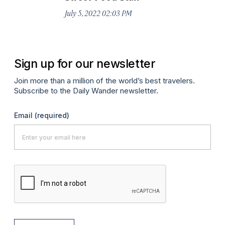
Jul
July 5, 2022 02:03 PM
Sign up for our newsletter
Join more than a million of the world’s best travelers.
Subscribe to the Daily Wander newsletter.
Email
(required)