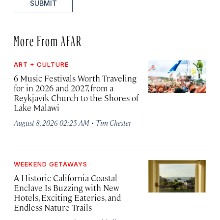
SUBMIT
More From AFAR
ART + CULTURE
6 Music Festivals Worth Traveling
for in 2026 and 2027, from a
Reykjavík Church to the Shores of
Lake Malawi
·
August 8, 2026 02:25 AM
Tim Chester
WEEKEND GETAWAYS
A Historic California Coastal
Enclave Is Buzzing with New
Hotels, Exciting Eateries, and
Endless Nature Trails