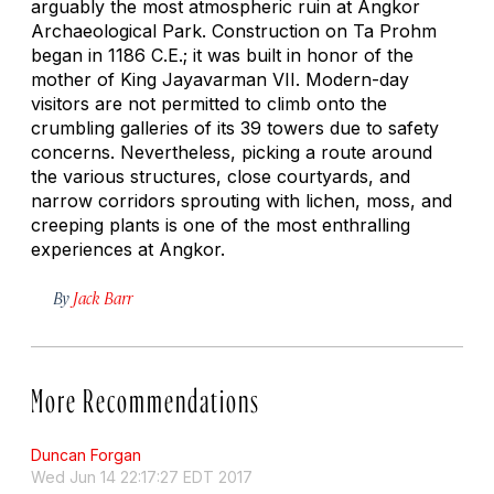
arguably the most atmospheric ruin at Angkor
Archaeological Park. Construction on Ta Prohm
began in 1186 C.E.; it was built in honor of the
mother of King Jayavarman VII. Modern-day
visitors are not permitted to climb onto the
crumbling galleries of its 39 towers due to safety
concerns. Nevertheless, picking a route around
the various structures, close courtyards, and
narrow corridors sprouting with lichen, moss, and
creeping plants is one of the most enthralling
experiences at Angkor.
By
Jack Barr
More Recommendations
Duncan Forgan
Wed Jun 14 22:17:27 EDT 2017