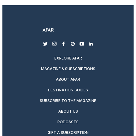
twitter
instagram
facebook
pinterest
youtube
linkedin
EXPLORE AFAR
MAGAZINE & SUBSCRIPTIONS
ABOUT AFAR
DESTINATION GUIDES
SUBSCRIBE TO THE MAGAZINE
ABOUT US
PODCASTS
GIFT A SUBSCRIPTION