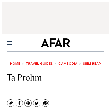
Menu
HOME
TRAVEL GUIDES
CAMBODIA
SIEM REAP
Ta Prohm
Copy
Facebook
Pinterest
Twitter
Print