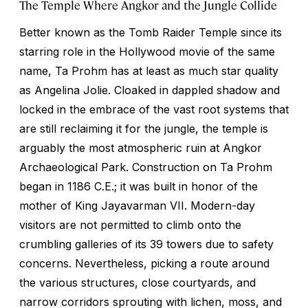
The Temple Where Angkor and the Jungle Collide
Better known as the Tomb Raider Temple since its
starring role in the Hollywood movie of the same
name, Ta Prohm has at least as much star quality
as Angelina Jolie. Cloaked in dappled shadow and
locked in the embrace of the vast root systems that
are still reclaiming it for the jungle, the temple is
arguably the most atmospheric ruin at Angkor
Archaeological Park. Construction on Ta Prohm
began in 1186 C.E.; it was built in honor of the
mother of King Jayavarman VII. Modern-day
visitors are not permitted to climb onto the
crumbling galleries of its 39 towers due to safety
concerns. Nevertheless, picking a route around
the various structures, close courtyards, and
narrow corridors sprouting with lichen, moss, and