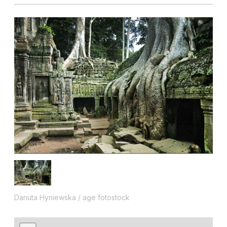
Danuta Hyniewska / age fotostock