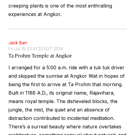
creeping plants is one of the most enthralling
experiences at Angkor.
Jack Barr
Fri Jul 18 03:41:23 EDT 2014
Ta Prohm Temple at Angkor
I arranged for a 5:00 a.m. ride with a tuk tuk driver
and skipped the sunrise at Angkor Wat in hopes of
being the first to arrive at Ta Prohm that morning.
Built in 1186 A.D., its original name, Rajavihara,
means royal temple. The disheveled blocks, the
jungle, the mist, the quiet and an absence of
distraction contributed to incidental meditation.
There’s a surreal beauty where nature overtakes
architecture, something sensual about nature’s and