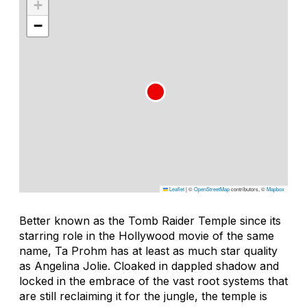
+
−
Leaflet
|
©
OpenStreetMap
contributors, ©
Mapbox
Better known as the Tomb Raider Temple since its
starring role in the Hollywood movie of the same
name, Ta Prohm has at least as much star quality
as Angelina Jolie. Cloaked in dappled shadow and
locked in the embrace of the vast root systems that
are still reclaiming it for the jungle, the temple is