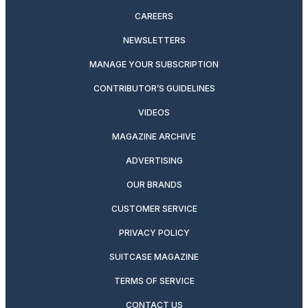
CAREERS
NEWSLETTERS
MANAGE YOUR SUBSCRIPTION
CONTRIBUTOR’S GUIDELINES
VIDEOS
MAGAZINE ARCHIVE
ADVERTISING
OUR BRANDS
CUSTOMER SERVICE
PRIVACY POLICY
SUITCASE MAGAZINE
TERMS OF SERVICE
CONTACT US