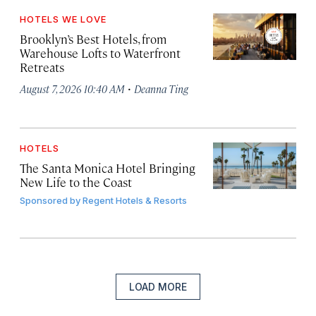
HOTELS WE LOVE
Brooklyn’s Best Hotels, from
Warehouse Lofts to Waterfront
Retreats
·
August 7, 2026 10:40 AM
Deanna Ting
HOTELS
The Santa Monica Hotel Bringing
New Life to the Coast
Sponsored by
Regent Hotels & Resorts
LOAD MORE