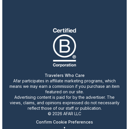
Travelers Who Care
Afar participates in affiliate marketing programs, which
means we may earn a commission if you purchase an item
featured on our site.
Advertising content is paid for by the advertiser. The
views, claims, and opinions expressed do not necessarily
reflect those of our staff or publication.
© 2026 AFAR LLC
Confirm Cookie Preferences
•