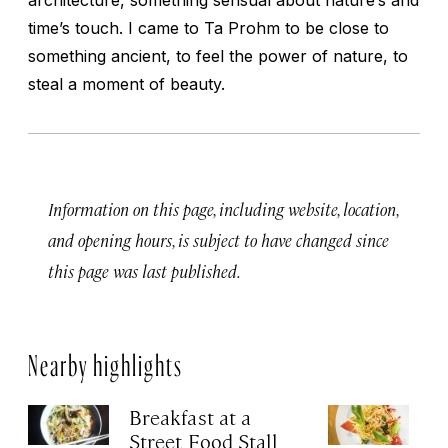
time’s touch. I came to Ta Prohm to be close to
something ancient, to feel the power of nature, to
steal a moment of beauty.
Information on this page, including website, location,
and opening hours, is subject to have changed since
this page was last published.
Nearby highlights
Breakfast at a
B
Street Food Stall