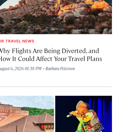
IR TRAVEL NEWS
Why Flights Are Being Diverted, and
How It Could Affect Your Travel Plans
·
ugust 6, 2026 01:38 PM
Barbara Peterson