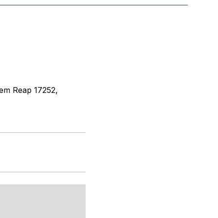
iem Reap 17252,