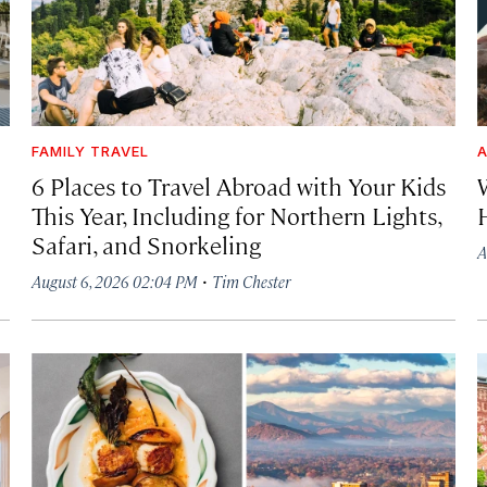
FAMILY TRAVEL
A
6 Places to Travel Abroad with Your Kids
This Year, Including for Northern Lights,
Safari, and Snorkeling
A
·
August 6, 2026 02:04 PM
Tim Chester