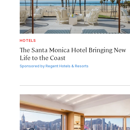
HOTELS
The Santa Monica Hotel Bringing New
Life to the Coast
Sponsored by
Regent Hotels & Resorts