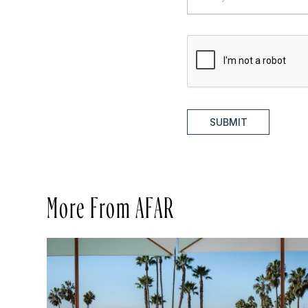
SUBMIT
More From AFAR