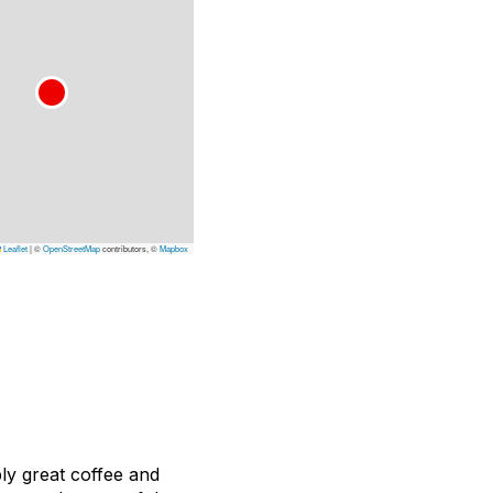
Leaflet
|
©
OpenStreetMap
contributors, ©
Mapbox
ly great coffee and