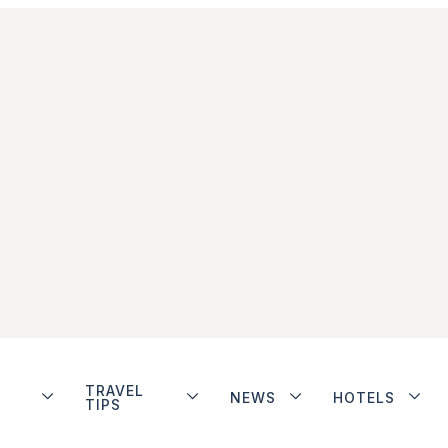
TRAVEL
NEWS
HOTELS
TIPS