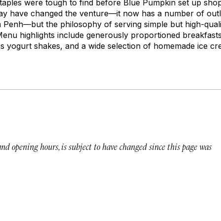
staples were tough to find before Blue Pumpkin set up shop
ay have changed the venture—it now has a number of outl
 Penh—but the philosophy of serving simple but high-qual
 Menu highlights include generously proportioned breakfas
s yogurt shakes, and a wide selection of homemade ice cr
 and opening hours, is subject to have changed since this page was