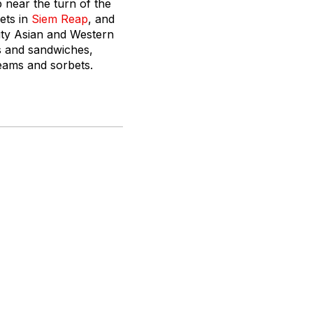
 near the turn of the
ets in
Siem Reap
, and
ity Asian and Western
ts and sandwiches,
eams and sorbets.