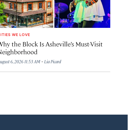
ITIES WE LOVE
hy the Block Is Asheville’s Must-Visit
Neighborhood
·
ugust 6, 2026 11:53 AM
Lia Picard