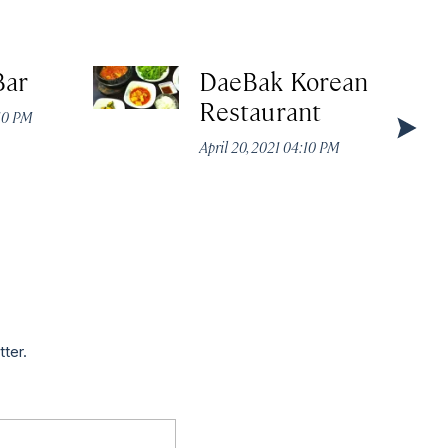
Bar
DaeBak Korean
Restaurant
:10 PM
April 20, 2021 04:10 PM
tter.