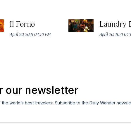
Il Forno
Laundry 
April 20, 2021 04:10 PM
April 20, 2021 04
r our newsletter
f the world’s best travelers. Subscribe to the Daily Wander newsle