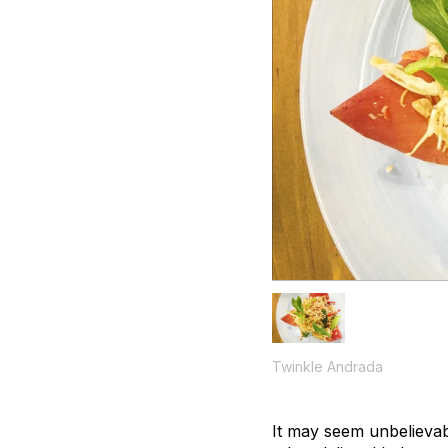
Twinkle Andrada
It may seem unbelievab