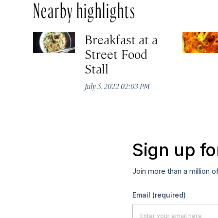
Nearby highlights
Breakfast at a
Street Food
Stall
July 5, 2022 02:03 PM
Sign up fo
Join more than a million o
Email
(required)