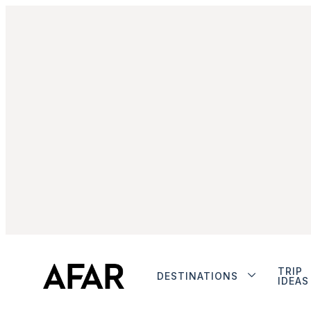
TRIP
DESTINATIONS
IDEAS