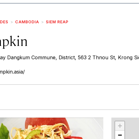
IDES
CAMBODIA
SIEM REAP
mpkin
vay Dangkum Commune, District, 563 2 Thnou St, Krong S
pkin.asia/
r
int
+
−