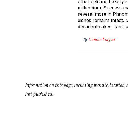
other deli and bakery 
millennium. Success m
several more in Phnom
dishes remains intact.
decadent cakes, famou
By
Duncan Forgan
Information on this page, including website, location,
last published.