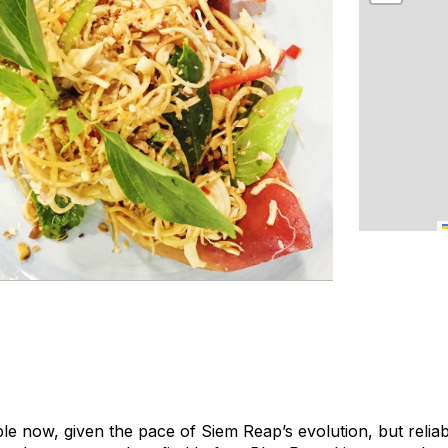
le now, given the pace of Siem Reap’s evolution, but reliab