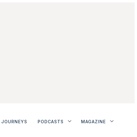
JOURNEYS
PODCASTS
MAGAZINE