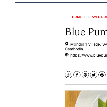
HOME
TRAVEL GU
Blue Pu
Mondul 1 Village, S
Cambodia
https://www.bluepum
Copy
Facebook
Pinterest
Twitte
Pr