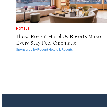
HOTELS
These Regent Hotels & Resorts
Make
Every Stay Feel Cinematic
Sponsored by
Regent Hotels & Resorts