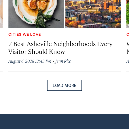
CITIES WE LOVE
C
7 Best Asheville Neighborhoods Every
W
Visitor Should Know
·
August 6, 2026 12:43 PM
Jenn Rice
A
LOAD MORE