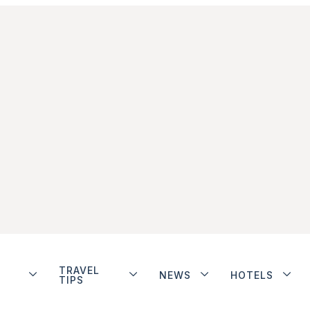
TRAVEL
NEWS
HOTELS
TIPS