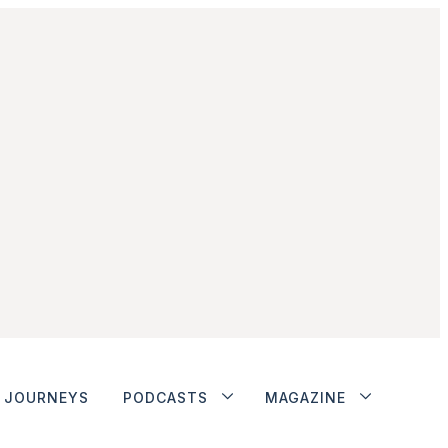
JOURNEYS
PODCASTS
MAGAZINE