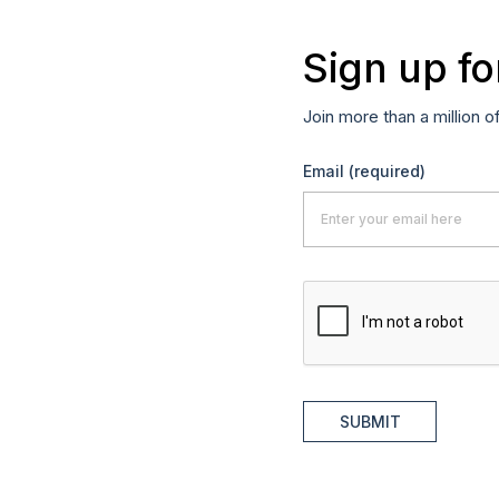
Sign up fo
Join more than a million o
Email
(required)
SUBMIT