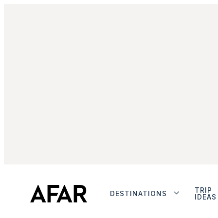
TRIP
DESTINATIONS
IDEAS