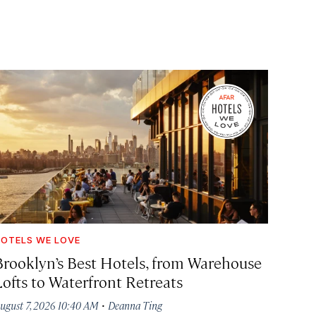
OTELS WE LOVE
Brooklyn’s Best Hotels, from Warehouse
Lofts to Waterfront Retreats
·
ugust 7, 2026 10:40 AM
Deanna Ting