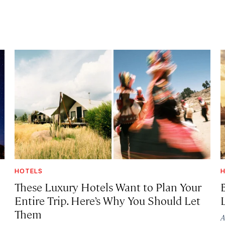
HOTELS
H
These Luxury Hotels Want to Plan Your
Entire Trip. Here’s Why You Should Let
Them
A