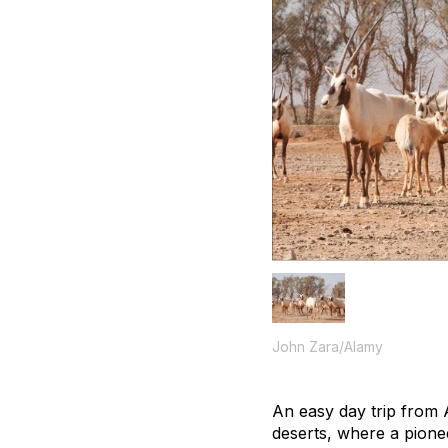
John Zara/Alamy
An easy day trip from 
deserts, where a pionee