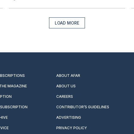
LOAD MORE
UBSCRIPTIONS
ABOUT AFAR
 THE MAGAZINE
ABOUT US
IPTION
CAREERS
SUBSCRIPTION
CONTRIBUTOR’S GUIDELINES
HIVE
ADVERTISING
VICE
PRIVACY POLICY