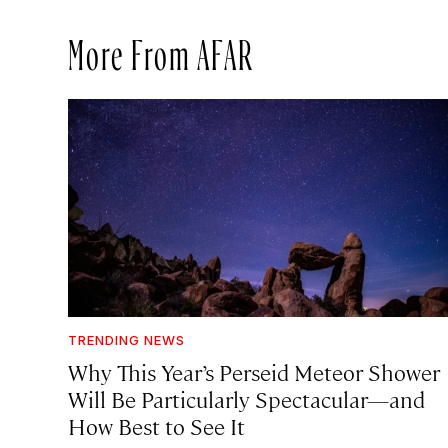
More From AFAR
TRENDING NEWS
Why This Year’s Perseid Meteor Shower
Will Be Particularly Spectacular—and
How Best to See It