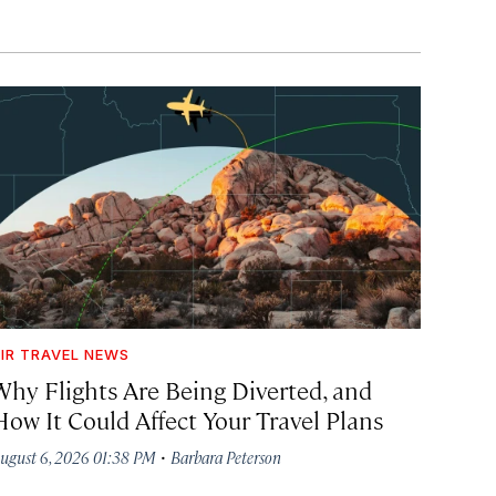
IR TRAVEL NEWS
Why Flights Are Being Diverted, and
How It Could Affect Your Travel Plans
·
ugust 6, 2026 01:38 PM
Barbara Peterson