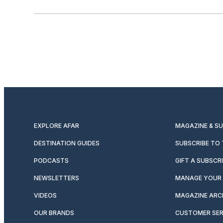
EXPLORE AFAR
MAGAZINE & S
DESTINATION GUIDES
SUBSCRIBE TO
PODCASTS
GIFT A SUBSCR
NEWSLETTERS
MANAGE YOUR 
VIDEOS
MAGAZINE ARC
OUR BRANDS
CUSTOMER SER