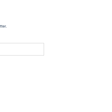
tter.