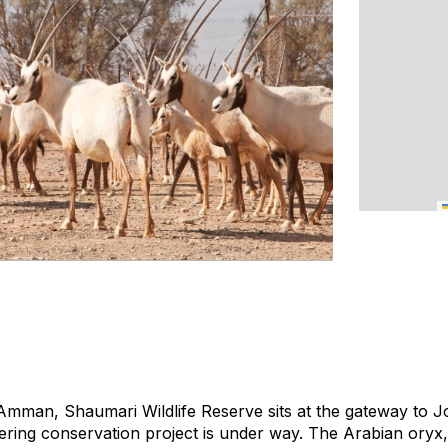
Amman, Shaumari Wildlife Reserve sits at the gateway to J
ring conservation project is under way. The Arabian oryx, 