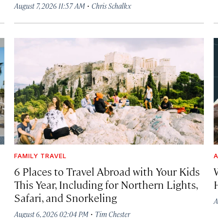
·
August 7, 2026 11:57 AM
Chris Schalkx
FAMILY TRAVEL
A
6 Places to Travel Abroad with Your Kids
This Year, Including for Northern Lights,
Safari, and Snorkeling
A
·
August 6, 2026 02:04 PM
Tim Chester