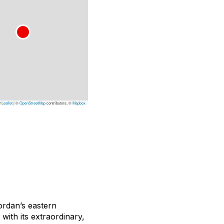
Leaflet
|
©
OpenStreetMap
contributors, ©
Mapbox
ordan’s eastern
with its extraordinary,