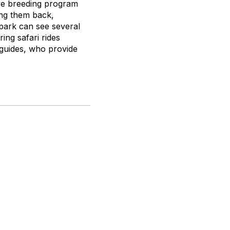
ive breeding program
ing them back,
 park can see several
ing safari rides
 guides, who provide