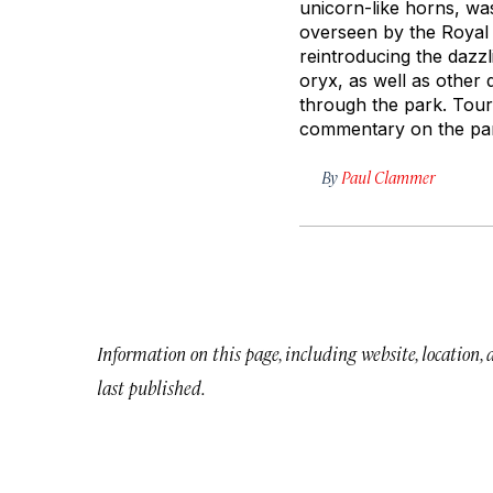
unicorn-like horns, wa
overseen by the Royal 
reintroducing the dazzl
oryx, as well as other 
through the park. Tours
commentary on the park
By
Paul Clammer
Information on this page, including website, location,
last published.