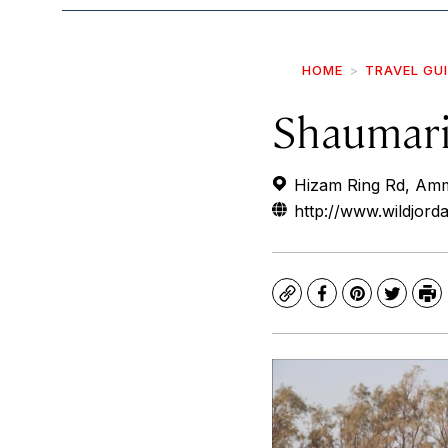
HOME
TRAVEL GU
Shaumari
Hizam Ring Rd, Am
http://www.wildjord
Copy
Facebook
Pinterest
Twitte
Pr