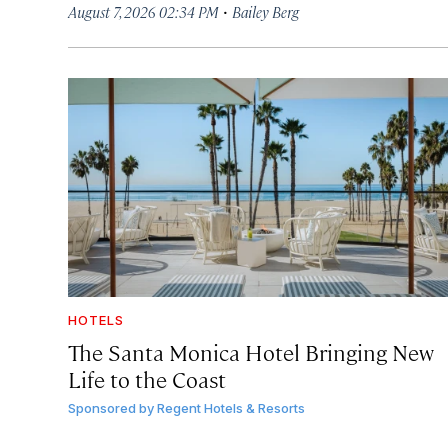
·
August 7, 2026 02:34 PM
Bailey Berg
HOTELS
The Santa Monica Hotel Bringing New
Life to the Coast
Sponsored by
Regent Hotels & Resorts