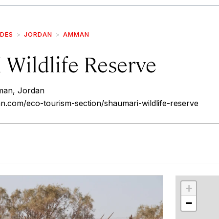
IDES
JORDAN
AMMAN
 Wildlife Reserve
man, Jordan
an.com/eco-tourism-section/shaumari-wildlife-reserve
r
int
+
−