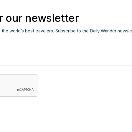
r our newsletter
f the world’s best travelers. Subscribe to the Daily Wander newsle