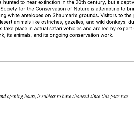
s hunted to near extinction in the 20th century, but a capt
Society for the Conservation of Nature is attempting to br
ing white antelopes on Shaumari’s grounds. Visitors to the
desert animals like ostriches, gazelles, and wild donkeys, dur
 take place in actual safari vehicles and are led by expert
, its animals, and its ongoing conservation work.
 and opening hours, is subject to have changed since this page was